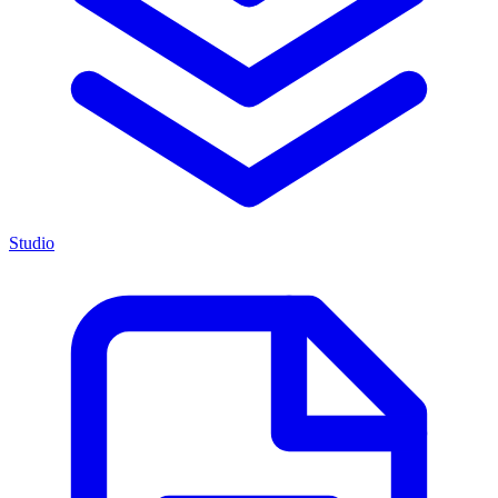
Studio