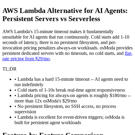
AWS Lambda Alternative for AI Agents:
Persistent Servers vs Serverless
AWS Lambda's 15-minute timeout makes it fundamentally
unsuitable for AI agents that run continuously. Cold starts add 1-10
seconds of latency, there is no persistent filesystem, and per-
invocation pricing penalizes always-on workloads. osModa provides
persistent dedicated servers with no timeouts, no cold starts, and
flat-
rate pricing from $29/mo
.
TL;DR
• Lambda has a hard 15-minute timeout -- AI agents need to
run indefinitely
• Cold starts of 1-10s break real-time agent responsiveness
• Lambda pricing for always-on agents is roughly $180/mo --
more than 12x osModa's $29/mo
• No persistent filesystem, no SSH access, no process
supervision
• Lambda is excellent for event-driven triggers; osModa is
built for persistent agent workloads