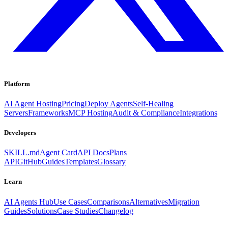
Platform
AI Agent Hosting
Pricing
Deploy Agents
Self-Healing
Servers
Frameworks
MCP Hosting
Audit & Compliance
Integrations
Developers
SKILL.md
Agent Card
API Docs
Plans
API
GitHub
Guides
Templates
Glossary
Learn
AI Agents Hub
Use Cases
Comparisons
Alternatives
Migration
Guides
Solutions
Case Studies
Changelog