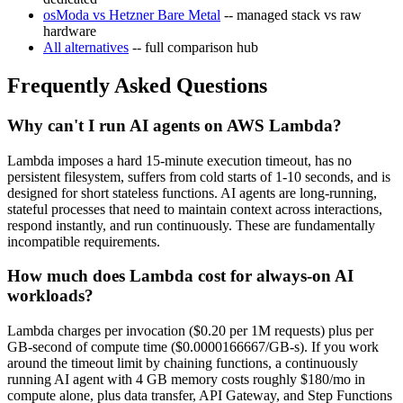
osModa vs Hetzner Bare Metal
-- managed stack vs raw
hardware
All alternatives
-- full comparison hub
Frequently Asked Questions
Why can't I run AI agents on AWS Lambda?
Lambda imposes a hard 15-minute execution timeout, has no
persistent filesystem, suffers from cold starts of 1-10 seconds, and is
designed for short stateless functions. AI agents are long-running,
stateful processes that need to maintain context across interactions,
respond instantly, and run continuously. These are fundamentally
incompatible requirements.
How much does Lambda cost for always-on AI
workloads?
Lambda charges per invocation ($0.20 per 1M requests) plus per
GB-second of compute time ($0.0000166667/GB-s). If you work
around the timeout limit by chaining functions, a continuously
running AI agent with 4 GB memory costs roughly $180/mo in
compute alone, plus data transfer, API Gateway, and Step Functions