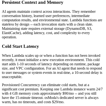
Persistent Context and Memory
AI agents maintain context across interactions. They remember
conversation history, learned user preferences, intermediate
computation results, and environmental state. Lambda functions are
stateless by design -- each invocation starts with a clean slate.
Maintaining state requires external storage (DynamoDB, S3,
ElastiCache), adding latency, cost, and complexity to every
operation.
Cold Start Latency
When Lambda scales up or when a function has not been invoked
recently, it must initialize a new execution environment. This cold
start adds 1-10 seconds of latency depending on runtime, package
size, and VPC configuration. For an AI agent that needs to respond
to user messages or system events in real-time, a 10-second delay is
unacceptable.
Provisioned Concurrency can eliminate cold starts, but at a
significant cost premium. Keeping one Lambda instance warm 24/7
with 4 GB memory costs approximately $90/mo -- and you still
have the 15-minute timeout. osModa's dedicated server is always
warm, has no timeouts, and costs $29/mo.