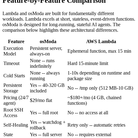
Feature-by-Feature Comparison
Lambda and osModa are built for fundamentally different
workloads. Lambda excels at short, stateless, event-driven functions.
osModa is designed for long-running, stateful AI agents. The
comparison below highlights these architectural differences.
Feature
osModa
AWS Lambda
Execution
Persistent server,
Ephemeral function, max 15 min
Model
always-on
None -- runs
Timeout
Hard 15-minute limit
indefinitely
None -- always
1-10s depending on runtime and
Cold Starts
running
package size
Persistent
Yes
-- 40-320 GB
No
-- /tmp only (512 MB-10 GB)
Storage
included
Pricing (24/7
~$180+/mo (4 GB, chained
$29/mo flat
agent)
functions)
Root SSH
Yes
-- full root
No
-- no access at all
Access
Yes
-- watchdog +
Self-Healing
Retry only
-- automatic retries
rollback
State
Yes
-- full server
No
-- requires external