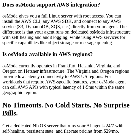
Does osModa support AWS integration?
osModa gives you a full Linux server with root access. You can
install the AWS CLI, any AWS SDK, and connect to any AWS
service (S3, DynamoDB, SQS, etc.) directly from your agent. The
difference is that your agent runs on dedicated osModa infrastructure
with self-healing and audit logging, while using AWS services for
specific capabilities like object storage or message queuing.
Is osModa available in AWS regions?
osModa currently operates in Frankfurt, Helsinki, Virginia, and
Oregon on Hetzner infrastructure. The Virginia and Oregon regions
provide low-latency connectivity to AWS US regions. For
workloads that require AWS-specific features, your osModa agent
can call AWS APIs with typical latency of 1-5ms within the same
geographic region.
No Timeouts. No Cold Starts. No Surprise
Bills.
Get a dedicated NixOS server that runs your AI agents 24/7 with
self-healing, persistent state, and flat-rate pricing from $29/mo.