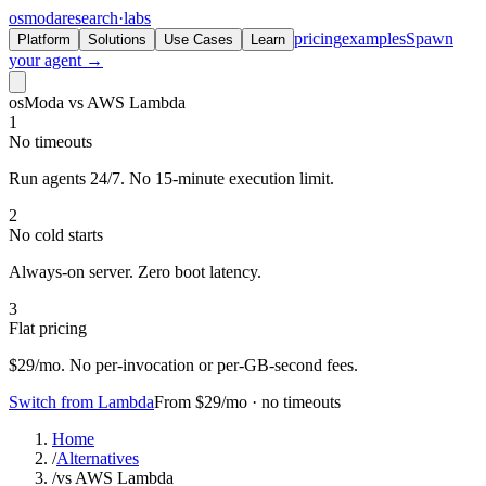
osmoda
research
·
labs
pricing
examples
Spawn
Platform
Solutions
Use Cases
Learn
your agent →
osModa vs AWS Lambda
1
No timeouts
Run agents 24/7. No 15-minute execution limit.
2
No cold starts
Always-on server. Zero boot latency.
3
Flat pricing
$29/mo. No per-invocation or per-GB-second fees.
Switch from Lambda
From $29/mo · no timeouts
Home
/
Alternatives
/
vs AWS Lambda