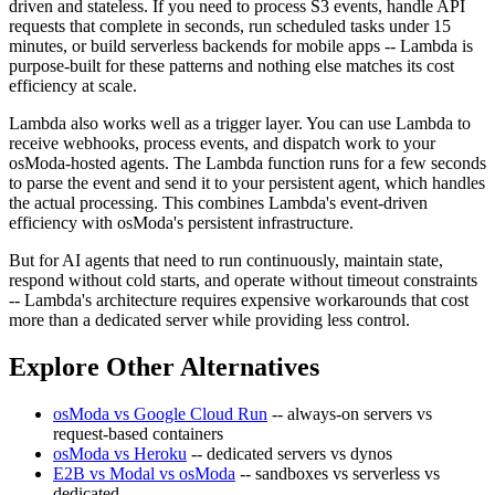
driven and stateless. If you need to process S3 events, handle API
requests that complete in seconds, run scheduled tasks under 15
minutes, or build serverless backends for mobile apps -- Lambda is
purpose-built for these patterns and nothing else matches its cost
efficiency at scale.
Lambda also works well as a trigger layer. You can use Lambda to
receive webhooks, process events, and dispatch work to your
osModa-hosted agents. The Lambda function runs for a few seconds
to parse the event and send it to your persistent agent, which handles
the actual processing. This combines Lambda's event-driven
efficiency with osModa's persistent infrastructure.
But for AI agents that need to run continuously, maintain state,
respond without cold starts, and operate without timeout constraints
-- Lambda's architecture requires expensive workarounds that cost
more than a dedicated server while providing less control.
Explore Other Alternatives
osModa vs Google Cloud Run
-- always-on servers vs
request-based containers
osModa vs Heroku
-- dedicated servers vs dynos
E2B vs Modal vs osModa
-- sandboxes vs serverless vs
dedicated