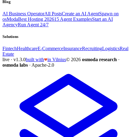
Blog
AI Business Operator
All Posts
Create an AI Agent
Spawn on
osModa
Best Hosting 2026
15 Agent Examples
Start an AI
Agency
Run Agent 24/7
Solutions
Fintech
Healthcare
E-Commerce
Insurance
Recruiting
Logistics
Real
Estate
live · v1.3.0
built with
in Vilnius
© 2026
osmoda research
·
osmoda labs
· Apache-2.0