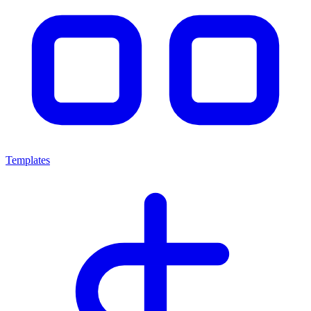
Templates