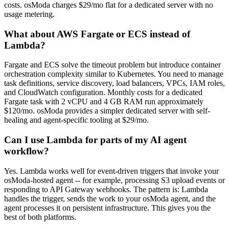
costs. osModa charges $29/mo flat for a dedicated server with no
usage metering.
What about AWS Fargate or ECS instead of
Lambda?
Fargate and ECS solve the timeout problem but introduce container
orchestration complexity similar to Kubernetes. You need to manage
task definitions, service discovery, load balancers, VPCs, IAM roles,
and CloudWatch configuration. Monthly costs for a dedicated
Fargate task with 2 vCPU and 4 GB RAM run approximately
$120/mo. osModa provides a simpler dedicated server with self-
healing and agent-specific tooling at $29/mo.
Can I use Lambda for parts of my AI agent
workflow?
Yes. Lambda works well for event-driven triggers that invoke your
osModa-hosted agent -- for example, processing S3 upload events or
responding to API Gateway webhooks. The pattern is: Lambda
handles the trigger, sends the work to your osModa agent, and the
agent processes it on persistent infrastructure. This gives you the
best of both platforms.