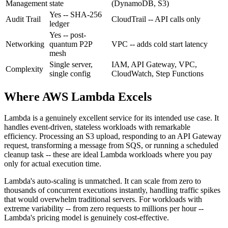
Management
state
(DynamoDB, S3)
Yes
-- SHA-256
Audit Trail
CloudTrail
-- API calls only
ledger
Yes
-- post-
Networking
quantum P2P
VPC
-- adds cold start latency
mesh
Single server,
IAM, API Gateway, VPC,
Complexity
single config
CloudWatch, Step Functions
Where AWS Lambda Excels
Lambda is a genuinely excellent service for its intended use case. It
handles event-driven, stateless workloads with remarkable
efficiency. Processing an S3 upload, responding to an API Gateway
request, transforming a message from SQS, or running a scheduled
cleanup task -- these are ideal Lambda workloads where you pay
only for actual execution time.
Lambda's auto-scaling is unmatched. It can scale from zero to
thousands of concurrent executions instantly, handling traffic spikes
that would overwhelm traditional servers. For workloads with
extreme variability -- from zero requests to millions per hour --
Lambda's pricing model is genuinely cost-effective.