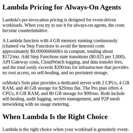
Lambda Pricing for Always-On Agents
Lambda's per-invocation pricing is designed for event-driven
workloads. When you try to use it for always-on agents, the costs
become counterintuitive.
A Lambda function with 4 GB memory running continuously
(chained via Step Functions to avoid the timeout) costs
approximately $0.0000666668/s in compute, totaling about
$172/mo. Add Step Functions state transitions ($0.025 per 1,000),
API Gateway costs, CloudWatch logging, and data transfer fees,
and the total easily exceeds $200/mo for infrastructure that provides
no root access, no self-healing, and no persistent storage.
osModa's Solo plan provides a dedicated server with 2 CPUs, 4 GB
RAM, and 40 GB storage for $29/mo flat. The Pro plan offers 4
CPUs, 8 GB RAM, and 80 GB storage for $99/mo. Both include
self-healing, audit logging, secrets management, and P2P mesh
networking with no usage metering.
When Lambda Is the Right Choice
Lambda is the right choice when your workload is genuinely event-