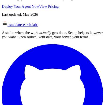
Deploy Your Agent Now
View Pricing
Last updated: May 2026
osmoda
research
·
labs
A studio where the work
actually
gets done. Set up helpers however
you want. Open source. Your data, your server, your terms.