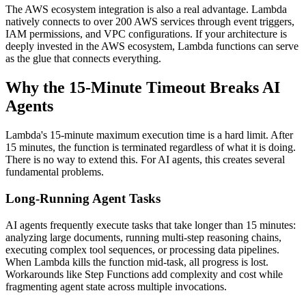
The AWS ecosystem integration is also a real advantage. Lambda
natively connects to over 200 AWS services through event triggers,
IAM permissions, and VPC configurations. If your architecture is
deeply invested in the AWS ecosystem, Lambda functions can serve
as the glue that connects everything.
Why the 15-Minute Timeout Breaks AI
Agents
Lambda's 15-minute maximum execution time is a hard limit. After
15 minutes, the function is terminated regardless of what it is doing.
There is no way to extend this. For AI agents, this creates several
fundamental problems.
Long-Running Agent Tasks
AI agents frequently execute tasks that take longer than 15 minutes:
analyzing large documents, running multi-step reasoning chains,
executing complex tool sequences, or processing data pipelines.
When Lambda kills the function mid-task, all progress is lost.
Workarounds like Step Functions add complexity and cost while
fragmenting agent state across multiple invocations.