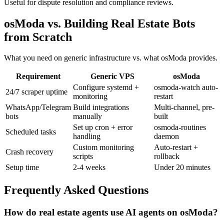
Useful for dispute resolution and compliance reviews.
osModa vs. Building Real Estate Bots
from Scratch
What you need on generic infrastructure vs. what osModa provides.
Requirement
Generic VPS
osModa
Configure systemd +
osmoda-watch auto-
24/7 scraper uptime
monitoring
restart
WhatsApp/Telegram
Build integrations
Multi-channel, pre-
bots
manually
built
Set up cron + error
osmoda-routines
Scheduled tasks
handling
daemon
Custom monitoring
Auto-restart +
Crash recovery
scripts
rollback
Setup time
2-4 weeks
Under 20 minutes
Frequently Asked Questions
How do real estate agents use AI agents on osModa?