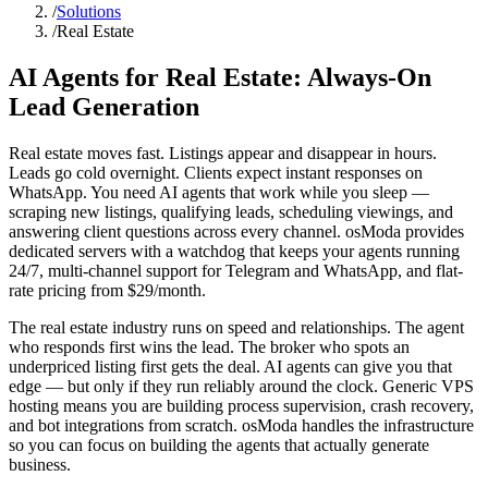
/
Solutions
/
Real Estate
AI Agents for Real Estate:
Always-On
Lead Generation
Real estate moves fast. Listings appear and disappear in hours.
Leads go cold overnight. Clients expect instant responses on
WhatsApp. You need AI agents that work while you sleep —
scraping new listings, qualifying leads, scheduling viewings, and
answering client questions across every channel. osModa provides
dedicated servers with a watchdog that keeps your agents running
24/7, multi-channel support for Telegram and WhatsApp, and flat-
rate pricing from $29/month.
The real estate industry runs on speed and relationships. The agent
who responds first wins the lead. The broker who spots an
underpriced listing first gets the deal. AI agents can give you that
edge — but only if they run reliably around the clock. Generic VPS
hosting means you are building process supervision, crash recovery,
and bot integrations from scratch. osModa handles the infrastructure
so you can focus on building the agents that actually generate
business.