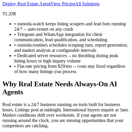
Deploy Real Estate Agent
View Pricing
All Solutions
TL;DR
• osmoda-watch keeps listing scrapers and lead bots running
24/7 -- auto-restart on any crash
• Telegram and WhatsApp integration for client
communication, lead qualification, and scheduling
• osmoda-routines schedules scraping runs, report generation,
and market analysis at configurable intervals
• Dedicated server resources -- no throttling during peak
listing hours or high inquiry volume
• Flat-rate pricing from $29/mo -- costs stay fixed regardless
of how many listings you process
Why Real Estate Needs Always-On AI
Agents
Real estate is a 24/7 business running on tools built for business
hours. Listings post at midnight. International buyers inquire at 3am.
Market conditions shift over weekends. If your agents are not
running around the clock, you are missing opportunities that your
competitors are catching.