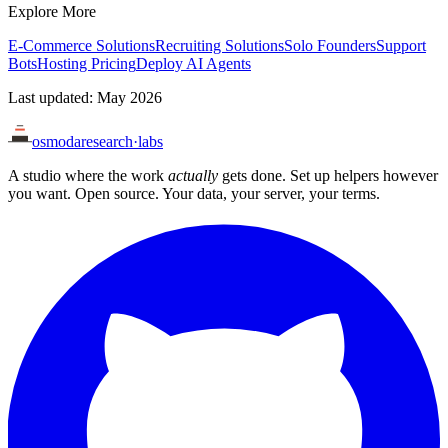
Explore More
E-Commerce Solutions
Recruiting Solutions
Solo Founders
Support
Bots
Hosting Pricing
Deploy AI Agents
Last updated: May 2026
osmoda
research
·
labs
A studio where the work
actually
gets done. Set up helpers however
you want. Open source. Your data, your server, your terms.