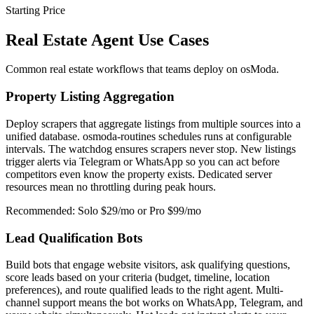
Starting Price
Real Estate Agent Use Cases
Common real estate workflows that teams deploy on osModa.
Property Listing Aggregation
Deploy scrapers that aggregate listings from multiple sources into a
unified database. osmoda-routines schedules runs at configurable
intervals. The watchdog ensures scrapers never stop. New listings
trigger alerts via Telegram or WhatsApp so you can act before
competitors even know the property exists. Dedicated server
resources mean no throttling during peak hours.
Recommended: Solo $29/mo or Pro $99/mo
Lead Qualification Bots
Build bots that engage website visitors, ask qualifying questions,
score leads based on your criteria (budget, timeline, location
preferences), and route qualified leads to the right agent. Multi-
channel support means the bot works on WhatsApp, Telegram, and