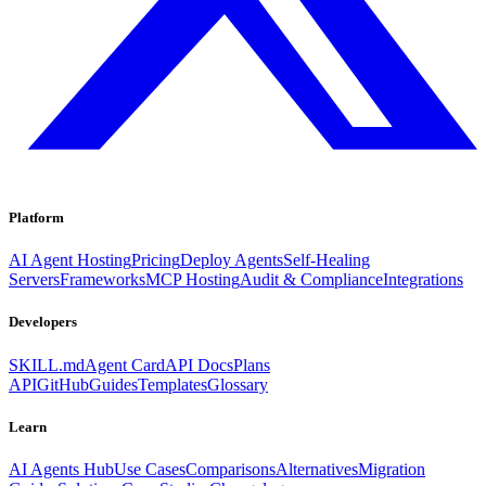
Platform
AI Agent Hosting
Pricing
Deploy Agents
Self-Healing
Servers
Frameworks
MCP Hosting
Audit & Compliance
Integrations
Developers
SKILL.md
Agent Card
API Docs
Plans
API
GitHub
Guides
Templates
Glossary
Learn
AI Agents Hub
Use Cases
Comparisons
Alternatives
Migration