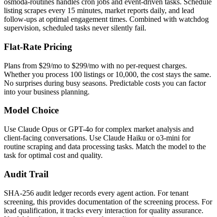
osmoda-routines handles cron jobs and event-driven tasks. Schedule
listing scrapes every 15 minutes, market reports daily, and lead
follow-ups at optimal engagement times. Combined with watchdog
supervision, scheduled tasks never silently fail.
Flat-Rate Pricing
Plans from $29/mo to $299/mo with no per-request charges.
Whether you process 100 listings or 10,000, the cost stays the same.
No surprises during busy seasons. Predictable costs you can factor
into your business planning.
Model Choice
Use Claude Opus or GPT-4o for complex market analysis and
client-facing conversations. Use Claude Haiku or o3-mini for
routine scraping and data processing tasks. Match the model to the
task for optimal cost and quality.
Audit Trail
SHA-256 audit ledger records every agent action. For tenant
screening, this provides documentation of the screening process. For
lead qualification, it tracks every interaction for quality assurance.