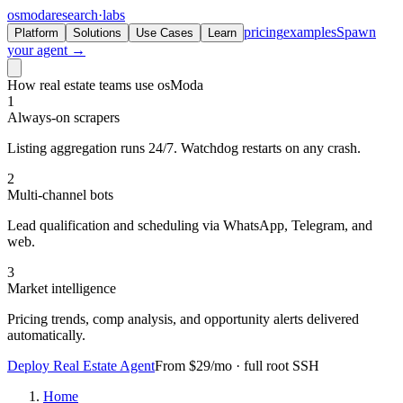
osmoda
research
·
labs
pricing
examples
Spawn
Platform
Solutions
Use Cases
Learn
your agent →
How real estate teams use osModa
1
Always-on scrapers
Listing aggregation runs 24/7. Watchdog restarts on any crash.
2
Multi-channel bots
Lead qualification and scheduling via WhatsApp, Telegram, and
web.
3
Market intelligence
Pricing trends, comp analysis, and opportunity alerts delivered
automatically.
Deploy Real Estate Agent
From $29/mo · full root SSH
Home