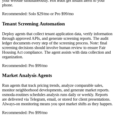
your website simultaneously. Hot leads get instant alerts to your
phone.
Recommended: Solo $29/mo or Pro $99/mo
Tenant Screening Automation
Deploy agents that collect tenant application data, verify information
through approved APIs, and generate screening reports. The audit
ledger documents every step of the screening process. Note: final
screening decisions should involve human review to ensure Fair
Housing Act compliance. The agent assists with data collection and
organization.
Recommended: Pro $99/mo
Market Analysis Agents
Run agents that track pricing trends, analyze comparable sales,
monitor neighborhood developments, and generate market reports.
osmoda-routines schedules analysis runs daily or weekly. Reports
are delivered via Telegram, email, or stored for client presentations.
Always-on monitoring means you spot market shifts as they happen.
Recommended: Pro $99/mo