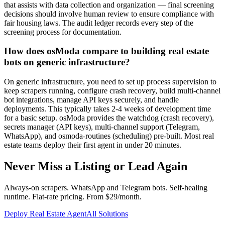
that assists with data collection and organization — final screening
decisions should involve human review to ensure compliance with
fair housing laws. The audit ledger records every step of the
screening process for documentation.
How does osModa compare to building real estate
bots on generic infrastructure?
On generic infrastructure, you need to set up process supervision to
keep scrapers running, configure crash recovery, build multi-channel
bot integrations, manage API keys securely, and handle
deployments. This typically takes 2-4 weeks of development time
for a basic setup. osModa provides the watchdog (crash recovery),
secrets manager (API keys), multi-channel support (Telegram,
WhatsApp), and osmoda-routines (scheduling) pre-built. Most real
estate teams deploy their first agent in under 20 minutes.
Never Miss a Listing or Lead Again
Always-on scrapers. WhatsApp and Telegram bots. Self-healing
runtime. Flat-rate pricing. From $29/month.
Deploy Real Estate Agent
All Solutions