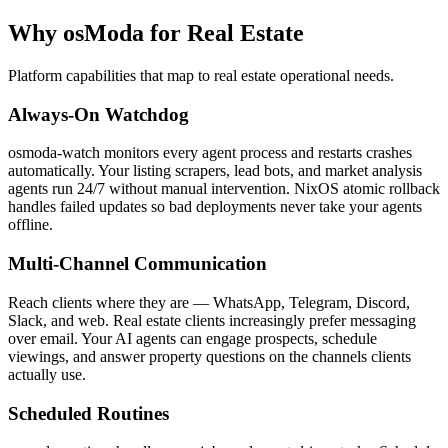
Why osModa for Real Estate
Platform capabilities that map to real estate operational needs.
Always-On Watchdog
osmoda-watch monitors every agent process and restarts crashes
automatically. Your listing scrapers, lead bots, and market analysis
agents run 24/7 without manual intervention. NixOS atomic rollback
handles failed updates so bad deployments never take your agents
offline.
Multi-Channel Communication
Reach clients where they are — WhatsApp, Telegram, Discord,
Slack, and web. Real estate clients increasingly prefer messaging
over email. Your AI agents can engage prospects, schedule
viewings, and answer property questions on the channels clients
actually use.
Scheduled Routines