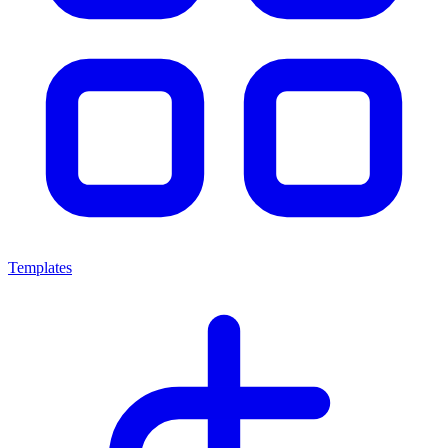
Templates