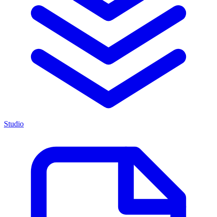
Studio