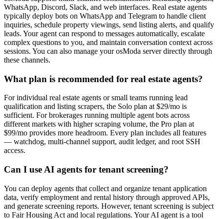
WhatsApp, Discord, Slack, and web interfaces. Real estate agents
typically deploy bots on WhatsApp and Telegram to handle client
inquiries, schedule property viewings, send listing alerts, and qualify
leads. Your agent can respond to messages automatically, escalate
complex questions to you, and maintain conversation context across
sessions. You can also manage your osModa server directly through
these channels.
What plan is recommended for real estate agents?
For individual real estate agents or small teams running lead
qualification and listing scrapers, the Solo plan at $29/mo is
sufficient. For brokerages running multiple agent bots across
different markets with higher scraping volume, the Pro plan at
$99/mo provides more headroom. Every plan includes all features
— watchdog, multi-channel support, audit ledger, and root SSH
access.
Can I use AI agents for tenant screening?
You can deploy agents that collect and organize tenant application
data, verify employment and rental history through approved APIs,
and generate screening reports. However, tenant screening is subject
to Fair Housing Act and local regulations. Your AI agent is a tool