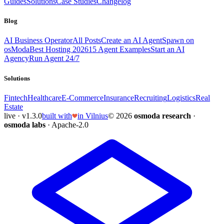
Guides
Solutions
Case Studies
Changelog
Blog
AI Business Operator
All Posts
Create an AI Agent
Spawn on
osModa
Best Hosting 2026
15 Agent Examples
Start an AI
Agency
Run Agent 24/7
Solutions
Fintech
Healthcare
E-Commerce
Insurance
Recruiting
Logistics
Real
Estate
live · v1.3.0
built with
in Vilnius
© 2026
osmoda research
·
osmoda labs
· Apache-2.0