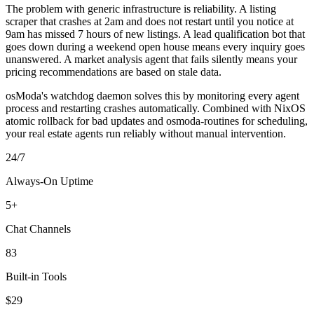
The problem with generic infrastructure is reliability. A listing
scraper that crashes at 2am and does not restart until you notice at
9am has missed 7 hours of new listings. A lead qualification bot that
goes down during a weekend open house means every inquiry goes
unanswered. A market analysis agent that fails silently means your
pricing recommendations are based on stale data.
osModa's watchdog daemon solves this by monitoring every agent
process and restarting crashes automatically. Combined with NixOS
atomic rollback for bad updates and osmoda-routines for scheduling,
your real estate agents run reliably without manual intervention.
24/7
Always-On Uptime
5+
Chat Channels
83
Built-in Tools
$29