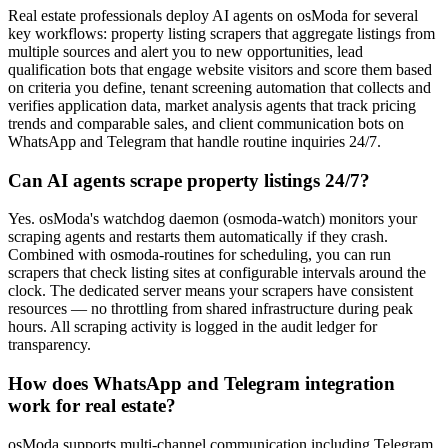
Real estate professionals deploy AI agents on osModa for several
key workflows: property listing scrapers that aggregate listings from
multiple sources and alert you to new opportunities, lead
qualification bots that engage website visitors and score them based
on criteria you define, tenant screening automation that collects and
verifies application data, market analysis agents that track pricing
trends and comparable sales, and client communication bots on
WhatsApp and Telegram that handle routine inquiries 24/7.
Can AI agents scrape property listings 24/7?
Yes. osModa's watchdog daemon (osmoda-watch) monitors your
scraping agents and restarts them automatically if they crash.
Combined with osmoda-routines for scheduling, you can run
scrapers that check listing sites at configurable intervals around the
clock. The dedicated server means your scrapers have consistent
resources — no throttling from shared infrastructure during peak
hours. All scraping activity is logged in the audit ledger for
transparency.
How does WhatsApp and Telegram integration
work for real estate?
osModa supports multi-channel communication including Telegram,