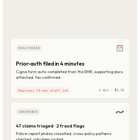
HEALTHCARE
Prior-auth filed in 4 minutes
Cigna form auto-completed from the EMR, supporting docs
attached, fax confirmed.
4 min · $0.18
Replaces 45-min staff job
INSURANCE
47 claims triaged · 2 fraud flags
Police-report photos classified, cross-policy patterns
checked, adjusters routed.