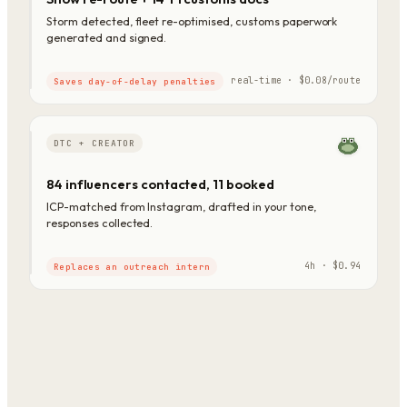
Storm detected, fleet re-optimised, customs paperwork
generated and signed.
real-time · $0.08/route
Saves day-of-delay penalties
DTC + CREATOR
84 influencers contacted, 11 booked
ICP-matched from Instagram, drafted in your tone,
responses collected.
4h · $0.94
Replaces an outreach intern