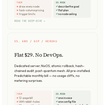
THEM
OS.MODA
draw every node
describe the goal
task-volume pricing
flat plan
trigger limits
no node ceiling
READ THE DEEP-DIVE →
VS. AWS / GCP / HEROKU
Flat $29. No DevOps.
Dedicated server, NixOS, atomic rollback, hash-
chained audit, post-quantum mesh. All pre-installed.
Predictable monthly bill — no usage cliffs, no
metering surprises.
THEM
OS.MODA
12-page bill
one invoice
IAM rabbit-holes
one config file