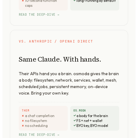
10-second function
long-running by default
caps
READ THE DEEP-DIVE →
VS. ANTHROPIC / OPENAI DIRECT
Same Claude. With hands.
Their APIs hand you a brain. osmoda gives the brain
a body: filesystem, network, services, wallet, mesh,
scheduled jobs, persistent memory, on-device
voice. Bring your own key.
THEM
OS.MODA
a chat completion
a body for the brain
no filesystem
FS + net + wallet
no scheduling
BYO key, BYO model
READ THE DEEP-DIVE →