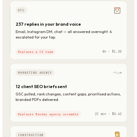
DTC
237 replies in your brand voice
Email, Instagram DM, chat — all answered overnight. 4
escalated for your tap.
8h · $1.20
Replaces a CS team
MARKETING AGENCY
12 client SEO briefs sent
GSC pulled, rank changes, content gaps, prioritised actions,
branded PDFs delivered.
23 min · $0.62
Replaces Monday agency scramble
CONSTRUCTION