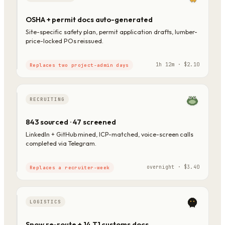
OSHA + permit docs auto-generated
Site-specific safety plan, permit application drafts, lumber-
price-locked POs reissued.
1h 12m · $2.10
Replaces two project-admin days
RECRUITING
843 sourced · 47 screened
LinkedIn + GitHub mined, ICP-matched, voice-screen calls
completed via Telegram.
overnight · $3.40
Replaces a recruiter-week
LOGISTICS
Snow re-route + 14 T1 customs docs