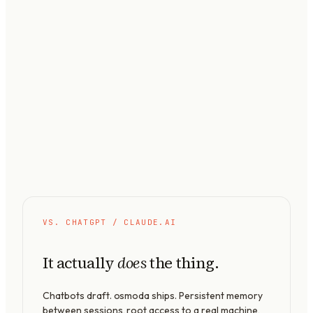
VS. CHATGPT / CLAUDE.AI
It actually
the thing.
does
Chatbots draft. osmoda ships. Persistent memory
between sessions, root access to a real machine,