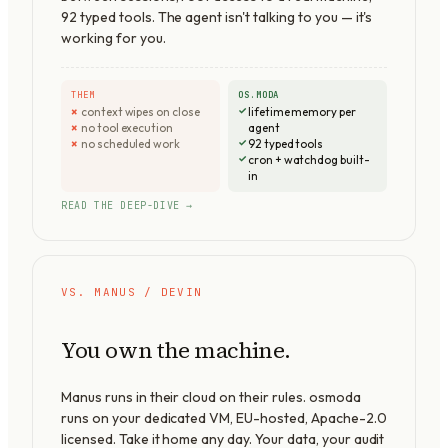
92
typed tools. The agent isn't talking to you — it's
working for you.
THEM
OS.MODA
context wipes on close
lifetime memory per
no tool execution
agent
no scheduled work
92 typed tools
cron + watchdog built-
in
READ THE DEEP-DIVE →
VS. MANUS / DEVIN
You own the machine.
Manus runs in their cloud on their rules. osmoda
runs on your dedicated VM, EU-hosted,
Apache-2.0
licensed. Take it home any day. Your data, your audit