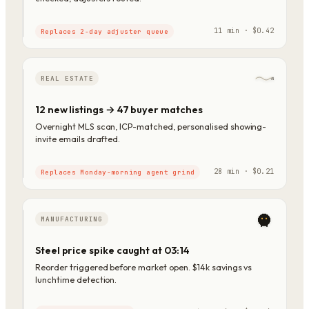
11 min · $0.42
Replaces 2-day adjuster queue
REAL ESTATE
12 new listings → 47 buyer matches
Overnight MLS scan, ICP-matched, personalised showing-
invite emails drafted.
28 min · $0.21
Replaces Monday-morning agent grind
MANUFACTURING
Steel price spike caught at 03:14
Reorder triggered before market open. $14k savings vs
lunchtime detection.