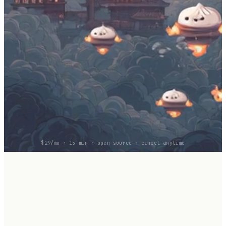
$29/mo · 15 min · open source · cancel anytime