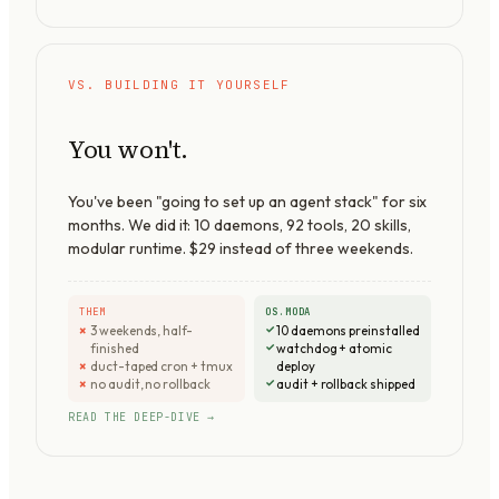
VS. BUILDING IT YOURSELF
You won't.
You've been "going to set up an agent stack" for six
months. We did it:
10
daemons,
92
tools,
20
skills,
modular runtime. $29 instead of three weekends.
THEM
OS.MODA
3 weekends, half-
10 daemons preinstalled
finished
watchdog + atomic
duct-taped cron + tmux
deploy
no audit, no rollback
audit + rollback shipped
READ THE DEEP-DIVE →