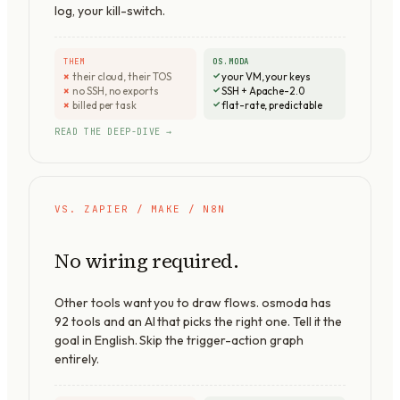
log, your kill-switch.
THEM
OS.MODA
their cloud, their TOS
your VM, your keys
no SSH, no exports
SSH + Apache-2.0
billed per task
flat-rate, predictable
READ THE DEEP-DIVE →
VS. ZAPIER / MAKE / N8N
No wiring required.
Other tools want you to draw flows. osmoda has
92
tools and an AI that picks the right one. Tell it the
goal in English. Skip the trigger-action graph
entirely.