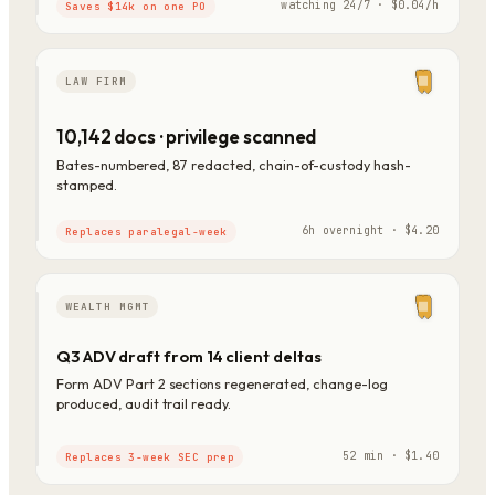
watching 24/7 · $0.04/h
Saves $14k on one PO
LAW FIRM
10,142 docs · privilege scanned
Bates-numbered, 87 redacted, chain-of-custody hash-
stamped.
6h overnight · $4.20
Replaces paralegal-week
WEALTH MGMT
Q3 ADV draft from 14 client deltas
Form ADV Part 2 sections regenerated, change-log
produced, audit trail ready.
52 min · $1.40
Replaces 3-week SEC prep