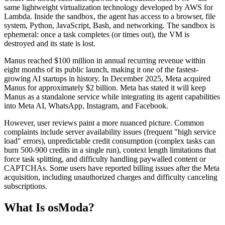
same lightweight virtualization technology developed by AWS for
Lambda. Inside the sandbox, the agent has access to a browser, file
system, Python, JavaScript, Bash, and networking. The sandbox is
ephemeral: once a task completes (or times out), the VM is
destroyed and its state is lost.
Manus reached $100 million in annual recurring revenue within
eight months of its public launch, making it one of the fastest-
growing AI startups in history. In December 2025, Meta acquired
Manus for approximately $2 billion. Meta has stated it will keep
Manus as a standalone service while integrating its agent capabilities
into Meta AI, WhatsApp, Instagram, and Facebook.
However, user reviews paint a more nuanced picture. Common
complaints include server availability issues (frequent "high service
load" errors), unpredictable credit consumption (complex tasks can
burn 500-900 credits in a single run), context length limitations that
force task splitting, and difficulty handling paywalled content or
CAPTCHAs. Some users have reported billing issues after the Meta
acquisition, including unauthorized charges and difficulty canceling
subscriptions.
What Is osModa?