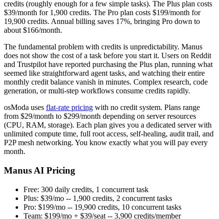
credits (roughly enough for a few simple tasks). The Plus plan costs
$39/month for 1,900 credits. The Pro plan costs $199/month for
19,900 credits. Annual billing saves 17%, bringing Pro down to
about $166/month.
The fundamental problem with credits is unpredictability. Manus
does not show the cost of a task before you start it. Users on Reddit
and Trustpilot have reported purchasing the Plus plan, running what
seemed like straightforward agent tasks, and watching their entire
monthly credit balance vanish in minutes. Complex research, code
generation, or multi-step workflows consume credits rapidly.
osModa uses
flat-rate pricing
with no credit system. Plans range
from $29/month to $299/month depending on server resources
(CPU, RAM, storage). Each plan gives you a dedicated server with
unlimited compute time, full root access, self-healing, audit trail, and
P2P mesh networking. You know exactly what you will pay every
month.
Manus AI Pricing
Free: 300 daily credits, 1 concurrent task
Plus: $39/mo -- 1,900 credits, 2 concurrent tasks
Pro: $199/mo -- 19,900 credits, 10 concurrent tasks
Team: $199/mo + $39/seat -- 3,900 credits/member