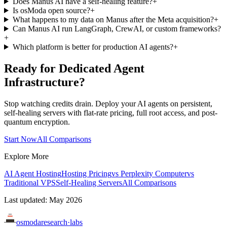
Does Manus AI have a self-healing feature?
+
Is osModa open source?
+
What happens to my data on Manus after the Meta acquisition?
+
Can Manus AI run LangGraph, CrewAI, or custom frameworks?
+
Which platform is better for production AI agents?
+
Ready for Dedicated Agent
Infrastructure?
Stop watching credits drain. Deploy your AI agents on persistent,
self-healing servers with flat-rate pricing, full root access, and post-
quantum encryption.
Start Now
All Comparisons
Explore More
AI Agent Hosting
Hosting Pricing
vs Perplexity Computer
vs
Traditional VPS
Self-Healing Servers
All Comparisons
Last updated: May 2026
osmoda
research
·
labs