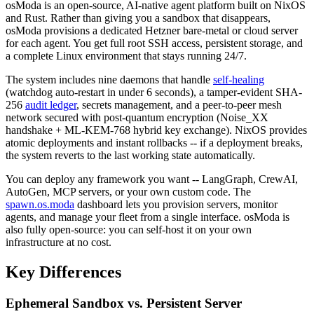
osModa is an open-source, AI-native agent platform built on NixOS
and Rust. Rather than giving you a sandbox that disappears,
osModa provisions a dedicated Hetzner bare-metal or cloud server
for each agent. You get full root SSH access, persistent storage, and
a complete Linux environment that stays running 24/7.
The system includes nine daemons that handle
self-healing
(watchdog auto-restart in under 6 seconds), a tamper-evident SHA-
256
audit ledger
, secrets management, and a peer-to-peer mesh
network secured with post-quantum encryption (Noise_XX
handshake + ML-KEM-768 hybrid key exchange). NixOS provides
atomic deployments and instant rollbacks -- if a deployment breaks,
the system reverts to the last working state automatically.
You can deploy any framework you want -- LangGraph, CrewAI,
AutoGen, MCP servers, or your own custom code. The
spawn.os.moda
dashboard lets you provision servers, monitor
agents, and manage your fleet from a single interface. osModa is
also fully open-source: you can self-host it on your own
infrastructure at no cost.
Key Differences
Ephemeral Sandbox vs. Persistent Server