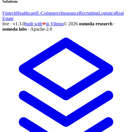
Solutions
Fintech
Healthcare
E-Commerce
Insurance
Recruiting
Logistics
Real
Estate
live · v1.3.0
built with
in Vilnius
© 2026
osmoda research
·
osmoda labs
· Apache-2.0