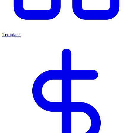
Templates