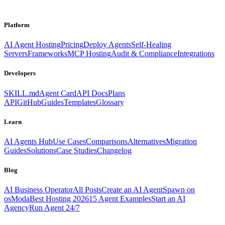
Platform
AI Agent Hosting
Pricing
Deploy Agents
Self-Healing
Servers
Frameworks
MCP Hosting
Audit & Compliance
Integrations
Developers
SKILL.md
Agent Card
API Docs
Plans
API
GitHub
Guides
Templates
Glossary
Learn
AI Agents Hub
Use Cases
Comparisons
Alternatives
Migration
Guides
Solutions
Case Studies
Changelog
Blog
AI Business Operator
All Posts
Create an AI Agent
Spawn on
osModa
Best Hosting 2026
15 Agent Examples
Start an AI
Agency
Run Agent 24/7