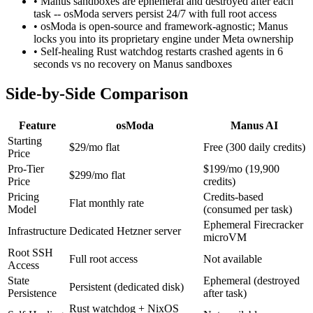
• Manus sandboxes are ephemeral and destroyed after each
task -- osModa servers persist 24/7 with full root access
• osModa is open-source and framework-agnostic; Manus
locks you into its proprietary engine under Meta ownership
• Self-healing Rust watchdog restarts crashed agents in 6
seconds vs no recovery on Manus sandboxes
Side-by-Side Comparison
Feature
osModa
Manus AI
Starting
$29/mo flat
Free (300 daily credits)
Price
Pro-Tier
$199/mo (19,900
$299/mo flat
Price
credits)
Pricing
Credits-based
Flat monthly rate
Model
(consumed per task)
Ephemeral Firecracker
Infrastructure
Dedicated Hetzner server
microVM
Root SSH
Full root access
Not available
Access
State
Ephemeral (destroyed
Persistent (dedicated disk)
Persistence
after task)
Rust watchdog + NixOS