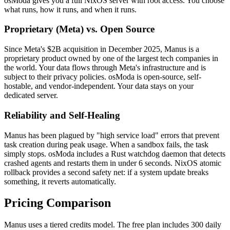
osModa gives you a full NixOS server with root access. You choose
what runs, how it runs, and when it runs.
Proprietary (Meta) vs. Open Source
Since Meta's $2B acquisition in December 2025, Manus is a
proprietary product owned by one of the largest tech companies in
the world. Your data flows through Meta's infrastructure and is
subject to their privacy policies. osModa is open-source, self-
hostable, and vendor-independent. Your data stays on your
dedicated server.
Reliability and Self-Healing
Manus has been plagued by "high service load" errors that prevent
task creation during peak usage. When a sandbox fails, the task
simply stops. osModa includes a Rust watchdog daemon that detects
crashed agents and restarts them in under 6 seconds. NixOS atomic
rollback provides a second safety net: if a system update breaks
something, it reverts automatically.
Pricing Comparison
Manus uses a tiered credits model. The free plan includes 300 daily