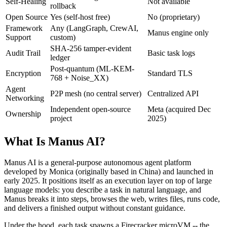
Self-Healing
Not available
rollback
Open Source
Yes (self-host free)
No (proprietary)
Framework
Any (LangGraph, CrewAI,
Manus engine only
Support
custom)
SHA-256 tamper-evident
Audit Trail
Basic task logs
ledger
Post-quantum (ML-KEM-
Encryption
Standard TLS
768 + Noise_XX)
Agent
P2P mesh (no central server)
Centralized API
Networking
Independent open-source
Meta (acquired Dec
Ownership
project
2025)
What Is Manus AI?
Manus AI is a general-purpose autonomous agent platform
developed by Monica (originally based in China) and launched in
early 2025. It positions itself as an execution layer on top of large
language models: you describe a task in natural language, and
Manus breaks it into steps, browses the web, writes files, runs code,
and delivers a finished output without constant guidance.
Under the hood, each task spawns a Firecracker microVM -- the