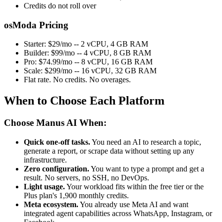
Credits do not roll over
osModa Pricing
Starter: $29/mo -- 2 vCPU, 4 GB RAM
Builder: $99/mo -- 4 vCPU, 8 GB RAM
Pro: $74.99/mo -- 8 vCPU, 16 GB RAM
Scale: $299/mo -- 16 vCPU, 32 GB RAM
Flat rate. No credits. No overages.
When to Choose Each Platform
Choose Manus AI When:
Quick one-off tasks.
You need an AI to research a topic,
generate a report, or scrape data without setting up any
infrastructure.
Zero configuration.
You want to type a prompt and get a
result. No servers, no SSH, no DevOps.
Light usage.
Your workload fits within the free tier or the
Plus plan's 1,900 monthly credits.
Meta ecosystem.
You already use Meta AI and want
integrated agent capabilities across WhatsApp, Instagram, or