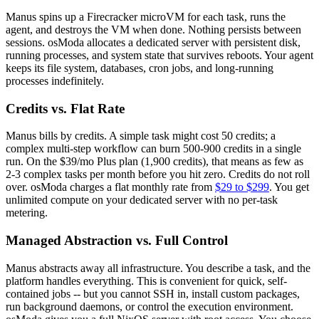
Manus spins up a Firecracker microVM for each task, runs the
agent, and destroys the VM when done. Nothing persists between
sessions. osModa allocates a dedicated server with persistent disk,
running processes, and system state that survives reboots. Your agent
keeps its file system, databases, cron jobs, and long-running
processes indefinitely.
Credits vs. Flat Rate
Manus bills by credits. A simple task might cost 50 credits; a
complex multi-step workflow can burn 500-900 credits in a single
run. On the $39/mo Plus plan (1,900 credits), that means as few as
2-3 complex tasks per month before you hit zero. Credits do not roll
over. osModa charges a flat monthly rate from
$29 to $299
. You get
unlimited compute on your dedicated server with no per-task
metering.
Managed Abstraction vs. Full Control
Manus abstracts away all infrastructure. You describe a task, and the
platform handles everything. This is convenient for quick, self-
contained jobs -- but you cannot SSH in, install custom packages,
run background daemons, or control the execution environment.