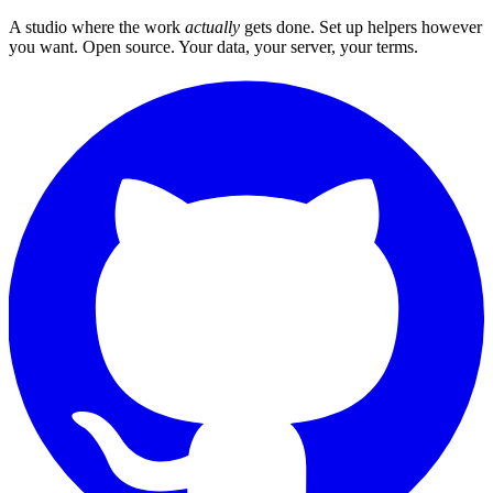
A studio where the work
actually
gets done. Set up helpers however
you want. Open source. Your data, your server, your terms.