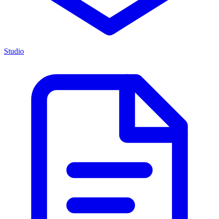
Studio