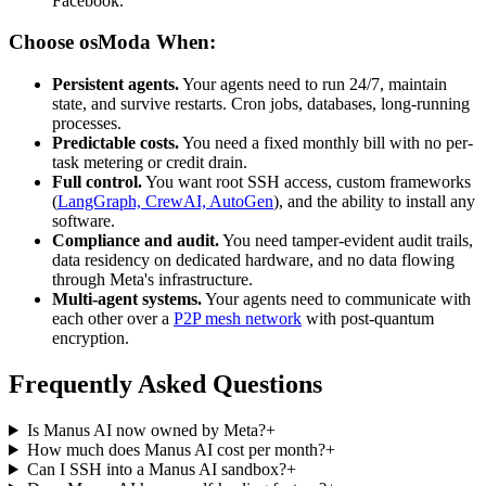
Facebook.
Choose osModa When:
Persistent agents.
Your agents need to run 24/7, maintain
state, and survive restarts. Cron jobs, databases, long-running
processes.
Predictable costs.
You need a fixed monthly bill with no per-
task metering or credit drain.
Full control.
You want root SSH access, custom frameworks
(
LangGraph, CrewAI, AutoGen
), and the ability to install any
software.
Compliance and audit.
You need tamper-evident audit trails,
data residency on dedicated hardware, and no data flowing
through Meta's infrastructure.
Multi-agent systems.
Your agents need to communicate with
each other over a
P2P mesh network
with post-quantum
encryption.
Frequently Asked Questions
Is Manus AI now owned by Meta?
+
How much does Manus AI cost per month?
+
Can I SSH into a Manus AI sandbox?
+