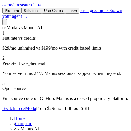
osmoda
research
·
labs
pricing
examples
Spawn
Platform
Solutions
Use Cases
Learn
your agent →
osModa vs Manus AI
1
Flat rate vs credits
$29/mo unlimited vs $199/mo with credit-based limits.
2
Persistent vs ephemeral
Your server runs 24/7. Manus sessions disappear when they end.
3
Open source
Full source code on GitHub. Manus is a closed proprietary platform.
Switch to osModa
From $29/mo · full root SSH
Home
/
Compare
/
vs Manus AI