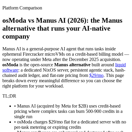
Platform Comparison
osModa vs Manus AI (2026): the
Manus
alternative
that runs your AI-native
company
Manus AI is a general-purpose AI agent that runs tasks inside
ephemeral Firecracker microVMs on a credit-based billing model —
now operating under Meta after the December 2025 acquisition.
osModa
is the open-source
Manus alternative
built around
liquid
software
: a dedicated NixOS server, persistent agentic stack, hash-
chained audit ledger, and flat-rate pricing from
$29/mo
. This page
breaks down every meaningful difference so you can choose the
right platform for your workload.
TL;DR
• Manus AI (acquired by Meta for $2B) uses credit-based
pricing where complex tasks can burn 500-900 credits in a
single run
• osModa charges $29/mo flat for a dedicated server with no
per-task metering or expiring credits