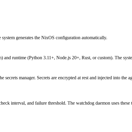
e system generates the NixOS configuration automatically.
nd runtime (Python 3.11+, Node.js 20+, Rust, or custom). The system
secrets manager. Secrets are encrypted at rest and injected into the age
ck interval, and failure threshold. The watchdog daemon uses these to 