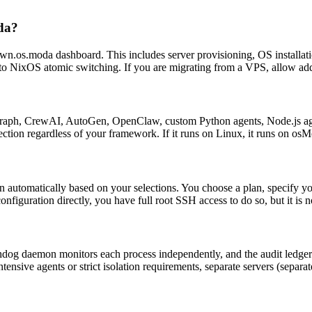
oda?
wn.os.moda dashboard. This includes server provisioning, OS installati
to NixOS atomic switching. If you are migrating from a VPS, allow addi
ph, CrewAI, AutoGen, OpenClaw, custom Python agents, Node.js agents
ction regardless of your framework. If it runs on Linux, it runs on os
utomatically based on your selections. You choose a plan, specify yo
figuration directly, you have full root SSH access to do so, but it is n
og daemon monitors each process independently, and the audit ledger r
tensive agents or strict isolation requirements, separate servers (separa