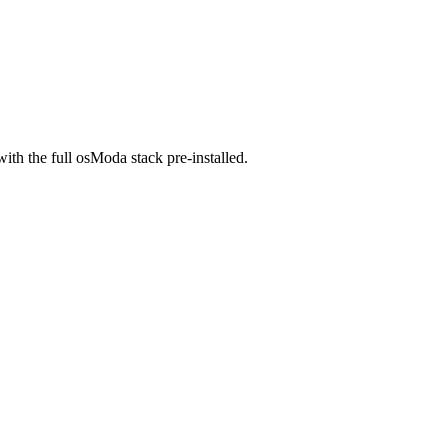
ith the full osModa stack pre-installed.