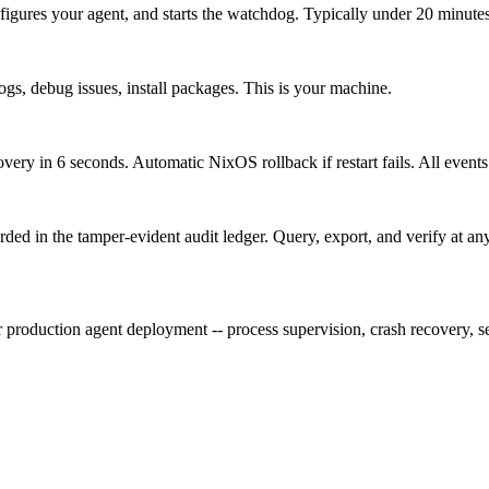
igures your agent, and starts the watchdog. Typically under 20 minutes,
logs, debug issues, install packages. This is your machine.
ry in 6 seconds. Automatic NixOS rollback if restart fails. All events
orded in the tamper-evident audit ledger. Query, export, and verify at an
roduction agent deployment -- process supervision, crash recovery, sec