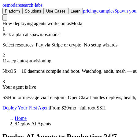
osmoda
research
·
labs
pricing
examples
Spawn you
Platform
Solutions
Use Cases
Learn
How deploying agents works on osModa
1
Pick a plan at spawn.os.moda
Select resources. Pay via Stripe or crypto. No setup wizards.
2
11-step auto-provisioning
NixOS + 10 daemons compile and boot. Watchdog, audit, mesh — a
3
Your agent is live
SSH in or message via Telegram. OpenClaw handles deploys, health, 
Deploy Your First Agent
From $29/mo · full root SSH
Home
/
Deploy AI Agents
Deploy AI Agents
to Production 24/7