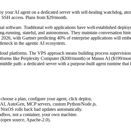
y your AI agent on a dedicated server with self-healing watchdog, ato
t SSH access. Plans from $29/month.
al software. Traditional web applications have well-established deploym
ng-running, stateful, and autonomous. They maintain conversation histor
In 2026, with Gartner predicting 40% of enterprise applications will e
tleneck in the agentic AI ecosystem.
loud platforms. The VPS approach means building process supervision,
latforms like Perplexity Computer ($200/month) or Manus AI ($199/mont
middle path: a dedicated server with a purpose-built agent runtime that 
choose a plan, configure your agent, click deploy.
AI, AutoGen, MCP servers, custom Python/Node.js.
, NixOS rolls back bad updates automatically.
andbox, not a container, your own machine.
e (open source, Apache-2.0).