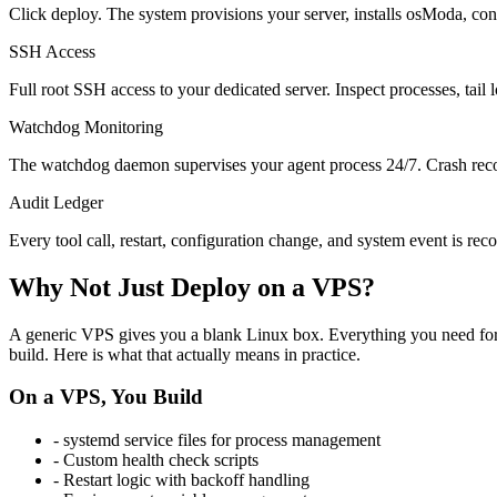
Click deploy. The system provisions your server, installs osModa, conf
SSH Access
Full root SSH access to your dedicated server. Inspect processes, tail 
Watchdog Monitoring
The watchdog daemon supervises your agent process 24/7. Crash recove
Audit Ledger
Every tool call, restart, configuration change, and system event is rec
Why Not Just Deploy on a VPS?
A generic VPS gives you a blank Linux box. Everything you need for p
build. Here is what that actually means in practice.
On a VPS, You Build
- systemd service files for process management
- Custom health check scripts
- Restart logic with backoff handling