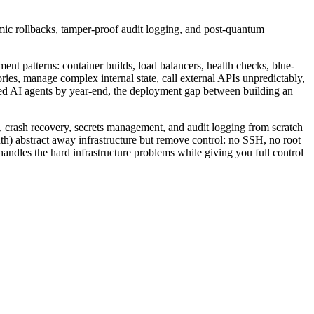
mic rollbacks, tamper-proof audit logging, and post-quantum
ent patterns: container builds, load balancers, health checks, blue-
ies, manage complex internal state, call external APIs unpredictably,
mbed AI agents by year-end, the deployment gap between building an
 crash recovery, secrets management, and audit logging from scratch
h) abstract away infrastructure but remove control: no SSH, no root
handles the hard infrastructure problems while giving you full control