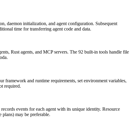
on, daemon initialization, and agent configuration. Subsequent
tional time for transferring agent code and data.
, Rust agents, and MCP servers. The 92 built-in tools handle file
Moda.
ur framework and runtime requirements, set environment variables,
ot required.
ecords events for each agent with its unique identity. Resource
te plans) may be preferable.