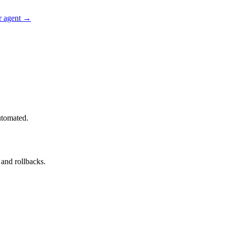
r agent →
utomated.
and rollbacks.