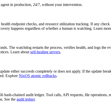
agent in production, 24/7, without your intervention.
alth endpoint checks, and resource utilization tracking. If any check f
 recovery happens regardless of whether a human is watching. Learn mor
s. The watchdog restarts the process, verifies health, and logs the even
otices. Learn about
self-healing servers
.
te either succeeds completely or does not apply. If the update breaks
ded. Explore
NixOS atomic rollbacks
.
hash-chained audit ledger. Tool calls, API requests, file operations, re
ns. See the
audit ledger
.