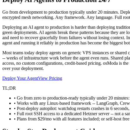
Go from development to production typically under 20 minutes. Deplo
encrypted mesh networking. Any framework. Any language. Full roo
Deploying an AI agent to production is harder than deploying tradition
green deployments. AI agents break these patterns because they are lo
and need to recover gracefully from failures without losing context. 
agent and running it reliably in production has become the biggest bot
Most teams today deploy agents on generic VPS instances or shared c
-- weeks of infrastructure work before the agent even runs. Shared p
access, no custom configurations, credit-based pricing. osModa is the 
over your deployment.
Deploy Your Agent
View Pricing
TL;DR
• Go from zero to production-ready typically under 20 minutes: 
• Works with any Linux-based framework -- LangGraph, Crew
• Post-deploy autopilot: watchdog restarts crashes in 6 seconds
• Full root SSH access to a dedicated Hetzner server -- not a s
• Plans from $29/mo with all features included; or self-host fre