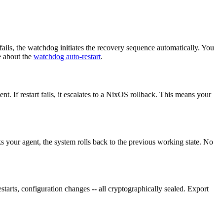
ails, the watchdog initiates the recovery sequence automatically. You
e about the
watchdog auto-restart
.
t. If restart fails, it escalates to a NixOS rollback. This means your
 your agent, the system rolls back to the previous working state. No
starts, configuration changes -- all cryptographically sealed. Export