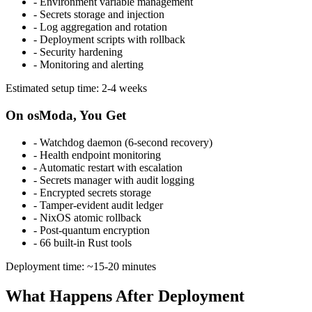
- Environment variable management
- Secrets storage and injection
- Log aggregation and rotation
- Deployment scripts with rollback
- Security hardening
- Monitoring and alerting
Estimated setup time: 2-4 weeks
On osModa, You Get
- Watchdog daemon (6-second recovery)
- Health endpoint monitoring
- Automatic restart with escalation
- Secrets manager with audit logging
- Encrypted secrets storage
- Tamper-evident audit ledger
- NixOS atomic rollback
- Post-quantum encryption
- 66 built-in Rust tools
Deployment time: ~15-20 minutes
What Happens After Deployment