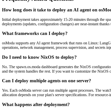
How long does it take to deploy an AI agent on osM
Initial deployment takes approximately 15-20 minutes through the spa
deployments (updates, configuration changes) are near-instant thanks 
What frameworks can I deploy?
osModa supports any AI agent framework that runs on Linux: LangGra
operations, network management, process supervision, and secrets inje
Do I need to know NixOS to deploy?
No. The spawn.os.moda dashboard generates the NixOS configuration a
and the system handles the rest. If you want to customize the NixOS con
Can I deploy multiple agents on one server?
Yes. Each osModa server can run multiple agent processes. The watchd
allocation depends on your plan's server specifications. For resource-in
What happens after deployment?