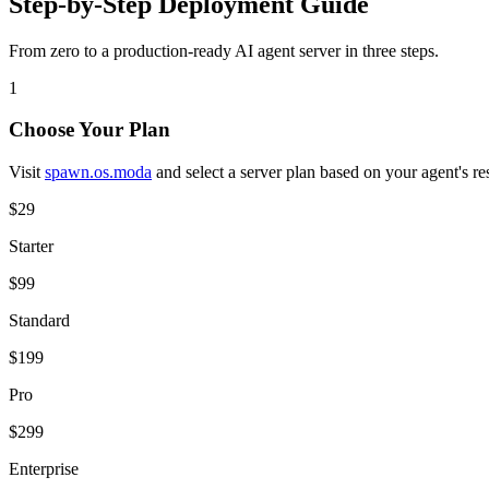
Step-by-Step Deployment Guide
From zero to a production-ready AI agent server in three steps.
1
Choose Your Plan
Visit
spawn.os.moda
and select a server plan based on your agent's r
$29
Starter
$99
Standard
$199
Pro
$299
Enterprise