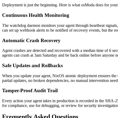
Deployment is just the beginning. Here is what osModa does for your 
Continuous Health Monitoring
The watchdog daemon monitors your agent through heartbeat signals, he
can set up webhook alerts to be notified of recovery events, but the
Automatic Crash Recovery
Agent crashes are detected and recovered with a median time of 6 second
agents can crash at 3am Saturday and be back online before anyone n
Safe Updates and Rollbacks
When you update your agent, NixOS atomic deployment ensures the upda
partial updates, no broken dependencies, no manual intervention nee
Tamper-Proof Audit Trail
Every action your agent takes in production is recorded in the SHA-256 
for compliance, use for debugging, or review for security investigatio
Frequently Asked Questions