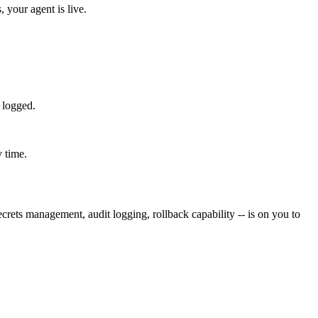
 your agent is live.
 logged.
y time.
rets management, audit logging, rollback capability -- is on you to