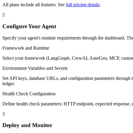
All plans include all features. See
full pricing details
.
2
Configure Your Agent
Specify your agent's runtime requirements through the dashboard. Th
Framework and Runtime
Select your framework (LangGraph, CrewAI, AutoGen, MCP, custom) a
Environment Variables and Secrets
Set API keys, database URLs, and configuration parameters through the 
ledger.
Health Check Configuration
Define health check parameters: HTTP endpoint, expected response, che
3
Deploy and Monitor