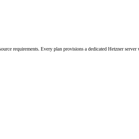
esource requirements. Every plan provisions a dedicated Hetzner server w