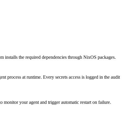
 installs the required dependencies through NixOS packages.
nt process at runtime. Every secrets access is logged in the audit
monitor your agent and trigger automatic restart on failure.