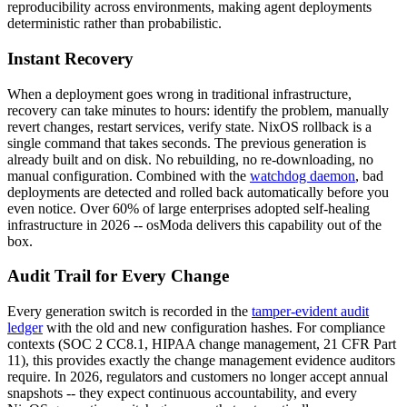
reproducibility across environments, making agent deployments
deterministic rather than probabilistic.
Instant Recovery
When a deployment goes wrong in traditional infrastructure,
recovery can take minutes to hours: identify the problem, manually
revert changes, restart services, verify state. NixOS rollback is a
single command that takes seconds. The previous generation is
already built and on disk. No rebuilding, no re-downloading, no
manual configuration. Combined with the
watchdog daemon
, bad
deployments are detected and rolled back automatically before you
even notice. Over 60% of large enterprises adopted self-healing
infrastructure in 2026 -- osModa delivers this capability out of the
box.
Audit Trail for Every Change
Every generation switch is recorded in the
tamper-evident audit
ledger
with the old and new configuration hashes. For compliance
contexts (SOC 2 CC8.1, HIPAA change management, 21 CFR Part
11), this provides exactly the change management evidence auditors
require. In 2026, regulators and customers no longer accept annual
snapshots -- they expect continuous accountability, and every