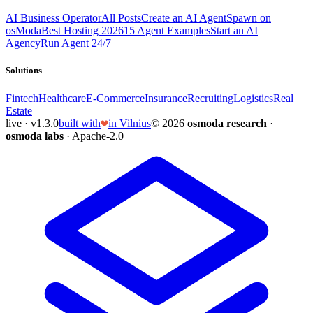
AI Business Operator
All Posts
Create an AI Agent
Spawn on
osModa
Best Hosting 2026
15 Agent Examples
Start an AI
Agency
Run Agent 24/7
Solutions
Fintech
Healthcare
E-Commerce
Insurance
Recruiting
Logistics
Real
Estate
live · v1.3.0
built with
in Vilnius
© 2026
osmoda research
·
osmoda labs
· Apache-2.0