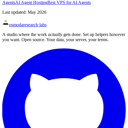
Agents
AI Agent Hosting
Best VPS for AI Agents
Last updated: May 2026
osmoda
research
·
labs
A studio where the work
actually
gets done. Set up helpers however
you want. Open source. Your data, your server, your terms.