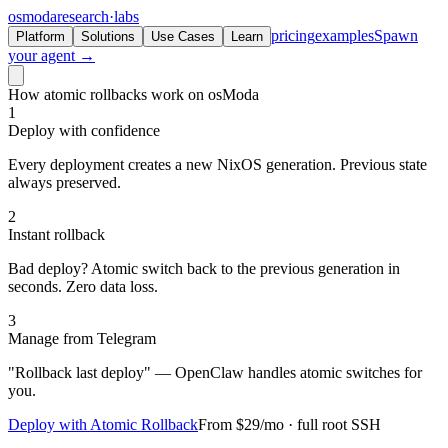
osmoda
research
·
labs
pricing
examples
Spawn
Platform
Solutions
Use Cases
Learn
your agent →
How atomic rollbacks work on osModa
1
Deploy with confidence
Every deployment creates a new NixOS generation. Previous state
always preserved.
2
Instant rollback
Bad deploy? Atomic switch back to the previous generation in
seconds. Zero data loss.
3
Manage from Telegram
"Rollback last deploy" — OpenClaw handles atomic switches for
you.
Deploy with Atomic Rollback
From $29/mo · full root SSH