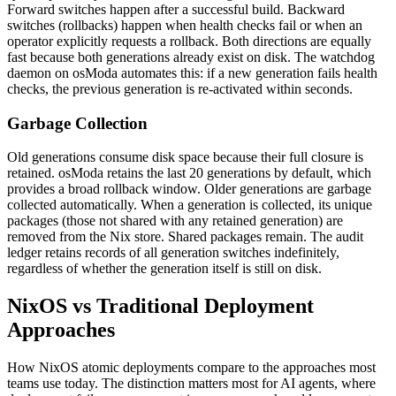
Forward switches happen after a successful build. Backward
switches (rollbacks) happen when health checks fail or when an
operator explicitly requests a rollback. Both directions are equally
fast because both generations already exist on disk. The watchdog
daemon on osModa automates this: if a new generation fails health
checks, the previous generation is re-activated within seconds.
Garbage Collection
Old generations consume disk space because their full closure is
retained. osModa retains the last 20 generations by default, which
provides a broad rollback window. Older generations are garbage
collected automatically. When a generation is collected, its unique
packages (those not shared with any retained generation) are
removed from the Nix store. Shared packages remain. The audit
ledger retains records of all generation switches indefinitely,
regardless of whether the generation itself is still on disk.
NixOS vs Traditional Deployment
Approaches
How NixOS atomic deployments compare to the approaches most
teams use today. The distinction matters most for AI agents, where