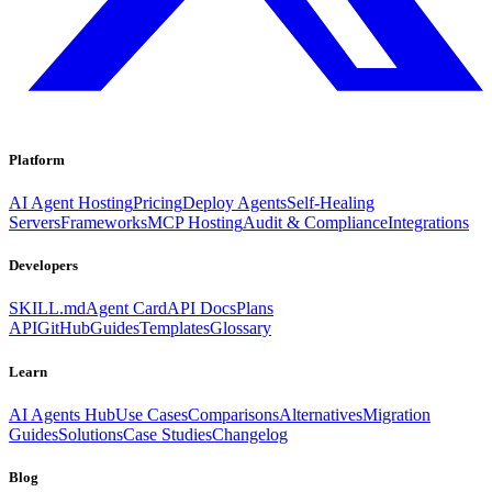
Platform
AI Agent Hosting
Pricing
Deploy Agents
Self-Healing
Servers
Frameworks
MCP Hosting
Audit & Compliance
Integrations
Developers
SKILL.md
Agent Card
API Docs
Plans
API
GitHub
Guides
Templates
Glossary
Learn
AI Agents Hub
Use Cases
Comparisons
Alternatives
Migration
Guides
Solutions
Case Studies
Changelog
Blog