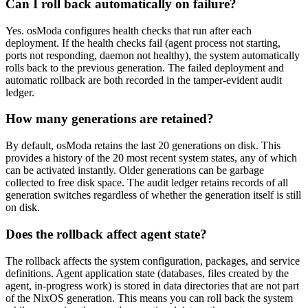
Can I roll back automatically on failure?
Yes. osModa configures health checks that run after each
deployment. If the health checks fail (agent process not starting,
ports not responding, daemon not healthy), the system automatically
rolls back to the previous generation. The failed deployment and
automatic rollback are both recorded in the tamper-evident audit
ledger.
How many generations are retained?
By default, osModa retains the last 20 generations on disk. This
provides a history of the 20 most recent system states, any of which
can be activated instantly. Older generations can be garbage
collected to free disk space. The audit ledger retains records of all
generation switches regardless of whether the generation itself is still
on disk.
Does the rollback affect agent state?
The rollback affects the system configuration, packages, and service
definitions. Agent application state (databases, files created by the
agent, in-progress work) is stored in data directories that are not part
of the NixOS generation. This means you can roll back the system