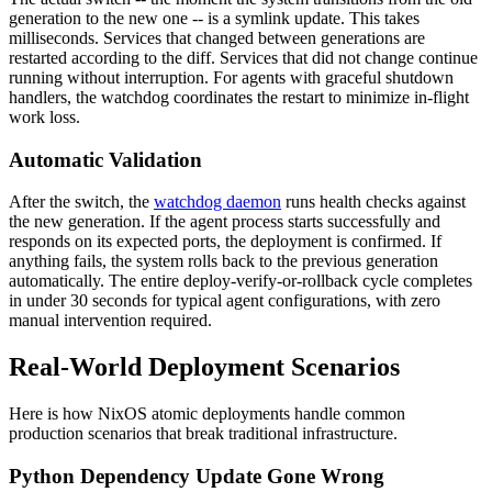
generation to the new one -- is a symlink update. This takes
milliseconds. Services that changed between generations are
restarted according to the diff. Services that did not change continue
running without interruption. For agents with graceful shutdown
handlers, the watchdog coordinates the restart to minimize in-flight
work loss.
Automatic Validation
After the switch, the
watchdog daemon
runs health checks against
the new generation. If the agent process starts successfully and
responds on its expected ports, the deployment is confirmed. If
anything fails, the system rolls back to the previous generation
automatically. The entire deploy-verify-or-rollback cycle completes
in under 30 seconds for typical agent configurations, with zero
manual intervention required.
Real-World Deployment Scenarios
Here is how NixOS atomic deployments handle common
production scenarios that break traditional infrastructure.
Python Dependency Update Gone Wrong