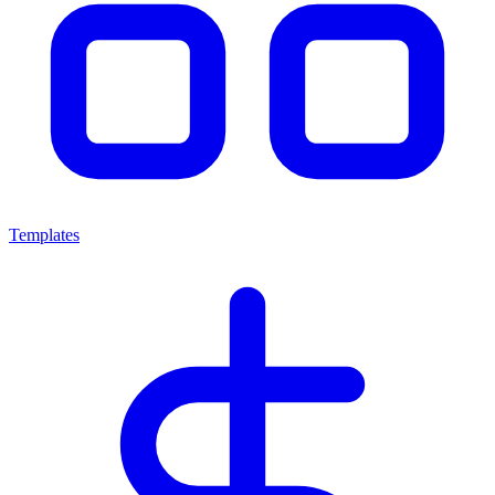
Templates