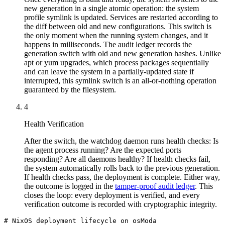
new generation in a single atomic operation: the system
profile symlink is updated. Services are restarted according to
the diff between old and new configurations. This switch is
the only moment when the running system changes, and it
happens in milliseconds. The audit ledger records the
generation switch with old and new generation hashes. Unlike
apt or yum upgrades, which process packages sequentially
and can leave the system in a partially-updated state if
interrupted, this symlink switch is an all-or-nothing operation
guaranteed by the filesystem.
4
Health Verification
After the switch, the watchdog daemon runs health checks: Is
the agent process running? Are the expected ports
responding? Are all daemons healthy? If health checks fail,
the system automatically rolls back to the previous generation.
If health checks pass, the deployment is complete. Either way,
the outcome is logged in the
tamper-proof audit ledger
. This
closes the loop: every deployment is verified, and every
verification outcome is recorded with cryptographic integrity.
# NixOS deployment lifecycle on osModa
