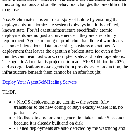
misconfigurations, and subtle behavioral changes that are difficult to
diagnose.
NixOS eliminates this entire category of failure by ensuring that
deployments are atomic: the system is always in a fully defined,
known state. For AI agent infrastructure specifically, atomic
deployments are not just a convenience -- they are a reliability
requirement. Agents running in production handle real workloads:
customer interactions, data processing, business operations. A
deployment that leaves the agent in a broken state for even a few
minutes can mean lost work, corrupted state, and failed operations.
The agentic AI market is projected to reach $10.91 billion in 2026,
and as organizations move agents from prototypes to production, the
infrastructure beneath them cannot be an afterthought.
Deploy Your Agent
Self-Healing Servers
TL;DR
• NixOS deployments are atomic -- the system fully
transitions to the new config or stays exactly where it is, no
partial states
• Rollback to any previous generation takes under 5 seconds
because it is already built and on disk
• Failed deployments are auto-detected by the watchdog and