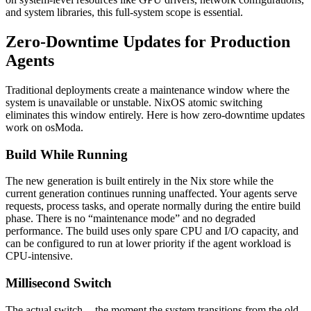
and system libraries, this full-system scope is essential.
Zero-Downtime Updates for Production
Agents
Traditional deployments create a maintenance window where the
system is unavailable or unstable. NixOS atomic switching
eliminates this window entirely. Here is how zero-downtime updates
work on osModa.
Build While Running
The new generation is built entirely in the Nix store while the
current generation continues running unaffected. Your agents serve
requests, process tasks, and operate normally during the entire build
phase. There is no “maintenance mode” and no degraded
performance. The build uses only spare CPU and I/O capacity, and
can be configured to run at lower priority if the agent workload is
CPU-intensive.
Millisecond Switch
The actual switch -- the moment the system transitions from the old