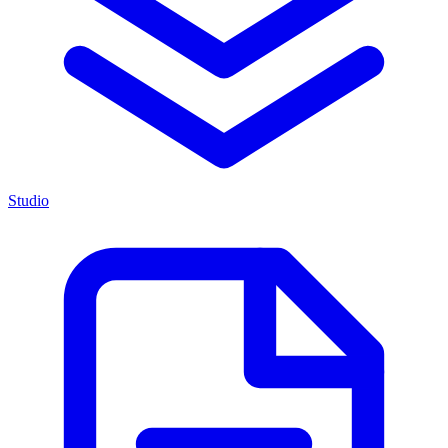
Studio