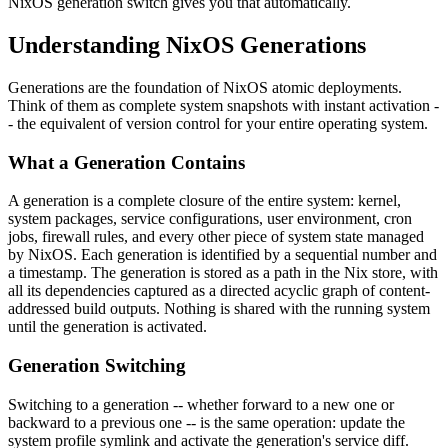
NixOS generation switch gives you that automatically.
Understanding NixOS Generations
Generations are the foundation of NixOS atomic deployments.
Think of them as complete system snapshots with instant activation -
- the equivalent of version control for your entire operating system.
What a Generation Contains
A generation is a complete closure of the entire system: kernel,
system packages, service configurations, user environment, cron
jobs, firewall rules, and every other piece of system state managed
by NixOS. Each generation is identified by a sequential number and
a timestamp. The generation is stored as a path in the Nix store, with
all its dependencies captured as a directed acyclic graph of content-
addressed build outputs. Nothing is shared with the running system
until the generation is activated.
Generation Switching
Switching to a generation -- whether forward to a new one or
backward to a previous one -- is the same operation: update the
system profile symlink and activate the generation's service diff.