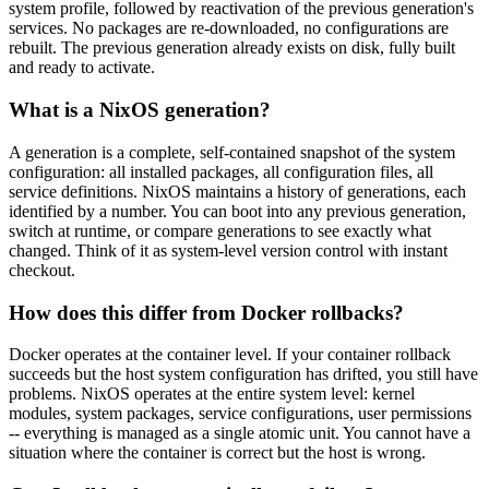
system profile, followed by reactivation of the previous generation's
services. No packages are re-downloaded, no configurations are
rebuilt. The previous generation already exists on disk, fully built
and ready to activate.
What is a NixOS generation?
A generation is a complete, self-contained snapshot of the system
configuration: all installed packages, all configuration files, all
service definitions. NixOS maintains a history of generations, each
identified by a number. You can boot into any previous generation,
switch at runtime, or compare generations to see exactly what
changed. Think of it as system-level version control with instant
checkout.
How does this differ from Docker rollbacks?
Docker operates at the container level. If your container rollback
succeeds but the host system configuration has drifted, you still have
problems. NixOS operates at the entire system level: kernel
modules, system packages, service configurations, user permissions
-- everything is managed as a single atomic unit. You cannot have a
situation where the container is correct but the host is wrong.