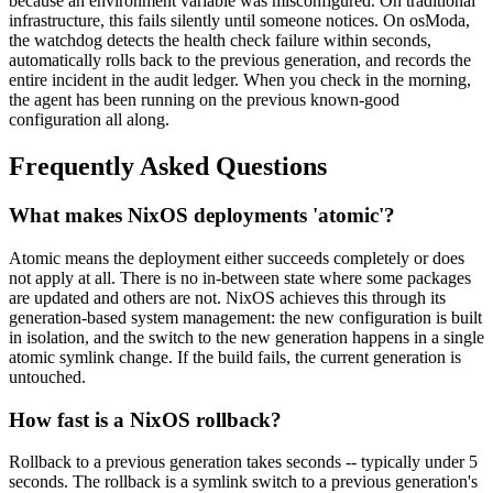
because an environment variable was misconfigured. On traditional
infrastructure, this fails silently until someone notices. On osModa,
the watchdog detects the health check failure within seconds,
automatically rolls back to the previous generation, and records the
entire incident in the audit ledger. When you check in the morning,
the agent has been running on the previous known-good
configuration all along.
Frequently Asked Questions
What makes NixOS deployments 'atomic'?
Atomic means the deployment either succeeds completely or does
not apply at all. There is no in-between state where some packages
are updated and others are not. NixOS achieves this through its
generation-based system management: the new configuration is built
in isolation, and the switch to the new generation happens in a single
atomic symlink change. If the build fails, the current generation is
untouched.
How fast is a NixOS rollback?
Rollback to a previous generation takes seconds -- typically under 5
seconds. The rollback is a symlink switch to a previous generation's