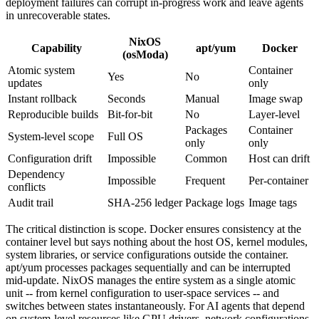
deployment failures can corrupt in-progress work and leave agents
in unrecoverable states.
NixOS
Capability
apt/yum
Docker
(osModa)
Atomic system
Container
Yes
No
updates
only
Instant rollback
Seconds
Manual
Image swap
Reproducible builds
Bit-for-bit
No
Layer-level
Packages
Container
System-level scope
Full OS
only
only
Configuration drift
Impossible
Common
Host can drift
Dependency
Impossible
Frequent
Per-container
conflicts
Audit trail
SHA-256 ledger
Package logs
Image tags
The critical distinction is scope. Docker ensures consistency at the
container level but says nothing about the host OS, kernel modules,
system libraries, or service configurations outside the container.
apt/yum processes packages sequentially and can be interrupted
mid-update. NixOS manages the entire system as a single atomic
unit -- from kernel configuration to user-space services -- and
switches between states instantaneously. For AI agents that depend
on system-level resources like GPU drivers, network configurations,