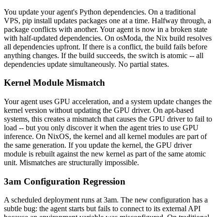
You update your agent's Python dependencies. On a traditional
VPS, pip install updates packages one at a time. Halfway through, a
package conflicts with another. Your agent is now in a broken state
with half-updated dependencies. On osModa, the Nix build resolves
all dependencies upfront. If there is a conflict, the build fails before
anything changes. If the build succeeds, the switch is atomic -- all
dependencies update simultaneously. No partial states.
Kernel Module Mismatch
Your agent uses GPU acceleration, and a system update changes the
kernel version without updating the GPU driver. On apt-based
systems, this creates a mismatch that causes the GPU driver to fail to
load -- but you only discover it when the agent tries to use GPU
inference. On NixOS, the kernel and all kernel modules are part of
the same generation. If you update the kernel, the GPU driver
module is rebuilt against the new kernel as part of the same atomic
unit. Mismatches are structurally impossible.
3am Configuration Regression
A scheduled deployment runs at 3am. The new configuration has a
subtle bug: the agent starts but fails to connect to its external API