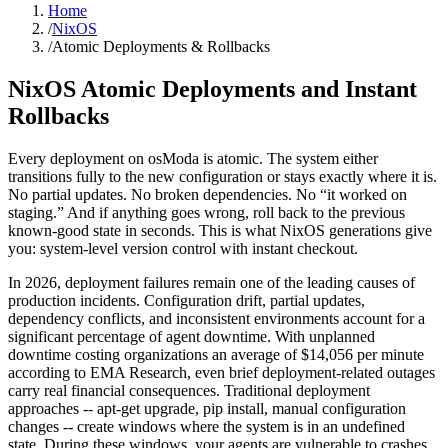
Home
/
NixOS
/
Atomic Deployments & Rollbacks
NixOS Atomic Deployments
and Instant
Rollbacks
Every deployment on osModa is atomic. The system either
transitions fully to the new configuration or stays exactly where it is.
No partial updates. No broken dependencies. No “it worked on
staging.” And if anything goes wrong, roll back to the previous
known-good state in seconds. This is what NixOS generations give
you: system-level version control with instant checkout.
In 2026, deployment failures remain one of the leading causes of
production incidents. Configuration drift, partial updates,
dependency conflicts, and inconsistent environments account for a
significant percentage of agent downtime. With unplanned
downtime costing organizations an average of $14,056 per minute
according to EMA Research, even brief deployment-related outages
carry real financial consequences. Traditional deployment
approaches -- apt-get upgrade, pip install, manual configuration
changes -- create windows where the system is in an undefined
state. During these windows, your agents are vulnerable to crashes,