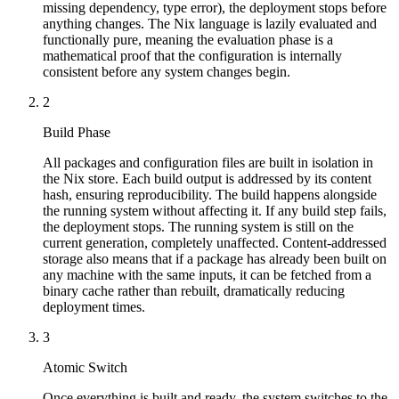
missing dependency, type error), the deployment stops before
anything changes. The Nix language is lazily evaluated and
functionally pure, meaning the evaluation phase is a
mathematical proof that the configuration is internally
consistent before any system changes begin.
2
Build Phase
All packages and configuration files are built in isolation in
the Nix store. Each build output is addressed by its content
hash, ensuring reproducibility. The build happens alongside
the running system without affecting it. If any build step fails,
the deployment stops. The running system is still on the
current generation, completely unaffected. Content-addressed
storage also means that if a package has already been built on
any machine with the same inputs, it can be fetched from a
binary cache rather than rebuilt, dramatically reducing
deployment times.
3
Atomic Switch
Once everything is built and ready, the system switches to the