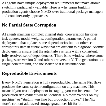
AI agents have unique deployment requirements that make atomic
switching particularly valuable. Here is why teams building
production agents choose NixOS over traditional package managers
and container-only approaches.
No Partial State Corruption
AI agents maintain complex internal state: conversation histories,
task queues, model weights, configuration parameters. A partial
deployment that updates some dependencies but not others can
corrupt this state in subtle ways that are difficult to diagnose. Atomic
deployments ensure that the agent always runs with a consistent,
fully-resolved set of dependencies. There is no window where some
packages are version X and others are version Y. The generation is a
single coherent unit, and the switch to it is instantaneous.
Reproducible Environments
Every NixOS generation is fully reproducible. The same Nix flake
produces the same system configuration on any machine. This
means if you test a deployment in staging, you can be certain the
production deployment will be identical. No more “works on my
machine” or “staging was fine but production broke.” The Nix
store's content-addressed storage guarantees bit-for-bit