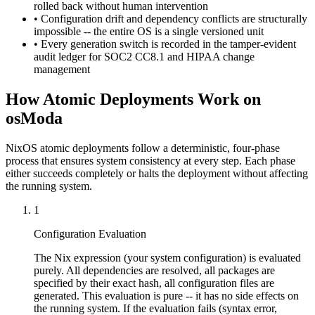
rolled back without human intervention
• Configuration drift and dependency conflicts are structurally
impossible -- the entire OS is a single versioned unit
• Every generation switch is recorded in the tamper-evident
audit ledger for SOC2 CC8.1 and HIPAA change
management
How Atomic Deployments Work on
osModa
NixOS atomic deployments follow a deterministic, four-phase
process that ensures system consistency at every step. Each phase
either succeeds completely or halts the deployment without affecting
the running system.
1
Configuration Evaluation
The Nix expression (your system configuration) is evaluated
purely. All dependencies are resolved, all packages are
specified by their exact hash, all configuration files are
generated. This evaluation is pure -- it has no side effects on
the running system. If the evaluation fails (syntax error,