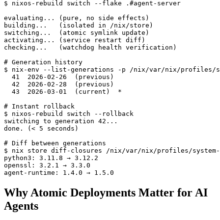
$ nixos-rebuild switch --flake .#agent-server

evaluating... (pure, no side effects)

building...   (isolated in /nix/store)

switching...  (atomic symlink update)

activating... (service restart diff)

checking...   (watchdog health verification)

# Generation history

$ nix-env --list-generations -p /nix/var/nix/profiles/s
  41  2026-02-26  (previous)

  42  2026-02-28  (previous)

  43  2026-03-01  (current)  *

# Instant rollback

$ nixos-rebuild switch --rollback

switching to generation 42...

done. (< 5 seconds)

# Diff between generations

$ nix store diff-closures /nix/var/nix/profiles/system-
python3: 3.11.8 → 3.12.2

openssl: 3.2.1 → 3.3.0

agent-runtime: 1.4.0 → 1.5.0
Why Atomic Deployments Matter for AI
Agents