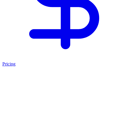
Pricing