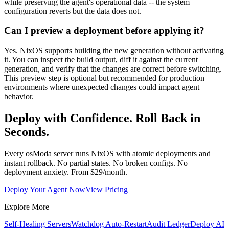
while preserving the agent's operational data -- the system
configuration reverts but the data does not.
Can I preview a deployment before applying it?
Yes. NixOS supports building the new generation without activating
it. You can inspect the build output, diff it against the current
generation, and verify that the changes are correct before switching.
This preview step is optional but recommended for production
environments where unexpected changes could impact agent
behavior.
Deploy with Confidence. Roll Back in
Seconds.
Every osModa server runs NixOS with atomic deployments and
instant rollback. No partial states. No broken configs. No
deployment anxiety. From $29/month.
Deploy Your Agent Now
View Pricing
Explore More
Self-Healing Servers
Watchdog Auto-Restart
Audit Ledger
Deploy AI