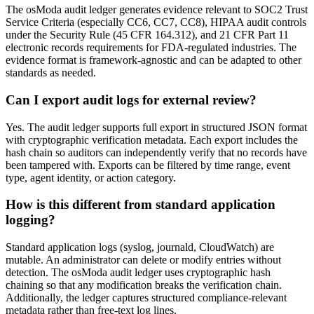
The osModa audit ledger generates evidence relevant to SOC2 Trust
Service Criteria (especially CC6, CC7, CC8), HIPAA audit controls
under the Security Rule (45 CFR 164.312), and 21 CFR Part 11
electronic records requirements for FDA-regulated industries. The
evidence format is framework-agnostic and can be adapted to other
standards as needed.
Can I export audit logs for external review?
Yes. The audit ledger supports full export in structured JSON format
with cryptographic verification metadata. Each export includes the
hash chain so auditors can independently verify that no records have
been tampered with. Exports can be filtered by time range, event
type, agent identity, or action category.
How is this different from standard application
logging?
Standard application logs (syslog, journald, CloudWatch) are
mutable. An administrator can delete or modify entries without
detection. The osModa audit ledger uses cryptographic hash
chaining so that any modification breaks the verification chain.
Additionally, the ledger captures structured compliance-relevant
metadata rather than free-text log lines.