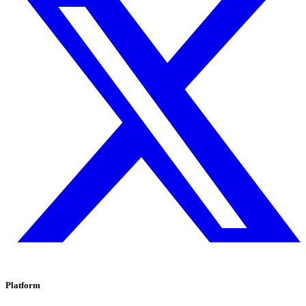
Platform