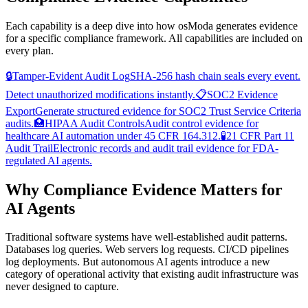
Each capability is a deep dive into how osModa generates evidence
for a specific compliance framework. All capabilities are included on
every plan.
🔒
Tamper-Evident Audit Log
SHA-256 hash chain seals every event.
Detect unauthorized modifications instantly.
📋
SOC2 Evidence
Export
Generate structured evidence for SOC2 Trust Service Criteria
audits.
🏥
HIPAA Audit Controls
Audit control evidence for
healthcare AI automation under 45 CFR 164.312.
🧪
21 CFR Part 11
Audit Trail
Electronic records and audit trail evidence for FDA-
regulated AI agents.
Why Compliance Evidence Matters for
AI Agents
Traditional software systems have well-established audit patterns.
Databases log queries. Web servers log requests. CI/CD pipelines
log deployments. But autonomous AI agents introduce a new
category of operational activity that existing audit infrastructure was
never designed to capture.