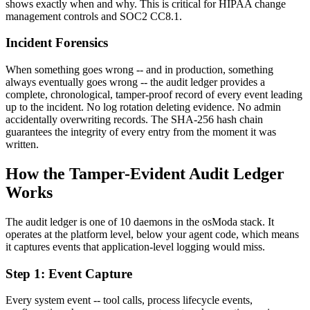
shows exactly when and why. This is critical for HIPAA change
management controls and SOC2 CC8.1.
Incident Forensics
When something goes wrong -- and in production, something
always eventually goes wrong -- the audit ledger provides a
complete, chronological, tamper-proof record of every event leading
up to the incident. No log rotation deleting evidence. No admin
accidentally overwriting records. The SHA-256 hash chain
guarantees the integrity of every entry from the moment it was
written.
How the Tamper-Evident Audit Ledger
Works
The audit ledger is one of 10 daemons in the osModa stack. It
operates at the platform level, below your agent code, which means
it captures events that application-level logging would miss.
Step 1: Event Capture
Every system event -- tool calls, process lifecycle events,