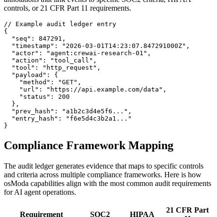
controls, or 21 CFR Part 11 requirements.
// Example audit ledger entry

{

  "seq": 847291,

  "timestamp": "2026-03-01T14:23:07.847291000Z",

  "actor": "agent:crewai-research-01",

  "action": "tool_call",

  "tool": "http_request",

  "payload": {

    "method": "GET",

    "url": "https://api.example.com/data",

    "status": 200

  },

  "prev_hash": "a1b2c3d4e5f6...",

  "entry_hash": "f6e5d4c3b2a1..."

}
Compliance Framework Mapping
The audit ledger generates evidence that maps to specific controls
and criteria across multiple compliance frameworks. Here is how
osModa capabilities align with the most common audit requirements
for AI agent operations.
21 CFR Part
Requirement
SOC2
HIPAA