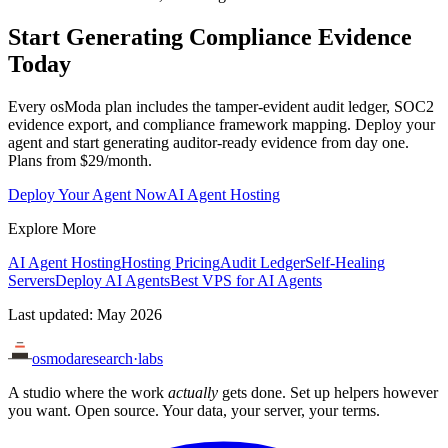
Start Generating Compliance Evidence
Today
Every osModa plan includes the tamper-evident audit ledger, SOC2
evidence export, and compliance framework mapping. Deploy your
agent and start generating auditor-ready evidence from day one.
Plans from $29/month.
Deploy Your Agent Now
AI Agent Hosting
Explore More
AI Agent Hosting
Hosting Pricing
Audit Ledger
Self-Healing
Servers
Deploy AI Agents
Best VPS for AI Agents
Last updated: May 2026
osmoda
research
·
labs
A studio where the work
actually
gets done. Set up helpers however
you want. Open source. Your data, your server, your terms.