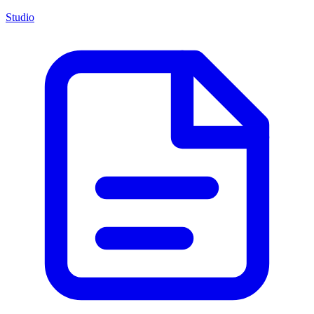
Studio