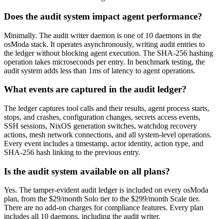
Does the audit system impact agent performance?
Minimally. The audit writer daemon is one of 10 daemons in the
osModa stack. It operates asynchronously, writing audit entries to
the ledger without blocking agent execution. The SHA-256 hashing
operation takes microseconds per entry. In benchmark testing, the
audit system adds less than 1ms of latency to agent operations.
What events are captured in the audit ledger?
The ledger captures tool calls and their results, agent process starts,
stops, and crashes, configuration changes, secrets access events,
SSH sessions, NixOS generation switches, watchdog recovery
actions, mesh network connections, and all system-level operations.
Every event includes a timestamp, actor identity, action type, and
SHA-256 hash linking to the previous entry.
Is the audit system available on all plans?
Yes. The tamper-evident audit ledger is included on every osModa
plan, from the $29/month Solo tier to the $299/month Scale tier.
There are no add-on charges for compliance features. Every plan
includes all 10 daemons, including the audit writer.