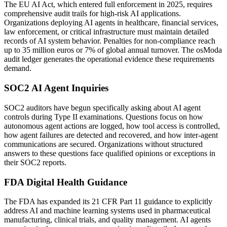
The EU AI Act, which entered full enforcement in 2025, requires
comprehensive audit trails for high-risk AI applications.
Organizations deploying AI agents in healthcare, financial services,
law enforcement, or critical infrastructure must maintain detailed
records of AI system behavior. Penalties for non-compliance reach
up to 35 million euros or 7% of global annual turnover. The osModa
audit ledger generates the operational evidence these requirements
demand.
SOC2 AI Agent Inquiries
SOC2 auditors have begun specifically asking about AI agent
controls during Type II examinations. Questions focus on how
autonomous agent actions are logged, how tool access is controlled,
how agent failures are detected and recovered, and how inter-agent
communications are secured. Organizations without structured
answers to these questions face qualified opinions or exceptions in
their SOC2 reports.
FDA Digital Health Guidance
The FDA has expanded its 21 CFR Part 11 guidance to explicitly
address AI and machine learning systems used in pharmaceutical
manufacturing, clinical trials, and quality management. AI agents