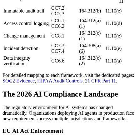
11
CC7.2,
Immutable audit trail
164.312(b)
11.10(e)
CC7.3
CC6.1,
164.312(a)
Access control logging
11.10(d)
CC6.2
(1)
164.312(c)
Change management
CC8.1
11.10(e)
(1)
CC7.3,
164.308(a)
Incident detection
11.10(e)
CC7.4
(6)
Data integrity
164.312(c)
CC6.6
11.10(a)
verification
(2)
For detailed mapping to each framework, visit the dedicated pages:
SOC2 Evidence
,
HIPAA Audit Controls
,
21 CFR Part 11
.
The 2026 AI Compliance Landscape
The regulatory environment for AI systems has changed
dramatically. Organizations deploying AI agents in production face
new requirements across multiple jurisdictions and frameworks.
EU AI Act Enforcement