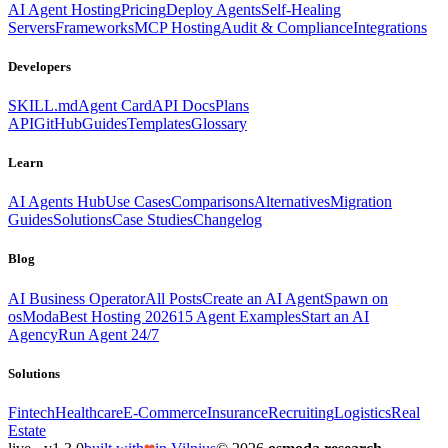
AI Agent Hosting
Pricing
Deploy Agents
Self-Healing
Servers
Frameworks
MCP Hosting
Audit & Compliance
Integrations
Developers
SKILL.md
Agent Card
API Docs
Plans
API
GitHub
Guides
Templates
Glossary
Learn
AI Agents Hub
Use Cases
Comparisons
Alternatives
Migration
Guides
Solutions
Case Studies
Changelog
Blog
AI Business Operator
All Posts
Create an AI Agent
Spawn on
osModa
Best Hosting 2026
15 Agent Examples
Start an AI
Agency
Run Agent 24/7
Solutions
Fintech
Healthcare
E-Commerce
Insurance
Recruiting
Logistics
Real
Estate