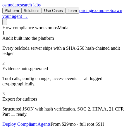
osmoda
research
·
labs
pricing
examples
Spawn
Platform
Solutions
Use Cases
Learn
your agent →
How compliance works on osModa
1
Audit built into the platform
Every osModa server ships with a SHA-256 hash-chained audit
ledger.
2
Evidence auto-generated
Tool calls, config changes, access events — all logged
cryptographically.
3
Export for auditors
Structured JSON with hash verification. SOC 2, HIPAA, 21 CFR
Part 11 ready.
Deploy Compliant Agents
From $29/mo · full root SSH