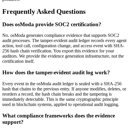
Frequently Asked Questions
Does osModa provide SOC2 certification?
No. osModa generates compliance evidence that supports SOC2
audit processes. The tamper-evident audit ledger records every agent
action, tool call, configuration change, and access event with SHA-
256 hash chain verification. You export this evidence for your
auditors. We provide the evidence generation infrastructure, not the
certification itself.
How does the tamper-evident audit log work?
Every event in the osModa audit ledger is sealed with a SHA-256
hash that chains to the previous entry. If anyone modifies, deletes, or
reorders a record, the hash chain breaks and the tampering is
immediately detectable. This is the same cryptographic principle
used in blockchain systems, applied to operational audit logging.
What compliance frameworks does the evidence
support?