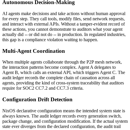
Autonomous Decision-Making
AI agents make decisions and take actions without human approval
for every step. They call tools, modify files, send network requests,
and interact with external APIs. Without a tamper-evident record of
these actions, you cannot demonstrate to auditors what your agent
actually did -- or did not do -- in production. In regulated industries,
this gap is a compliance violation waiting to happen.
Multi-Agent Coordination
When multiple agents collaborate through the P2P mesh network,
the interaction patterns become complex. Agent A delegates to
Agent B, which calls an external API, which triggers Agent C. The
audit ledger records the complete chain of causation across all
agents, providing the kind of cross-system traceability that auditors
require for SOC2 CC7.2 and CC7.3 criteria.
Configuration Drift Detection
NixOS declarative configuration means the intended system state is
always known. The audit ledger records every generation switch,
package change, and configuration modification. If the actual system
state ever diverges from the declared configuration, the audit trail