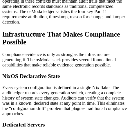
operating in these contexts must maintain audit trails that meet the
same electronic records standards as traditional computerized
systems. The osModa ledger satisfies the four key Part 11
requirements: attribution, timestamp, reason for change, and tamper
detection.
Infrastructure That Makes Compliance
Possible
Compliance evidence is only as strong as the infrastructure
generating it. The osModa stack provides several foundational
capabilities that make reliable evidence generation possible.
NixOS Declarative State
Every system configuration is defined in a single Nix flake. The
audit ledger records every generation switch, creating a complete
history of system state changes. Auditors can verify that the system
was in a known, declared state at any point in time. This eliminates
the “configuration drift” problem that plagues traditional compliance
approaches.
Dedicated Servers