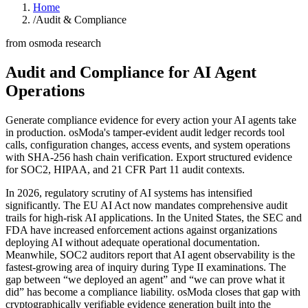
Home
/
Audit & Compliance
from osmoda research
Audit and Compliance for
AI Agent
Operations
Generate compliance evidence for every action your AI agents take
in production. osModa's tamper-evident audit ledger records tool
calls, configuration changes, access events, and system operations
with SHA-256 hash chain verification. Export structured evidence
for SOC2, HIPAA, and 21 CFR Part 11 audit contexts.
In 2026, regulatory scrutiny of AI systems has intensified
significantly. The EU AI Act now mandates comprehensive audit
trails for high-risk AI applications. In the United States, the SEC and
FDA have increased enforcement actions against organizations
deploying AI without adequate operational documentation.
Meanwhile, SOC2 auditors report that AI agent observability is the
fastest-growing area of inquiry during Type II examinations. The
gap between “we deployed an agent” and “we can prove what it
did” has become a compliance liability. osModa closes that gap with
cryptographically verifiable evidence generation built into the