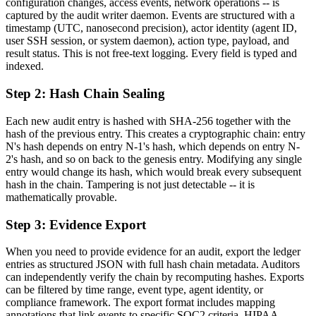
configuration changes, access events, network operations -- is
captured by the audit writer daemon. Events are structured with a
timestamp (UTC, nanosecond precision), actor identity (agent ID,
user SSH session, or system daemon), action type, payload, and
result status. This is not free-text logging. Every field is typed and
indexed.
Step 2: Hash Chain Sealing
Each new audit entry is hashed with SHA-256 together with the
hash of the previous entry. This creates a cryptographic chain: entry
N's hash depends on entry N-1's hash, which depends on entry N-
2's hash, and so on back to the genesis entry. Modifying any single
entry would change its hash, which would break every subsequent
hash in the chain. Tampering is not just detectable -- it is
mathematically provable.
Step 3: Evidence Export
When you need to provide evidence for an audit, export the ledger
entries as structured JSON with full hash chain metadata. Auditors
can independently verify the chain by recomputing hashes. Exports
can be filtered by time range, event type, agent identity, or
compliance framework. The export format includes mapping
annotations that link events to specific SOC2 criteria, HIPAA