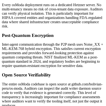
Every osModa deployment runs on a dedicated Hetzner server. No
multi-tenancy means no risk of cross-tenant data exposure. Auditors
can verify physical isolation. This is particularly important for
HIPAA covered entities and organizations handling FDA-regulated
data where shared infrastructure creates unacceptable compliance
risk.
Post-Quantum Encryption
Inter-agent communication through the P2P mesh uses Noise_XX +
ML-KEM-768 hybrid encryption. This satisfies current encryption
requirements and provides forward-looking protection against
quantum computing threats. NIST finalized ML-KEM as a post-
quantum standard in 2024, and regulatory bodies are beginning to
require quantum-resistant encryption for sensitive data.
Open Source Verifiability
The entire osModa codebase is open source at github.com/bolivian-
peru/os-moda. Auditors can inspect the audit writer daemon source
code to verify that evidence is generated correctly. This level of
transparency is increasingly important for compliance assessments
where auditors want to verify the tooling itself, not just the output it
produces.