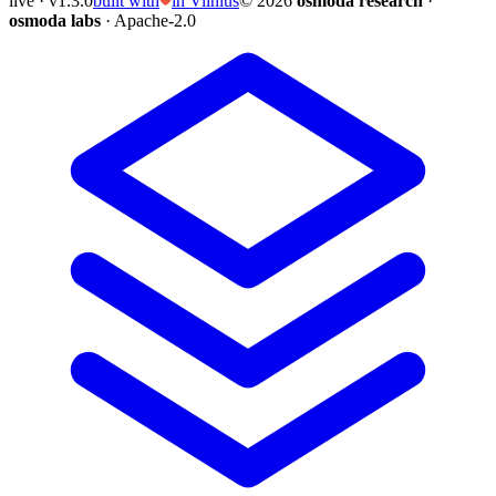
live · v1.3.0
built with
in Vilnius
© 2026
osmoda research
·
osmoda labs
· Apache-2.0