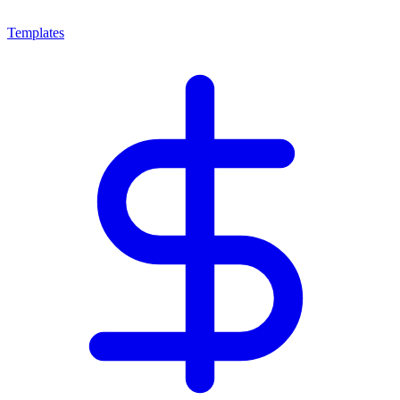
Templates