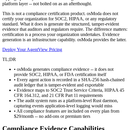
platform layer -- not bolted on as an afterthought.
This is not a compliance certification product. osModa does not
certify your organization for SOC2, HIPAA, or any regulatory
standard. What it does is generate the structured, tamper-evident
evidence that auditors and regulators require. The difference matters:
certification is a process your organization undertakes. Evidence
generation is an infrastructure capability. osModa provides the latter.
Deploy Your Agent
View Pricing
TL;DR
• osModa generates compliance evidence -- it does not
provide SOC2, HIPAA, or FDA certification itself
• Every agent action is recorded in a SHA-256 hash-chained
audit ledger that is tamper-evident and exportable
• Evidence maps to SOC2 Trust Service Criteria, HIPAA 45
CFR 164.312, and 21 CFR Part 11 requirements
• The audit system runs as a platform-level Rust daemon,
capturing events application-level logging would miss
• All compliance features are included on every plan from
$29/month -- no add-ons or premium tiers
Compliance Evidence Capabilities