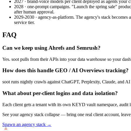
2027 · brand-voice models per client deployed as agents your cli
2028 · one-prompt campaigns.
"Launch the spring sale" produce
after human approval.
2029-2030 · agency-as-platform.
The agency's stack becomes a p
service tier.
FAQ
Can we keep using Ahrefs and Semrush?
Yes. soot pulls from their APIs into your data warehouse so your dash
How does this handle GEO / AI Overviews tracking?
soot runs nightly crawls against ChatGPT, Perplexity, Claude, and AI O
What about per-client logins and data isolation?
Each client gets a tenant with its own KEYD vault namespace, audit l
See your agency stack collapse — bring one real client account, leave 
Spawn an agency stack →