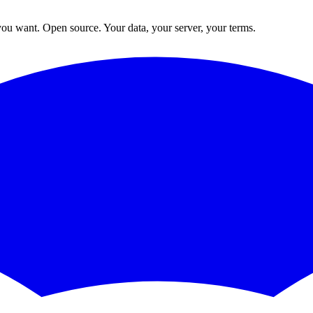
ou want. Open source. Your data, your server, your terms.