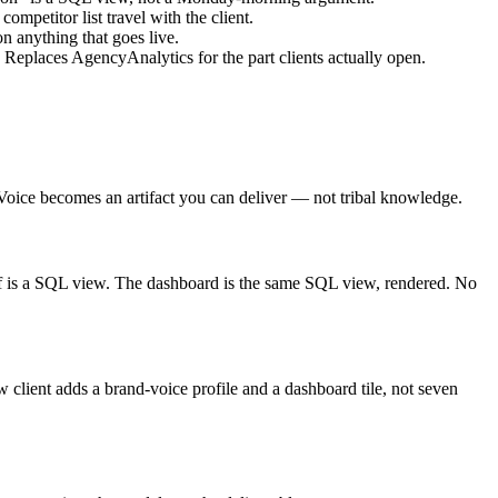
ompetitor list travel with the client.
 anything that goes live.
Replaces AgencyAnalytics for the part clients actually open.
. Voice becomes an artifact you can deliver — not tribal knowledge.
ef is a SQL view. The dashboard is the same SQL view, rendered. No
client adds a brand-voice profile and a dashboard tile, not seven