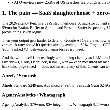
• AI Overviews now 25.8% of US searches. Zero-click is the n
1. The pain — SaaS slaughterhouse + zero-
The 2026 agency P&L is a SaaS slaughterhouse. A mid-size content
$9/mo for Brain), Buffer or Sprout, and Frase or Surfer is spending $
provisioning seven logins.
Then your output gets harder to defend. Google AI Overviews now ap
zero-click rate; non-AIO queries already average ~60%. Organic CT
Your "ranked #3" deliverable means less every week.
And the work itself is increasingly about being cited by an LLM, no
Overviews, Grok, DeepSeek, Kimi, Qwen — each measured by mention r
backlinks, page speed — does not measure any of this. Clients can tell
Ahrefs / Semrush
Ahrefs Standard $249/mo, Advanced $499/mo; Semrush Guru $249.95
AgencyAnalytics / Whatagraph
AgencyAnalytics $79+/mo, 80+ integrations. Whatagraph $229+/mo on 