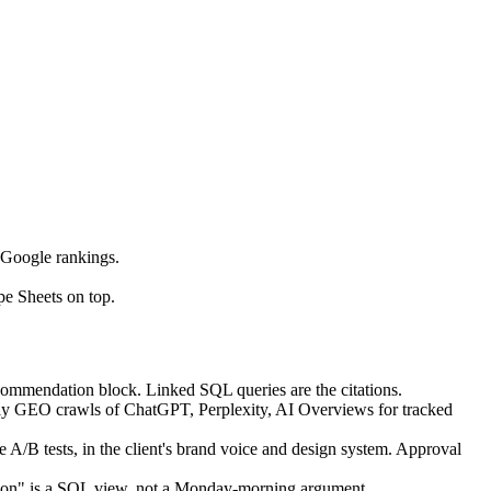
 Google rankings.
e Sheets on top.
recommendation block. Linked SQL queries are the citations.
tly GEO crawls of ChatGPT, Perplexity, AI Overviews for tracked
A/B tests, in the client's brand voice and design system. Approval
n on" is a SQL view, not a Monday-morning argument.