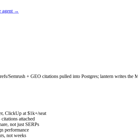
r agent →
/Semrush + GEO citations pulled into Postgres; lantern writes the Mond
r, ClickUp at $1k+/seat
 citations attached
hare, not just SERPs
ign performance
urs, not weeks