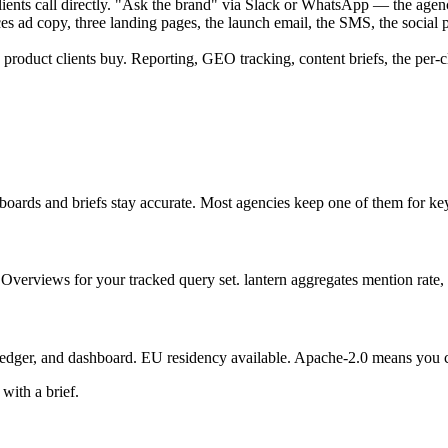
ents call directly.
"Ask the brand" via Slack or WhatsApp — the agency
s ad copy, three landing pages, the launch email, the SMS, the social p
roduct clients buy. Reporting, GEO tracking, content briefs, the per-c
boards and briefs stay accurate. Most agencies keep one of them for key
verviews for your tracked query set. lantern aggregates mention rate, ci
edger, and dashboard. EU residency available. Apache-2.0 means you can
with a brief.