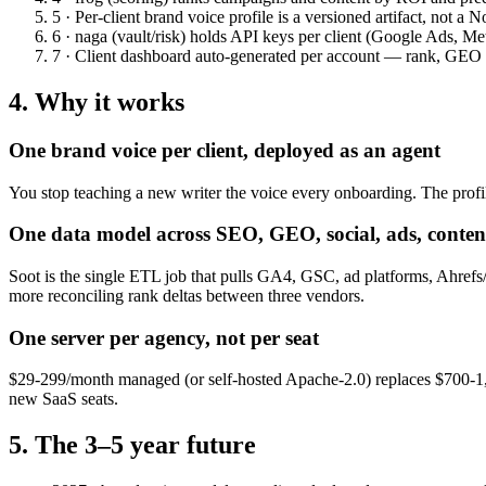
5 · Per-client brand voice profile
is a versioned artifact, not a N
6 · naga (vault/risk)
holds API keys per client (Google Ads, Met
7 · Client dashboard
auto-generated per account — rank, GEO cit
4. Why it works
One brand voice per client, deployed as an agent
You stop teaching a new writer the voice every onboarding. The profil
One data model across SEO, GEO, social, ads, conten
Soot is the single ETL job that pulls GA4, GSC, ad platforms, Ahref
more reconciling rank deltas between three vendors.
One server per agency, not per seat
$29-299/month managed (or self-hosted Apache-2.0) replaces $700-1,500
new SaaS seats.
5. The 3–5 year future