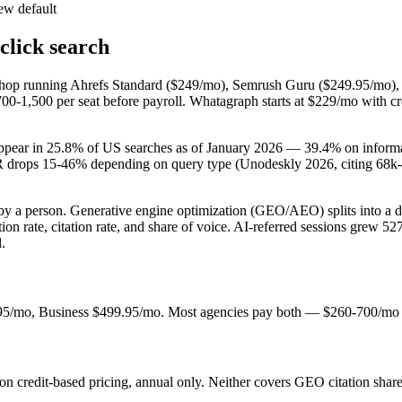
ew default
click search
 shop running Ahrefs Standard ($249/mo), Semrush Guru ($249.95/mo),
700-1,500 per seat before payroll. Whatagraph starts at $229/mo with c
pear in 25.8% of US searches as of January 2026 — 39.4% on informat
R drops 15-46% depending on query type (Unodeskly 2026, citing 68k-q
t by a person. Generative engine optimization (GEO/AEO) splits into a
ate, citation rate, and share of voice. AI-referred sessions grew 52
.
/mo, Business $499.95/mo. Most agencies pay both — $260-700/mo co
credit-based pricing, annual only. Neither covers GEO citation share 