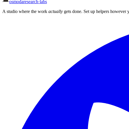
osmoda
research
·
labs
A studio where the work
actually
gets done. Set up helpers however y