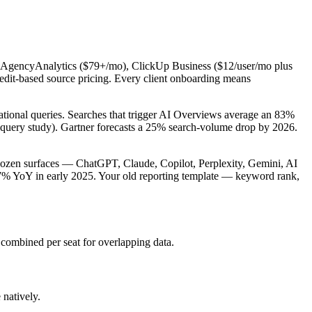
 AgencyAnalytics ($79+/mo), ClickUp Business ($12/user/mo plus
redit-based source pricing. Every client onboarding means
ional queries. Searches that trigger AI Overviews average an 83%
uery study). Gartner forecasts a 25% search-volume drop by 2026.
 dozen surfaces — ChatGPT, Claude, Copilot, Perplexity, Gemini, AI
7% YoY in early 2025. Your old reporting template — keyword rank,
mbined per seat for overlapping data.
natively.