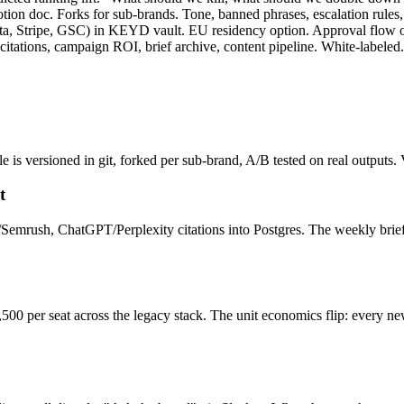
otion doc. Forks for sub-brands. Tone, banned phrases, escalation rules, c
a, Stripe, GSC) in KEYD vault. EU residency option. Approval flow on
ations, campaign ROI, brief archive, content pipeline. White-labeled. 
e is versioned in git, forked per sub-brand, A/B tested on real outputs
t
s/Semrush, ChatGPT/Perplexity citations into Postgres. The weekly bri
 per seat across the legacy stack. The unit economics flip: every new 