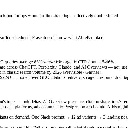
 one for ops + one for time-tracking = effectively double-billed.
 Buffer scheduled; Frase doesn't know what Ahrefs ranked.
O queries average 83% zero-click; organic CTR down 15-46%.
hare across ChatGPT, Perplexity, Claude, and AI Overviews — not just
p in classic search volume by 2026
[Previsible / Gartner]
.
29+ — none cover GEO citations natively, so agencies build duct-tap
ient's tone — rank deltas, AI Overview presence, citation share, top-3 
social platforms, ad accounts into Postgres on a schedule. Adds nigh
riants on demand. One Slack prompt → 12 ad variants → 3 landing page 
icted ranking lift. "What should we kill, what should we double dow