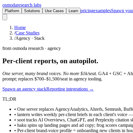
osmoda
research
·
labs
pricing
examples
Spawn you
Platform
Solutions
Use Cases
Learn
Home
/
Case Studies
/
Agency · Stack
from osmoda research · agency
Per-client reports,
on autopilot.
One server, many brand voices. No more $1k/seat.
GA4 + GSC + Ahrefs
prompt; replaces $700–$1,500/seat in agency tooling.
Spawn an agency stack
Reporting integrations →
TL;DR
• One server replaces AgencyAnalytics, Ahrefs, Semrush, Buffe
• lantern writes weekly per-client briefs in each client's voice —
• soot tracks AI Overviews, ChatGPT, and Perplexity citation s
• haku spins up landing pages and ad copy; frog scores campa
• Per-client brand-voice profile = onboarding new clients in ho