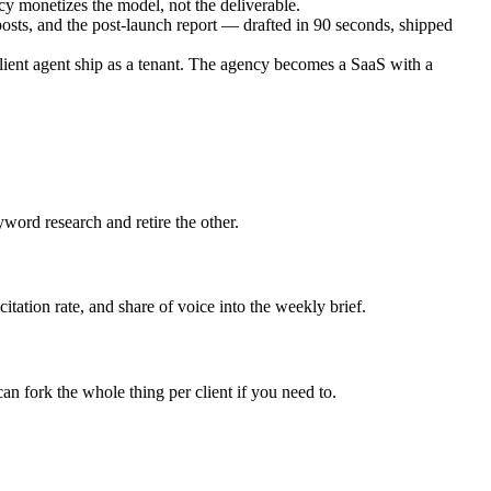
 monetizes the model, not the deliverable.
osts, and the post-launch report — drafted in 90 seconds, shipped
lient agent ship as a tenant. The agency becomes a SaaS with a
word research and retire the other.
tation rate, and share of voice into the weekly brief.
 fork the whole thing per client if you need to.