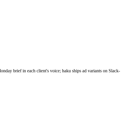
ay brief in each client's voice; haku ships ad variants on Slack-