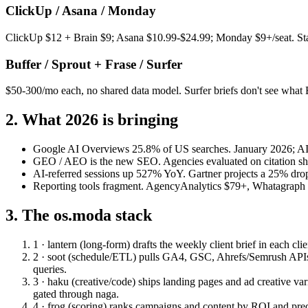
ClickUp / Asana / Monday
ClickUp $12 + Brain $9; Asana $10.99-$24.99; Monday $9+/seat. Stack
Buffer / Sprout + Frase / Surfer
$50-300/mo each, no shared data model. Surfer briefs don't see what
2. What 2026 is bringing
Google AI Overviews 25.8% of US searches.
January 2026; AI
GEO / AEO is the new SEO.
Agencies evaluated on citation s
AI-referred sessions up 527% YoY.
Gartner projects a 25% dro
Reporting tools fragment.
AgencyAnalytics $79+, Whatagraph $2
3. The os.moda stack
1 · lantern (long-form)
drafts the weekly client brief in each cl
2 · soot (schedule/ETL)
pulls GA4, GSC, Ahrefs/Semrush APIs, 
queries.
3 · haku (creative/code)
ships landing pages and ad creative va
gated through naga.
4 · frog (scoring)
ranks campaigns and content by ROI and pred