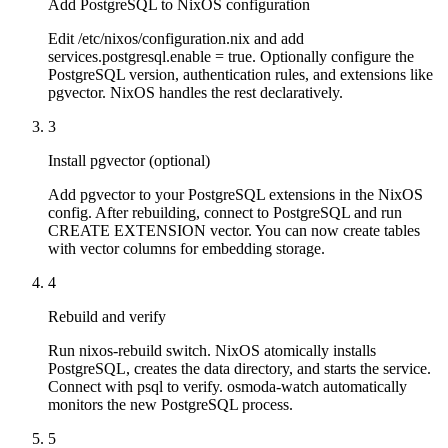
Add PostgreSQL to NixOS configuration
Edit /etc/nixos/configuration.nix and add
services.postgresql.enable = true. Optionally configure the
PostgreSQL version, authentication rules, and extensions like
pgvector. NixOS handles the rest declaratively.
3
Install pgvector (optional)
Add pgvector to your PostgreSQL extensions in the NixOS
config. After rebuilding, connect to PostgreSQL and run
CREATE EXTENSION vector. You can now create tables
with vector columns for embedding storage.
4
Rebuild and verify
Run nixos-rebuild switch. NixOS atomically installs
PostgreSQL, creates the data directory, and starts the service.
Connect with psql to verify. osmoda-watch automatically
monitors the new PostgreSQL process.
5