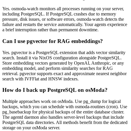
Yes. osmoda-watch monitors all processes running on your server,
including PostgreSQL. If PostgreSQL crashes due to memory
pressure, disk issues, or software errors, osmoda-watch detects the
failure and restarts the service automatically. Your agents experience
a brief interruption rather than permanent downtime.
Can I use pgvector for RAG embeddings?
Yes. pgvector is a PostgreSQL extension that adds vector similarity
search. Install it via NixOS configuration alongside PostgreSQL.
Store embedding vectors generated by OpenAI, Anthropic, or any
embedding model, and perform similarity searches for RAG
retrieval. pgvector supports exact and approximate nearest neighbor
search with IVFFlat and HNSW indexes.
How do I back up PostgreSQL on osModa?
Multiple approaches work on osModa. Use pg_dump for logical
backups, which you can schedule with osmoda-routines (cron). Use
pg_basebackup for physical backups of the entire database cluster.
The agentd daemon also handles server-level backups that include
PostgreSQL data directories. All methods benefit from the dedicated
storage on your osModa server.