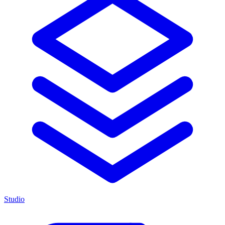
Studio