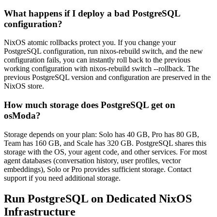
What happens if I deploy a bad PostgreSQL
configuration?
NixOS atomic rollbacks protect you. If you change your
PostgreSQL configuration, run nixos-rebuild switch, and the new
configuration fails, you can instantly roll back to the previous
working configuration with nixos-rebuild switch --rollback. The
previous PostgreSQL version and configuration are preserved in the
NixOS store.
How much storage does PostgreSQL get on
osModa?
Storage depends on your plan: Solo has 40 GB, Pro has 80 GB,
Team has 160 GB, and Scale has 320 GB. PostgreSQL shares this
storage with the OS, your agent code, and other services. For most
agent databases (conversation history, user profiles, vector
embeddings), Solo or Pro provides sufficient storage. Contact
support if you need additional storage.
Run PostgreSQL on Dedicated NixOS
Infrastructure