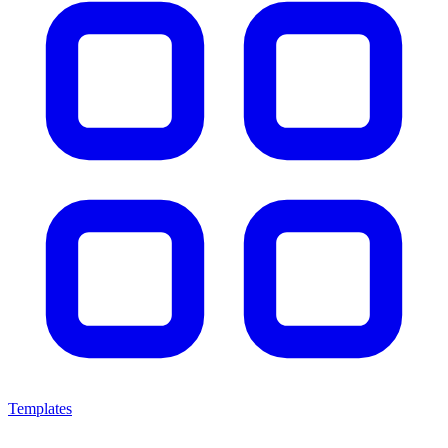
Templates