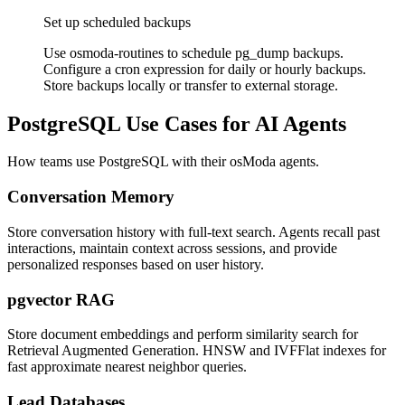
Set up scheduled backups
Use osmoda-routines to schedule pg_dump backups.
Configure a cron expression for daily or hourly backups.
Store backups locally or transfer to external storage.
PostgreSQL Use Cases for AI Agents
How teams use PostgreSQL with their osModa agents.
Conversation Memory
Store conversation history with full-text search. Agents recall past
interactions, maintain context across sessions, and provide
personalized responses based on user history.
pgvector RAG
Store document embeddings and perform similarity search for
Retrieval Augmented Generation. HNSW and IVFFlat indexes for
fast approximate nearest neighbor queries.
Lead Databases