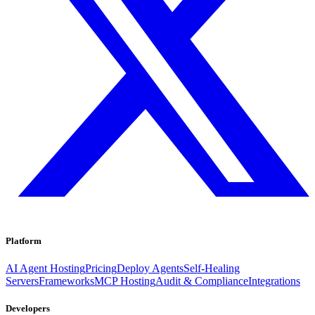
Platform
AI Agent Hosting
Pricing
Deploy Agents
Self-Healing
Servers
Frameworks
MCP Hosting
Audit & Compliance
Integrations
Developers