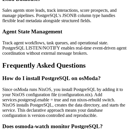
Sales agents store leads, track interactions, score prospects, and
manage pipelines. PostgreSQL's JSONB column type handles
flexible lead metadata alongside structured fields.
Agent State Management
Track agent workflows, task queues, and operational state.
PostgreSQL LISTEN/NOTIFY enables real-time event-driven agent
coordination without external message brokers.
Frequently Asked Questions
How do I install PostgreSQL on osModa?
Since osModa runs NixOS, you install PostgreSQL by adding it to
your NixOS configuration file (configuration.nix). Add
services.postgresql.enable = true and run nixos-rebuild switch.
NixOS installs PostgreSQL, creates the data directory, and starts the
service. This declarative approach means your database
configuration is version-controlled and reproducible.
Does osmoda-watch monitor PostgreSQL?