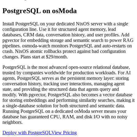
PostgreSQL on
osModa
Install PostgreSQL on your dedicated NixOS server with a single
configuration line. Use it for structured agent memory, lead
databases, CRM data, conversation history, and user profiles. Add
pgvector for embedding storage and semantic search to power RAG
pipelines. osmoda-watch monitors PostgreSQL and auto-restarts on
crash. NixOS atomic rollbacks protect against bad configuration
changes. Plans start at $29/month.
PostgreSQL is the most advanced open-source relational database,
trusted by companies worldwide for production workloads. For AI
agents, PostgreSQL serves as the persistent memory layer: storing
conversation history, tracking user interactions, managing agent
state, and providing the structured data that agents query and
modify. With pgvector, PostgreSQL also becomes a vector database
for storing embeddings and performing similarity searches, making it
a single-database solution for both structured and semantic data.
Running PostgreSQL on a dedicated osModa server means your
database has guaranteed CPU, RAM, and disk I/O with no noisy
neighbors.
Deploy with PostgreSQL
View Pricing