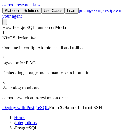
osmoda
research
·
labs
pricing
examples
Spawn
Platform
Solutions
Use Cases
Learn
your agent →
How PostgreSQL runs on osModa
1
NixOS declarative
One line in config. Atomic install and rollback.
2
pgvector for RAG
Embedding storage and semantic search built in.
3
Watchdog monitored
osmoda-watch auto-restarts on crash.
Deploy with PostgreSQL
From $29/mo · full root SSH
Home
/
Integrations
/
PostgreSQL