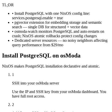
TL;DR
• Install PostgreSQL with one NixOS config line:
services.postgresql.enable = true
• pgvector extension for embedding storage and semantic
search — single DB for structured + vector data
• osmoda-watch monitors PostgreSQL and auto-restarts on
crash; NixOS atomic rollbacks protect config changes
• Dedicated server resources — no noisy neighbors affecting
query performance from $29/mo
Install PostgreSQL on osModa
NixOS makes PostgreSQL installation declarative and atomic.
1
SSH into your osModa server
Use the IP and SSH key from your osModa dashboard. You
have full root access.
2