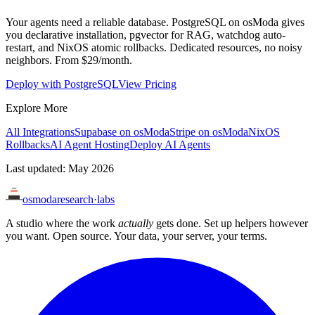
Your agents need a reliable database. PostgreSQL on osModa gives
you declarative installation, pgvector for RAG, watchdog auto-
restart, and NixOS atomic rollbacks. Dedicated resources, no noisy
neighbors. From $29/month.
Deploy with PostgreSQL
View Pricing
Explore More
All Integrations
Supabase on osModa
Stripe on osModa
NixOS
Rollbacks
AI Agent Hosting
Deploy AI Agents
Last updated: May 2026
osmoda
research
·
labs
A studio where the work
actually
gets done. Set up helpers however
you want. Open source. Your data, your server, your terms.