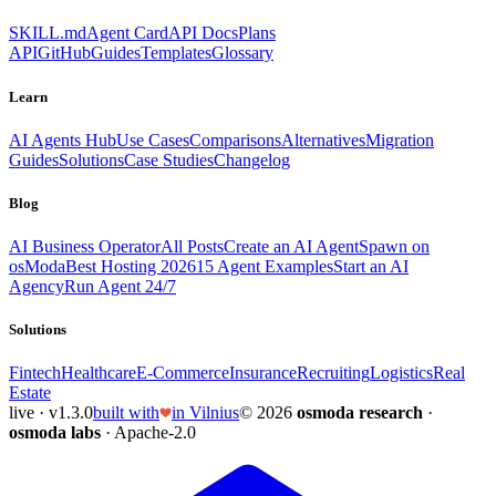
SKILL.md
Agent Card
API Docs
Plans
API
GitHub
Guides
Templates
Glossary
Learn
AI Agents Hub
Use Cases
Comparisons
Alternatives
Migration
Guides
Solutions
Case Studies
Changelog
Blog
AI Business Operator
All Posts
Create an AI Agent
Spawn on
osModa
Best Hosting 2026
15 Agent Examples
Start an AI
Agency
Run Agent 24/7
Solutions
Fintech
Healthcare
E-Commerce
Insurance
Recruiting
Logistics
Real
Estate
live · v1.3.0
built with
in Vilnius
© 2026
osmoda research
·
osmoda labs
· Apache-2.0