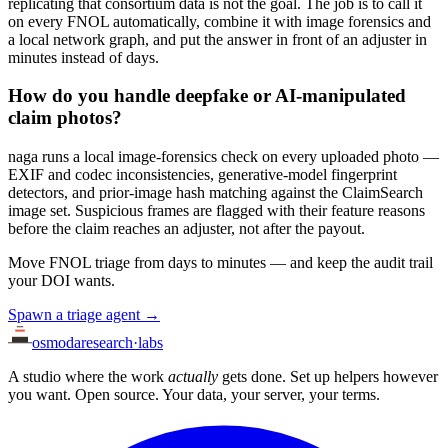
replicating that consortium data is not the goal. The job is to call it
on every FNOL automatically, combine it with image forensics and
a local network graph, and put the answer in front of an adjuster in
minutes instead of days.
How do you handle deepfake or AI-manipulated
claim photos?
naga runs a local image-forensics check on every uploaded photo —
EXIF and codec inconsistencies, generative-model fingerprint
detectors, and prior-image hash matching against the ClaimSearch
image set. Suspicious frames are flagged with their feature reasons
before the claim reaches an adjuster, not after the payout.
Move FNOL triage from days to minutes — and keep the audit trail
your DOI wants.
Spawn a triage agent →
osmoda
research
·
labs
A studio where the work
actually
gets done. Set up helpers however
you want. Open source. Your data, your server, your terms.