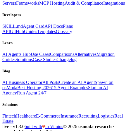
Servers
Frameworks
MCP Hosting
Audit & Compliance
Integrations
Developers
SKILL.md
Agent Card
API Docs
Plans
API
GitHub
Guides
Templates
Glossary
Learn
AI Agents Hub
Use Cases
Comparisons
Alternatives
Migration
Guides
Solutions
Case Studies
Changelog
Blog
AI Business Operator
All Posts
Create an AI Agent
Spawn on
osModa
Best Hosting 2026
15 Agent Examples
Start an AI
Agency
Run Agent 24/7
Solutions
Fintech
Healthcare
E-Commerce
Insurance
Recruiting
Logistics
Real
Estate
live · v1.3.0
built with
in Vilnius
© 2026
osmoda research
·