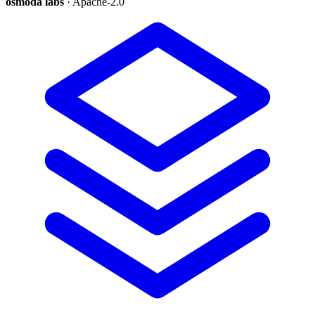
osmoda labs
· Apache-2.0