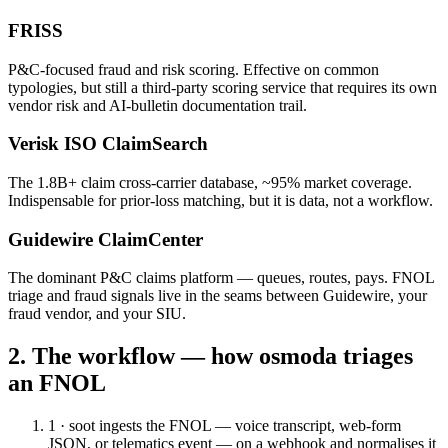
FRISS
P&C-focused fraud and risk scoring. Effective on common
typologies, but still a third-party scoring service that requires its own
vendor risk and AI-bulletin documentation trail.
Verisk ISO ClaimSearch
The 1.8B+ claim cross-carrier database, ~95% market coverage.
Indispensable for prior-loss matching, but it is data, not a workflow.
Guidewire ClaimCenter
The dominant P&C claims platform — queues, routes, pays. FNOL
triage and fraud signals live in the seams between Guidewire, your
fraud vendor, and your SIU.
2. The workflow — how osmoda triages
an FNOL
1 · soot
ingests the FNOL — voice transcript, web-form
JSON, or telematics event — on a webhook and normalises it