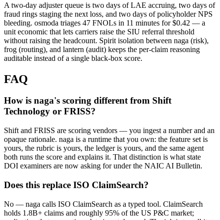
A two-day adjuster queue is two days of LAE accruing, two days of
fraud rings staging the next loss, and two days of policyholder NPS
bleeding. osmoda triages 47 FNOLs in 11 minutes for $0.42 — a
unit economic that lets carriers raise the SIU referral threshold
without raising the headcount. Spirit isolation between naga (risk),
frog (routing), and lantern (audit) keeps the per-claim reasoning
auditable instead of a single black-box score.
FAQ
How is naga's scoring different from Shift
Technology or FRISS?
Shift and FRISS are scoring vendors — you ingest a number and an
opaque rationale. naga is a runtime that you own: the feature set is
yours, the rubric is yours, the ledger is yours, and the same agent
both runs the score and explains it. That distinction is what state
DOI examiners are now asking for under the NAIC AI Bulletin.
Does this replace ISO ClaimSearch?
No — naga calls ISO ClaimSearch as a typed tool. ClaimSearch
holds 1.8B+ claims and roughly 95% of the US P&C market;