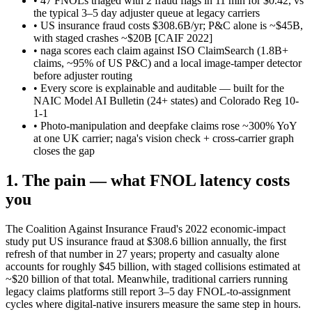
• 47 FNOLs triaged with 2 fraud flags in 11 min for $0.42, vs
the typical 3–5 day adjuster queue at legacy carriers
• US insurance fraud costs $308.6B/yr; P&C alone is ~$45B,
with staged crashes ~$20B
[CAIF 2022]
• naga scores each claim against ISO ClaimSearch (1.8B+
claims, ~95% of US P&C) and a local image-tamper detector
before adjuster routing
• Every score is explainable and auditable — built for the
NAIC Model AI Bulletin (24+ states) and Colorado Reg 10-
1-1
• Photo-manipulation and deepfake claims rose ~300% YoY
at one UK carrier; naga's vision check + cross-carrier graph
closes the gap
1. The pain — what FNOL latency costs
you
The Coalition Against Insurance Fraud's 2022 economic-impact
study put US insurance fraud at $308.6 billion annually, the first
refresh of that number in 27 years; property and casualty alone
accounts for roughly $45 billion, with staged collisions estimated at
~$20 billion of that total. Meanwhile, traditional carriers running
legacy claims platforms still report 3–5 day FNOL-to-assignment
cycles where digital-native insurers measure the same step in hours.