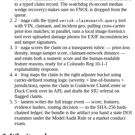
to a typed claim record. The watchdog (6-second median
wedge recovery) makes sure no FNOL is dropped from the
queue.
2 · naga
calls the typed
tool
verisk.claimsearch.query
with VIN, claimant, and incident geo, pulling cross-carrier
prior-loss matches; in parallel, runs a local image-forensics
tool over uploaded damage photos for EXIF inconsistencies
and tamper signatures.
3 · naga
scores the claim on a transparent rubric — prior-loss
density, image-tamper score, claimant-network distance —
and emits both a numeric score and the human-readable
feature reasons, ready for a Colorado Reg 10-1-1
explainability response.
4 · frog
maps the claim to the right adjuster bucket using
carrier-defined routing logic (severity × line-of-business ×
jurisdiction), opens the claim in Guidewire ClaimCenter or
Duck Creek over its API, and drafts the SIU referral on
flagged claims.
5 · lantern
writes the full triage event — score, features,
evidence hashes, routing decision — to the SHA-256 hash-
chained ledger; the bundle is the artifact you hand a state DOI
examiner under the Model Audit Rule or a market conduct
exam.