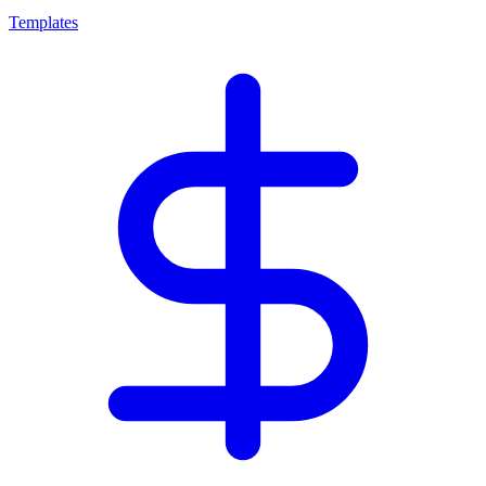
Templates