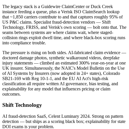
The legacy stack is a Guidewire ClaimCenter or Duck Creek
instance feeding a queue, plus a Verisk ISO ClaimSearch lookup
that ~1,850 carriers contribute to and that captures roughly 95% of
US P&C claims. Specialist fraud-detection vendors — Shift
Technology, FRISS, and Verisk's own scoring — bolt onto that. The
seams between systems are where claims wait, where staged-
collision rings exploit dwell time, and where black-box scoring runs
into compliance trouble.
The pressure is rising on both sides. AI-fabricated claim evidence —
doctored damage photos, synthetic walkaround videos, deepfake
injury statements — climbed an estimated 300% year-on-year at one
UK insurer. Simultaneously, the NAIC's Model Bulletin on the Use
of AI Systems by Insurers (now adopted in 24+ states), Colorado
SB21-169 with Reg 10-1-1, and the EU AI Act's high-risk
classification all require written AI governance, bias testing, and
explainability for any model that influences pricing or claim
outcomes.
Shift Technology
AI fraud-detection SaaS, Celent Luminary 2024. Strong on pattern
detection — but ships as a scoring black box; explainability for state
DOI exams is your problem.