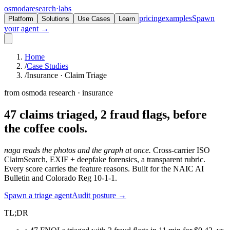
osmoda
research
·
labs
pricing
examples
Spawn
Platform
Solutions
Use Cases
Learn
your agent →
Home
/
Case Studies
/
Insurance · Claim Triage
from osmoda research · insurance
47 claims triaged, 2 fraud flags,
before
the coffee cools.
naga reads the photos and the graph at once.
Cross-carrier ISO
ClaimSearch, EXIF + deepfake forensics, a transparent rubric.
Every score carries the feature reasons. Built for the NAIC AI
Bulletin and Colorado Reg 10-1-1.
Spawn a triage agent
Audit posture →
TL;DR