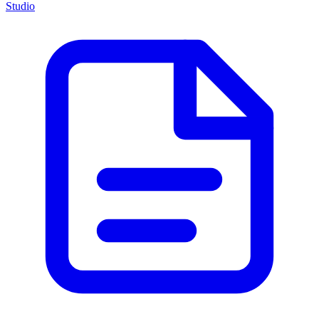
Studio