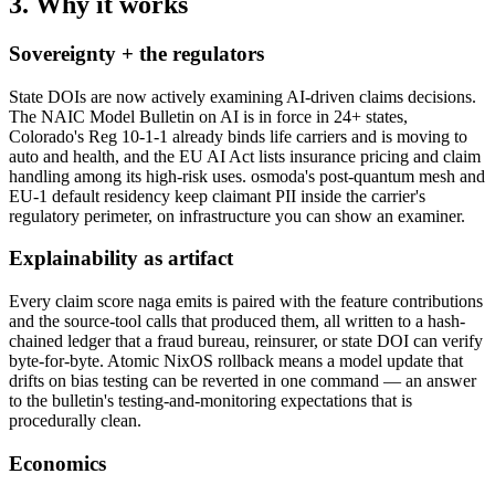
3. Why it works
Sovereignty + the regulators
State DOIs are now actively examining AI-driven claims decisions.
The NAIC Model Bulletin on AI is in force in 24+ states,
Colorado's Reg 10-1-1 already binds life carriers and is moving to
auto and health, and the EU AI Act lists insurance pricing and claim
handling among its high-risk uses. osmoda's post-quantum mesh and
EU-1 default residency keep claimant PII inside the carrier's
regulatory perimeter, on infrastructure you can show an examiner.
Explainability as artifact
Every claim score naga emits is paired with the feature contributions
and the source-tool calls that produced them, all written to a hash-
chained ledger that a fraud bureau, reinsurer, or state DOI can verify
byte-for-byte. Atomic NixOS rollback means a model update that
drifts on bias testing can be reverted in one command — an answer
to the bulletin's testing-and-monitoring expectations that is
procedurally clean.
Economics