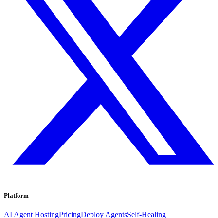
Platform
AI Agent Hosting
Pricing
Deploy Agents
Self-Healing