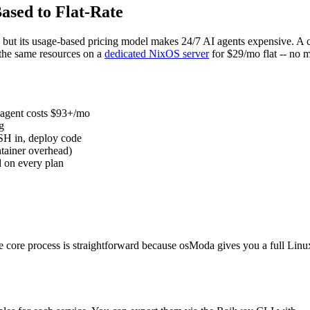
ased to Flat-Rate
e, but its usage-based pricing model makes 24/7 AI agents expensive.
the same resources on a
dedicated NixOS server
for $29/mo flat -- no 
 agent costs $93+/mo
g
SH in, deploy code
tainer overhead)
d on every plan
 core process is straightforward because osModa gives you a full Linu