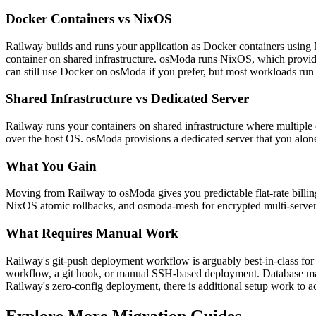
Docker Containers vs NixOS
Railway builds and runs your application as Docker containers using 
container on shared infrastructure. osModa runs NixOS, which provide
can still use Docker on osModa if you prefer, but most workloads run m
Shared Infrastructure vs Dedicated Server
Railway runs your containers on shared infrastructure where multiple 
over the host OS. osModa provisions a dedicated server that you alone
What You Gain
Moving from Railway to osModa gives you predictable flat-rate billing
NixOS atomic rollbacks, and osmoda-mesh for encrypted multi-server ne
What Requires Manual Work
Railway's git-push deployment workflow is arguably best-in-class for
workflow, a git hook, or manual SSH-based deployment. Database mana
Railway's zero-config deployment, there is additional setup work to 
Explore More Migration Guides