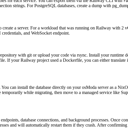
bles for each service. You can export them via the Railway CLI with
ra
ection strings. For PostgreSQL databases, create a dump with pg_dump
o create a server. For a workload that was running on Railway with 
H credentials, and WebSocket endpoint.
repository with git or upload your code via rsync. Install your runtim
 file. If your Railway project used a Dockerfile, you can either transla
You can install the database directly on your osModa server as a Nix
temporarily while migrating, then move to a managed service like Supa
I endpoints, database connections, and background processes. Once con
es and will automatically restart them if they crash. After confirming