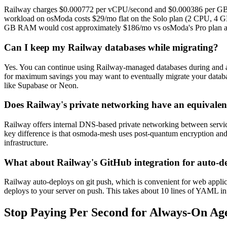
Railway charges $0.000772 per vCPU/second and $0.000386 per GB/
workload on osModa costs $29/mo flat on the Solo plan (2 CPU, 4 GB
GB RAM would cost approximately $186/mo vs osModa's Pro plan a
Can I keep my Railway databases while migrating?
Yes. You can continue using Railway-managed databases during and af
for maximum savings you may want to eventually migrate your datab
like Supabase or Neon.
Does Railway's private networking have an equivale
Railway offers internal DNS-based private networking between servi
key difference is that osmoda-mesh uses post-quantum encryption and wo
infrastructure.
What about Railway's GitHub integration for auto-d
Railway auto-deploys on git push, which is convenient for web appli
deploys to your server on push. This takes about 10 lines of YAML in y
Stop Paying Per Second for Always-On Ag