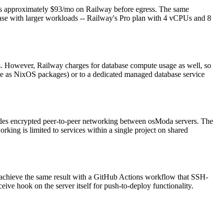
approximately $93/mo on Railway before egress. The same
se with larger workloads -- Railway's Pro plan with 4 vCPUs and 8
gs. However, Railway charges for database compute usage as well, so
e as NixOS packages) or to a dedicated managed database service
ides encrypted peer-to-peer networking between osModa servers. The
king is limited to services within a single project on shared
n achieve the same result with a GitHub Actions workflow that SSH-
ive hook on the server itself for push-to-deploy functionality.