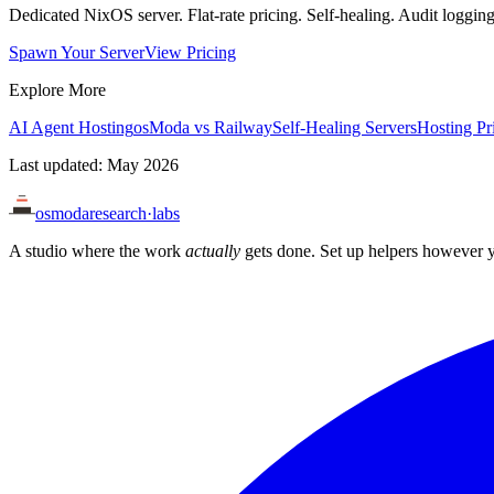
Dedicated NixOS server. Flat-rate pricing. Self-healing. Audit loggi
Spawn Your Server
View Pricing
Explore More
AI Agent Hosting
osModa vs Railway
Self-Healing Servers
Hosting Pr
Last updated: May 2026
osmoda
research
·
labs
A studio where the work
actually
gets done. Set up helpers however y