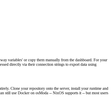
ilway variables' or copy them manually from the dashboard. For your
sed directly via their connection strings to export data using
ely. Clone your repository onto the server, install your runtime and
can still use Docker on osModa -- NixOS supports it -- but most users