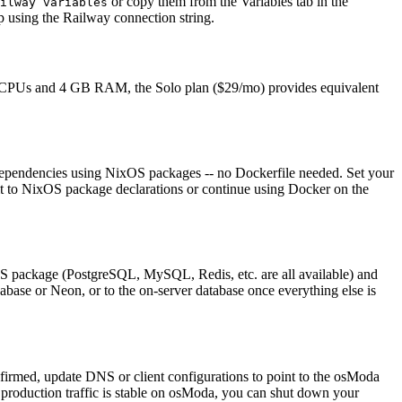
or copy them from the Variables tab in the
ilway variables
 using the Railway connection string.
2 vCPUs and 4 GB RAM, the Solo plan ($29/mo) provides equivalent
e dependencies using NixOS packages -- no Dockerfile needed. Set your
te it to NixOS package declarations or continue using Docker on the
OS package (PostgreSQL, MySQL, Redis, etc. are all available) and
base or Neon, or to the on-server database once everything else is
firmed, update DNS or client configurations to point to the osModa
 production traffic is stable on osModa, you can shut down your