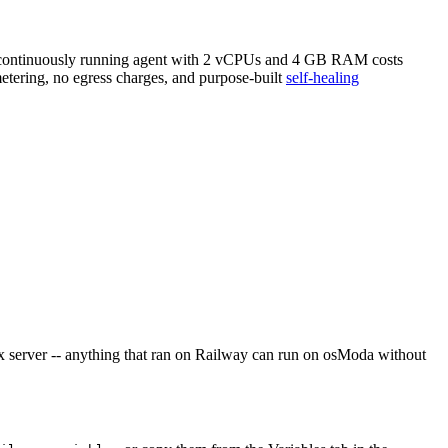
 A continuously running agent with 2 vCPUs and 4 GB RAM costs
metering, no egress charges, and purpose-built
self-healing
x server -- anything that ran on Railway can run on osModa without