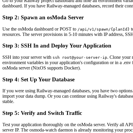
Go to your Railway project dashboard and note all environment varia
dashboard. If you have Railway-managed databases, record their conn
Step 2: Spawn an osModa Server
Use the osModa dashboard or POST to
t
/api/v1/spawn/{planId}
resources. The server provisions in 5-10 minutes with IP address, SS
Step 3: SSH In and Deploy Your Application
SSH into your server with
. Clone your 
ssh root@your-server-ip
environment variables in your application's configuration or in a .env
osModa server (NixOS supports Docker).
Step 4: Set Up Your Database
If you were using Railway-managed databases, you have two options. 
import your data dump. Or you can continue using Railway's database 
stable.
Step 5: Verify and Switch Traffic
Test your application thoroughly on the osModa server. Verify all AP
server IP. The osmoda-watch daemon is already monitoring your process