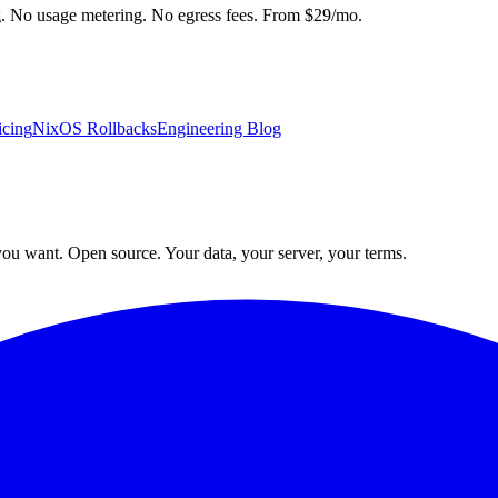
ng. No usage metering. No egress fees. From $29/mo.
icing
NixOS Rollbacks
Engineering Blog
ou want. Open source. Your data, your server, your terms.