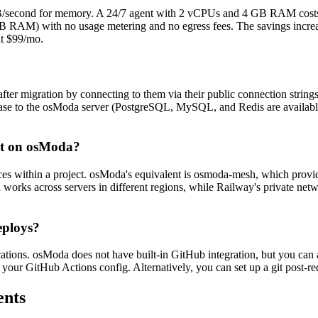
second for memory. A 24/7 agent with 2 vCPUs and 4 GB RAM costs 
 RAM) with no usage metering and no egress fees. The savings increa
t $99/mo.
ter migration by connecting to them via their public connection strin
ase to the osModa server (PostgreSQL, MySQL, and Redis are availabl
nt on osModa?
ces within a project. osModa's equivalent is osmoda-mesh, which prov
rks across servers in different regions, while Railway's private networ
eploys?
cations. osModa does not have built-in GitHub integration, but you ca
our GitHub Actions config. Alternatively, you can set up a git post-rece
ents