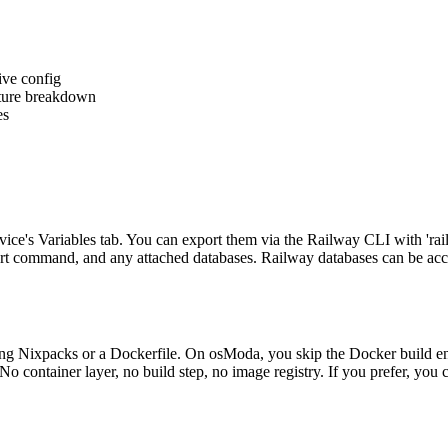
ive config
eature breakdown
es
vice's Variables tab. You can export them via the Railway CLI with 'ra
art command, and any attached databases. Railway databases can be acces
g Nixpacks or a Dockerfile. On osModa, you skip the Docker build entir
o container layer, no build step, no image registry. If you prefer, you 