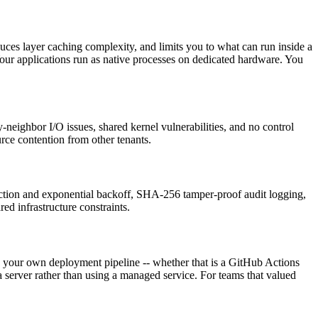
ces layer caching complexity, and limits you to what can run inside a
our applications run as native processes on dedicated hardware. You
neighbor I/O issues, shared kernel vulnerabilities, and no control
rce contention from other tenants.
tection and exponential backoff, SHA-256 tamper-proof audit logging,
d infrastructure constraints.
up your own deployment pipeline -- whether that is a GitHub Actions
erver rather than using a managed service. For teams that valued