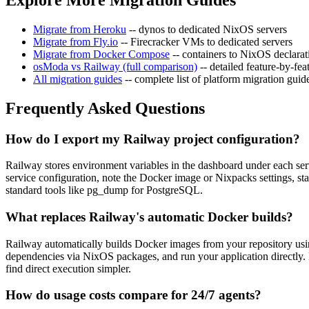
Migrate from Heroku
-- dynos to dedicated NixOS servers
Migrate from Fly.io
-- Firecracker VMs to dedicated servers
Migrate from Docker Compose
-- containers to NixOS declarat
osModa vs Railway (full comparison)
-- detailed feature-by-f
All migration guides
-- complete list of platform migration guid
Frequently Asked Questions
How do I export my Railway project configuration?
Railway stores environment variables in the dashboard under each ser
service configuration, note the Docker image or Nixpacks settings, st
standard tools like pg_dump for PostgreSQL.
What replaces Railway's automatic Docker builds?
Railway automatically builds Docker images from your repository usin
dependencies via NixOS packages, and run your application directly. N
find direct execution simpler.
How do usage costs compare for 24/7 agents?