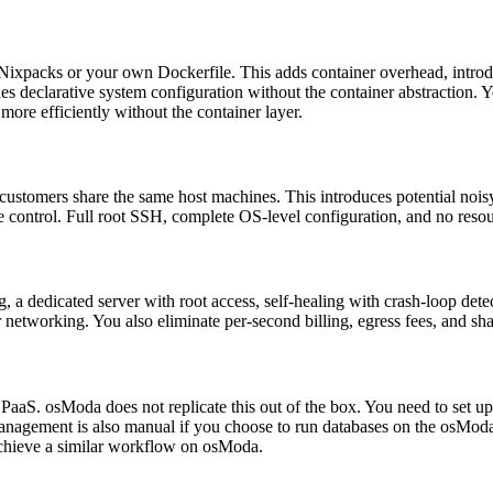
Nixpacks or your own Dockerfile. This adds container overhead, introdu
s declarative system configuration without the container abstraction. Y
ore efficiently without the container layer.
customers share the same host machines. This introduces potential noisy-
 control. Full root SSH, complete OS-level configuration, and no resou
, a dedicated server with root access, self-healing with crash-loop de
tworking. You also eliminate per-second billing, egress fees, and share
 PaaS. osModa does not replicate this out of the box. You need to set 
gement is also manual if you choose to run databases on the osModa s
achieve a similar workflow on osModa.