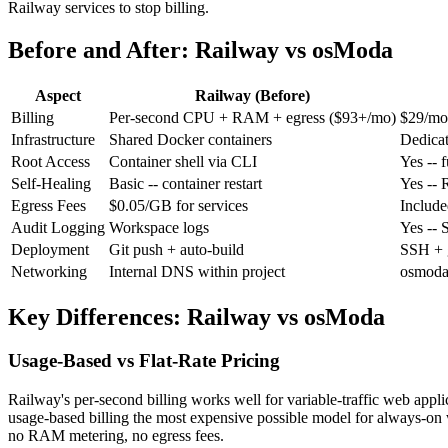
Railway services to stop billing.
Before and After: Railway vs osModa
Aspect
Railway (Before)
Billing
Per-second CPU + RAM + egress ($93+/mo)
$29/mo 
Infrastructure
Shared Docker containers
Dedica
Root Access
Container shell
via CLI
Yes
-- 
Self-Healing
Basic
-- container restart
Yes
-- 
Egress Fees
$0.05/GB for services
Included
Audit Logging
Workspace logs
Yes
-- 
Deployment
Git push + auto-build
SSH + g
Networking
Internal DNS within project
osmoda
Key Differences: Railway vs osModa
Usage-Based vs Flat-Rate Pricing
Railway's per-second billing works well for variable-traffic web appli
usage-based billing the most expensive possible model for always-on 
no RAM metering, no egress fees.