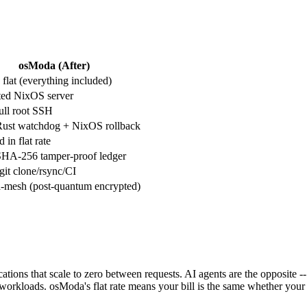
osModa (After)
flat (everything included)
ted NixOS server
full root SSH
Rust watchdog + NixOS rollback
 in flat rate
SHA-256 tamper-proof ledger
it clone/rsync/CI
-mesh (post-quantum encrypted)
cations that scale to zero between requests. AI agents are the opposite
workloads. osModa's flat rate means your bill is the same whether you