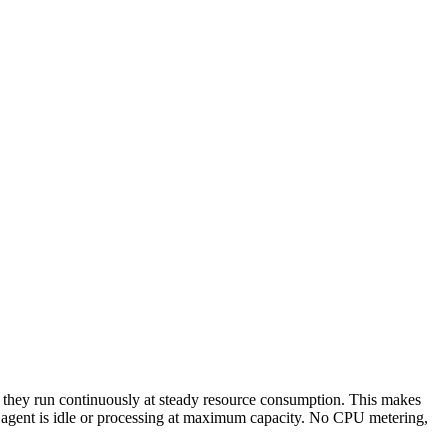
 -- they run continuously at steady resource consumption. This makes
r agent is idle or processing at maximum capacity. No CPU metering,