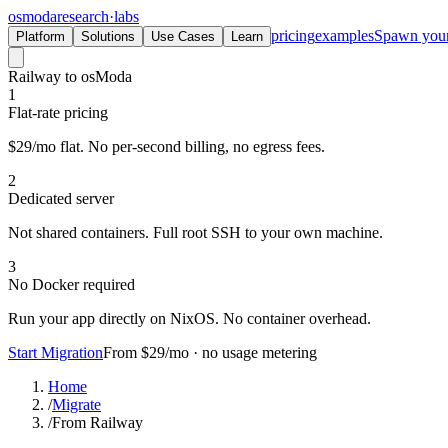
osmoda
research
·
labs
pricing
examples
Spawn you
Platform
Solutions
Use Cases
Learn
Railway to osModa
1
Flat-rate pricing
$29/mo flat. No per-second billing, no egress fees.
2
Dedicated server
Not shared containers. Full root SSH to your own machine.
3
No Docker required
Run your app directly on NixOS. No container overhead.
Start Migration
From $29/mo · no usage metering
Home
/
Migrate
/
From Railway