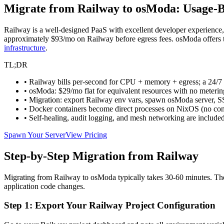
Migrate from Railway to osModa: Usage-B
Railway is a well-designed PaaS with excellent developer experienc
approximately $93/mo on Railway before egress fees. osModa offers 
infrastructure
.
TL;DR
• Railway bills per-second for CPU + memory + egress; a 24/7
• osModa: $29/mo flat for equivalent resources with no meterin
• Migration: export Railway env vars, spawn osModa server, S
• Docker containers become direct processes on NixOS (no con
• Self-healing, audit logging, and mesh networking are include
Spawn Your Server
View Pricing
Step-by-Step Migration from Railway
Migrating from Railway to osModa typically takes 30-60 minutes. The
application code changes.
Step 1: Export Your Railway Project Configuration