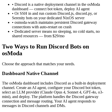
• Discord is a native deployment channel in the osModa
dashboard — connect bot token, deploy AI agent
• Or SSH in and run custom Discord.js, discord.py, or
Serenity bots on your dedicated NixOS server
• osmoda-watch maintains persistent Discord gateway
connections with auto-restart on crash
• Dedicated server means no sleeping, no cold starts, no
shared resources — from $29/mo
Two Ways to Run Discord Bots on
osModa
Choose the approach that matches your needs.
Dashboard Native Channel
The osModa dashboard includes Discord as a built-in deployment
channel. Create an AI agent, configure your Discord bot token,
select an LLM provider (Claude Opus 4, Sonnet 4, GPT-4o, o3-
mini), and deploy. The platform handles the Discord gateway
connection and message routing. Your AI agent responds to
messages in Discord channels and DMs.