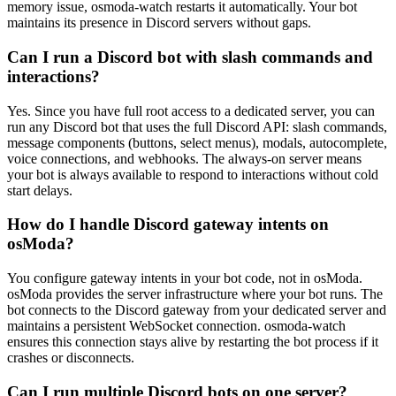
memory issue, osmoda-watch restarts it automatically. Your bot
maintains its presence in Discord servers without gaps.
Can I run a Discord bot with slash commands and
interactions?
Yes. Since you have full root access to a dedicated server, you can
run any Discord bot that uses the full Discord API: slash commands,
message components (buttons, select menus), modals, autocomplete,
voice connections, and webhooks. The always-on server means
your bot is always available to respond to interactions without cold
start delays.
How do I handle Discord gateway intents on
osModa?
You configure gateway intents in your bot code, not in osModa.
osModa provides the server infrastructure where your bot runs. The
bot connects to the Discord gateway from your dedicated server and
maintains a persistent WebSocket connection. osmoda-watch
ensures this connection stays alive by restarting the bot process if it
crashes or disconnects.
Can I run multiple Discord bots on one server?