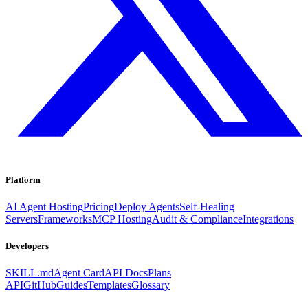
Platform
AI Agent Hosting
Pricing
Deploy Agents
Self-Healing
Servers
Frameworks
MCP Hosting
Audit & Compliance
Integrations
Developers
SKILL.md
Agent Card
API Docs
Plans
API
GitHub
Guides
Templates
Glossary