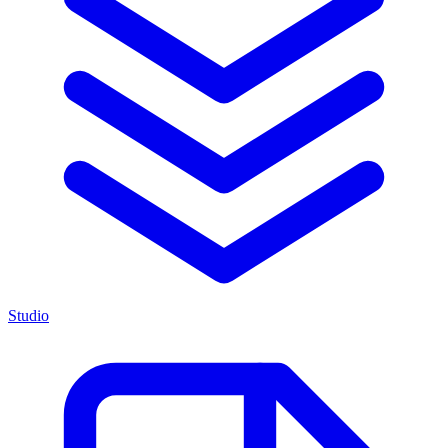
Studio