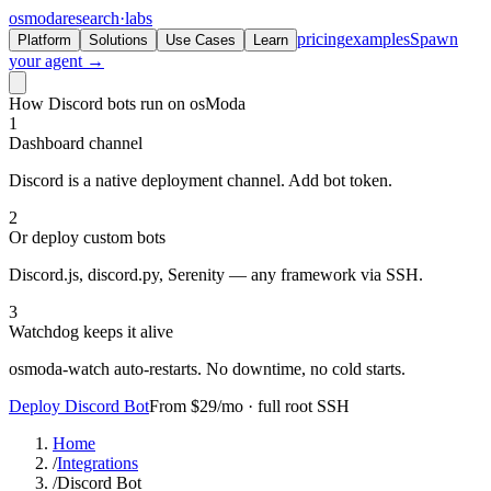
osmoda
research
·
labs
pricing
examples
Spawn
Platform
Solutions
Use Cases
Learn
your agent →
How Discord bots run on osModa
1
Dashboard channel
Discord is a native deployment channel. Add bot token.
2
Or deploy custom bots
Discord.js, discord.py, Serenity — any framework via SSH.
3
Watchdog keeps it alive
osmoda-watch auto-restarts. No downtime, no cold starts.
Deploy Discord Bot
From $29/mo · full root SSH
Home
/
Integrations
/
Discord Bot