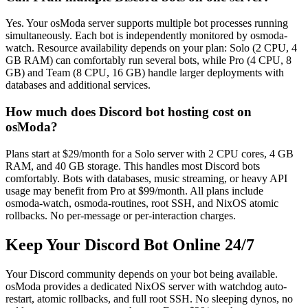
Yes. Your osModa server supports multiple bot processes running
simultaneously. Each bot is independently monitored by osmoda-
watch. Resource availability depends on your plan: Solo (2 CPU, 4
GB RAM) can comfortably run several bots, while Pro (4 CPU, 8
GB) and Team (8 CPU, 16 GB) handle larger deployments with
databases and additional services.
How much does Discord bot hosting cost on
osModa?
Plans start at $29/month for a Solo server with 2 CPU cores, 4 GB
RAM, and 40 GB storage. This handles most Discord bots
comfortably. Bots with databases, music streaming, or heavy API
usage may benefit from Pro at $99/month. All plans include
osmoda-watch, osmoda-routines, root SSH, and NixOS atomic
rollbacks. No per-message or per-interaction charges.
Keep Your Discord Bot Online 24/7
Your Discord community depends on your bot being available.
osModa provides a dedicated NixOS server with watchdog auto-
restart, atomic rollbacks, and full root SSH. No sleeping dynos, no