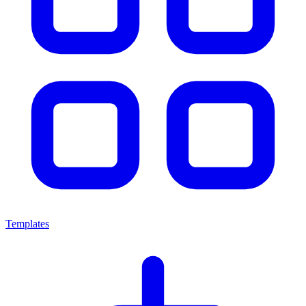
Templates