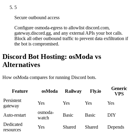
5
Secure outbound access
Configure osmoda-egress to allowlist discord.com,
gateway.discord.gg, and any external APIs your bot calls.
Block all other outbound traffic to prevent data exfiltration if
the bot is compromised.
Discord Bot Hosting: osModa vs
Alternatives
How osModa compares for running Discord bots.
Generic
Feature
osModa
Railway
Fly.io
VPS
Persistent
Yes
Yes
Yes
Yes
gateway
osmoda-
Auto-restart
Basic
Basic
DIY
watch
Dedicated
Yes
Shared
Shared
Depends
resources