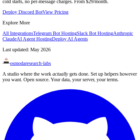
cold starts, no per-message charges. From $29/month.
Deploy Discord Bot
View Pricing
Explore More
All Integrations
Telegram Bot Hosting
Slack Bot Hosting
Anthropic
Claude
AI Agent Hosting
Deploy AI Agents
Last updated: May 2026
osmoda
research
·
labs
A studio where the work
actually
gets done. Set up helpers however
you want. Open source. Your data, your server, your terms.