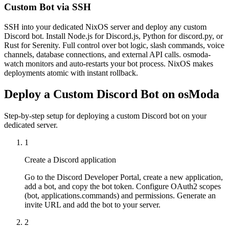
Custom Bot via SSH
SSH into your dedicated NixOS server and deploy any custom
Discord bot. Install Node.js for Discord.js, Python for discord.py, or
Rust for Serenity. Full control over bot logic, slash commands, voice
channels, database connections, and external API calls. osmoda-
watch monitors and auto-restarts your bot process. NixOS makes
deployments atomic with instant rollback.
Deploy a Custom Discord Bot on osModa
Step-by-step setup for deploying a custom Discord bot on your
dedicated server.
1
Create a Discord application
Go to the Discord Developer Portal, create a new application,
add a bot, and copy the bot token. Configure OAuth2 scopes
(bot, applications.commands) and permissions. Generate an
invite URL and add the bot to your server.
2