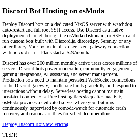
Discord Bot Hosting on
osModa
Deploy Discord bots on a dedicated NixOS server with watchdog
auto-restart and full root SSH access. Use Discord as a native
deployment channel through the osModa dashboard, or SSH in and
run custom bots built with Discord.js, discord.py, Serenity, or any
other library. Your bot maintains a persistent gateway connection
with no cold starts. Plans start at $29/month.
Discord has over 200 million monthly active users across millions of
servers. Discord bots power moderation, community engagement,
gaming integrations, AI assistants, and server management.
Production bots need to maintain persistent WebSocket connections
to the Discord gateway, handle rate limits gracefully, and respond to
interactions without delay. Serverless hosting cannot maintain
persistent connections. Free hosting tiers sleep after inactivity.
osModa provides a dedicated server where your bot runs
continuously, supervised by osmoda-watch for automatic crash
recovery and osmoda-routines for scheduled operations.
Deploy Discord Bot
View Pricing
TL;DR