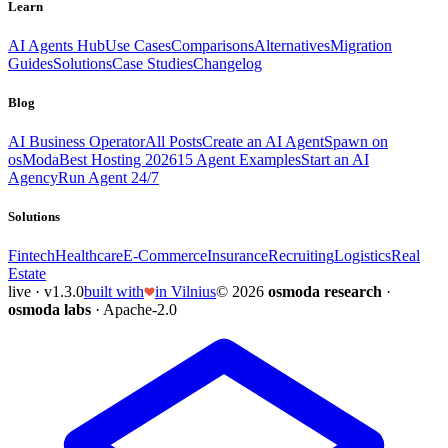
Learn
AI Agents Hub
Use Cases
Comparisons
Alternatives
Migration
Guides
Solutions
Case Studies
Changelog
Blog
AI Business Operator
All Posts
Create an AI Agent
Spawn on
osModa
Best Hosting 2026
15 Agent Examples
Start an AI
Agency
Run Agent 24/7
Solutions
Fintech
Healthcare
E-Commerce
Insurance
Recruiting
Logistics
Real
Estate
live · v1.3.0
built with
in Vilnius
© 2026
osmoda research
·
osmoda labs
· Apache-2.0