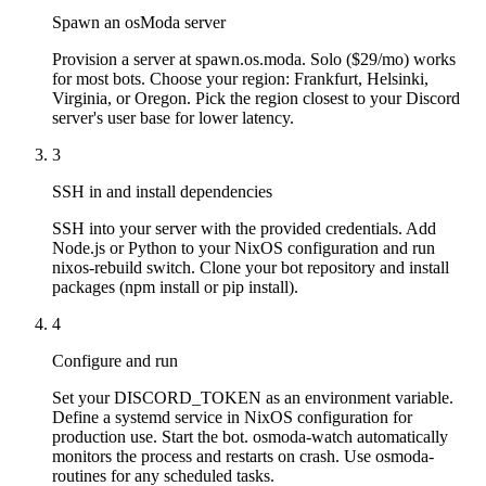
Spawn an osModa server
Provision a server at spawn.os.moda. Solo ($29/mo) works
for most bots. Choose your region: Frankfurt, Helsinki,
Virginia, or Oregon. Pick the region closest to your Discord
server's user base for lower latency.
3
SSH in and install dependencies
SSH into your server with the provided credentials. Add
Node.js or Python to your NixOS configuration and run
nixos-rebuild switch. Clone your bot repository and install
packages (npm install or pip install).
4
Configure and run
Set your DISCORD_TOKEN as an environment variable.
Define a systemd service in NixOS configuration for
production use. Start the bot. osmoda-watch automatically
monitors the process and restarts on crash. Use osmoda-
routines for any scheduled tasks.