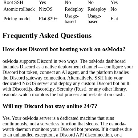
Root SSH
Yes
No
No
Yes
Atomic rollback
NixOS
Redeploy
Redeploy
No
Usage-
Usage-
Pricing model
Flat $29+
Flat
based
based
Frequently Asked Questions
How does Discord bot hosting work on osModa?
osModa supports Discord in two ways. The osModa dashboard
includes Discord as a native deployment channel — configure your
Discord bot token, connect an AI agent, and the platform handles
the Discord gateway connection. Alternatively, SSH into your
dedicated NixOS server and deploy any custom Discord bot built
with Discord.js, discord.py, Serenity (Rust), or any other library.
osmoda-watch monitors the bot process and restarts it on crash.
Will my Discord bot stay online 24/7?
Yes. Your osModa server is a dedicated machine that runs
continuously, not a serverless function that sleeps. The osmoda-
watch daemon monitors your Discord bot process. If it crashes due
to an unhandled exception, a Discord API disconnection, or a