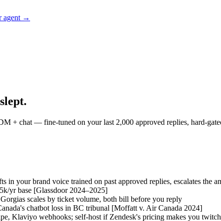
r agent →
slept.
M + chat — fine-tuned on your last 2,000 approved replies, hard-gated 
fts in your brand voice trained on past approved replies, escalates the
5k/yr base
[Glassdoor 2024–2025]
 Gorgias scales by ticket volume, both bill before you reply
Canada's chatbot loss in BC tribunal
[Moffatt v. Air Canada 2024]
ipe, Klaviyo webhooks; self-host if Zendesk's pricing makes you twitch