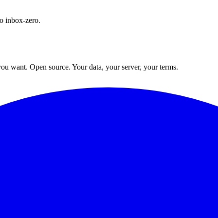
o inbox-zero.
ou want. Open source. Your data, your server, your terms.