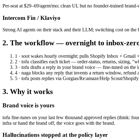
Per-seat at $29–69/agent/mo; clean UI, but no founder-trained brand-
Intercom Fin / Klaviyo
Strong AI agents on their stack and their LLM; switching cost on the 
2. The workflow — overnight to inbox-zer
1 · soot
wakes hourly overnight; pulls Shopify Inbox + Gmail 
2 · tofu
classifies each ticket — order-status, returns, sizing,
3 · tofu
drafts a reply in your brand voice — fine-tuned on the 
4 · naga
blocks any reply that invents a return window, refund 
5 · tofu
posts replies via Gorgias/Re:amaze/Help Scout/Shopify
3. Why it works
Brand voice is yours
tofu fine-tunes on your last few thousand approved replies (think: fo
infra or hand the brand off, the voice goes with the brand.
Hallucinations stopped at the policy layer