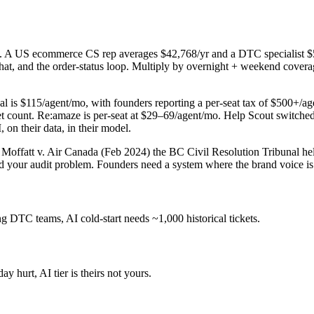
em. A US ecommerce CS rep averages $42,768/yr and a DTC specialist $55
hat, and the order-status loop. Multiply by overnight + weekend covera
 is $115/agent/mo, with founders reporting a per-seat tax of $500+/agen
et count. Re:amaze is per-seat at $29–69/agent/mo. Help Scout switched t
 on their data, in their model.
 Moffatt v. Air Canada (Feb 2024) the BC Civil Resolution Tribunal held 
nd your audit problem. Founders need a system where the brand voice is y
g DTC teams, AI cold-start needs ~1,000 historical tickets.
y hurt, AI tier is theirs not yours.