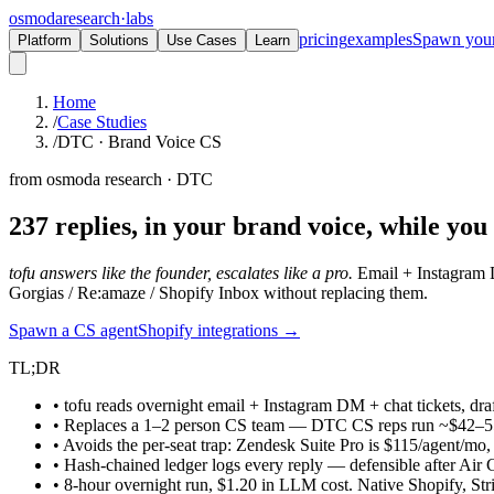
osmoda
research
·
labs
pricing
examples
Spawn you
Platform
Solutions
Use Cases
Learn
Home
/
Case Studies
/
DTC · Brand Voice CS
from osmoda research · DTC
237 replies, in your brand voice,
while you 
tofu answers like the founder, escalates like a pro.
Email + Instagram D
Gorgias / Re:amaze / Shopify Inbox without replacing them.
Spawn a CS agent
Shopify integrations →
TL;DR
• tofu reads overnight email + Instagram DM + chat tickets, dra
• Replaces a 1–2 person CS team — DTC CS reps run ~$42–5
• Avoids the per-seat trap: Zendesk Suite Pro is $115/agent/mo,
• Hash-chained ledger logs every reply — defensible after Air 
• 8-hour overnight run, $1.20 in LLM cost. Native Shopify, Str