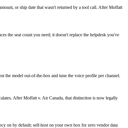
amount, or ship date that wasn't returned by a tool call. After Moffatt
es the seat count you need; it doesn't replace the helpdesk you've
st the model out-of-the-box and tune the voice profile per channel.
lates. After Moffatt v. Air Canada, that distinction is now legally
y on by default; self-host on your own box for zero vendor data