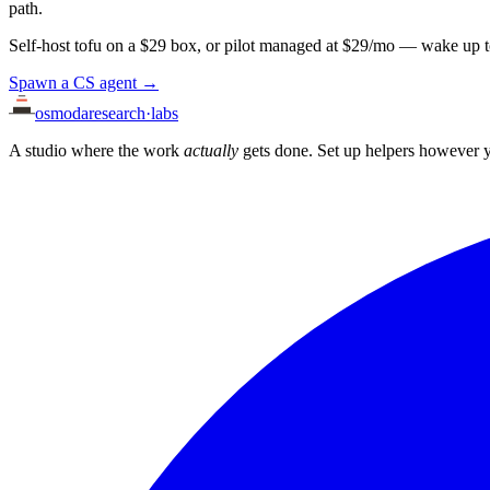
path.
Self-host tofu on a $29 box, or pilot managed at $29/mo — wake up t
Spawn a CS agent →
osmoda
research
·
labs
A studio where the work
actually
gets done. Set up helpers however y