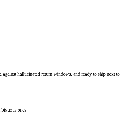
against hallucinated return windows, and ready to ship next to
 ambiguous ones