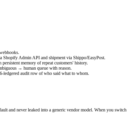
 webhooks.
er via Shopify Admin API and shipment via Shippo/EasyPost.
 persistent memory of repeat customers' history.
t; ambiguous → human queue with reason.
56-ledgered audit row of who said what to whom.
default and never leaked into a generic vendor model. When you switch