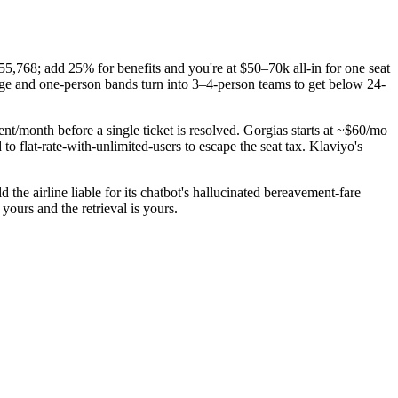
,768; add 25% for benefits and you're at $50–70k all-in for one seat
ge and one-person bands turn into 3–4-person teams to get below 24-
t/month before a single ticket is resolved. Gorgias starts at ~$60/mo
o flat-rate-with-unlimited-users to escape the seat tax. Klaviyo's
the airline liable for its chatbot's hallucinated bereavement-fare
ours and the retrieval is yours.