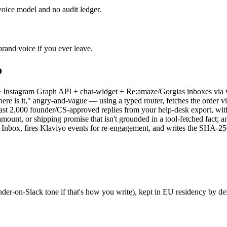
voice model and no audit ledger.
brand voice if you ever leave.
o
+ Instagram Graph API + chat-widget + Re:amaze/Gorgias inboxes via
 "where is it," angry-and-vague — using a typed router, fetches the ord
last 2,000 founder/CS-approved replies from your help-desk export, with
amount, or shipping promise that isn't grounded in a tool-fetched fac
 Inbox, fires Klaviyo events for re-engagement, and writes the SHA-2
under-on-Slack tone if that's how you write), kept in EU residency by 