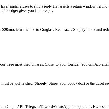
layer. naga refuses to ship a reply that asserts a return window, refund 
-256 ledger gives you the receipts.
$29/mo. tofu sits next to Gorgias / Re:amaze / Shopify Inbox and reduc
your three most-used phrases. Closer to your founder. You can A/B again
ust be tool-fetched (Shopify, Stripe, your policy doc) or the ticket esca
ram Graph API, Telegram/Discord/WhatsApp for ops alerts. EU residenc