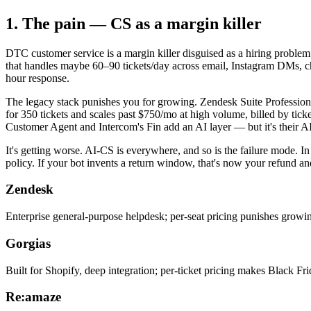
1. The pain — CS as a margin killer
DTC customer service is a margin killer disguised as a hiring probl
that handles maybe 60–90 tickets/day across email, Instagram DMs, c
hour response.
The legacy stack punishes you for growing. Zendesk Suite Professional
for 350 tickets and scales past $750/mo at high volume, billed by tick
Customer Agent and Intercom's Fin add an AI layer — but it's their AI,
It's getting worse. AI-CS is everywhere, and so is the failure mode. In
policy. If your bot invents a return window, that's now your refund a
Zendesk
Enterprise general-purpose helpdesk; per-seat pricing punishes growin
Gorgias
Built for Shopify, deep integration; per-ticket pricing makes Black Frida
Re:amaze