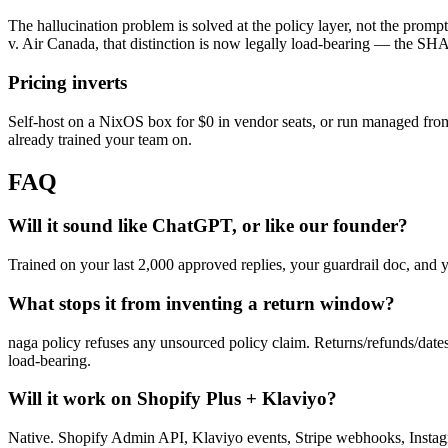
The hallucination problem is solved at the policy layer, not the prompt 
v. Air Canada, that distinction is now legally load-bearing — the SHA
Pricing inverts
Self-host on a NixOS box for $0 in vendor seats, or run managed from 
already trained your team on.
FAQ
Will it sound like ChatGPT, or like our founder?
Trained on your last 2,000 approved replies, your guardrail doc, and 
What stops it from inventing a return window?
naga policy refuses any unsourced policy claim. Returns/refunds/dates m
load-bearing.
Will it work on Shopify Plus + Klaviyo?
Native. Shopify Admin API, Klaviyo events, Stripe webhooks, Instag