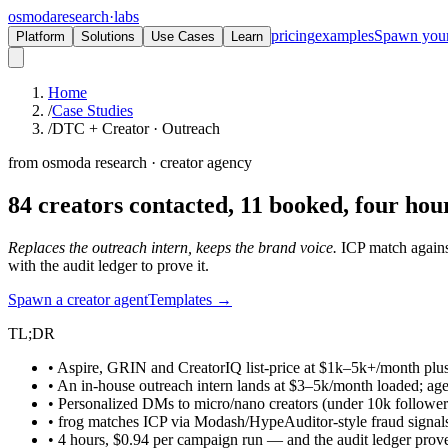
osmoda
research
·
labs
pricing
examples
Spawn you
Platform
Solutions
Use Cases
Learn
Home
/
Case Studies
/
DTC + Creator · Outreach
from osmoda research · creator agency
84 creators contacted, 11 booked,
four hour
Replaces the outreach intern, keeps the brand voice.
ICP match against
with the audit ledger to prove it.
Spawn a creator agent
Templates →
TL;DR
• Aspire, GRIN and CreatorIQ list-price at $1k–5k+/month plus
• An in-house outreach intern lands at $3–5k/month loaded; ag
• Personalized DMs to micro/nano creators (under 10k follower
• frog matches ICP via Modash/HypeAuditor-style fraud signals
• 4 hours, $0.94 per campaign run — and the audit ledger prov