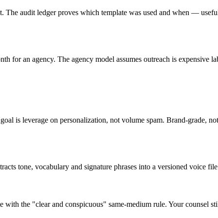
lt. The audit ledger proves which template was used and when — useful
th for an agency. The agency model assumes outreach is expensive lab
goal is leverage on personalization, not volume spam. Brand-grade, not
cts tone, vocabulary and signature phrases into a versioned voice file. 
e with the "clear and conspicuous" same-medium rule. Your counsel still