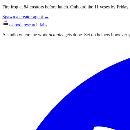
Fire frog at 84 creators before lunch. Onboard the 11 yeses by Friday.
Spawn a creator agent →
osmoda
research
·
labs
A studio where the work
actually
gets done. Set up helpers however y