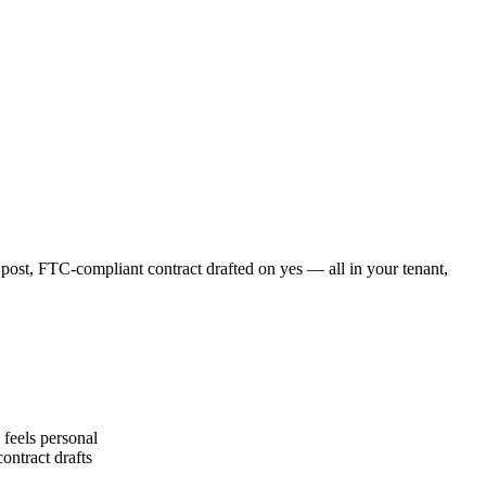
 post, FTC-compliant contract drafted on yes — all in your tenant,
feels personal
ontract drafts