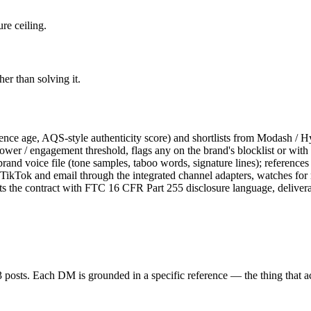
re ceiling.
r than solving it.
ience age, AQS-style authenticity score) and shortlists from Modash / Hy
wer / engagement threshold, flags any on the brand's blocklist or with c
nd voice file (tone samples, taboo words, signature lines); references o
ikTok and email through the integrated channel adapters, watches for re
ts the contract with FTC 16 CFR Part 255 disclosure language, delive
st 3 posts. Each DM is grounded in a specific reference — the thing that