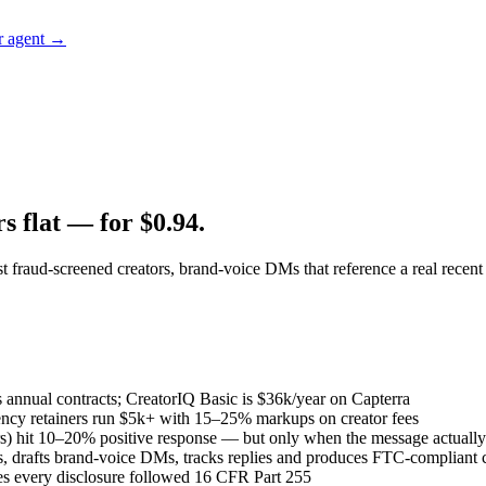
r agent →
s flat — for $0.94.
 fraud-screened creators, brand-voice DMs that reference a real recent
 annual contracts; CreatorIQ Basic is $36k/year on Capterra
ency retainers run $5k+ with 15–25% markups on creator fees
s) hit 10–20% positive response — but only when the message actually 
, drafts brand-voice DMs, tracks replies and produces FTC-compliant c
es every disclosure followed 16 CFR Part 255