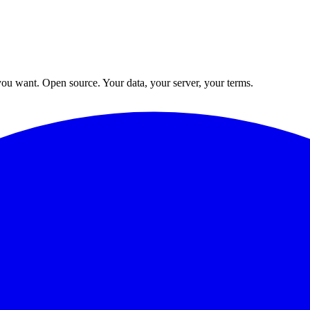
ou want. Open source. Your data, your server, your terms.