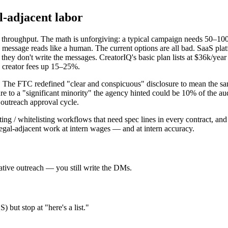
l-adjacent labor
 throughput. The math is unforgiving: a typical campaign needs 50–10
 message reads like a human. The current options are all bad. SaaS p
they don't write the messages. CreatorIQ's basic plan lists at $36k/yea
k creator fees up 15–25%.
. The FTC redefined "clear and conspicuous" disclosure to mean the sa
e to a "significant minority" the agency hinted could be 10% of the au
 outreach approval cycle.
 / whitelisting workflows that need spec lines in every contract, and 
egal-adjacent work at intern wages — and at intern accuracy.
tive outreach — you still write the DMs.
but stop at "here's a list."