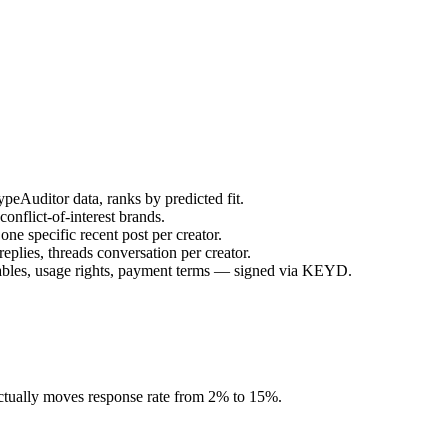
peAuditor data, ranks by predicted fit.
onflict-of-interest brands.
ne specific recent post per creator.
plies, threads conversation per creator.
rables, usage rights, payment terms — signed via KEYD.
 actually moves response rate from 2% to 15%.