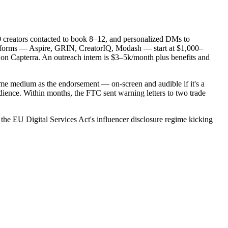
0 creators contacted to book 8–12, and personalized DMs to
latforms — Aspire, GRIN, CreatorIQ, Modash — start at $1,000–
r on Capterra. An outreach intern is $3–5k/month plus benefits and
me medium as the endorsement — on-screen and audible if it's a
dience. Within months, the FTC sent warning letters to two trade
the EU Digital Services Act's influencer disclosure regime kicking