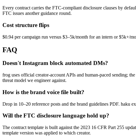
Every contract carries the FTC-compliant disclosure clauses by defau
FTC issues another guidance round.
Cost structure flips
$0.94 per campaign run versus $3–5k/month for an intern or $5k+/mon
FAQ
Doesn't Instagram block automated DMs?
frog uses official creator-account APIs and human-paced sending; the 
threat model we engineer against.
How is the brand voice file built?
Drop in 10–20 reference posts and the brand guidelines PDF. haku extra
Will the FTC disclosure language hold up?
The contract template is built against the 2023 16 CFR Part 255 updat
template version was applied to which creator.