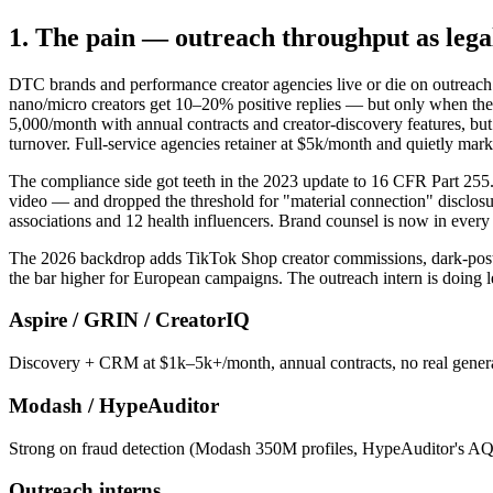
1. The pain — outreach throughput as lega
DTC brands and performance creator agencies live or die on outreach
nano/micro creators get 10–20% positive replies — but only when the
5,000/month with annual contracts and creator-discovery features, but 
turnover. Full-service agencies retainer at $5k/month and quietly mar
The compliance side got teeth in the 2023 update to 16 CFR Part 255
video — and dropped the threshold for "material connection" disclosur
associations and 12 health influencers. Brand counsel is now in every
The 2026 backdrop adds TikTok Shop creator commissions, dark-posting
the bar higher for European campaigns. The outreach intern is doing l
Aspire / GRIN / CreatorIQ
Discovery + CRM at $1k–5k+/month, annual contracts, no real genera
Modash / HypeAuditor
Strong on fraud detection (Modash 350M profiles, HypeAuditor's AQS) 
Outreach interns