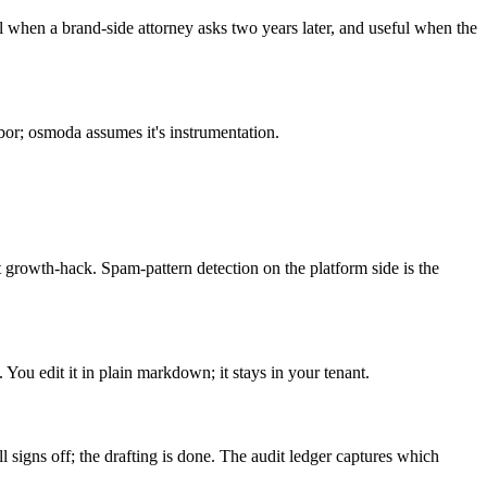
 when a brand-side attorney asks two years later, and useful when the
or; osmoda assumes it's instrumentation.
 growth-hack. Spam-pattern detection on the platform side is the
You edit it in plain markdown; it stays in your tenant.
 signs off; the drafting is done. The audit ledger captures which