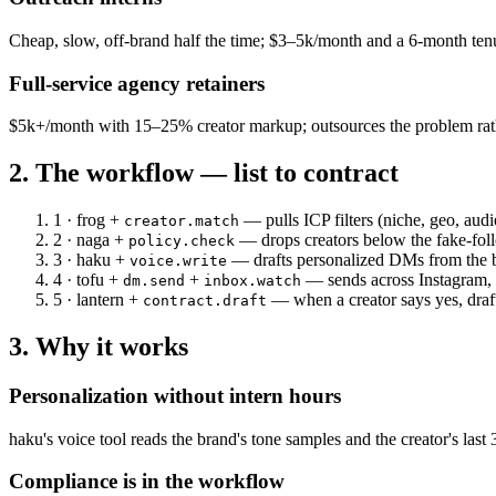
Cheap, slow, off-brand half the time; $3–5k/month and a 6-month tenu
Full-service agency retainers
$5k+/month with 15–25% creator markup; outsources the problem rathe
2. The workflow — list to contract
1 · frog
+
— pulls ICP filters (niche, geo, aud
creator.match
2 · naga
+
— drops creators below the fake-follo
policy.check
3 · haku
+
— drafts personalized DMs from the bra
voice.write
4 · tofu
+
+
— sends across Instagram, T
dm.send
inbox.watch
5 · lantern
+
— when a creator says yes, draf
contract.draft
3. Why it works
Personalization without intern hours
haku's voice tool reads the brand's tone samples and the creator's la
Compliance is in the workflow