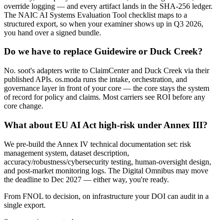
override logging — and every artifact lands in the SHA-256 ledger.
The NAIC AI Systems Evaluation Tool checklist maps to a
structured export, so when your examiner shows up in Q3 2026,
you hand over a signed bundle.
Do we have to replace Guidewire or Duck Creek?
No. soot's adapters write to ClaimCenter and Duck Creek via their
published APIs. os.moda runs the intake, orchestration, and
governance layer in front of your core — the core stays the system
of record for policy and claims. Most carriers see ROI before any
core change.
What about EU AI Act high-risk under Annex III?
We pre-build the Annex IV technical documentation set: risk
management system, dataset description,
accuracy/robustness/cybersecurity testing, human-oversight design,
and post-market monitoring logs. The Digital Omnibus may move
the deadline to Dec 2027 — either way, you're ready.
From FNOL to decision, on infrastructure your DOI can audit in a
single export.