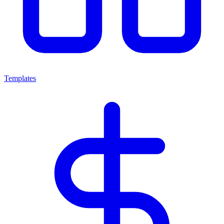
Templates