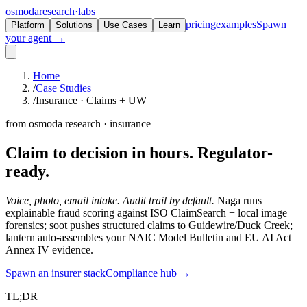
osmoda
research
·
labs
pricing
examples
Spawn
Platform
Solutions
Use Cases
Learn
your agent →
Home
/
Case Studies
/
Insurance · Claims + UW
from osmoda research · insurance
Claim to decision in hours.
Regulator-
ready.
Voice, photo, email intake. Audit trail by default.
Naga runs
explainable fraud scoring against ISO ClaimSearch + local image
forensics; soot pushes structured claims to Guidewire/Duck Creek;
lantern auto-assembles your NAIC Model Bulletin and EU AI Act
Annex IV evidence.
Spawn an insurer stack
Compliance hub →
TL;DR