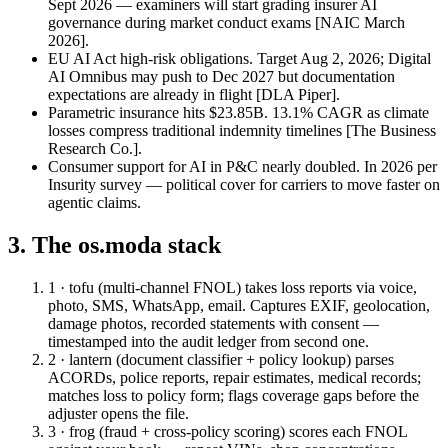
Sept 2026 — examiners will start grading insurer AI
governance during market conduct exams
[NAIC March
2026]
.
EU AI Act high-risk obligations.
Target Aug 2, 2026; Digital
AI Omnibus may push to Dec 2027 but documentation
expectations are already in flight
[DLA Piper]
.
Parametric insurance hits $23.85B.
13.1% CAGR as climate
losses compress traditional indemnity timelines
[The Business
Research Co.]
.
Consumer support for AI in P&C nearly doubled.
In 2026 per
Insurity survey — political cover for carriers to move faster on
agentic claims.
3. The os.moda stack
1 · tofu (multi-channel FNOL)
takes loss reports via voice,
photo, SMS, WhatsApp, email. Captures EXIF, geolocation,
damage photos, recorded statements with consent —
timestamped into the audit ledger from second one.
2 · lantern (document classifier + policy lookup)
parses
ACORDs, police reports, repair estimates, medical records;
matches loss to policy form; flags coverage gaps before the
adjuster opens the file.
3 · frog (fraud + cross-policy scoring)
scores each FNOL