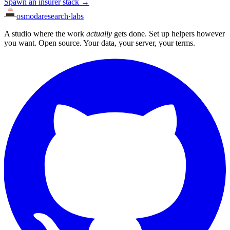
Spawn an insurer stack →
osmoda
research
·
labs
A studio where the work
actually
gets done. Set up helpers however
you want. Open source. Your data, your server, your terms.