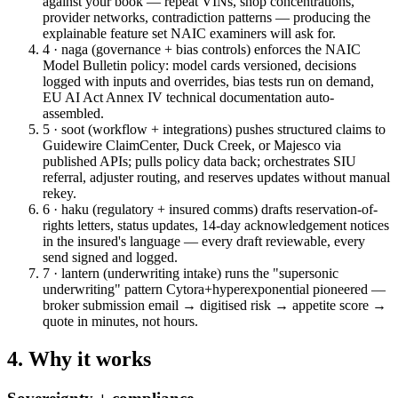
against your book — repeat VINs, shop concentrations,
provider networks, contradiction patterns — producing the
explainable feature set NAIC examiners will ask for.
4 · naga (governance + bias controls)
enforces the NAIC
Model Bulletin policy: model cards versioned, decisions
logged with inputs and overrides, bias tests run on demand,
EU AI Act Annex IV technical documentation auto-
assembled.
5 · soot (workflow + integrations)
pushes structured claims to
Guidewire ClaimCenter, Duck Creek, or Majesco via
published APIs; pulls policy data back; orchestrates SIU
referral, adjuster routing, and reserves updates without manual
rekey.
6 · haku (regulatory + insured comms)
drafts reservation-of-
rights letters, status updates, 14-day acknowledgement notices
in the insured's language — every draft reviewable, every
send signed and logged.
7 · lantern (underwriting intake)
runs the "supersonic
underwriting" pattern Cytora+hyperexponential pioneered —
broker submission email → digitised risk → appetite score →
quote in minutes, not hours.
4. Why it works