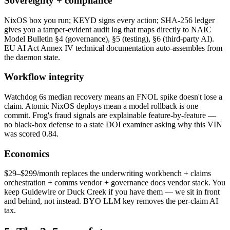
Sovereignty + compliance
NixOS box you run; KEYD signs every action; SHA-256 ledger
gives you a tamper-evident audit log that maps directly to NAIC
Model Bulletin §4 (governance), §5 (testing), §6 (third-party AI).
EU AI Act Annex IV technical documentation auto-assembles from
the daemon state.
Workflow integrity
Watchdog 6s median recovery means an FNOL spike doesn't lose a
claim. Atomic NixOS deploys mean a model rollback is one
commit. Frog's fraud signals are explainable feature-by-feature —
no black-box defense to a state DOI examiner asking why this VIN
was scored 0.84.
Economics
$29–$299/month replaces the underwriting workbench + claims
orchestration + comms vendor + governance docs vendor stack. You
keep Guidewire or Duck Creek if you have them — we sit in front
and behind, not instead. BYO LLM key removes the per-claim AI
tax.