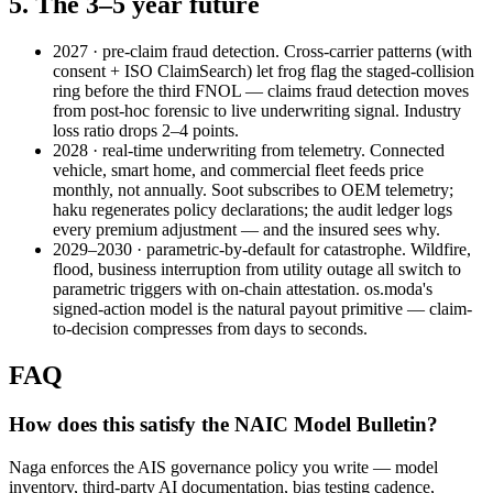
5. The 3–5 year future
2027 · pre-claim fraud detection.
Cross-carrier patterns (with
consent + ISO ClaimSearch) let frog flag the staged-collision
ring before the third FNOL — claims fraud detection moves
from post-hoc forensic to live underwriting signal. Industry
loss ratio drops 2–4 points.
2028 · real-time underwriting from telemetry.
Connected
vehicle, smart home, and commercial fleet feeds price
monthly, not annually. Soot subscribes to OEM telemetry;
haku regenerates policy declarations; the audit ledger logs
every premium adjustment — and the insured sees why.
2029–2030 · parametric-by-default for catastrophe.
Wildfire,
flood, business interruption from utility outage all switch to
parametric triggers with on-chain attestation. os.moda's
signed-action model is the natural payout primitive — claim-
to-decision compresses from days to seconds.
FAQ
How does this satisfy the NAIC Model Bulletin?
Naga enforces the AIS governance policy you write — model
inventory, third-party AI documentation, bias testing cadence,