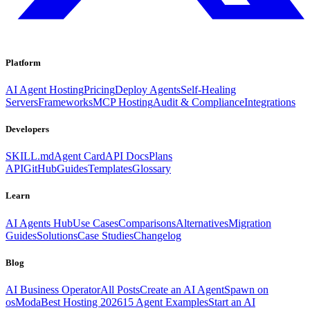
Platform
AI Agent Hosting
Pricing
Deploy Agents
Self-Healing
Servers
Frameworks
MCP Hosting
Audit & Compliance
Integrations
Developers
SKILL.md
Agent Card
API Docs
Plans
API
GitHub
Guides
Templates
Glossary
Learn
AI Agents Hub
Use Cases
Comparisons
Alternatives
Migration
Guides
Solutions
Case Studies
Changelog
Blog
AI Business Operator
All Posts
Create an AI Agent
Spawn on
osModa
Best Hosting 2026
15 Agent Examples
Start an AI