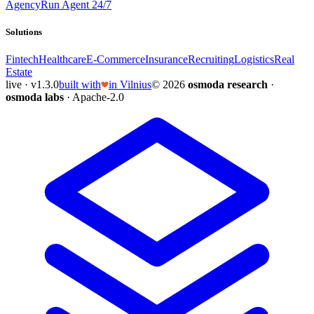
Agency
Run Agent 24/7
Solutions
Fintech
Healthcare
E-Commerce
Insurance
Recruiting
Logistics
Real
Estate
live · v1.3.0
built with
in Vilnius
© 2026
osmoda research
·
osmoda labs
· Apache-2.0