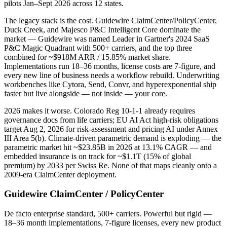
pilots Jan–Sept 2026 across 12 states.
The legacy stack is the cost. Guidewire ClaimCenter/PolicyCenter,
Duck Creek, and Majesco P&C Intelligent Core dominate the
market — Guidewire was named Leader in Gartner's 2024 SaaS
P&C Magic Quadrant with 500+ carriers, and the top three
combined for ~$918M ARR / 15.85% market share.
Implementations run 18–36 months, license costs are 7-figure, and
every new line of business needs a workflow rebuild. Underwriting
workbenches like Cytora, Send, Convr, and hyperexponential ship
faster but live alongside — not inside — your core.
2026 makes it worse. Colorado Reg 10-1-1 already requires
governance docs from life carriers; EU AI Act high-risk obligations
target Aug 2, 2026 for risk-assessment and pricing AI under Annex
III Area 5(b). Climate-driven parametric demand is exploding — the
parametric market hit ~$23.85B in 2026 at 13.1% CAGR — and
embedded insurance is on track for ~$1.1T (15% of global
premium) by 2033 per Swiss Re. None of that maps cleanly onto a
2009-era ClaimCenter deployment.
Guidewire ClaimCenter / PolicyCenter
De facto enterprise standard, 500+ carriers. Powerful but rigid —
18–36 month implementations, 7-figure licenses, every new product