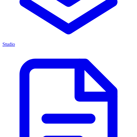
Studio