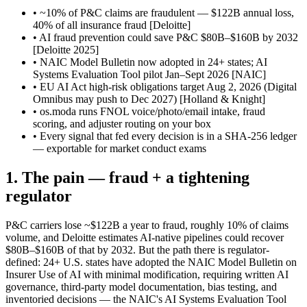
• ~10% of P&C claims are fraudulent — $122B annual loss,
40% of all insurance fraud
[Deloitte]
• AI fraud prevention could save P&C $80B–$160B by 2032
[Deloitte 2025]
• NAIC Model Bulletin now adopted in 24+ states; AI
Systems Evaluation Tool pilot Jan–Sept 2026
[NAIC]
• EU AI Act high-risk obligations target Aug 2, 2026 (Digital
Omnibus may push to Dec 2027)
[Holland & Knight]
• os.moda runs FNOL voice/photo/email intake, fraud
scoring, and adjuster routing on your box
• Every signal that fed every decision is in a SHA-256 ledger
— exportable for market conduct exams
1. The pain — fraud + a tightening
regulator
P&C carriers lose ~$122B a year to fraud, roughly 10% of claims
volume, and Deloitte estimates AI-native pipelines could recover
$80B–$160B of that by 2032. But the path there is regulator-
defined: 24+ U.S. states have adopted the NAIC Model Bulletin on
Insurer Use of AI with minimal modification, requiring written AI
governance, third-party model documentation, bias testing, and
inventoried decisions — the NAIC's AI Systems Evaluation Tool