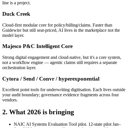
line is a project.
Duck Creek
Cloud-first modular core for policy/billing/claims. Faster than
Guidewire but still seat-priced, AI lives in the marketplace not the
model layer.
Majesco P&C Intelligent Core
Strong digital engagement and cloud-native, but it's a core system,
not a workflow engine — agentic claims still requires a separate
orchestration layer.
Cytora / Send / Convr / hyperexponential
Excellent point tools for underwriting digitisation. Each lives outside
your audit boundary; governance evidence fragments across four
vendors.
2. What 2026 is bringing
NAIC AI Systems Evaluation Tool pilot.
12-state pilot Jan–