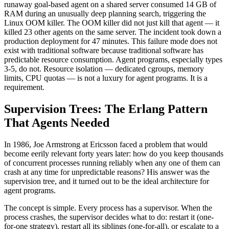
runaway goal-based agent on a shared server consumed 14 GB of
RAM during an unusually deep planning search, triggering the
Linux OOM killer. The OOM killer did not just kill that agent — it
killed 23 other agents on the same server. The incident took down a
production deployment for 47 minutes. This failure mode does not
exist with traditional software because traditional software has
predictable resource consumption. Agent programs, especially types
3-5, do not. Resource isolation — dedicated cgroups, memory
limits, CPU quotas — is not a luxury for agent programs. It is a
requirement.
Supervision Trees: The Erlang Pattern
That Agents Needed
In 1986, Joe Armstrong at Ericsson faced a problem that would
become eerily relevant forty years later: how do you keep thousands
of concurrent processes running reliably when any one of them can
crash at any time for unpredictable reasons? His answer was the
supervision tree, and it turned out to be the ideal architecture for
agent programs.
The concept is simple. Every process has a supervisor. When the
process crashes, the supervisor decides what to do: restart it (one-
for-one strategy), restart all its siblings (one-for-all), or escalate to a