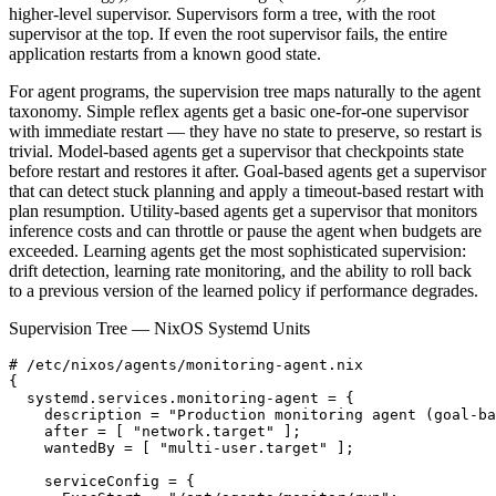
higher-level supervisor. Supervisors form a tree, with the root
supervisor at the top. If even the root supervisor fails, the entire
application restarts from a known good state.
For agent programs, the supervision tree maps naturally to the agent
taxonomy. Simple reflex agents get a basic one-for-one supervisor
with immediate restart — they have no state to preserve, so restart is
trivial. Model-based agents get a supervisor that checkpoints state
before restart and restores it after. Goal-based agents get a supervisor
that can detect stuck planning and apply a timeout-based restart with
plan resumption. Utility-based agents get a supervisor that monitors
inference costs and can throttle or pause the agent when budgets are
exceeded. Learning agents get the most sophisticated supervision:
drift detection, learning rate monitoring, and the ability to roll back
to a previous version of the learned policy if performance degrades.
Supervision Tree — NixOS Systemd Units
# /etc/nixos/agents/monitoring-agent.nix

{

  systemd.services.monitoring-agent = {

    description = "Production monitoring agent (goal-ba
    after = [ "network.target" ];

    wantedBy = [ "multi-user.target" ];

    serviceConfig = {
