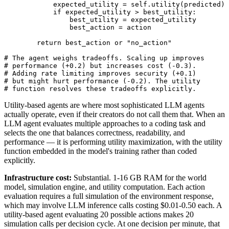
            expected_utility = self.utility(predicted)

            if expected_utility > best_utility:

                best_utility = expected_utility

                best_action = action

        return best_action or "no_action"

# The agent weighs tradeoffs. Scaling up improves

# performance (+0.2) but increases cost (-0.3).

# Adding rate limiting improves security (+0.1)

# but might hurt performance (-0.2). The utility

# function resolves these tradeoffs explicitly.
Utility-based agents are where most sophisticated LLM agents
actually operate, even if their creators do not call them that. When an
LLM agent evaluates multiple approaches to a coding task and
selects the one that balances correctness, readability, and
performance — it is performing utility maximization, with the utility
function embedded in the model's training rather than coded
explicitly.
Infrastructure cost:
Substantial. 1-16 GB RAM for the world
model, simulation engine, and utility computation. Each action
evaluation requires a full simulation of the environment response,
which may involve LLM inference calls costing $0.01-0.50 each. A
utility-based agent evaluating 20 possible actions makes 20
simulation calls per decision cycle. At one decision per minute, that