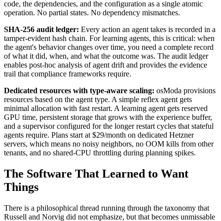
code, the dependencies, and the configuration as a single atomic
operation. No partial states. No dependency mismatches.
SHA-256 audit ledger:
Every action an agent takes is recorded in a
tamper-evident hash chain. For learning agents, this is critical: when
the agent's behavior changes over time, you need a complete record
of what it did, when, and what the outcome was. The audit ledger
enables post-hoc analysis of agent drift and provides the evidence
trail that compliance frameworks require.
Dedicated resources with type-aware scaling:
osModa provisions
resources based on the agent type. A simple reflex agent gets
minimal allocation with fast restart. A learning agent gets reserved
GPU time, persistent storage that grows with the experience buffer,
and a supervisor configured for the longer restart cycles that stateful
agents require. Plans start at $29/month on dedicated Hetzner
servers, which means no noisy neighbors, no OOM kills from other
tenants, and no shared-CPU throttling during planning spikes.
The Software That Learned to Want
Things
There is a philosophical thread running through the taxonomy that
Russell and Norvig did not emphasize, but that becomes unmissable