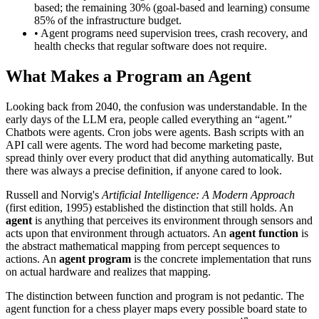
based; the remaining 30% (goal-based and learning) consume
85% of the infrastructure budget.
• Agent programs need supervision trees, crash recovery, and
health checks that regular software does not require.
What Makes a Program an Agent
Looking back from 2040, the confusion was understandable. In the
early days of the LLM era, people called everything an “agent.”
Chatbots were agents. Cron jobs were agents. Bash scripts with an
API call were agents. The word had become marketing paste,
spread thinly over every product that did anything automatically. But
there was always a precise definition, if anyone cared to look.
Russell and Norvig's
Artificial Intelligence: A Modern Approach
(first edition, 1995) established the distinction that still holds. An
agent
is anything that perceives its environment through sensors and
acts upon that environment through actuators. An
agent function
is
the abstract mathematical mapping from percept sequences to
actions. An
agent program
is the concrete implementation that runs
on actual hardware and realizes that mapping.
The distinction between function and program is not pedantic. The
agent function for a chess player maps every possible board state to