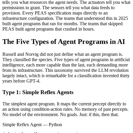
tells you what resources the agent needs. The actuators tell you what
permissions to grant. The sensors tell you what data feeds to
provision. Every PEAS specification maps directly to an
infrastructure configuration. The teams that understood this in 2025
built agent programs that ran for months. The teams that skipped
PEAS built agent programs that crashed in hours.
The Five Types of Agent Programs in AI
Russell and Norvig did not just define what an agent program is.
They classified the species. Five types of agent programs in artificial
intelligence, each more capable than the last, each demanding more
from its infrastructure. This taxonomy survived the LLM revolution
largely intact, which is remarkable for a classification invented thirty
years before GPT-4.
Type 1: Simple Reflex Agents
The simplest agent program. It maps the current percept directly to
an action using condition-action rules. No memory of past percepts.
No model of the environment. No goals. Just: if this, then that.
Simple Reflex Agent — Python