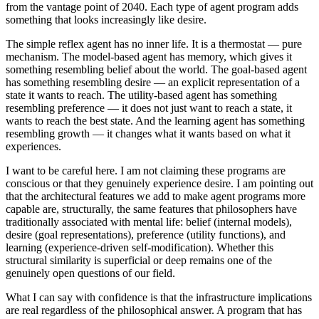
from the vantage point of 2040. Each type of agent program adds
something that looks increasingly like desire.
The simple reflex agent has no inner life. It is a thermostat — pure
mechanism. The model-based agent has memory, which gives it
something resembling belief about the world. The goal-based agent
has something resembling desire — an explicit representation of a
state it wants to reach. The utility-based agent has something
resembling preference — it does not just want to reach a state, it
wants to reach the best state. And the learning agent has something
resembling growth — it changes what it wants based on what it
experiences.
I want to be careful here. I am not claiming these programs are
conscious or that they genuinely experience desire. I am pointing out
that the architectural features we add to make agent programs more
capable are, structurally, the same features that philosophers have
traditionally associated with mental life: belief (internal models),
desire (goal representations), preference (utility functions), and
learning (experience-driven self-modification). Whether this
structural similarity is superficial or deep remains one of the
genuinely open questions of our field.
What I can say with confidence is that the infrastructure implications
are real regardless of the philosophical answer. A program that has