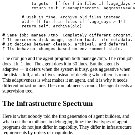
            targets = [f for f in files if f.age_days >
            return self._cleanup(targets, aggressive=Fa
        # Disk is fine. Archive old files instead.

        old = [f for f in files if f.age_days > 14]

        return self._archive(old)

# Same job: manage /tmp. Completely different program.

# It perceives disk usage, system load, file metadata.

# It decides between cleanup, archival, and deferral.

# Its behavior changes based on environment state.
The cron job and the agent program both manage /tmp. The cron job
does it in 1 line. The agent does it in 30 lines. But the agent is
adaptive — it defers when the system is busy, gets aggressive when
the disk is full, and archives instead of deleting when there is room.
This adaptiveness is what makes it an agent, and it is why it needs
different infrastructure. The cron job needs crond. The agent needs a
supervision tree.
The Infrastructure Spectrum
Here is what nobody told the first generation of agent builders, and
what cost them millions in debugging time: the five types of agent
programs do not just differ in capability. They differ in infrastructure
requirements by orders of magnitude.