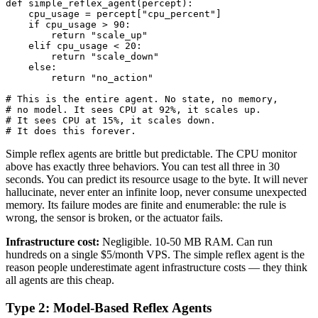
def simple_reflex_agent(percept):

    cpu_usage = percept["cpu_percent"]

    if cpu_usage > 90:

        return "scale_up"

    elif cpu_usage < 20:

        return "scale_down"

    else:

        return "no_action"

# This is the entire agent. No state, no memory,

# no model. It sees CPU at 92%, it scales up.

# It sees CPU at 15%, it scales down.

# It does this forever.
Simple reflex agents are brittle but predictable. The CPU monitor
above has exactly three behaviors. You can test all three in 30
seconds. You can predict its resource usage to the byte. It will never
hallucinate, never enter an infinite loop, never consume unexpected
memory. Its failure modes are finite and enumerable: the rule is
wrong, the sensor is broken, or the actuator fails.
Infrastructure cost:
Negligible. 10-50 MB RAM. Can run
hundreds on a single $5/month VPS. The simple reflex agent is the
reason people underestimate agent infrastructure costs — they think
all agents are this cheap.
Type 2: Model-Based Reflex Agents