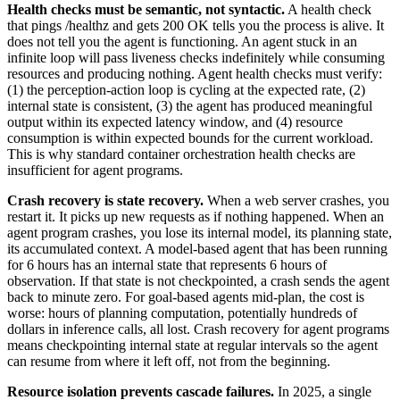
Health checks must be semantic, not syntactic.
A health check
that pings /healthz and gets 200 OK tells you the process is alive. It
does not tell you the agent is functioning. An agent stuck in an
infinite loop will pass liveness checks indefinitely while consuming
resources and producing nothing. Agent health checks must verify:
(1) the perception-action loop is cycling at the expected rate, (2)
internal state is consistent, (3) the agent has produced meaningful
output within its expected latency window, and (4) resource
consumption is within expected bounds for the current workload.
This is why standard container orchestration health checks are
insufficient for agent programs.
Crash recovery is state recovery.
When a web server crashes, you
restart it. It picks up new requests as if nothing happened. When an
agent program crashes, you lose its internal model, its planning state,
its accumulated context. A model-based agent that has been running
for 6 hours has an internal state that represents 6 hours of
observation. If that state is not checkpointed, a crash sends the agent
back to minute zero. For goal-based agents mid-plan, the cost is
worse: hours of planning computation, potentially hundreds of
dollars in inference calls, all lost. Crash recovery for agent programs
means checkpointing internal state at regular intervals so the agent
can resume from where it left off, not from the beginning.
Resource isolation prevents cascade failures.
In 2025, a single