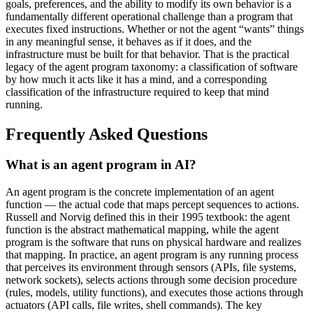
goals, preferences, and the ability to modify its own behavior is a
fundamentally different operational challenge than a program that
executes fixed instructions. Whether or not the agent “wants” things
in any meaningful sense, it behaves as if it does, and the
infrastructure must be built for that behavior. That is the practical
legacy of the agent program taxonomy: a classification of software
by how much it acts like it has a mind, and a corresponding
classification of the infrastructure required to keep that mind
running.
Frequently Asked Questions
What is an agent program in AI?
An agent program is the concrete implementation of an agent
function — the actual code that maps percept sequences to actions.
Russell and Norvig defined this in their 1995 textbook: the agent
function is the abstract mathematical mapping, while the agent
program is the software that runs on physical hardware and realizes
that mapping. In practice, an agent program is any running process
that perceives its environment through sensors (APIs, file systems,
network sockets), selects actions through some decision procedure
(rules, models, utility functions), and executes those actions through
actuators (API calls, file writes, shell commands). The key