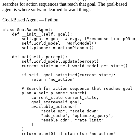
searches for action sequences that reach that goal. The goal-based
agent is where software learned to want things.
Goal-Based Agent — Python
class GoalBasedAgent:

    def __init__(self, goal):

        self.goal = goal  # e.g., {"response_time_p99_m
        self.world_model = WorldModel()

        self.planner = ActionPlanner()

    def act(self, percept):

        self.world_model.update(percept)

        current_state = self.world_model.get_state()

        if self._goal_satisfied(current_state):

            return "no_action"

        # Search for action sequence that reaches goal

        plan = self.planner.search(

            current_state=current_state,

            goal_state=self.goal,

            available_actions=[

                "scale_up", "scale_down",

                "add_cache", "optimize_query",

                "enable_cdn", "rate_limit"

            ]

        )

        return plan[0] if plan else "no_action"
