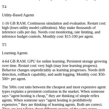
T4
Utility-Based Agents
1-16 GB RAM. Continuous simulation and evaluation. Restart cost:
high (loses utility model calibration). May make thousands of
inference calls per day. Needs cost monitoring, rate limiting, and
inference budget controls. Monthly cost: $15-100 per agent.
T5
Learning Agents
4-64 GB RAM. GPU for online learning. Persistent storage growing
over time. Restart cost: very high (may lose learning progress).
Behavior changes unpredictably as learning progresses. Needs drift
detection, rollback capability, and audit logging. Monthly cost: $50-
500+ per agent.
The 500x cost ratio between the cheapest and most expensive agent
types explains a persistent confusion in the market. When someone
says “agent hosting is cheap,” they are thinking of simple reflex
agents. When someone says “agent hosting is prohibitively
expensive,” they are thinking of learning agents. Both are correct.
They are just talking about different species of the same genus.