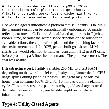
# The agent has desire. It wants p99 < 200ms.

# It considers multiple paths to get there.

# Scaling up might work. Adding cache might work.

# The planner evaluates options and picks one.
Goal-based agents introduced a problem that still haunts us in 2040:
the planning search can be computationally unbounded. A simple
reflex agent runs in O(1) time. A goal-based agent runs in O(who-
knows) time, because the search space depends on the number of
available actions, the depth of the plan, and the branching factor of
the environment model. In 2025, people built goal-based LLM
agents that would plan for 45 minutes, consuming $12 in API calls,
before producing a 3-line shell command. The plan was correct. The
cost was absurd.
Infrastructure cost:
Highly variable. 200 MB to 8 GB RAM
depending on the world model complexity and planner depth. CPU
usage spikes during planning phases. The agent may be idle for
hours, then consume 100% CPU for 10 minutes during a planning
cycle. This bursty resource pattern is why goal-based agents need
dedicated resources — they are terrible neighbors on shared
infrastructure.
Type 4: Utility-Based Agents