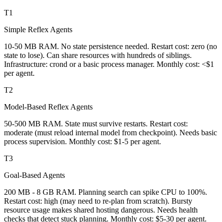
T1
Simple Reflex Agents
10-50 MB RAM. No state persistence needed. Restart cost: zero (no
state to lose). Can share resources with hundreds of siblings.
Infrastructure: crond or a basic process manager. Monthly cost: <$1
per agent.
T2
Model-Based Reflex Agents
50-500 MB RAM. State must survive restarts. Restart cost:
moderate (must reload internal model from checkpoint). Needs basic
process supervision. Monthly cost: $1-5 per agent.
T3
Goal-Based Agents
200 MB - 8 GB RAM. Planning search can spike CPU to 100%.
Restart cost: high (may need to re-plan from scratch). Bursty
resource usage makes shared hosting dangerous. Needs health
checks that detect stuck planning. Monthly cost: $5-30 per agent.