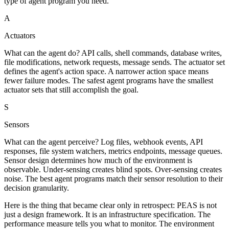
type of agent program you need.
A
Actuators
What can the agent do? API calls, shell commands, database writes,
file modifications, network requests, message sends. The actuator set
defines the agent's action space. A narrower action space means
fewer failure modes. The safest agent programs have the smallest
actuator sets that still accomplish the goal.
S
Sensors
What can the agent perceive? Log files, webhook events, API
responses, file system watchers, metrics endpoints, message queues.
Sensor design determines how much of the environment is
observable. Under-sensing creates blind spots. Over-sensing creates
noise. The best agent programs match their sensor resolution to their
decision granularity.
Here is the thing that became clear only in retrospect: PEAS is not
just a design framework. It is an infrastructure specification. The
performance measure tells you what to monitor. The environment