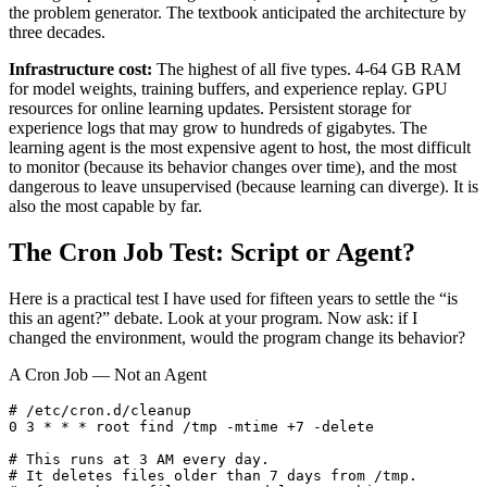
the problem generator. The textbook anticipated the architecture by
three decades.
Infrastructure cost:
The highest of all five types. 4-64 GB RAM
for model weights, training buffers, and experience replay. GPU
resources for online learning updates. Persistent storage for
experience logs that may grow to hundreds of gigabytes. The
learning agent is the most expensive agent to host, the most difficult
to monitor (because its behavior changes over time), and the most
dangerous to leave unsupervised (because learning can diverge). It is
also the most capable by far.
The Cron Job Test: Script or Agent?
Here is a practical test I have used for fifteen years to settle the “is
this an agent?” debate. Look at your program. Now ask: if I
changed the environment, would the program change its behavior?
A Cron Job — Not an Agent
# /etc/cron.d/cleanup

0 3 * * * root find /tmp -mtime +7 -delete

# This runs at 3 AM every day.

# It deletes files older than 7 days from /tmp.
