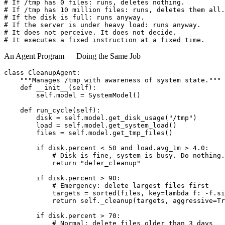
# If /tmp has 0 files: runs, deletes nothing.

# If /tmp has 10 million files: runs, deletes them all.

# If the disk is full: runs anyway.

# If the server is under heavy load: runs anyway.

# It does not perceive. It does not decide.

# It executes a fixed instruction at a fixed time.
An Agent Program — Doing the Same Job
class CleanupAgent:

    """Manages /tmp with awareness of system state."""

    def __init__(self):

        self.model = SystemModel()

    def run_cycle(self):

        disk = self.model.get_disk_usage("/tmp")

        load = self.model.get_system_load()

        files = self.model.get_tmp_files()

        if disk.percent < 50 and load.avg_1m > 4.0:

            # Disk is fine, system is busy. Do nothing.

            return "defer_cleanup"

        if disk.percent > 90:

            # Emergency: delete largest files first

            targets = sorted(files, key=lambda f: -f.si
            return self._cleanup(targets, aggressive=Tr
        if disk.percent > 70:

            # Normal: delete files older than 3 days
