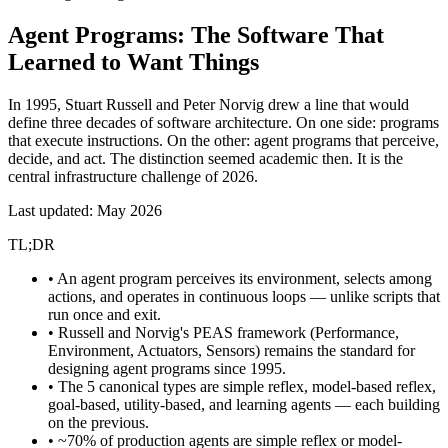
Agent Programs:
The Software That
Learned to Want Things
In 1995, Stuart Russell and Peter Norvig drew a line that would
define three decades of software architecture. On one side: programs
that execute instructions. On the other: agent programs that perceive,
decide, and act. The distinction seemed academic then. It is the
central infrastructure challenge of 2026.
Last updated: May 2026
TL;DR
• An agent program perceives its environment, selects among
actions, and operates in continuous loops — unlike scripts that
run once and exit.
• Russell and Norvig's PEAS framework (Performance,
Environment, Actuators, Sensors) remains the standard for
designing agent programs since 1995.
• The 5 canonical types are simple reflex, model-based reflex,
goal-based, utility-based, and learning agents — each building
on the previous.
• ~70% of production agents are simple reflex or model-