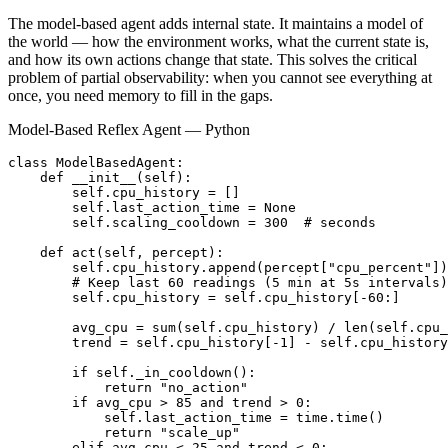
The model-based agent adds internal state. It maintains a model of
the world — how the environment works, what the current state is,
and how its own actions change that state. This solves the critical
problem of partial observability: when you cannot see everything at
once, you need memory to fill in the gaps.
Model-Based Reflex Agent — Python
class ModelBasedAgent:

    def __init__(self):

        self.cpu_history = []

        self.last_action_time = None

        self.scaling_cooldown = 300  # seconds

    def act(self, percept):

        self.cpu_history.append(percept["cpu_percent"])

        # Keep last 60 readings (5 min at 5s intervals)

        self.cpu_history = self.cpu_history[-60:]

        avg_cpu = sum(self.cpu_history) / len(self.cpu_
        trend = self.cpu_history[-1] - self.cpu_history
        if self._in_cooldown():

            return "no_action"

        if avg_cpu > 85 and trend > 0:

            self.last_action_time = time.time()

            return "scale_up"

        elif avg_cpu < 25 and trend < 0:
