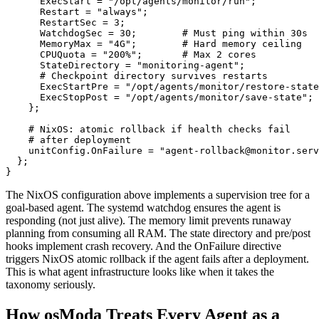
      ExecStart = "/opt/agents/monitor/run";

      Restart = "always";

      RestartSec = 3;

      WatchdogSec = 30;        # Must ping within 30s

      MemoryMax = "4G";        # Hard memory ceiling

      CPUQuota = "200%";       # Max 2 cores

      StateDirectory = "monitoring-agent";

      # Checkpoint directory survives restarts

      ExecStartPre = "/opt/agents/monitor/restore-state
      ExecStopPost = "/opt/agents/monitor/save-state";

    };

    # NixOS: atomic rollback if health checks fail

    # after deployment

    unitConfig.OnFailure = "agent-rollback@monitor.serv
  };

}
The NixOS configuration above implements a supervision tree for a
goal-based agent. The systemd watchdog ensures the agent is
responding (not just alive). The memory limit prevents runaway
planning from consuming all RAM. The state directory and pre/post
hooks implement crash recovery. And the OnFailure directive
triggers NixOS atomic rollback if the agent fails after a deployment.
This is what agent infrastructure looks like when it takes the
taxonomy seriously.
How osModa Treats Every Agent as a