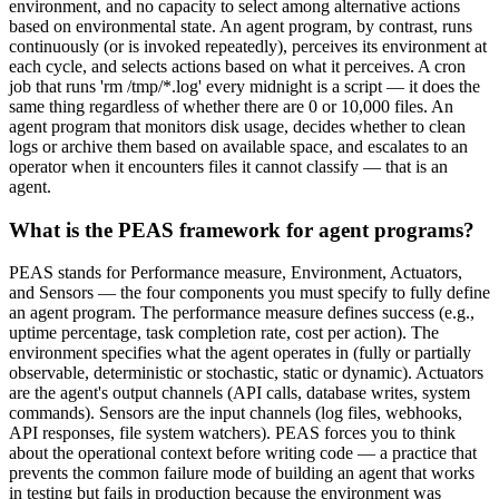
environment, and no capacity to select among alternative actions
based on environmental state. An agent program, by contrast, runs
continuously (or is invoked repeatedly), perceives its environment at
each cycle, and selects actions based on what it perceives. A cron
job that runs 'rm /tmp/*.log' every midnight is a script — it does the
same thing regardless of whether there are 0 or 10,000 files. An
agent program that monitors disk usage, decides whether to clean
logs or archive them based on available space, and escalates to an
operator when it encounters files it cannot classify — that is an
agent.
What is the PEAS framework for agent programs?
PEAS stands for Performance measure, Environment, Actuators,
and Sensors — the four components you must specify to fully define
an agent program. The performance measure defines success (e.g.,
uptime percentage, task completion rate, cost per action). The
environment specifies what the agent operates in (fully or partially
observable, deterministic or stochastic, static or dynamic). Actuators
are the agent's output channels (API calls, database writes, system
commands). Sensors are the input channels (log files, webhooks,
API responses, file system watchers). PEAS forces you to think
about the operational context before writing code — a practice that
prevents the common failure mode of building an agent that works
in testing but fails in production because the environment was