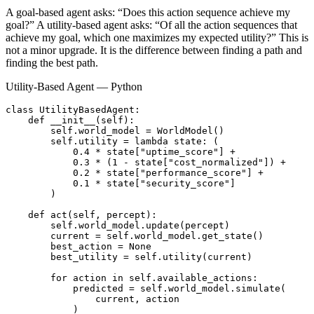
A goal-based agent asks: “Does this action sequence achieve my
goal?” A utility-based agent asks: “Of all the action sequences that
achieve my goal, which one maximizes my expected utility?” This is
not a minor upgrade. It is the difference between finding a path and
finding the best path.
Utility-Based Agent — Python
class UtilityBasedAgent:

    def __init__(self):

        self.world_model = WorldModel()

        self.utility = lambda state: (

            0.4 * state["uptime_score"] +

            0.3 * (1 - state["cost_normalized"]) +

            0.2 * state["performance_score"] +

            0.1 * state["security_score"]

        )

    def act(self, percept):

        self.world_model.update(percept)

        current = self.world_model.get_state()

        best_action = None

        best_utility = self.utility(current)

        for action in self.available_actions:

            predicted = self.world_model.simulate(

                current, action

            )
