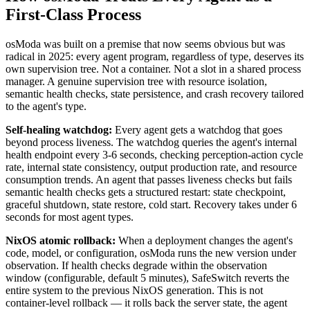
First-Class Process
osModa was built on a premise that now seems obvious but was
radical in 2025: every agent program, regardless of type, deserves its
own supervision tree. Not a container. Not a slot in a shared process
manager. A genuine supervision tree with resource isolation,
semantic health checks, state persistence, and crash recovery tailored
to the agent's type.
Self-healing watchdog:
Every agent gets a watchdog that goes
beyond process liveness. The watchdog queries the agent's internal
health endpoint every 3-6 seconds, checking perception-action cycle
rate, internal state consistency, output production rate, and resource
consumption trends. An agent that passes liveness checks but fails
semantic health checks gets a structured restart: state checkpoint,
graceful shutdown, state restore, cold start. Recovery takes under 6
seconds for most agent types.
NixOS atomic rollback:
When a deployment changes the agent's
code, model, or configuration, osModa runs the new version under
observation. If health checks degrade within the observation
window (configurable, default 5 minutes), SafeSwitch reverts the
entire system to the previous NixOS generation. This is not
container-level rollback — it rolls back the server state, the agent