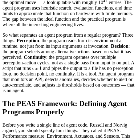
47
the optimal move — a lookup table with roughly 10
entries. The
agent program uses heuristic search, evaluation functions, and time
limits to approximate that function on hardware with finite memory.
The gap between the ideal function and the practical program is
where all the interesting engineering lives.
So what separates an agent program from a regular program? Three
things.
Perception
: the program reads from its environment at
runtime, not just from its input arguments at invocation.
Decision
:
the program selects among alternative actions based on what it has
perceived.
Continuity
: the program operates over multiple
perception-action cycles, not as a single pass from input to output. A
script that runs
and pipes the output to a file has no perception
curl
loop, no decision point, no continuity. It is a tool. An agent program
that monitors an API, detects anomalies, decides whether to alert or
auto-remediate, and adjusts its thresholds based on outcomes — that
is an agent.
The PEAS Framework: Defining Agent
Programs Properly
Before you write a single line of agent code, Russell and Norvig
argued, you should specify four things. They called it PEAS:
Performance measure, Environment, Actuators, and Sensors. This