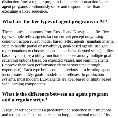
distinction from a regular program is the perception-action loop:
agent programs continuously sense and respond rather than
executing a fixed sequence.
What are the five types of agent programs in AI?
The canonical taxonomy from Russell and Norvig identifies five
types: simple reflex agents (act on current percept only, using
condition-action rules), model-based reflex agents (maintain internal
state to handle partial observability), goal-based agents (use goal
representations to choose actions that achieve desired states), utility-
based agents (use a utility function to choose among multiple goal-
satisfying options based on expected value), and learning agents
(improve their own performance element over time through
experience). Each type builds on the previous — a learning agent
incorporates utility, goals, models, and reflexes. In production
systems, most modern LLM agents are goal-based or utility-based
with learning components.
What is the difference between an agent program
and a regular script?
A regular script executes a predetermined sequence of instructions
and terminates. It has no perception loop, no internal model of its