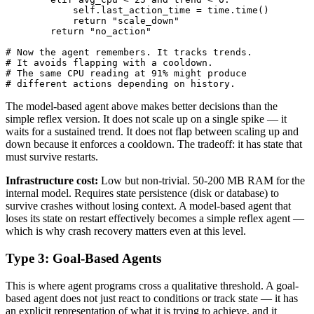
            self.last_action_time = time.time()

            return "scale_down"

        return "no_action"

# Now the agent remembers. It tracks trends.

# It avoids flapping with a cooldown.

# The same CPU reading at 91% might produce

# different actions depending on history.
The model-based agent above makes better decisions than the
simple reflex version. It does not scale up on a single spike — it
waits for a sustained trend. It does not flap between scaling up and
down because it enforces a cooldown. The tradeoff: it has state that
must survive restarts.
Infrastructure cost:
Low but non-trivial. 50-200 MB RAM for the
internal model. Requires state persistence (disk or database) to
survive crashes without losing context. A model-based agent that
loses its state on restart effectively becomes a simple reflex agent —
which is why crash recovery matters even at this level.
Type 3: Goal-Based Agents
This is where agent programs cross a qualitative threshold. A goal-
based agent does not just react to conditions or track state — it has
an explicit representation of what it is trying to achieve, and it