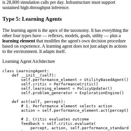
is 28,800 simulation calls per day. Infrastructure must support
sustained high-throughput inference.
Type 5: Learning Agents
The learning agent is the apex of the taxonomy. It has everything the
other four types have — reflexes, models, goals, utility — plus a
learning element
that modifies the agent's own decision procedure
based on experience. A learning agent does not just adapt its actions
to the environment. It adapts itself.
Learning Agent Architecture
class LearningAgent:

    def __init__(self):

        self.performance_element = UtilityBasedAgent()

        self.critic = PerformanceCritic()

        self.learning_element = PolicyUpdater()

        self.problem_generator = ExplorationEngine()

    def act(self, percept):

        # 1. Performance element selects action

        action = self.performance_element.act(percept)

        # 2. Critic evaluates outcome

        feedback = self.critic.evaluate(

            percept, action, self.performance_standard
