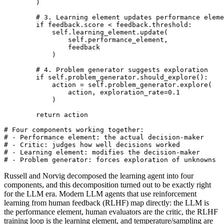
        )

        # 3. Learning element updates performance eleme
        if feedback.score < feedback.threshold:

            self.learning_element.update(

                self.performance_element,

                feedback

            )

        # 4. Problem generator suggests exploration

        if self.problem_generator.should_explore():

            action = self.problem_generator.explore(

                action, exploration_rate=0.1

            )

        return action

# Four components working together:

# - Performance element: the actual decision-maker

# - Critic: judges how well decisions worked

# - Learning element: modifies the decision-maker

# - Problem generator: forces exploration of unknowns
Russell and Norvig decomposed the learning agent into four
components, and this decomposition turned out to be exactly right
for the LLM era. Modern LLM agents that use reinforcement
learning from human feedback (RLHF) map directly: the LLM is
the performance element, human evaluators are the critic, the RLHF
training loop is the learning element, and temperature/sampling are