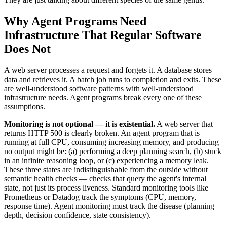
Why Agent Programs Need
Infrastructure That Regular Software
Does Not
A web server processes a request and forgets it. A database stores
data and retrieves it. A batch job runs to completion and exits. These
are well-understood software patterns with well-understood
infrastructure needs. Agent programs break every one of these
assumptions.
Monitoring is not optional — it is existential.
A web server that
returns HTTP 500 is clearly broken. An agent program that is
running at full CPU, consuming increasing memory, and producing
no output might be: (a) performing a deep planning search, (b) stuck
in an infinite reasoning loop, or (c) experiencing a memory leak.
These three states are indistinguishable from the outside without
semantic health checks — checks that query the agent's internal
state, not just its process liveness. Standard monitoring tools like
Prometheus or Datadog track the symptoms (CPU, memory,
response time). Agent monitoring must track the disease (planning
depth, decision confidence, state consistency).