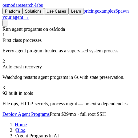
osmoda
research
·
labs
pricing
examples
Spawn
Platform
Solutions
Use Cases
Learn
your agent →
Run agent programs on osModa
1
First-class processes
Every agent program treated as a supervised system process.
2
Auto crash recovery
Watchdog restarts agent programs in 6s with state preservation.
3
92 built-in tools
File ops, HTTP, secrets, process mgmt — no extra dependencies.
Deploy Agent Programs
From $29/mo · full root SSH
Home
/
Blog
/
Agent Programs in AI