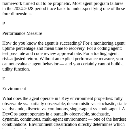
framework turned out to be prophetic. Most agent program failures
in the 2024-2028 period trace back to under-specifying one of these
four dimensions.
P
Performance Measure
How do you know the agent is succeeding? For a monitoring agent:
uptime percentage and mean time to recovery. For a coding agent:
test pass rate and code review approval rate. For a trading agent:
risk-adjusted return. Without an explicit performance measure, you
cannot evaluate agent behavior — and you certainly cannot build a
utility function.
E
Environment
What does the agent operate in? Key environment properties: fully
observable vs. partially observable, deterministic vs. stochastic, static
vs. dynamic, discrete vs. continuous, single-agent vs. multi-agent. A
DevOps agent operates in a partially observable, stochastic,
dynamic, continuous, multi-agent environment — one of the hardest
combinations. Environment classification directly determines which