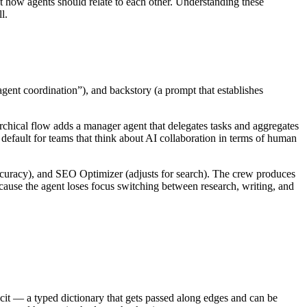
 how agents should relate to each other. Understanding these
l.
agent coordination”), and backstory (a prompt that establishes
chical flow adds a manager agent that delegates tasks and aggregates
efault for teams that think about AI collaboration in terms of human
accuracy), and SEO Optimizer (adjusts for search). The crew produces
cause the agent loses focus switching between research, writing, and
icit — a typed dictionary that gets passed along edges and can be