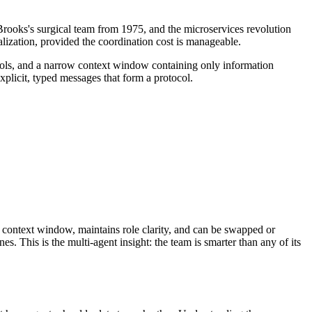
 Brooks's surgical team from 1975, and the microservices revolution
lization, provided the coordination cost is manageable.
tools, and a narrow context window containing only information
plicit, typed messages that form a protocol.
 context window, maintains role clarity, and can be swapped or
 This is the multi-agent insight: the team is smarter than any of its