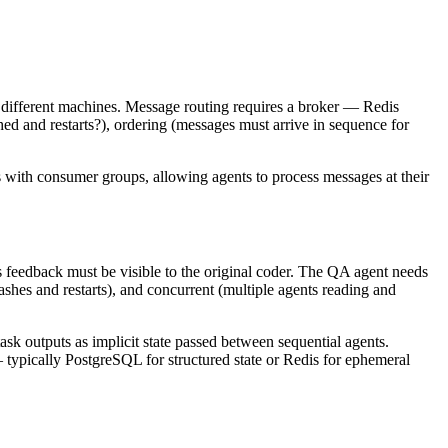
or different machines. Message routing requires a broker — Redis
d and restarts?), ordering (messages must arrive in sequence for
 with consumer groups, allowing agents to process messages at their
 feedback must be visible to the original coder. The QA agent needs
rashes and restarts), and concurrent (multiple agents reading and
ask outputs as implicit state passed between sequential agents.
— typically PostgreSQL for structured state or Redis for ephemeral