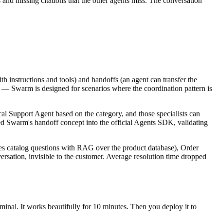
ts and missing citations that the other agents miss. The conversation
h instructions and tools) and handoffs (an agent can transfer the
al — Swarm is designed for scenarios where the coordination pattern is
cal Support Agent based on the category, and those specialists can
ed Swarm's handoff concept into the official
Agents SDK
, validating
es catalog questions with RAG over the product database), Order
rsation, invisible to the customer. Average resolution time dropped
minal. It works beautifully for 10 minutes. Then you deploy it to