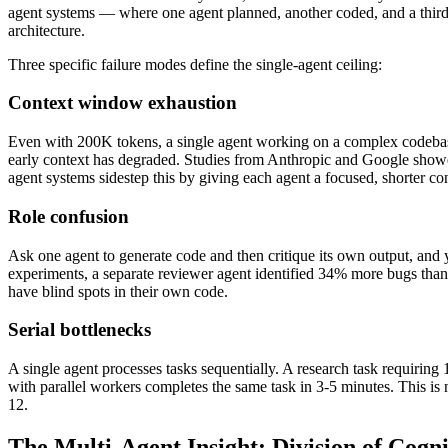
agent systems — where one agent planned, another coded, and a thir
architecture.
Three specific failure modes define the single-agent ceiling:
Context window exhaustion
Even with 200K tokens, a single agent working on a complex codebase 
early context has degraded. Studies from Anthropic and Google showed
agent systems sidestep this by giving each agent a focused, shorter cont
Role confusion
Ask one agent to generate code and then critique its own output, and y
experiments, a separate reviewer agent identified 34% more bugs tha
have blind spots in their own code.
Serial bottlenecks
A single agent processes tasks sequentially. A research task requirin
with parallel workers completes the same task in 3-5 minutes. This is 
12.
The Multi-Agent Insight: Division of Cogn