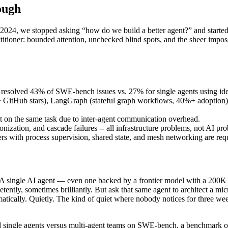
ough
2024, we stopped asking “how do we build a better agent?” and started
itioner: bounded attention, unchecked blind spots, and the sheer impossi
ms resolved 43% of SWE-bench issues vs. 27% for single agents using id
 GitHub stars), LangGraph (stateful graph workflows, 40%+ adoption
t on the same task due to inter-agent communication overhead.
onization, and cascade failures -- all infrastructure problems, not AI pr
ers with process supervision, shared state, and mesh networking are req
ale. A single AI agent — even one backed by a frontier model with a 20
tently, sometimes brilliantly. But ask that same agent to architect a mi
ramatically. Quietly. The kind of quiet where nobody notices for three w
d single agents versus multi-agent teams on SWE-bench, a benchmark of 