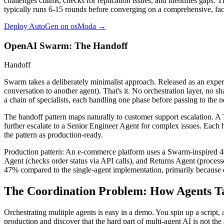
challenges claims, checks for replication issues, and identifies gaps. T
typically runs 6-15 rounds before converging on a comprehensive, fac
Deploy AutoGen on osModa →
OpenAI Swarm: The Handoff
Handoff
Swarm takes a deliberately minimalist approach. Released as an experim
conversation to another agent). That's it. No orchestration layer, no 
a chain of specialists, each handling one phase before passing to the n
The handoff pattern maps naturally to customer support escalation. A T
further escalate to a Senior Engineer Agent for complex issues. Each h
the pattern as production-ready.
Production pattern:
An e-commerce platform uses a Swarm-inspired 4-a
Agent (checks order status via API calls), and Returns Agent (process
47% compared to the single-agent implementation, primarily because e
The Coordination Problem: How Agents Ta
Orchestrating multiple agents is easy in a demo. You spin up a script,
production and discover that the hard part of multi-agent AI is not the 