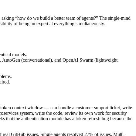
 asking “how do we build a better team of agents?” The single-mind
bility of being an expert at everything simultaneously.
entical models.
), AutoGen (conversational), and OpenAI Swarm (lightweight
oblems.
uired.
0K token context window — can handle a customer support ticket, write
croservices system, write the code, review its own work for security
eeks that the authentication module has a token refresh bug because the
real GitHub issues. Single agents resolved 27% of issues. Multi-