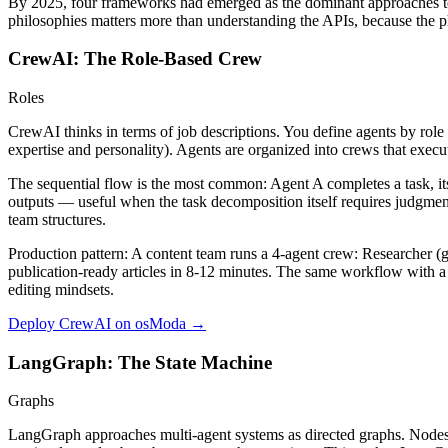
By 2025, four frameworks had emerged as the dominant approaches to 
philosophies matters more than understanding the APIs, because the 
CrewAI: The Role-Based Crew
Roles
CrewAI thinks in terms of job descriptions. You define agents by role 
expertise and personality). Agents are organized into crews that execute
The sequential flow is the most common: Agent A completes a task, it
outputs — useful when the task decomposition itself requires judgme
team structures.
Production pattern:
A content team runs a 4-agent crew: Researcher (g
publication-ready articles in 8-12 minutes. The same workflow with a
editing mindsets.
Deploy CrewAI on osModa →
LangGraph: The State Machine
Graphs
LangGraph approaches multi-agent systems as directed graphs. Nodes ar