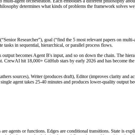
multi-agent orchestration. Each embodies a different philosophy about
philosophy determines what kinds of problems the framework solves wel
(“Senior Researcher”), goal (“find the 5 most relevant papers on multi-
 tasks in sequential, hierarchical, or parallel process flows.
s output becomes Agent B's input, and so on down the chain. The hierar
nt. CrewAI hit
18,000+ GitHub stars
by early 2026 and has become the d
athers sources), Writer (produces draft), Editor (improves clarity and 
 single agent takes 25-40 minutes and produces lower-quality output be
e agents or functions. Edges are conditional transitions. State is expl