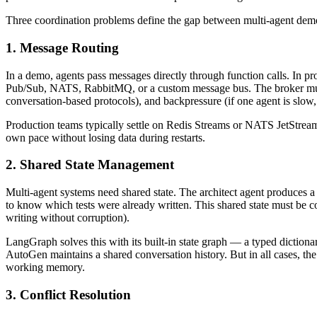
Three coordination problems define the gap between multi-agent dem
1. Message Routing
In a demo, agents pass messages directly through function calls. In pr
Pub/Sub, NATS, RabbitMQ, or a custom message bus. The broker must h
conversation-based protocols), and backpressure (if one agent is slow
Production teams typically settle on Redis Streams or NATS JetStream
own pace without losing data during restarts.
2. Shared State Management
Multi-agent systems need shared state. The architect agent produces 
to know which tests were already written. This shared state must be con
writing without corruption).
LangGraph solves this with its built-in state graph — a typed dictiona
AutoGen maintains a shared conversation history. But in all cases, th
working memory.
3. Conflict Resolution