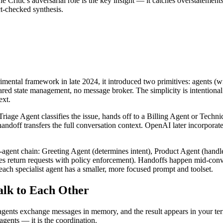
he Critic's adversarial role is the key insight — it catches overstatemen
t-checked synthesis.
ental framework in late 2024, it introduced two primitives: agents (wit
shared state management, no message broker. The simplicity is intention
ext.
riage Agent classifies the issue, hands off to a Billing Agent or Techni
andoff transfers the full conversation context. OpenAI later incorporat
gent chain: Greeting Agent (determines intent), Product Agent (handl
es return requests with policy enforcement). Handoffs happen mid-conve
ach specialist agent has a smaller, more focused prompt and toolset.
lk to Each Other
 agents exchange messages in memory, and the result appears in your ter
agents — it is the coordination.