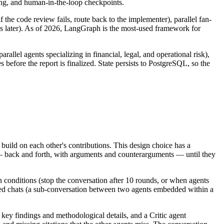
ng, and human-in-the-loop checkpoints.
the code review fails, route back to the implementer), parallel fan-
ays later). As of 2026, LangGraph is the most-used framework for
el agents specializing in financial, legal, and operational risk),
efore the report is finalized. State persists to PostgreSQL, so the
build on each other's contributions. This design choice has a
 — back and forth, with arguments and counterarguments — until they
 conditions (stop the conversation after 10 rounds, or when agents
ted chats (a sub-conversation between two agents embedded within a
 key findings and methodological details, and a Critic agent