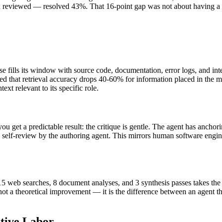
d reviewed — resolved 43%. That 16-point gap was not about having a 
fills its window with source code, documentation, error logs, and inte
 that retrieval accuracy drops 40-60% for information placed in the m
ext relevant to its specific role.
ou get a predictable result: the critique is gentle. The agent has anch
n self-review by the authoring agent. This mirrors human software eng
g 15 web searches, 8 document analyses, and 3 synthesis passes takes th
not a theoretical improvement — it is the difference between an agent t
itive Labor