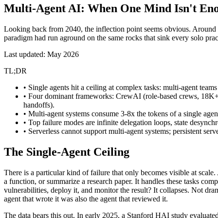
Multi-Agent AI:
When One Mind Isn't En
Looking back from 2040, the inflection point seems obvious. Around 
paradigm had run aground on the same rocks that sink every solo pract
Last updated: May 2026
TL;DR
• Single agents hit a ceiling at complex tasks: multi-agent tea
• Four dominant frameworks: CrewAI (role-based crews, 18K+
handoffs).
• Multi-agent systems consume 3-8x the tokens of a single agen
• Top failure modes are infinite delegation loops, state desynchr
• Serverless cannot support multi-agent systems; persistent serv
The Single-Agent Ceiling
There is a particular kind of failure that only becomes visible at sc
a function, or summarize a research paper. It handles these tasks compe
vulnerabilities, deploy it, and monitor the result? It collapses. Not d
agent that wrote it was also the agent that reviewed it.
The data bears this out. In early 2025, a
Stanford HAI study
evaluate