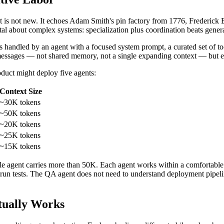
ist is not new. It echoes Adam Smith's pin factory from 1776, Frederick
al about complex systems: specialization plus coordination beats genera
s handled by an agent with a focused system prompt, a curated set of 
 messages — not shared memory, not a single expanding context — but ex
oduct might deploy five agents:
Context Size
~30K tokens
~50K tokens
~20K tokens
~25K tokens
~15K tokens
ngle agent carries more than 50K. Each agent works within a comfortable
n tests. The QA agent does not need to understand deployment pipelines.
tually Works