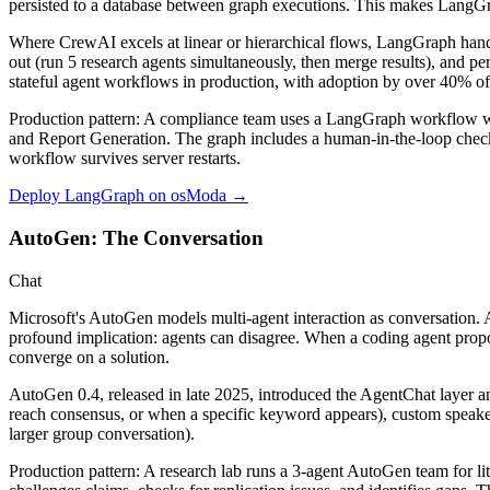
persisted to a database between graph executions. This makes LangGr
Where CrewAI excels at linear or hierarchical flows, LangGraph handle
out (run 5 research agents simultaneously, then merge results), and p
stateful agent workflows
in production, with adoption by over 40% of
Production pattern:
A compliance team uses a LangGraph workflow with 
and Report Generation. The graph includes a human-in-the-loop checkpo
workflow survives server restarts.
Deploy LangGraph on osModa →
AutoGen: The Conversation
Chat
Microsoft's AutoGen models multi-agent interaction as conversation. Ag
profound implication: agents can disagree. When a coding agent prop
converge on a solution.
AutoGen 0.4, released in late 2025, introduced the
AgentChat
layer a
reach consensus, or when a specific keyword appears), custom speake
larger group conversation).
Production pattern:
A research lab runs a 3-agent AutoGen team for lit