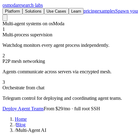
osmoda
research
·
labs
pricing
examples
Spawn you
Platform
Solutions
Use Cases
Learn
Multi-agent systems on osModa
1
Multi-process supervision
Watchdog monitors every agent process independently.
2
P2P mesh networking
Agents communicate across servers via encrypted mesh.
3
Orchestrate from chat
Telegram control for deploying and coordinating agent teams.
Deploy Agent Teams
From $29/mo · full root SSH
Home
/
Blog
/
Multi-Agent AI