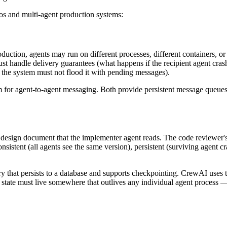
os and multi-agent production systems:
oduction, agents may run on different processes, different containers, 
andle delivery guarantees (what happens if the recipient agent crashe
, the system must not flood it with pending messages).
 for agent-to-agent messaging. Both provide persistent message queues
a design document that the implementer agent reads. The code reviewer's
sistent (all agents see the same version), persistent (surviving agent c
ry that persists to a database and supports checkpointing. CrewAI uses t
e state must live somewhere that outlives any individual agent process 