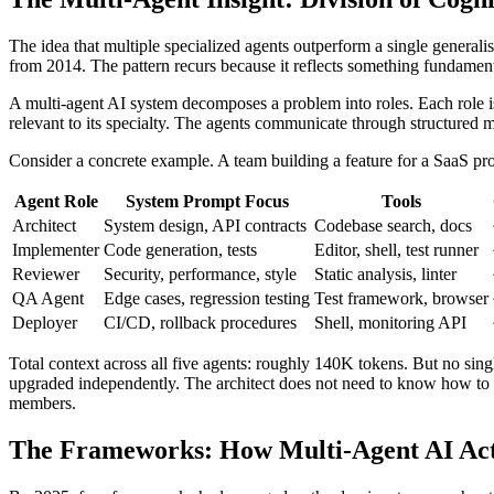
The idea that multiple specialized agents outperform a single general
from 2014. The pattern recurs because it reflects something fundament
A multi-agent AI system decomposes a problem into roles. Each role i
relevant to its specialty. The agents communicate through structured
Consider a concrete example. A team building a feature for a SaaS pr
Agent Role
System Prompt Focus
Tools
Architect
System design, API contracts
Codebase search, docs
Implementer
Code generation, tests
Editor, shell, test runner
Reviewer
Security, performance, style
Static analysis, linter
QA Agent
Edge cases, regression testing
Test framework, browser
Deployer
CI/CD, rollback procedures
Shell, monitoring API
Total context across all five agents: roughly 140K tokens. But no si
upgraded independently. The architect does not need to know how to ru
members.
The Frameworks: How Multi-Agent AI Ac