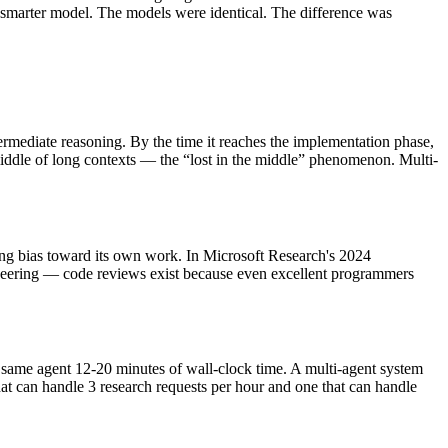
smarter model. The models were identical. The difference was
rmediate reasoning. By the time it reaches the implementation phase,
iddle of long contexts — the “lost in the middle” phenomenon. Multi-
oring bias toward its own work. In Microsoft Research's 2024
ineering — code reviews exist because even excellent programmers
e same agent 12-20 minutes of wall-clock time. A multi-agent system
hat can handle 3 research requests per hour and one that can handle