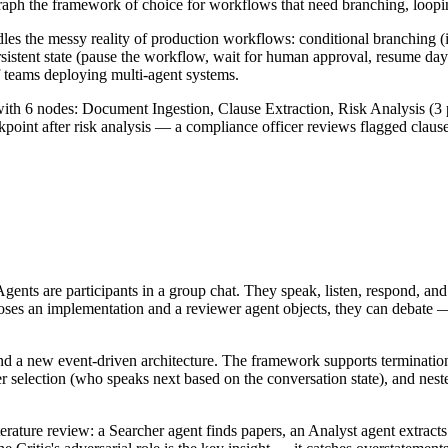
aph the framework of choice for workflows that need branching, loopi
s the messy reality of production workflows: conditional branching (if 
ersistent state (pause the workflow, wait for human approval, resume d
 teams deploying multi-agent systems.
6 nodes: Document Ingestion, Clause Extraction, Risk Analysis (3 parall
int after risk analysis — a compliance officer reviews flagged clauses b
ents are participants in a group chat. They speak, listen, respond, and 
oses an implementation and a reviewer agent objects, they can debate
nd a new event-driven architecture. The framework supports termination
r selection (who speaks next based on the conversation state), and nes
erature review: a Searcher agent finds papers, an Analyst agent extracts