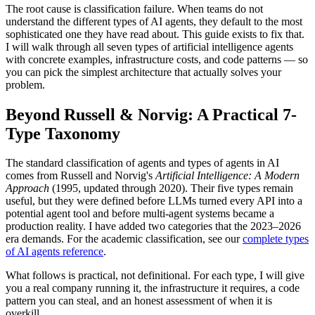
The root cause is classification failure. When teams do not
understand the different types of AI agents, they default to the most
sophisticated one they have read about. This guide exists to fix that.
I will walk through all seven types of artificial intelligence agents
with concrete examples, infrastructure costs, and code patterns — so
you can pick the simplest architecture that actually solves your
problem.
Beyond Russell & Norvig: A Practical 7-
Type Taxonomy
The standard classification of agents and types of agents in AI
comes from Russell and Norvig's
Artificial Intelligence: A Modern
Approach
(1995, updated through 2020). Their five types remain
useful, but they were defined before LLMs turned every API into a
potential agent tool and before multi-agent systems became a
production reality. I have added two categories that the 2023–2026
era demands. For the academic classification, see our
complete types
of AI agents reference
.
What follows is practical, not definitional. For each type, I will give
you a real company running it, the infrastructure it requires, a code
pattern you can steal, and an honest assessment of when it is
overkill.