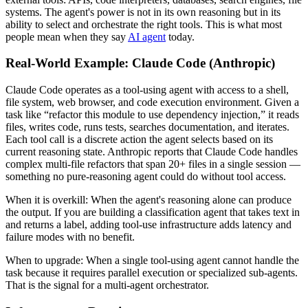
systems. The agent's power is not in its own reasoning but in its
ability to select and orchestrate the right tools. This is what most
people mean when they say
AI agent
today.
Real-World Example: Claude Code (Anthropic)
Claude Code operates as a tool-using agent with access to a shell,
file system, web browser, and code execution environment. Given a
task like “refactor this module to use dependency injection,” it reads
files, writes code, runs tests, searches documentation, and iterates.
Each tool call is a discrete action the agent selects based on its
current reasoning state. Anthropic reports that Claude Code handles
complex multi-file refactors that span 20+ files in a single session —
something no pure-reasoning agent could do without tool access.
When it is overkill:
When the agent's reasoning alone can produce
the output. If you are building a classification agent that takes text in
and returns a label, adding tool-use infrastructure adds latency and
failure modes with no benefit.
When to upgrade:
When a single tool-using agent cannot handle the
task because it requires parallel execution or specialized sub-agents.
That is the signal for a multi-agent orchestrator.