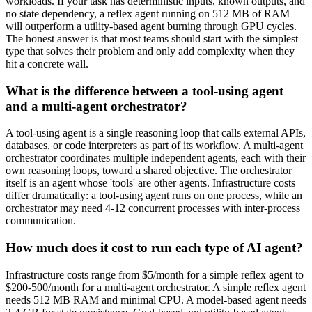
workloads. If your task has deterministic inputs, known outputs, and
no state dependency, a reflex agent running on 512 MB of RAM
will outperform a utility-based agent burning through GPU cycles.
The honest answer is that most teams should start with the simplest
type that solves their problem and only add complexity when they
hit a concrete wall.
What is the difference between a tool-using agent
and a multi-agent orchestrator?
A tool-using agent is a single reasoning loop that calls external APIs,
databases, or code interpreters as part of its workflow. A multi-agent
orchestrator coordinates multiple independent agents, each with their
own reasoning loops, toward a shared objective. The orchestrator
itself is an agent whose 'tools' are other agents. Infrastructure costs
differ dramatically: a tool-using agent runs on one process, while an
orchestrator may need 4-12 concurrent processes with inter-process
communication.
How much does it cost to run each type of AI agent?
Infrastructure costs range from $5/month for a simple reflex agent to
$200-500/month for a multi-agent orchestrator. A simple reflex agent
needs 512 MB RAM and minimal CPU. A model-based agent needs