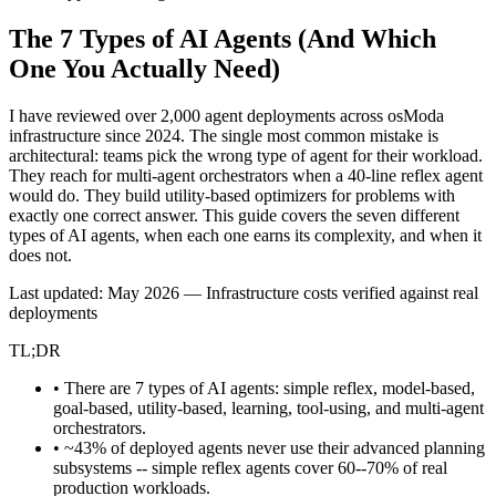
The 7 Types of AI Agents
(And Which
One You Actually Need)
I have reviewed over 2,000 agent deployments across osModa
infrastructure since 2024. The single most common mistake is
architectural: teams pick the wrong type of agent for their workload.
They reach for multi-agent orchestrators when a 40-line reflex agent
would do. They build utility-based optimizers for problems with
exactly one correct answer. This guide covers the seven different
types of AI agents, when each one earns its complexity, and when it
does not.
Last updated: May 2026 — Infrastructure costs verified against real
deployments
TL;DR
• There are 7 types of AI agents: simple reflex, model-based,
goal-based, utility-based, learning, tool-using, and multi-agent
orchestrators.
• ~43% of deployed agents never use their advanced planning
subsystems -- simple reflex agents cover 60--70% of real
production workloads.