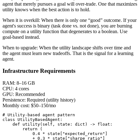
agent that merely pursues a goal will over-trade. One that maximizes
utility knows when the best action is to hold.
When it is overkill:
When there is only one “good” outcome. If your
agent's success is binary (task done vs. not done), you are burning
compute on a utility function that degenerates to a boolean. Use
goal-based instead.
When to upgrade:
When the utility landscape shifts over time and
the agent must learn new tradeoffs. That is the signal for a learning
agent.
Infrastructure Requirements
RAM:
8–16 GB
CPU:
4 cores
GPU:
Recommended
Persistence:
Required (utility history)
Monthly cost:
$50–150/mo
# Utility-based agent pattern

class UtilityBasedAgent:

    def utility(self, state: dict) -> float:

        return (

            0.4 * state["expected_return"]

            + 0.3 * state["sharpe_ratio"]
