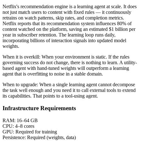
Netflix's recommendation engine is a learning agent at scale. It does
not just match users to content with fixed rules — it continuously
retrains on watch patterns, skip rates, and completion metrics.
Netflix reports that its recommendation system influences 80% of
content watched on the platform, saving an estimated $1 billion per
year in subscriber retention. The learning loop runs daily,
incorporating billions of interaction signals into updated model
weights.
When it is overkill:
When your environment is static. If the rules
governing success do not change, there is nothing to learn. A utility-
based agent with hand-tuned weights will outperform a learning
agent that is overfitting to noise in a stable domain.
When to upgrade:
When a single learning agent cannot decompose
the task well enough and you need it to call external tools to extend
its capabilities. That points to a tool-using agent.
Infrastructure Requirements
RAM:
16–64 GB
CPU:
4–8 cores
GPU:
Required for training
Persistence:
Required (weights, data)