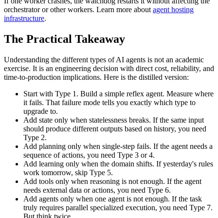
If one worker crashes, the watchdog restarts it without affecting the
orchestrator or other workers. Learn more about
agent hosting
infrastructure
.
The Practical Takeaway
Understanding the different types of AI agents is not an academic
exercise. It is an engineering decision with direct cost, reliability, and
time-to-production implications. Here is the distilled version:
Start with Type 1.
Build a simple reflex agent. Measure where
it fails. That failure mode tells you exactly which type to
upgrade to.
Add state only when statelessness breaks.
If the same input
should produce different outputs based on history, you need
Type 2.
Add planning only when single-step fails.
If the agent needs a
sequence of actions, you need Type 3 or 4.
Add learning only when the domain shifts.
If yesterday's rules
work tomorrow, skip Type 5.
Add tools only when reasoning is not enough.
If the agent
needs external data or actions, you need Type 6.
Add agents only when one agent is not enough.
If the task
truly requires parallel specialized execution, you need Type 7.
But think twice.