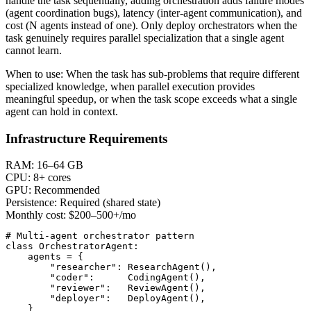
handle the task sequentially, adding orchestration adds failure modes
(agent coordination bugs), latency (inter-agent communication), and
cost (N agents instead of one). Only deploy orchestrators when the
task genuinely requires parallel specialization that a single agent
cannot learn.
When to use:
When the task has sub-problems that require different
specialized knowledge, when parallel execution provides
meaningful speedup, or when the task scope exceeds what a single
agent can hold in context.
Infrastructure Requirements
RAM:
16–64 GB
CPU:
8+ cores
GPU:
Recommended
Persistence:
Required (shared state)
Monthly cost:
$200–500+/mo
# Multi-agent orchestrator pattern

class OrchestratorAgent:

    agents = {

        "researcher": ResearchAgent(),

        "coder":      CodingAgent(),

        "reviewer":   ReviewAgent(),

        "deployer":   DeployAgent(),

    }
