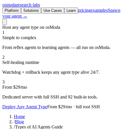
osmoda
research
·
labs
pricing
examples
Spawn
Platform
Solutions
Use Cases
Learn
your agent →
Host any agent type on osModa
1
Simple to complex
From reflex agents to learning agents — all run on osModa.
2
Self-healing runtime
Watchdog + rollback keeps any agent type alive 24/7.
3
From $29/mo
Dedicated server with full SSH and 92 built-in tools.
Deploy Any Agent Type
From $29/mo · full root SSH
Home
/
Blog
/
Types of AI Agents Guide