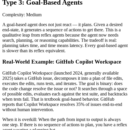
Type 3: Goal-Based Agents
Complexity: Medium
A goal-based agent does not just react — it plans. Given a desired
end-state, it generates a sequence of actions to get there. This is a
qualitative leap from reflex agents because the agent now needs
search, planning, or reasoning capabilities. The tradeoff is real:
planning takes time, and time means latency. Every goal-based agent
is slower than its reflex equivalent.
Real-World Example: GitHub Copilot Workspace
GitHub Copilot Workspace (launched 2024, generally available
2025) takes a GitHub issue, decomposes it into a plan of file edits,
executes the edits, runs tests, and iterates. The goal is binary: does
the code change resolve the issue or not? It searches through a space
of possible edits, evaluates each against the test suite, and backtracks
when tests fail. That is textbook goal-based behavior. GitHub
reports that Copilot Workspace resolves 35% of issues end-to-end
without human intervention.
When it is overkill:
When the path from input to output is always
one step. If there is no sequence of actions to plan, you have a reflex
agent wearing a planning hat.