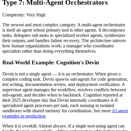
Type 7: Multi-Agent Orchestrators
Complexity: Very High
The newest and most complex category. A multi-agent orchestrator
is itself an agent whose primary tool is other agents. It decomposes
tasks, delegates sub-tasks to specialized worker agents, synthesizes
their outputs, and handles failure recovery. The architecture mirrors
how human organizations work: a manager who coordinates
specialists rather than doing everything themselves.
Real-World Example: Cognition's Devin
Devin is not a single agent — it is an orchestrator. When given a
complex coding task, Devin spawns sub-agents for code generation,
test writing, documentation review, and deployment verification. A
supervisor agent manages the workflow, resolves conflicts between
sub-agents, and decides when to backtrack. Cognition reported at
their 2025 developer day that Devin internally coordinates 4–8
specialized agent processes per task, each running in isolated
sandboxes with shared memory for coordination. See more
AI agent
examples in production
.
When it is overkill:
Almost always. If a single tool-using agent can