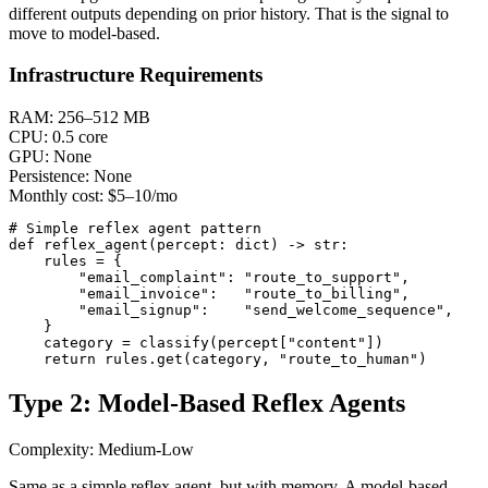
different outputs depending on prior history. That is the signal to
move to model-based.
Infrastructure Requirements
RAM:
256–512 MB
CPU:
0.5 core
GPU:
None
Persistence:
None
Monthly cost:
$5–10/mo
# Simple reflex agent pattern

def reflex_agent(percept: dict) -> str:

    rules = {

        "email_complaint": "route_to_support",

        "email_invoice":   "route_to_billing",

        "email_signup":    "send_welcome_sequence",

    }

    category = classify(percept["content"])

    return rules.get(category, "route_to_human")
Type 2: Model-Based Reflex Agents
Complexity: Medium-Low
Same as a simple reflex agent, but with memory. A model-based