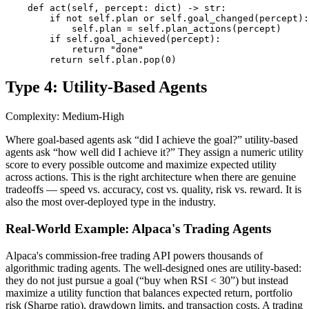
    def act(self, percept: dict) -> str:

        if not self.plan or self.goal_changed(percept):

            self.plan = self.plan_actions(percept)

        if self.goal_achieved(percept):

            return "done"

        return self.plan.pop(0)
Type 4: Utility-Based Agents
Complexity: Medium-High
Where goal-based agents ask “did I achieve the goal?” utility-based
agents ask “how well did I achieve it?” They assign a numeric utility
score to every possible outcome and maximize expected utility
across actions. This is the right architecture when there are genuine
tradeoffs — speed vs. accuracy, cost vs. quality, risk vs. reward. It is
also the most over-deployed type in the industry.
Real-World Example: Alpaca's Trading Agents
Alpaca's commission-free trading API powers thousands of
algorithmic trading agents. The well-designed ones are utility-based:
they do not just pursue a goal (“buy when RSI < 30”) but instead
maximize a utility function that balances expected return, portfolio
risk (Sharpe ratio), drawdown limits, and transaction costs. A trading