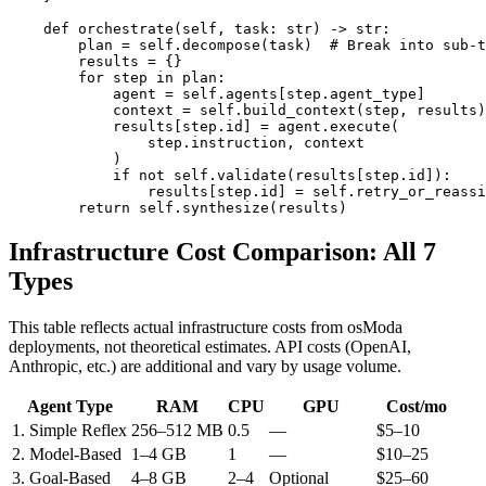
    def orchestrate(self, task: str) -> str:

        plan = self.decompose(task)  # Break into sub-t
        results = {}

        for step in plan:

            agent = self.agents[step.agent_type]

            context = self.build_context(step, results)

            results[step.id] = agent.execute(

                step.instruction, context

            )

            if not self.validate(results[step.id]):

                results[step.id] = self.retry_or_reassi
        return self.synthesize(results)
Infrastructure Cost Comparison: All 7
Types
This table reflects actual infrastructure costs from osModa
deployments, not theoretical estimates. API costs (OpenAI,
Anthropic, etc.) are additional and vary by usage volume.
Agent Type
RAM
CPU
GPU
Cost/mo
1. Simple Reflex
256–512 MB
0.5
—
$5–10
2. Model-Based
1–4 GB
1
—
$10–25
3. Goal-Based
4–8 GB
2–4
Optional
$25–60