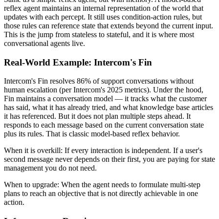
reflex agent maintains an internal representation of the world that
updates with each percept. It still uses condition-action rules, but
those rules can reference state that extends beyond the current input.
This is the jump from stateless to stateful, and it is where most
conversational agents live.
Real-World Example: Intercom's Fin
Intercom's Fin resolves 86% of support conversations without
human escalation (per Intercom's 2025 metrics). Under the hood,
Fin maintains a conversation model — it tracks what the customer
has said, what it has already tried, and what knowledge base articles
it has referenced. But it does not plan multiple steps ahead. It
responds to each message based on the current conversation state
plus its rules. That is classic model-based reflex behavior.
When it is overkill:
If every interaction is independent. If a user's
second message never depends on their first, you are paying for state
management you do not need.
When to upgrade:
When the agent needs to formulate multi-step
plans to reach an objective that is not directly achievable in one
action.