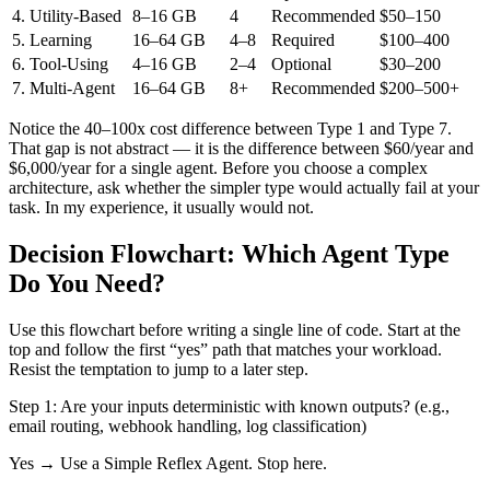
4. Utility-Based
8–16 GB
4
Recommended
$50–150
5. Learning
16–64 GB
4–8
Required
$100–400
6. Tool-Using
4–16 GB
2–4
Optional
$30–200
7. Multi-Agent
16–64 GB
8+
Recommended
$200–500+
Notice the 40–100x cost difference between Type 1 and Type 7.
That gap is not abstract — it is the difference between $60/year and
$6,000/year for a single agent. Before you choose a complex
architecture, ask whether the simpler type would actually fail at your
task. In my experience, it usually would not.
Decision Flowchart: Which Agent Type
Do You Need?
Use this flowchart before writing a single line of code. Start at the
top and follow the first “yes” path that matches your workload.
Resist the temptation to jump to a later step.
Step 1:
Are your inputs deterministic with known outputs? (e.g.,
email routing, webhook handling, log classification)
Yes → Use a
Simple Reflex Agent
. Stop here.