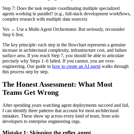
Step 7:
Does the task require coordinating multiple specialized
agents working in parallel? (e.g., full-stack development workflows,
complex research with multiple data sources)
Yes → Use a
Multi-Agent Orchestrator
. But seriously, reconsider
Step 6 first.
The key principle: each step in the flowchart represents a genuine
increase in architectural complexity, infrastructure cost, and failure
surface area. If you reach Step 7, you should be able to articulate
precisely why Steps 1–6 failed. If you cannot, you are over-
engineering. Our guide to
how to create an AI agent
walks through
this process step by step.
The Honest Assessment: What Most
Teams Get Wrong
After spending years watching agent deployments succeed and fail,
I can identify three patterns that account for most architectural
mistakes. These show up across every kind of team, from solo
developers to enterprise engineering orgs.
Mistake 1: Skipping the reflex agent