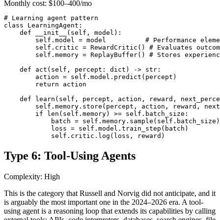
Monthly cost:
$100–400/mo
# Learning agent pattern

class LearningAgent:

    def __init__(self, model):

        self.model = model          # Performance eleme
        self.critic = RewardCritic() # Evaluates outcom
        self.memory = ReplayBuffer() # Stores experienc
    def act(self, percept: dict) -> str:

        action = self.model.predict(percept)

        return action

    def learn(self, percept, action, reward, next_perce
        self.memory.store(percept, action, reward, next
        if len(self.memory) >= self.batch_size:

            batch = self.memory.sample(self.batch_size)

            loss = self.model.train_step(batch)

            self.critic.log(loss, reward)
Type 6: Tool-Using Agents
Complexity: High
This is the category that Russell and Norvig did not anticipate, and it
is arguably the most important one in the 2024–2026 era. A tool-
using agent is a reasoning loop that extends its capabilities by calling
external tools: APIs, code interpreters, databases, search engines, file