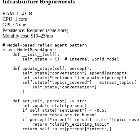
Infrastructure Requirements
RAM:
1–4 GB
CPU:
1 core
GPU:
None
Persistence:
Required (state store)
Monthly cost:
$10–25/mo
# Model-based reflex agent pattern

class ModelBasedAgent:

    def __init__(self):

        self.state = {}  # Internal world model

    def update_state(self, percept):

        self.state["conversation"].append(percept)

        self.state["sentiment"] = analyze(percept)

        self.state["topics_covered"] = extract_topics(

            self.state["conversation"]

        )

    def act(self, percept) -> str:

        self.update_state(percept)

        if self.state["sentiment"] < -0.5:

            return "escalate_to_human"

        if percept["intent"] in self.state["topics_cove
            return "clarify_existing_topic"

        return self.rules[percept["intent"]]