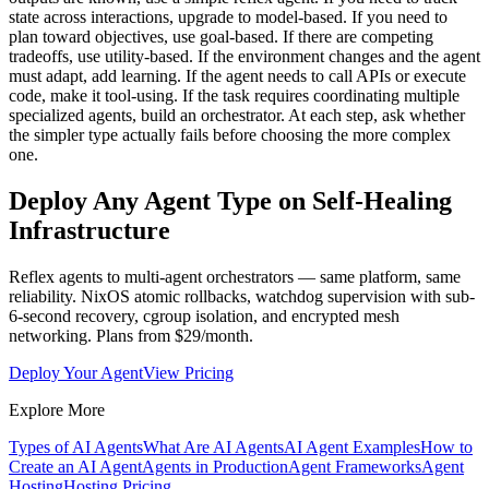
state across interactions, upgrade to model-based. If you need to
plan toward objectives, use goal-based. If there are competing
tradeoffs, use utility-based. If the environment changes and the agent
must adapt, add learning. If the agent needs to call APIs or execute
code, make it tool-using. If the task requires coordinating multiple
specialized agents, build an orchestrator. At each step, ask whether
the simpler type actually fails before choosing the more complex
one.
Deploy Any Agent Type on Self-Healing
Infrastructure
Reflex agents to multi-agent orchestrators — same platform, same
reliability. NixOS atomic rollbacks, watchdog supervision with sub-
6-second recovery, cgroup isolation, and encrypted mesh
networking. Plans from $29/month.
Deploy Your Agent
View Pricing
Explore More
Types of AI Agents
What Are AI Agents
AI Agent Examples
How to
Create an AI Agent
Agents in Production
Agent Frameworks
Agent
Hosting
Hosting Pricing