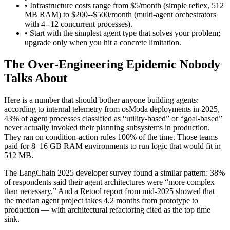
• Infrastructure costs range from $5/month (simple reflex, 512
MB RAM) to $200--$500/month (multi-agent orchestrators
with 4--12 concurrent processes).
• Start with the simplest agent type that solves your problem;
upgrade only when you hit a concrete limitation.
The Over-Engineering Epidemic Nobody
Talks About
Here is a number that should bother anyone building agents:
according to internal telemetry from osModa deployments in 2025,
43% of agent processes classified as “utility-based” or “goal-based”
never actually invoked their planning subsystems in production.
They ran on condition-action rules 100% of the time. Those teams
paid for 8–16 GB RAM environments to run logic that would fit in
512 MB.
The LangChain 2025 developer survey found a similar pattern: 38%
of respondents said their agent architectures were “more complex
than necessary.” And a Retool report from mid-2025 showed that
the median agent project takes 4.2 months from prototype to
production — with architectural refactoring cited as the top time
sink.