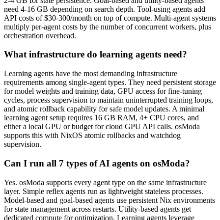
2-4 GB for state persistence. Goal-based and utility-based agents
need 4-16 GB depending on search depth. Tool-using agents add
API costs of $30-300/month on top of compute. Multi-agent systems
multiply per-agent costs by the number of concurrent workers, plus
orchestration overhead.
What infrastructure do learning agents need?
Learning agents have the most demanding infrastructure
requirements among single-agent types. They need persistent storage
for model weights and training data, GPU access for fine-tuning
cycles, process supervision to maintain uninterrupted training loops,
and atomic rollback capability for safe model updates. A minimal
learning agent setup requires 16 GB RAM, 4+ CPU cores, and
either a local GPU or budget for cloud GPU API calls. osModa
supports this with NixOS atomic rollbacks and watchdog
supervision.
Can I run all 7 types of AI agents on osModa?
Yes. osModa supports every agent type on the same infrastructure
layer. Simple reflex agents run as lightweight stateless processes.
Model-based and goal-based agents use persistent Nix environments
for state management across restarts. Utility-based agents get
dedicated compute for optimization. Learning agents leverage