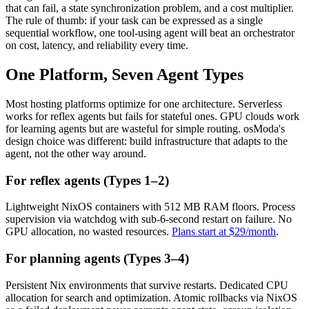
that can fail, a state synchronization problem, and a cost multiplier.
The rule of thumb: if your task can be expressed as a single
sequential workflow, one tool-using agent will beat an orchestrator
on cost, latency, and reliability every time.
One Platform, Seven Agent Types
Most hosting platforms optimize for one architecture. Serverless
works for reflex agents but fails for stateful ones. GPU clouds work
for learning agents but are wasteful for simple routing. osModa's
design choice was different: build infrastructure that adapts to the
agent, not the other way around.
For reflex agents (Types 1–2)
Lightweight NixOS containers with 512 MB RAM floors. Process
supervision via watchdog with sub-6-second restart on failure. No
GPU allocation, no wasted resources.
Plans start at $29/month
.
For planning agents (Types 3–4)
Persistent Nix environments that survive restarts. Dedicated CPU
allocation for search and optimization. Atomic rollbacks via NixOS