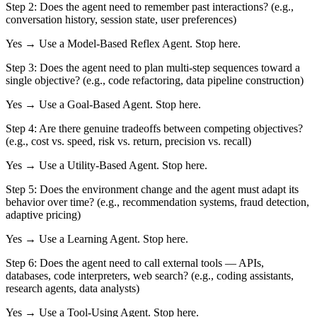
Step 2:
Does the agent need to remember past interactions? (e.g.,
conversation history, session state, user preferences)
Yes → Use a
Model-Based Reflex Agent
. Stop here.
Step 3:
Does the agent need to plan multi-step sequences toward a
single objective? (e.g., code refactoring, data pipeline construction)
Yes → Use a
Goal-Based Agent
. Stop here.
Step 4:
Are there genuine tradeoffs between competing objectives?
(e.g., cost vs. speed, risk vs. return, precision vs. recall)
Yes → Use a
Utility-Based Agent
. Stop here.
Step 5:
Does the environment change and the agent must adapt its
behavior over time? (e.g., recommendation systems, fraud detection,
adaptive pricing)
Yes → Use a
Learning Agent
. Stop here.
Step 6:
Does the agent need to call external tools — APIs,
databases, code interpreters, web search? (e.g., coding assistants,
research agents, data analysts)
Yes → Use a
Tool-Using Agent
. Stop here.