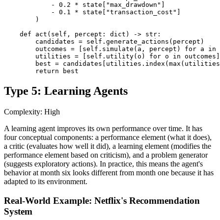
            - 0.2 * state["max_drawdown"]

            - 0.1 * state["transaction_cost"]

        )

    def act(self, percept: dict) -> str:

        candidates = self.generate_actions(percept)

        outcomes = [self.simulate(a, percept) for a in 
        utilities = [self.utility(o) for o in outcomes]

        best = candidates[utilities.index(max(utilities
        return best
Type 5: Learning Agents
Complexity: High
A learning agent improves its own performance over time. It has
four conceptual components: a performance element (what it does),
a critic (evaluates how well it did), a learning element (modifies the
performance element based on criticism), and a problem generator
(suggests exploratory actions). In practice, this means the agent's
behavior at month six looks different from month one because it has
adapted to its environment.
Real-World Example: Netflix's Recommendation
System