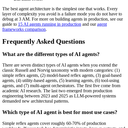
The best agent architecture is the simplest one that works. Every
layer of complexity you avoid is a failure mode you do not have to
debug at 3 AM. For more on building agents in production, see our
guide to
15 AI agents running in production
and our
agent
frameworks comparison
.
Frequently Asked Questions
What are the different types of AI agents?
There are seven distinct types of AI agents when you extend the
classic Russell and Norvig taxonomy with modern categories: (1)
simple reflex agents, (2) model-based reflex agents, (3) goal-based
agents, (4) utility-based agents, (5) learning agents, (6) tool-using
agents, and (7) multi-agent orchestrators. The first five come from
academic AI research. The last two emerged from production
engineering between 2023 and 2025 as LLM-powered systems
demanded new architectural patterns.
Which type of AI agent is best for most use cases?
Simple reflex agents cover roughly 60-70% of production