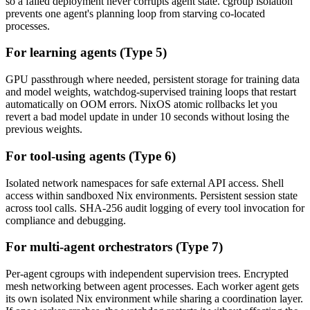
so a failed deployment never corrupts agent state. cgroup isolation
prevents one agent's planning loop from starving co-located
processes.
For learning agents (Type 5)
GPU passthrough where needed, persistent storage for training data
and model weights, watchdog-supervised training loops that restart
automatically on OOM errors. NixOS atomic rollbacks let you
revert a bad model update in under 10 seconds without losing the
previous weights.
For tool-using agents (Type 6)
Isolated network namespaces for safe external API access. Shell
access within sandboxed Nix environments. Persistent session state
across tool calls. SHA-256 audit logging of every tool invocation for
compliance and debugging.
For multi-agent orchestrators (Type 7)
Per-agent cgroups with independent supervision trees. Encrypted
mesh networking between agent processes. Each worker agent gets
its own isolated Nix environment while sharing a coordination layer.