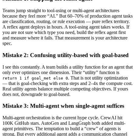
Teams jump straight to tool-using or multi-agent architectures
because they feel more “AI.” But 60–70% of production agent tasks
are classification, routing, or rule execution — pure reflex territory.
A reflex agent deploys in hours. A tool-using agent takes weeks. If
you are not sure which type you need, build the reflex agent first
and measure where it fails. That measurement is your architecture
spec.
Mistake 2: Confusing utility-based with goal-based
I see this constantly. A team builds a utility function for an agent that
only ever optimizes one dimension. Their “utility” function is
. That is not utility optimization
return 1 if goal_met else 0
— that is goal-checking with extra steps and 2–4x the compute cost.
Real utility agents balance multiple competing objectives. If yours
does not, downgrade to goal-based.
Mistake 3: Multi-agent when single-agent suffices
Multi-agent orchestration is the current hype cycle. CrewAI hit
100K GitHub stars. AutoGen and LangGraph both added multi-
agent primitives. The temptation to build a “crew” of agents is
strong. But every additional agent adds a communication channel