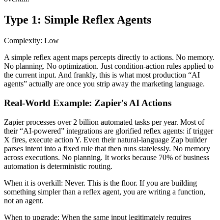
Type 1: Simple Reflex Agents
Complexity: Low
A simple reflex agent maps percepts directly to actions. No memory.
No planning. No optimization. Just condition-action rules applied to
the current input. And frankly, this is what most production “AI
agents” actually are once you strip away the marketing language.
Real-World Example: Zapier's AI Actions
Zapier processes over 2 billion automated tasks per year. Most of
their “AI-powered” integrations are glorified reflex agents: if trigger
X fires, execute action Y. Even their natural-language Zap builder
parses intent into a fixed rule that then runs statelessly. No memory
across executions. No planning. It works because 70% of business
automation is deterministic routing.
When it is overkill:
Never. This is the floor. If you are building
something simpler than a reflex agent, you are writing a function,
not an agent.
When to upgrade:
When the same input legitimately requires