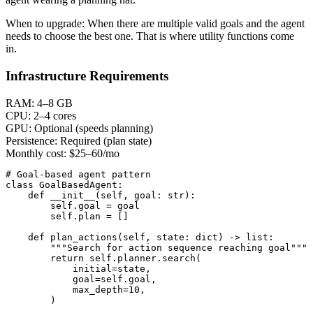
When to upgrade:
When there are multiple valid goals and the agent
needs to choose the best one. That is where utility functions come
in.
Infrastructure Requirements
RAM:
4–8 GB
CPU:
2–4 cores
GPU:
Optional (speeds planning)
Persistence:
Required (plan state)
Monthly cost:
$25–60/mo
# Goal-based agent pattern

class GoalBasedAgent:

    def __init__(self, goal: str):

        self.goal = goal

        self.plan = []

    def plan_actions(self, state: dict) -> list:

        """Search for action sequence reaching goal"""

        return self.planner.search(

            initial=state,

            goal=self.goal,

            max_depth=10,

        )
