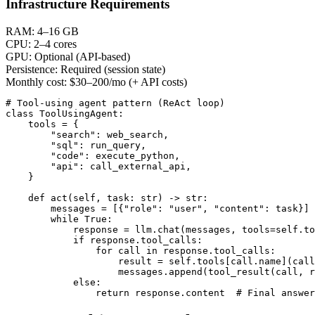
Infrastructure Requirements
RAM:
4–16 GB
CPU:
2–4 cores
GPU:
Optional (API-based)
Persistence:
Required (session state)
Monthly cost:
$30–200/mo (+ API costs)
# Tool-using agent pattern (ReAct loop)

class ToolUsingAgent:

    tools = {

        "search": web_search,

        "sql": run_query,

        "code": execute_python,

        "api": call_external_api,

    }

    def act(self, task: str) -> str:

        messages = [{"role": "user", "content": task}]

        while True:

            response = llm.chat(messages, tools=self.to
            if response.tool_calls:

                for call in response.tool_calls:

                    result = self.tools[call.name](call
                    messages.append(tool_result(call, r
            else:

                return response.content  # Final answer