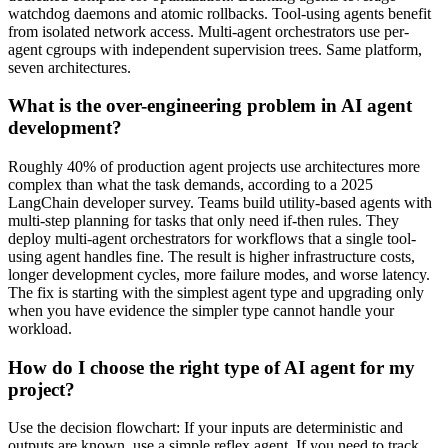
watchdog daemons and atomic rollbacks. Tool-using agents benefit
from isolated network access. Multi-agent orchestrators use per-
agent cgroups with independent supervision trees. Same platform,
seven architectures.
What is the over-engineering problem in AI agent
development?
Roughly 40% of production agent projects use architectures more
complex than what the task demands, according to a 2025
LangChain developer survey. Teams build utility-based agents with
multi-step planning for tasks that only need if-then rules. They
deploy multi-agent orchestrators for workflows that a single tool-
using agent handles fine. The result is higher infrastructure costs,
longer development cycles, more failure modes, and worse latency.
The fix is starting with the simplest agent type and upgrading only
when you have evidence the simpler type cannot handle your
workload.
How do I choose the right type of AI agent for my
project?
Use the decision flowchart: If your inputs are deterministic and
outputs are known, use a simple reflex agent. If you need to track