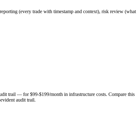
 reporting (every trade with timestamp and context), risk review (what
udit trail — for $99-$199/month in infrastructure costs. Compare this
vident audit trail.