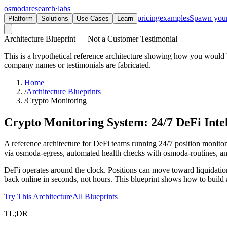
osmoda
research
·
labs
pricing
examples
Spawn you
Platform
Solutions
Use Cases
Learn
Architecture Blueprint — Not a Customer Testimonial
This is a hypothetical reference architecture showing how you would b
company names or testimonials are fabricated.
Home
/
Architecture Blueprints
/
Crypto Monitoring
Crypto Monitoring System:
24/7 DeFi Inte
A reference architecture for DeFi teams running 24/7 position monito
via osmoda-egress, automated health checks with osmoda-routines, and r
DeFi operates around the clock. Positions can move toward liquidatio
back online in seconds, not hours. This blueprint shows how to build a
Try This Architecture
All Blueprints
TL;DR