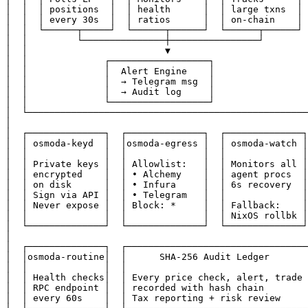
│  │  │ positions  │  │ health      │  │ large txns  │ 
│  │  │ every 30s  │  │ ratios      │  │ on-chain    │ 
│  │  └──────┬─────┘  └──────┬──────┘  └──────┬──────┘ 
│  │         └───────────────┼────────────────┘        
│  │                         ▼                         
│  │              ┌──────────────────┐                 
│  │              │  Alert Engine    │                 
│  │              │  → Telegram msg  │                 
│  │              │  → Audit log     │                 
│  │              └──────────────────┘                 
│  └───────────────────────────────────────────────────
│                                                      
│  ┌──────────────┐  ┌──────────────┐  ┌──────────────┐
│  │ osmoda-keyd  │  │osmoda-egress │  │ osmoda-watch │
│  │              │  │              │  │              │
│  │ Private keys │  │ Allowlist:   │  │ Monitors all │
│  │ encrypted    │  │ • Alchemy    │  │ agent procs  │
│  │ on disk      │  │ • Infura     │  │ 6s recovery  │
│  │ Sign via API │  │ • Telegram   │  │              │
│  │ Never expose │  │ Block: *     │  │ Fallback:    │
│  │              │  │              │  │ NixOS rollbk │
│  └──────────────┘  └──────────────┘  └──────────────┘
│                                                      
│  ┌──────────────┐  ┌─────────────────────────────────
│  │osmoda-routine│  │      SHA-256 Audit Ledger       
│  │              │  │                                 
│  │ Health checks│  │ Every price check, alert, trade 
│  │ RPC endpoint │  │ recorded with hash chain        
│  │ every 60s    │  │ Tax reporting + risk review     