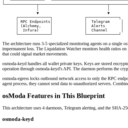
│  └──────────────┘  └─────────────────────────────────
└──────────────┬──────────────────────────────┬────────
               │                              │

               ▼                              ▼

      ┌──────────────┐              ┌──────────────┐

      │ RPC Endpoints│              │  Telegram     │

      │ (Alchemy,    │              │  Alerts       │

      │  Infura)     │              │  Channel      │

      └──────────────┘              └──────────────┘
The architecture runs 3-5 specialized monitoring agents on a single os
impermanent loss. The Liquidation Watcher monitors health ratios on l
that could signal market movements.
osmoda-keyd handles all wallet private keys. Keys are stored encrypte
operation through osmoda-keyd's API. The daemon performs the cryptog
osmoda-egress locks outbound network access to only the RPC endpoint
agent process, they cannot send data to unauthorized servers. Combined
osModa Features in This Blueprint
This architecture uses 4 daemons, Telegram alerting, and the SHA-256
osmoda-keyd