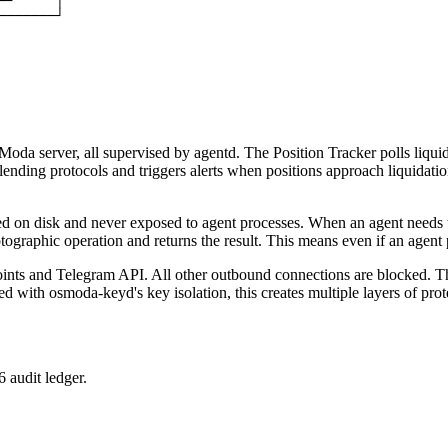
─┘     │

───────┘

Moda server, all supervised by agentd. The Position Tracker polls liqui
ending protocols and triggers alerts when positions approach liquidatio
d on disk and never exposed to agent processes. When an agent needs to 
raphic operation and returns the result. This means even if an agent p
s and Telegram API. All other outbound connections are blocked. This 
 with osmoda-keyd's key isolation, this creates multiple layers of prote
 audit ledger.