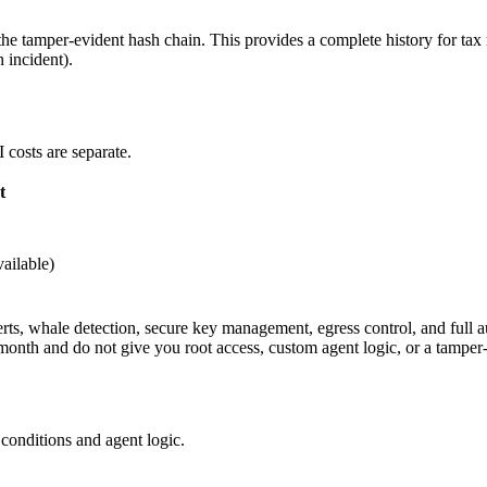
 the tamper-evident hash chain. This provides a complete history for tax
 incident).
costs are separate.
t
vailable)
rts, whale detection, secure key management, egress control, and full a
onth and do not give you root access, custom agent logic, or a tamper-e
conditions and agent logic.