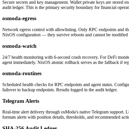
Secure secrets and key management. Wallet private keys are stored en
audit ledger. This is the primary security boundary for financial operat
osmoda-egress
Network egress control with allowlisting. Only RPC endpoints and the 
NixOS configuration — they survive reboots and cannot be modified 
osmoda-watch
24/7 health monitoring with 6-second crash recovery. For DeFi monitor
agent immediately. NixOS atomic rollback serves as the fallback if re
osmoda-routines
Scheduled health checks for RPC endpoints and agent status. Configura
failover to backup endpoints. Results logged in the audit ledger.
Telegram Alerts
Real-time alert delivery through osModa's native Telegram support. L
formats alerts with position details, thresholds, and recommended acti
SHA-256 Audit Ledger