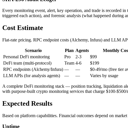
Every monitoring event, alert, key operation, and trade is recorded in
triggered each action), and forensic analysis (what happened during an
Cost Estimate
Flat-rate pricing. RPC endpoint costs (Alchemy, Infura) and LLM API 
Scenario
Plan
Agents
Monthly Cos
Personal DeFi monitoring
Pro
2-3
$99
DeFi team (multi-protocol)
Team
4-6
$199
RPC endpoints (Alchemy/Infura)
—
—
$0-49/mo (free tier a
LLM APIs (for analysis agents)
—
—
Varies by usage
A complete DeFi monitoring stack — position tracking, liquidation ale
with purpose-built crypto monitoring services that charge $100-$500/m
Expected Results
Based on platform capabilities. Financial outcomes depend on market 
Uptime