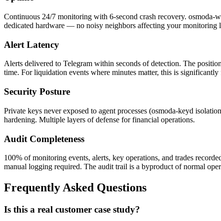
Continuous 24/7 monitoring with 6-second crash recovery. osmoda-watch
dedicated hardware — no noisy neighbors affecting your monitoring l
Alert Latency
Alerts delivered to Telegram within seconds of detection. The position
time. For liquidation events where minutes matter, this is significantl
Security Posture
Private keys never exposed to agent processes (osmoda-keyd isolatio
hardening. Multiple layers of defense for financial operations.
Audit Completeness
100% of monitoring events, alerts, key operations, and trades recorde
manual logging required. The audit trail is a byproduct of normal oper
Frequently Asked Questions
Is this a real customer case study?