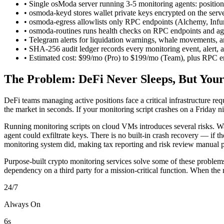
• Single osModa server running 3-5 monitoring agents: position 
• osmoda-keyd stores wallet private keys encrypted on the serv
• osmoda-egress allowlists only RPC endpoints (Alchemy, Infur
• osmoda-routines runs health checks on RPC endpoints and agen
• Telegram alerts for liquidation warnings, whale movements, a
• SHA-256 audit ledger records every monitoring event, alert, a
• Estimated cost: $99/mo (Pro) to $199/mo (Team), plus RPC e
The Problem: DeFi Never Sleeps, But Your
DeFi teams managing active positions face a critical infrastructure 
the market in seconds. If your monitoring script crashes on a Friday
Running monitoring scripts on cloud VMs introduces several risks. Wal
agent could exfiltrate keys. There is no built-in crash recovery — if th
monitoring system did, making tax reporting and risk review manual p
Purpose-built crypto monitoring services solve some of these problems
dependency on a third party for a mission-critical function. When the 
24/7
Always On
6s