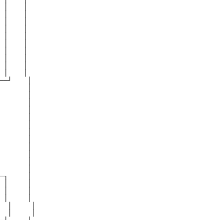
 │    │

 │    │

 │    │

 │    │

 │    │

 │    │

 │    │

 │    │

 │    │

 │    │

──┘    │

       │

       │

       │

       │

       │

       │

       │

       │

       │

       │

       │

       │

─┐     │

 │     │

 │     │

 │     │

  │     │

  │     │
