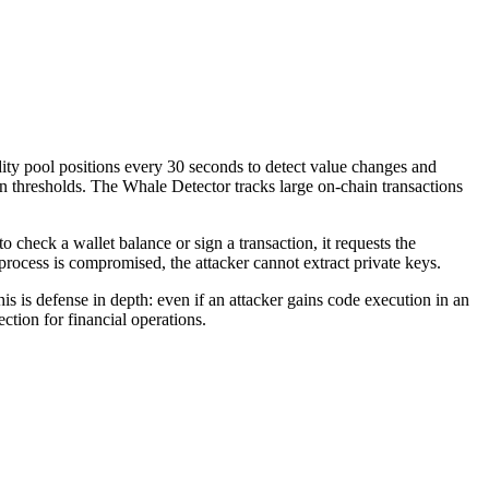
dity pool positions every 30 seconds to detect value changes and
n thresholds. The Whale Detector tracks large on-chain transactions
check a wallet balance or sign a transaction, it requests the
rocess is compromised, the attacker cannot extract private keys.
is defense in depth: even if an attacker gains code execution in an
ction for financial operations.