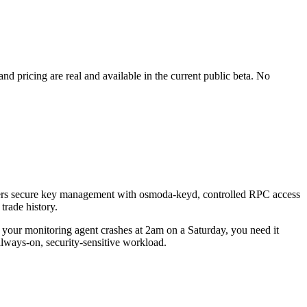
d pricing are real and available in the current public beta. No
covers secure key management with osmoda-keyd, controlled RPC access
trade history.
 your monitoring agent crashes at 2am on a Saturday, you need it
always-on, security-sensitive workload.