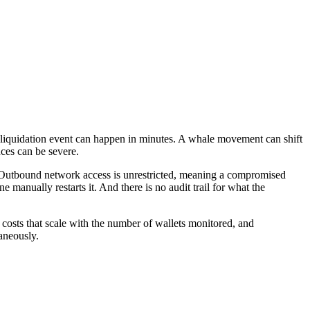
A liquidation event can happen in minutes. A whale movement can shift
ces can be severe.
ty. Outbound network access is unrestricted, meaning a compromised
 manually restarts it. And there is no audit trail for what the
 costs that scale with the number of wallets monitored, and
taneously.