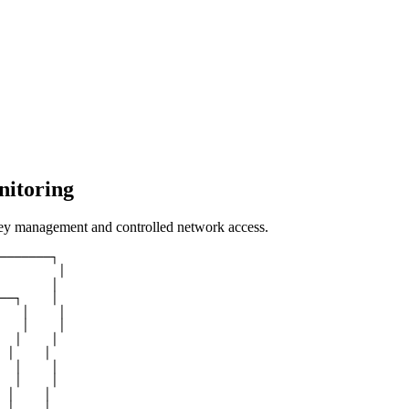
nitoring
key management and controlled network access.
───────┐

        │

       │

──┐    │

   │    │

   │    │

  │    │

 │    │

  │    │

  │    │

 │    │

 │    │
