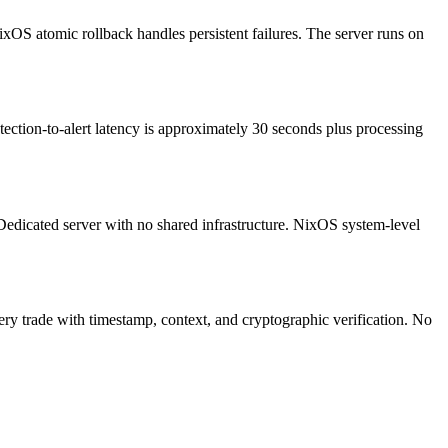
xOS atomic rollback handles persistent failures. The server runs on
tection-to-alert latency is approximately 30 seconds plus processing
edicated server with no shared infrastructure. NixOS system-level
ery trade with timestamp, context, and cryptographic verification. No