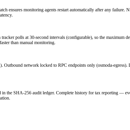
 ensures monitoring agents restart automatically after any failure. Ni
atency.
 tracker polls at 30-second intervals (configurable), so the maximum de
y faster than manual monitoring.
n). Outbound network locked to RPC endpoints only (osmoda-egress). D
d in the SHA-256 audit ledger. Complete history for tax reporting — ev
ation.