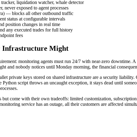
tracker, liquidation watcher, whale detector
er, never exposed to agent processes
a) — blocks all other outbound traffic
t status at configurable intervals
nd position changes in real time
nd any executed trades for full history
ndpoint fees
 Infrastructure Might
requirement: monitoring agents must run 24/7 with near-zero downtime. 
 night and nobody notices until Monday morning, the financial consequen
let private keys stored on shared infrastructure are a security liabili
e Python script throws an uncaught exception, it stays dead until someone
rocesses.
 but come with their own tradeoffs: limited customization, subscription
monitoring service has an outage, all their customers are affected simul