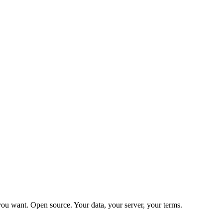
ou want. Open source. Your data, your server, your terms.