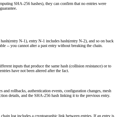
ecomputing SHA-256 hashes), they can confirm that no entries were
 guarantee.
es hash(entry N-1), entry N-1 includes hash(entry N-2), and so on back
able -- you cannot alter a past entry without breaking the chain.
fferent inputs that produce the same hash (collision resistance) or to
tries have not been altered after the fact.
es and rollbacks, authentication events, configuration changes, mesh
ion details, and the SHA-256 hash linking it to the previous entry.
h chain log includes a cryptographic link between entries. If an entry is