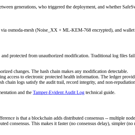
etween generations, who triggered the deployment, and whether SafeSw
ions via osmoda-mesh (Noise_XX + ML-KEM-768 encrypted), and wallet 
 and protected from unauthorized modification. Traditional log files fai
horized changes. The hash chain makes any modification detectable.
ing access to electronic protected health information. The ledger provi
 chain logs satisfy the audit trail, record integrity, and non-repudiatio
entation and the
Tamper-Evident Audit Log
technical guide.
ference is that a blockchain adds distributed consensus -- multiple nod
ributed consensus. This makes it faster (no consensus delay), simpler (n