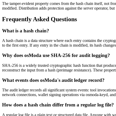
The tamper-evident property comes from the hash chain itself, not fro
modified. Distribution adds protection against the server operator, but
Frequently Asked Questions
What is a hash chain?
A hash chain is a data structure where each entry contains the cryptog
to the first entry. If any entry in the chain is modified, its hash chan
Why does osModa use SHA-256 for audit logging?
SHA-256 is a widely trusted cryptographic hash function that produces a
reconstruct the input from a hash (preimage resistance). These properti
What events does osModa's audit ledger record?
The audit ledger records all significant system events: tool invocati
network connections, wallet signing operations via osmoda-keyd, and w
How does a hash chain differ from a regular log file?
A regular log file is a plain text or structured data file. Anyone with w