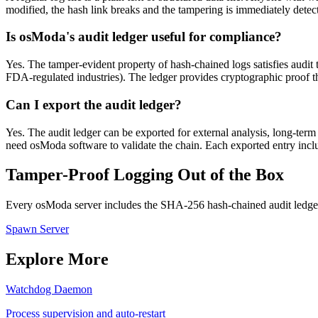
modified, the hash link breaks and the tampering is immediately detecta
Is osModa's audit ledger useful for compliance?
Yes. The tamper-evident property of hash-chained logs satisfies audi
FDA-regulated industries). The ledger provides cryptographic proof tha
Can I export the audit ledger?
Yes. The audit ledger can be exported for external analysis, long-ter
need osModa software to validate the chain. Each exported entry include
Tamper-Proof Logging Out of the Box
Every osModa server includes the SHA-256 hash-chained audit ledger.
Spawn Server
Explore More
Watchdog Daemon
Process supervision and auto-restart