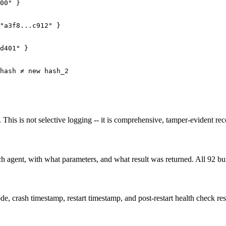
00" }

"a3f8...c912" }

d401" }

hash ≠ new hash_2

This is not selective logging -- it is comprehensive, tamper-evident reco
ch agent, with what parameters, and what result was returned. All 92 bu
de, crash timestamp, restart timestamp, and post-restart health check res