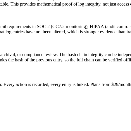
ble. This provides mathematical proof of log integrity, not just access 
t trail requirements in SOC 2 (CC7.2 monitoring), HIPAA (audit control
t log entries have not been altered, which is stronger evidence than tra
m archival, or compliance review. The hash chain integrity can be inde
s the hash of the previous entry, so the full chain can be verified offl
 Every action is recorded, every entry is linked. Plans from $29/month