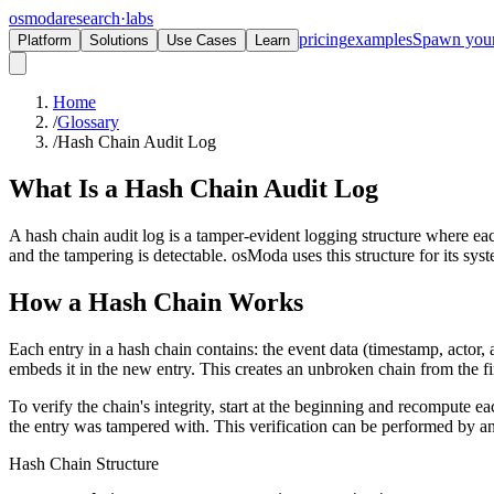
osmoda
research
·
labs
pricing
examples
Spawn you
Platform
Solutions
Use Cases
Learn
Home
/
Glossary
/
Hash Chain Audit Log
What Is a
Hash Chain Audit Log
A hash chain audit log is a tamper-evident logging structure where eac
and the tampering is detectable. osModa uses this structure for its sys
How a Hash Chain Works
Each entry in a hash chain contains: the event data (timestamp, actor
embeds it in the new entry. This creates an unbroken chain from the fir
To verify the chain's integrity, start at the beginning and recompute 
the entry was tampered with. This verification can be performed by an
Hash Chain Structure