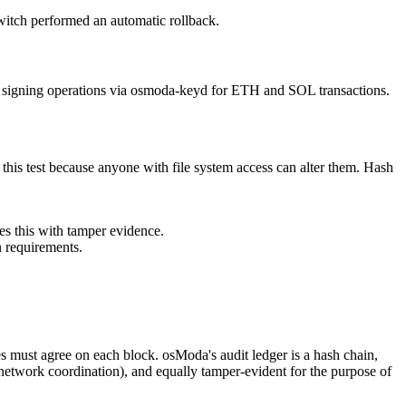
itch performed an automatic rollback.
signing operations via osmoda-keyd for ETH and SOL transactions.
l this test because anyone with file system access can alter them. Hash
des this with tamper evidence.
n requirements.
es must agree on each block. osModa's audit ledger is a hash chain,
o network coordination), and equally tamper-evident for the purpose of