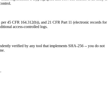
control.
s per 45 CFR 164.312(b)), and 21 CFR Part 11 (electronic records for
ditional access-controlled logs.
pendently verified by any tool that implements SHA-256 -- you do not
ine.
.