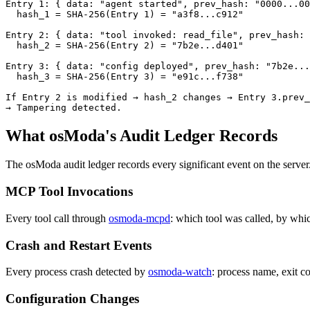
Entry 1: { data: "agent started", prev_hash: "0000...00
  hash_1 = SHA-256(Entry 1) = "a3f8...c912"

Entry 2: { data: "tool invoked: read_file", prev_hash: 
  hash_2 = SHA-256(Entry 2) = "7b2e...d401"

Entry 3: { data: "config deployed", prev_hash: "7b2e...
  hash_3 = SHA-256(Entry 3) = "e91c...f738"

If Entry 2 is modified → hash_2 changes → Entry 3.prev_
→ Tampering detected.
What osModa's Audit Ledger Records
The osModa audit ledger records every significant event on the server. 
MCP Tool Invocations
Every tool call through
osmoda-mcpd
: which tool was called, by whi
Crash and Restart Events
Every process crash detected by
osmoda-watch
: process name, exit co
Configuration Changes