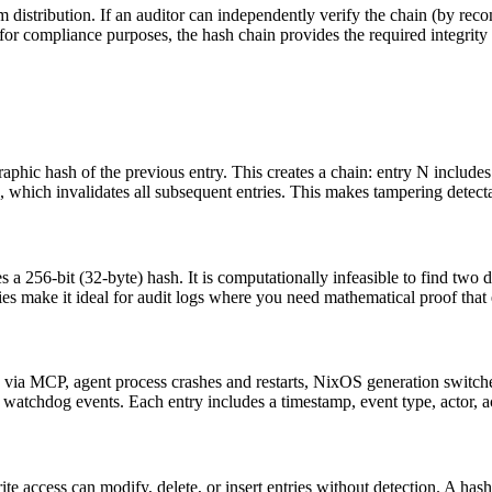
m distribution. If an auditor can independently verify the chain (by r
 for compliance purposes, the hash chain provides the required integrity
raphic hash of the previous entry. This creates a chain: entry N includ
ges, which invalidates all subsequent entries. This makes tampering detect
 256-bit (32-byte) hash. It is computationally infeasible to find two di
es make it ideal for audit logs where you need mathematical proof that en
ons via MCP, agent process crashes and restarts, NixOS generation switch
atchdog events. Each entry includes a timestamp, event type, actor, act
rite access can modify, delete, or insert entries without detection. A has