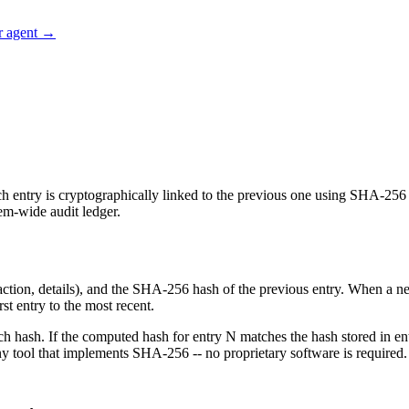
r agent →
h entry is cryptographically linked to the previous one using SHA-256 ha
tem-wide audit ledger.
, action, details), and the SHA-256 hash of the previous entry. When a
st entry to the most recent.
each hash. If the computed hash for entry N matches the hash stored in e
y tool that implements SHA-256 -- no proprietary software is required.