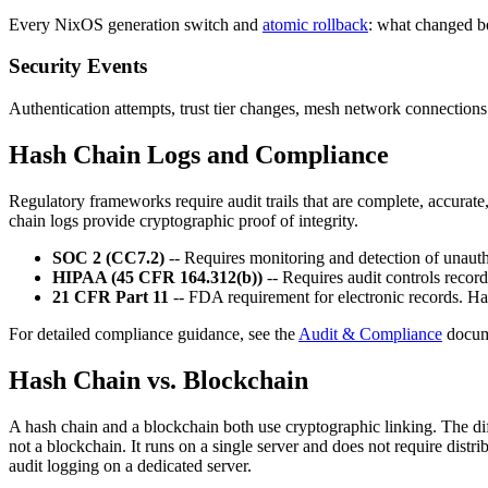
Every NixOS generation switch and
atomic rollback
: what changed b
Security Events
Authentication attempts, trust tier changes, mesh network connect
Hash Chain Logs and Compliance
Regulatory frameworks require audit trails that are complete, accurate,
chain logs provide cryptographic proof of integrity.
SOC 2 (CC7.2)
-- Requires monitoring and detection of unaut
HIPAA (45 CFR 164.312(b))
-- Requires audit controls record
21 CFR Part 11
-- FDA requirement for electronic records. Hash
For detailed compliance guidance, see the
Audit & Compliance
docum
Hash Chain vs. Blockchain
A hash chain and a blockchain both use cryptographic linking. The dif
not a blockchain. It runs on a single server and does not require dist
audit logging on a dedicated server.