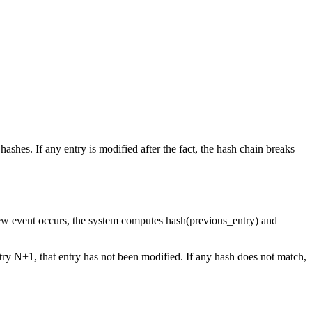
shes. If any entry is modified after the fact, the hash chain breaks
 new event occurs, the system computes hash(previous_entry) and
ntry N+1, that entry has not been modified. If any hash does not match,