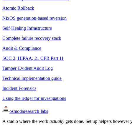
Atomic Rollback
NixOS generation-based reversion
Self-Healing Infrastructure
Complete failure recovery stack
Audit & Compliance
SOC 2, HIPAA, 21 CFR Part 11
Tamper-Evident Audit Log
Technical implementation guide
Incident Forensics
Using the ledger for investigations
osmoda
research
·
labs
A studio where the work
actually
gets done. Set up helpers however y