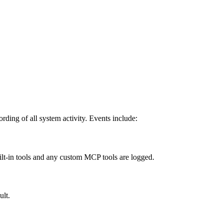
rding of all system activity. Events include:
ilt-in tools and any custom MCP tools are logged.
ult.