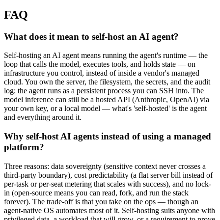
FAQ
What does it mean to self-host an AI agent?
Self-hosting an AI agent means running the agent's runtime — the
loop that calls the model, executes tools, and holds state — on
infrastructure you control, instead of inside a vendor's managed
cloud. You own the server, the filesystem, the secrets, and the audit
log; the agent runs as a persistent process you can SSH into. The
model inference can still be a hosted API (Anthropic, OpenAI) via
your own key, or a local model — what's 'self-hosted' is the agent
and everything around it.
Why self-host AI agents instead of using a managed
platform?
Three reasons: data sovereignty (sensitive context never crosses a
third-party boundary), cost predictability (a flat server bill instead of
per-task or per-seat metering that scales with success), and no lock-
in (open-source means you can read, fork, and run the stack
forever). The trade-off is that you take on the ops — though an
agent-native OS automates most of it. Self-hosting suits anyone with
privileged data, a workload that will grow, or a requirement to prove