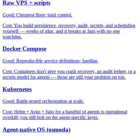
Raw VPS + scripts
Good:
Cheapest floor; total control.
Cost:
You build persistence, recovery, audit, secrets, and scheduling
yourself — weeks of glue, and it breaks at 3am with no one
watching.
Docker Compose
Good:
Reproducible service definitions; familiar.
Cost:
Containers don't give you crash recovery, an audit ledger, or a
secrets model for agents — those are still your problem on top.
Kubernetes
Good:
Battle-tested orchestration at scale.
Cost:
Helm + Argo + Istio for a handful of agents is operational
overkill; you still bolt on the agent-specific layer.
Agent-native OS (osmoda)