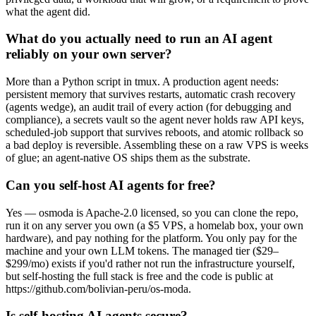
what the agent did.
What do you actually need to run an AI agent
reliably on your own server?
More than a Python script in tmux. A production agent needs:
persistent memory that survives restarts, automatic crash recovery
(agents wedge), an audit trail of every action (for debugging and
compliance), a secrets vault so the agent never holds raw API keys,
scheduled-job support that survives reboots, and atomic rollback so
a bad deploy is reversible. Assembling these on a raw VPS is weeks
of glue; an agent-native OS ships them as the substrate.
Can you self-host AI agents for free?
Yes — osmoda is Apache-2.0 licensed, so you can clone the repo,
run it on any server you own (a $5 VPS, a homelab box, your own
hardware), and pay nothing for the platform. You only pay for the
machine and your own LLM tokens. The managed tier ($29–
$299/mo) exists if you'd rather not run the infrastructure yourself,
but self-hosting the full stack is free and the code is public at
https://github.com/bolivian-peru/os-moda.
Is self-hosting AI agents secure?