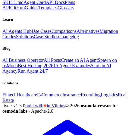
SKILL.md
Agent Card
API Docs
Plans
API
GitHub
Guides
Templates
Glossary
Learn
AI Agents Hub
Use Cases
Comparisons
Alternatives
Migration
Guides
Solutions
Case Studies
Changelog
Blog
AI Business Operator
All Posts
Create an AI Agent
Spawn on
osModa
Best Hosting 2026
15 Agent Examples
Start an AI
Agency
Run Agent 24/7
Solutions
Fintech
Healthcare
E-Commerce
Insurance
Recruiting
Logistics
Real
Estate
live · v1.3.0
built with
in Vilnius
© 2026
osmoda research
·
osmoda labs
· Apache-2.0