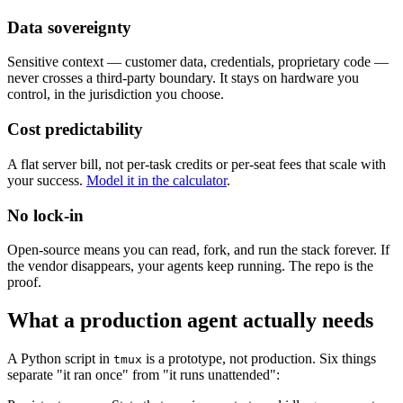
Data sovereignty
Sensitive context — customer data, credentials, proprietary code —
never crosses a third-party boundary. It stays on hardware you
control, in the jurisdiction you choose.
Cost predictability
A flat server bill, not per-task credits or per-seat fees that scale with
your success.
Model it in the calculator
.
No lock-in
Open-source means you can read, fork, and run the stack forever. If
the vendor disappears, your agents keep running. The repo is the
proof.
What a production agent actually needs
A Python script in
is a prototype, not production. Six things
tmux
separate "it ran once" from "it runs unattended":