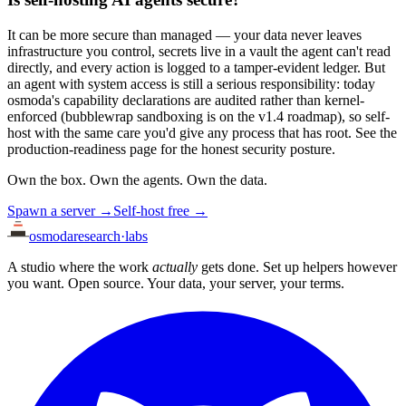
It can be more secure than managed — your data never leaves
infrastructure you control, secrets live in a vault the agent can't read
directly, and every action is logged to a tamper-evident ledger. But
an agent with system access is still a serious responsibility: today
osmoda's capability declarations are audited rather than kernel-
enforced (bubblewrap sandboxing is on the v1.4 roadmap), so self-
host with the same care you'd give any process that has root. See the
production-readiness page for the honest security posture.
Own the box. Own the agents. Own the data.
Spawn a server →
Self-host free →
osmoda
research
·
labs
A studio where the work
actually
gets done. Set up helpers however
you want. Open source. Your data, your server, your terms.