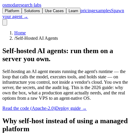
osmoda
research
·
labs
pricing
examples
Spawn
Platform
Solutions
Use Cases
Learn
your agent →
Home
/
Self-Hosted AI Agents
Self-hosted AI agents:
run them on a
server you own.
Self-hosting an AI agent means running the agent's runtime — the
loop that calls the model, executes tools, and holds state — on
infrastructure you control, not inside a vendor's cloud. You own the
server, the secrets, and the audit log. This is the 2026 guide: why
own the box, what a production agent actually needs, and the real
options from a raw VPS to an agent-native OS.
Read the code (
Apache-2.0
)
Deploy guide →
Why self-host instead of using a managed
platform