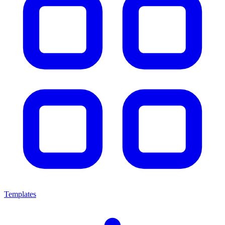
Templates