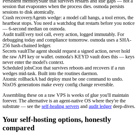
Persistent memory
State that survives restarts and idle gaps — not a
session that evaporates when the process dies. osmoda persists
sessions to disk atomically.
Crash recovery
Agents wedge: a model call hangs, a tool errors, the
heartbeat stops. You need a watchdog that restarts before you notice
— 6-second median on osmoda.
Audit trail
Every tool call, every action, logged immutably. For
debugging today and compliance tomorrow. osmoda uses a SHA-
256 hash-chained ledger.
Secrets vault
The agent should request a signed action, never hold
the raw API key or wallet. osmoda's KEYD vault does this — keys
never enter the model's context.
Scheduled jobs
Cron that survives reboots and recovers if a run
wedges mid-task. Built into the routines daemon.
Atomic rollback
A bad deploy must be one command to undo.
NixOS generations make every config change reversible.
Assembling these on a raw VPS is weeks of glue you'll maintain
forever. The alternative is an agent-native OS where they're the
substrate — see the
self-healing servers
and
audit ledger
deep-dives.
Your self-hosting options, honestly
compared