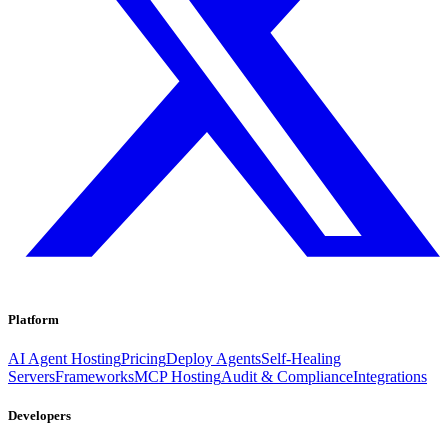
Platform
AI Agent Hosting
Pricing
Deploy Agents
Self-Healing
Servers
Frameworks
MCP Hosting
Audit & Compliance
Integrations
Developers