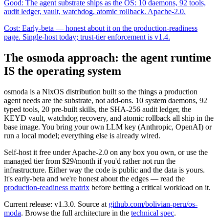
Good:
The agent substrate ships as the OS: 10 daemons, 92 tools,
audit ledger, vault, watchdog, atomic rollback. Apache-2.0.
Cost:
Early-beta — honest about it on the production-readiness
page. Single-host today; trust-tier enforcement is v1.4.
The osmoda approach: the agent runtime
IS the operating system
osmoda is a NixOS distribution built so the things a production
agent needs are the substrate, not add-ons.
10
system daemons,
92
typed tools,
20
pre-built skills, the SHA-256 audit ledger, the
KEYD vault, watchdog recovery, and atomic rollback all ship in the
base image. You bring your own LLM key (Anthropic, OpenAI) or
run a local model; everything else is already wired.
Self-host it free under
Apache-2.0
on any box you own, or use the
managed tier from $29/month if you'd rather not run the
infrastructure. Either way the code is public and the data is yours.
It's early-beta and we're honest about the edges — read the
production-readiness matrix
before betting a critical workload on it.
Current release:
v1.3.0
. Source at
github.com/bolivian-peru/os-
moda
. Browse the full architecture in the
technical spec
.