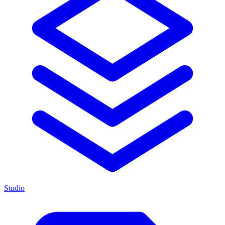
Studio