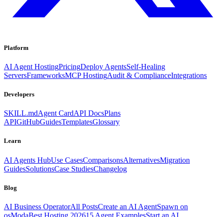
Platform
AI Agent Hosting
Pricing
Deploy Agents
Self-Healing
Servers
Frameworks
MCP Hosting
Audit & Compliance
Integrations
Developers
SKILL.md
Agent Card
API Docs
Plans
API
GitHub
Guides
Templates
Glossary
Learn
AI Agents Hub
Use Cases
Comparisons
Alternatives
Migration
Guides
Solutions
Case Studies
Changelog
Blog
AI Business Operator
All Posts
Create an AI Agent
Spawn on
osModa
Best Hosting 2026
15 Agent Examples
Start an AI