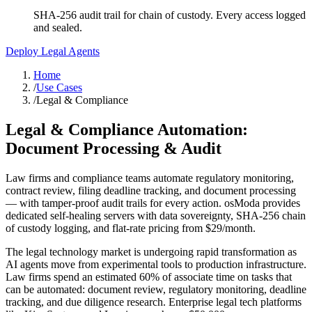
SHA-256 audit trail for chain of custody. Every access logged
and sealed.
Deploy Legal Agents
Home
/
Use Cases
/
Legal & Compliance
Legal & Compliance Automation:
Document Processing & Audit
Law firms and compliance teams automate regulatory monitoring,
contract review, filing deadline tracking, and document processing
— with tamper-proof audit trails for every action. osModa provides
dedicated self-healing servers with data sovereignty, SHA-256 chain
of custody logging, and flat-rate pricing from $29/month.
The legal technology market is undergoing rapid transformation as
AI agents move from experimental tools to production infrastructure.
Law firms spend an estimated 60% of associate time on tasks that
can be automated: document review, regulatory monitoring, deadline
tracking, and due diligence research. Enterprise legal tech platforms