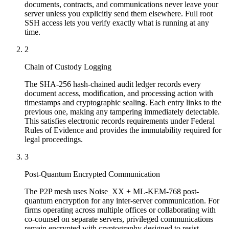
documents, contracts, and communications never leave your
server unless you explicitly send them elsewhere. Full root
SSH access lets you verify exactly what is running at any
time.
2
Chain of Custody Logging
The SHA-256 hash-chained audit ledger records every
document access, modification, and processing action with
timestamps and cryptographic sealing. Each entry links to the
previous one, making any tampering immediately detectable.
This satisfies electronic records requirements under Federal
Rules of Evidence and provides the immutability required for
legal proceedings.
3
Post-Quantum Encrypted Communication
The P2P mesh uses Noise_XX + ML-KEM-768 post-
quantum encryption for any inter-server communication. For
firms operating across multiple offices or collaborating with
co-counsel on separate servers, privileged communications
remain encrypted with cryptography designed to resist