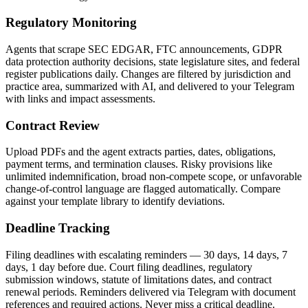
Regulatory Monitoring
Agents that scrape SEC EDGAR, FTC announcements, GDPR
data protection authority decisions, state legislature sites, and federal
register publications daily. Changes are filtered by jurisdiction and
practice area, summarized with AI, and delivered to your Telegram
with links and impact assessments.
Contract Review
Upload PDFs and the agent extracts parties, dates, obligations,
payment terms, and termination clauses. Risky provisions like
unlimited indemnification, broad non-compete scope, or unfavorable
change-of-control language are flagged automatically. Compare
against your template library to identify deviations.
Deadline Tracking
Filing deadlines with escalating reminders — 30 days, 14 days, 7
days, 1 day before due. Court filing deadlines, regulatory
submission windows, statute of limitations dates, and contract
renewal periods. Reminders delivered via Telegram with document
references and required actions. Never miss a critical deadline.