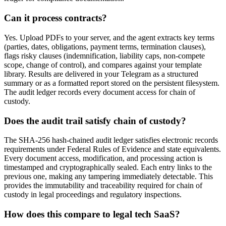
Can it process contracts?
Yes. Upload PDFs to your server, and the agent extracts key terms
(parties, dates, obligations, payment terms, termination clauses),
flags risky clauses (indemnification, liability caps, non-compete
scope, change of control), and compares against your template
library. Results are delivered in your Telegram as a structured
summary or as a formatted report stored on the persistent filesystem.
The audit ledger records every document access for chain of
custody.
Does the audit trail satisfy chain of custody?
The SHA-256 hash-chained audit ledger satisfies electronic records
requirements under Federal Rules of Evidence and state equivalents.
Every document access, modification, and processing action is
timestamped and cryptographically sealed. Each entry links to the
previous one, making any tampering immediately detectable. This
provides the immutability and traceability required for chain of
custody in legal proceedings and regulatory inspections.
How does this compare to legal tech SaaS?