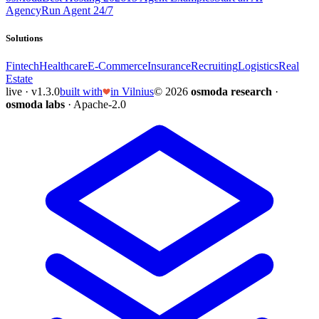
Agency
Run Agent 24/7
Solutions
Fintech
Healthcare
E-Commerce
Insurance
Recruiting
Logistics
Real
Estate
live · v1.3.0
built with
in Vilnius
© 2026
osmoda research
·
osmoda labs
· Apache-2.0