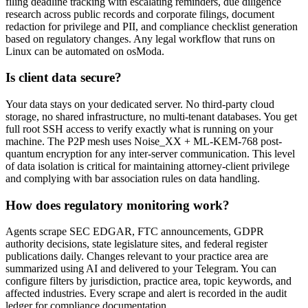
filing deadline tracking with escalating reminders, due diligence
research across public records and corporate filings, document
redaction for privilege and PII, and compliance checklist generation
based on regulatory changes. Any legal workflow that runs on
Linux can be automated on osModa.
Is client data secure?
Your data stays on your dedicated server. No third-party cloud
storage, no shared infrastructure, no multi-tenant databases. You get
full root SSH access to verify exactly what is running on your
machine. The P2P mesh uses Noise_XX + ML-KEM-768 post-
quantum encryption for any inter-server communication. This level
of data isolation is critical for maintaining attorney-client privilege
and complying with bar association rules on data handling.
How does regulatory monitoring work?
Agents scrape SEC EDGAR, FTC announcements, GDPR
authority decisions, state legislature sites, and federal register
publications daily. Changes relevant to your practice area are
summarized using AI and delivered to your Telegram. You can
configure filters by jurisdiction, practice area, topic keywords, and
affected industries. Every scrape and alert is recorded in the audit
ledger for compliance documentation.