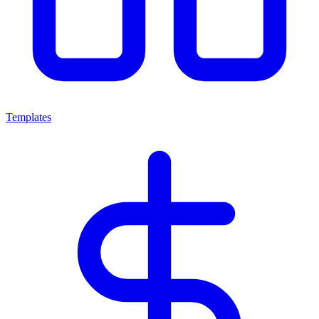
Templates