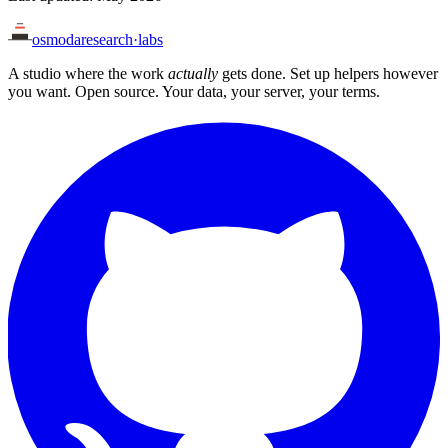
osmoda
research
·
labs
A studio where the work
actually
gets done. Set up helpers however
you want. Open source. Your data, your server, your terms.