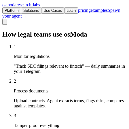
osmoda
research
·
labs
pricing
examples
Spawn
Platform
Solutions
Use Cases
Learn
your agent →
How legal teams use osModa
1
Monitor regulations
"Track SEC filings relevant to fintech" — daily summaries in
your Telegram.
2
Process documents
Upload contracts. Agent extracts terms, flags risks, compares
against templates.
3
Tamper-proof everything