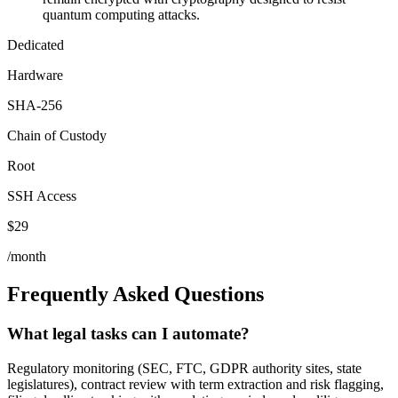
quantum computing attacks.
Dedicated
Hardware
SHA-256
Chain of Custody
Root
SSH Access
$29
/month
Frequently Asked Questions
What legal tasks can I automate?
Regulatory monitoring (SEC, FTC, GDPR authority sites, state
legislatures), contract review with term extraction and risk flagging,