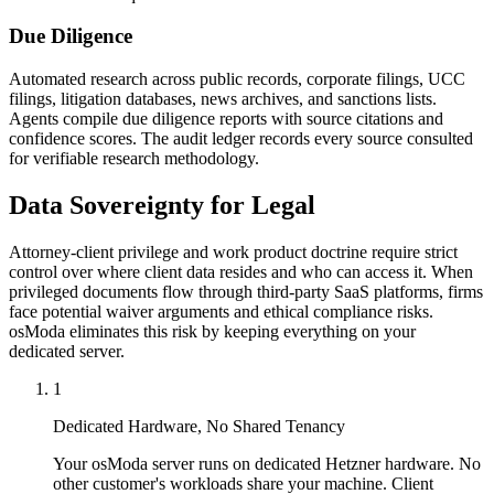
Due Diligence
Automated research across public records, corporate filings, UCC
filings, litigation databases, news archives, and sanctions lists.
Agents compile due diligence reports with source citations and
confidence scores. The audit ledger records every source consulted
for verifiable research methodology.
Data Sovereignty for Legal
Attorney-client privilege and work product doctrine require strict
control over where client data resides and who can access it. When
privileged documents flow through third-party SaaS platforms, firms
face potential waiver arguments and ethical compliance risks.
osModa eliminates this risk by keeping everything on your
dedicated server.
1
Dedicated Hardware, No Shared Tenancy
Your osModa server runs on dedicated Hetzner hardware. No
other customer's workloads share your machine. Client