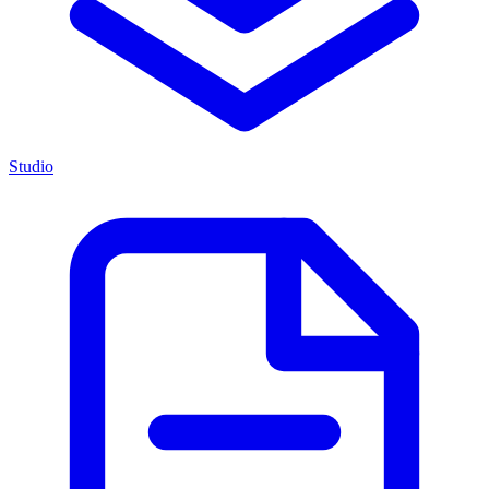
Studio