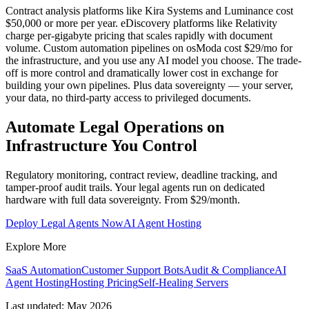
Contract analysis platforms like Kira Systems and Luminance cost
$50,000 or more per year. eDiscovery platforms like Relativity
charge per-gigabyte pricing that scales rapidly with document
volume. Custom automation pipelines on osModa cost $29/mo for
the infrastructure, and you use any AI model you choose. The trade-
off is more control and dramatically lower cost in exchange for
building your own pipelines. Plus data sovereignty — your server,
your data, no third-party access to privileged documents.
Automate Legal Operations on
Infrastructure You Control
Regulatory monitoring, contract review, deadline tracking, and
tamper-proof audit trails. Your legal agents run on dedicated
hardware with full data sovereignty. From $29/month.
Deploy Legal Agents Now
AI Agent Hosting
Explore More
SaaS Automation
Customer Support Bots
Audit & Compliance
AI
Agent Hosting
Hosting Pricing
Self-Healing Servers
Last updated: May 2026