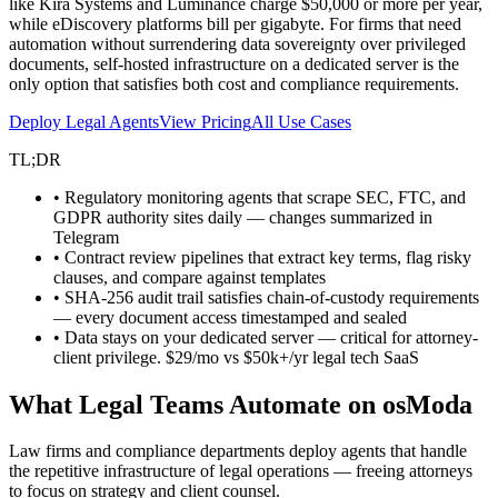
like Kira Systems and Luminance charge $50,000 or more per year,
while eDiscovery platforms bill per gigabyte. For firms that need
automation without surrendering data sovereignty over privileged
documents, self-hosted infrastructure on a dedicated server is the
only option that satisfies both cost and compliance requirements.
Deploy Legal Agents
View Pricing
All Use Cases
TL;DR
• Regulatory monitoring agents that scrape SEC, FTC, and
GDPR authority sites daily — changes summarized in
Telegram
• Contract review pipelines that extract key terms, flag risky
clauses, and compare against templates
• SHA-256 audit trail satisfies chain-of-custody requirements
— every document access timestamped and sealed
• Data stays on your dedicated server — critical for attorney-
client privilege. $29/mo vs $50k+/yr legal tech SaaS
What Legal Teams Automate on osModa
Law firms and compliance departments deploy agents that handle
the repetitive infrastructure of legal operations — freeing attorneys
to focus on strategy and client counsel.