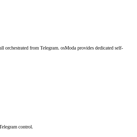
all orchestrated from Telegram. osModa provides dedicated self-
Telegram control.