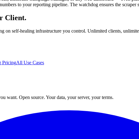
numbers to your reporting pipeline. The watchdog ensures the scraper sta
r Client.
ing on self-healing infrastructure you control. Unlimited clients, unli
 Pricing
All Use Cases
ou want. Open source. Your data, your server, your terms.