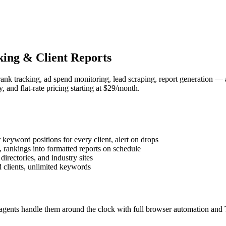
ing & Client Reports
nk tracking, ad spend monitoring, lead scraping, report generation — 
 and flat-rate pricing starting at $29/month.
eyword positions for every client, alert on drops
, rankings into formatted reports on schedule
irectories, and industry sites
 clients, unlimited keywords
agents handle them around the clock with full browser automation and 