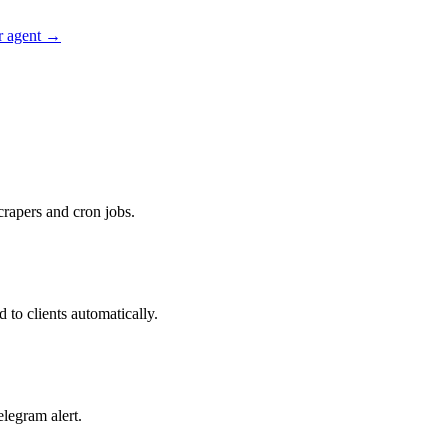
r agent →
rapers and cron jobs.
to clients automatically.
legram alert.