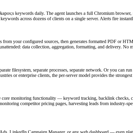
&apos;s keywords daily. The agent launches a full Chromium browser, se
keywords across dozens of clients on a single server. Alerts fire instan
gs from your configured sources, then generates formatted PDF or HTML 
unattended: data collection, aggregation, formatting, and delivery. No
parate filesystem, separate processes, separate network. Or you can run 
dustries or enterprise clients, the per-server model provides the stronges
core monitoring functionality — keyword tracking, backlink checks, co
monitoring competitor pricing pages, harvesting leads from industry-spe
Ads, LinkedIn Campaign Manager, or any web dashboard — even platfor