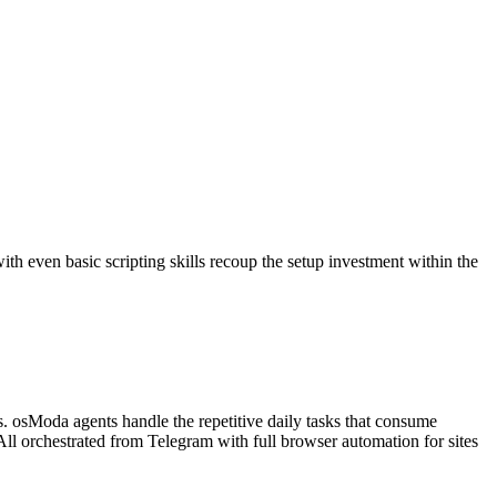
with even basic scripting skills recoup the setup investment within the
is. osModa agents handle the repetitive daily tasks that consume
ll orchestrated from Telegram with full browser automation for sites