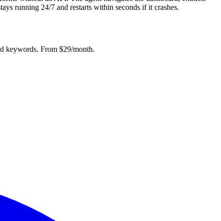
ys running 24/7 and restarts within seconds if it crashes.
mited keywords. From $29/month.