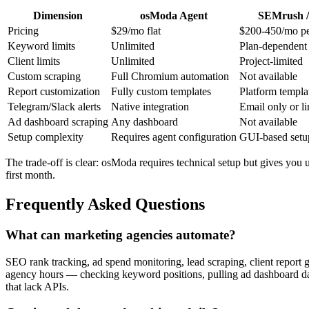
Dimension
osModa Agent
SEMrush /
Pricing
$29/mo flat
$200-450/mo pe
Keyword limits
Unlimited
Plan-dependent
Client limits
Unlimited
Project-limited
Custom scraping
Full Chromium automation
Not available
Report customization
Fully custom templates
Platform templa
Telegram/Slack alerts
Native integration
Email only or l
Ad dashboard scraping
Any dashboard
Not available
Setup complexity
Requires agent configuration
GUI-based setu
The trade-off is clear: osModa requires technical setup but gives you u
first month.
Frequently Asked Questions
What can marketing agencies automate?
SEO rank tracking, ad spend monitoring, lead scraping, client report g
agency hours — checking keyword positions, pulling ad dashboard data,
that lack APIs.