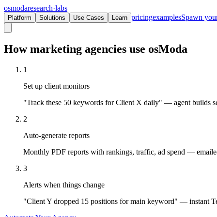
osmoda
research
·
labs
pricing
examples
Spawn you
Platform
Solutions
Use Cases
Learn
How marketing agencies use osModa
1
Set up client monitors
"Track these 50 keywords for Client X daily" — agent builds sc
2
Auto-generate reports
Monthly PDF reports with rankings, traffic, ad spend — emailed 
3
Alerts when things change
"Client Y dropped 15 positions for main keyword" — instant Te