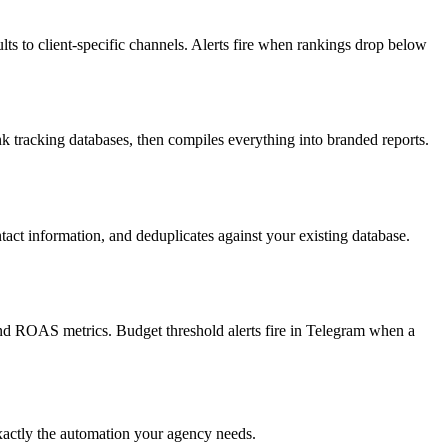
s to client-specific channels. Alerts fire when rankings drop below
tracking databases, then compiles everything into branded reports.
act information, and deduplicates against your existing database.
and ROAS metrics. Budget threshold alerts fire in Telegram when a
exactly the automation your agency needs.