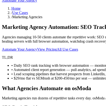
Automate Your Agency
Home
/
Use Cases
/
Marketing Agencies
Marketing Agency Automation:
SEO Track
Agencies managing 10-50 clients automate the repetitive work: SEO ra
healing servers with full browser automation, watchdog crash recovery,
Automate Your Agency
View Pricing
All Use Cases
TL;DR
• Daily SEO rank tracking with browser automation — monitor k
• Automated client report generation — pull analytics, ad spend
• Lead scraping pipelines that harvest prospects from LinkedIn, d
• $29/mo flat vs SEMrush at $200-450/mo per seat — unlimited
What Agencies Automate on osModa
Marketing agencies run dozens of repetitive tasks every day. osModa 