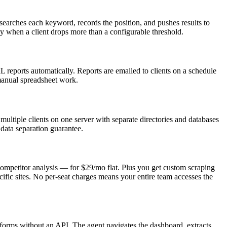
arches each keyword, records the position, and pushes results to
tly when a client drops more than a configurable threshold.
reports automatically. Reports are emailed to clients on a schedule
 manual spreadsheet work.
multiple clients on one server with separate directories and databases
t data separation guarantee.
mpetitor analysis — for $29/mo flat. Plus you get custom scraping
cific sites. No per-seat charges means your entire team accesses the
ms without an API. The agent navigates the dashboard, extracts