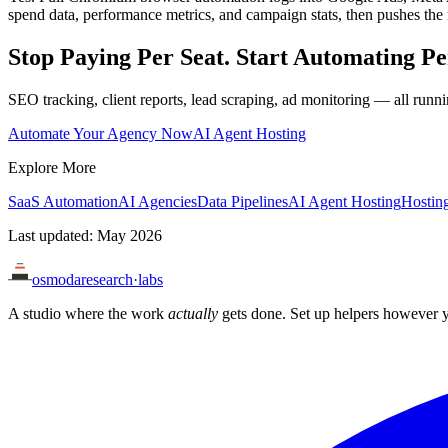
spend data, performance metrics, and campaign stats, then pushes the 
Stop Paying Per Seat. Start Automating Pe
SEO tracking, client reports, lead scraping, ad monitoring — all runn
Automate Your Agency Now
AI Agent Hosting
Explore More
SaaS Automation
AI Agencies
Data Pipelines
AI Agent Hosting
Hosting
Last updated: May 2026
osmoda
research
·
labs
A studio where the work
actually
gets done. Set up helpers however y