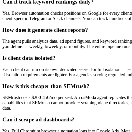
Can it track keyword rankings daily?
Yes. Browser automation checks positions on Google for every client
client-specific Telegram or Slack channels. You can track hundreds of 
How does it generate client reports?
The agent pulls analytics data, ad spend figures, and keyword rankin
you define — weekly, biweekly, or monthly. The entire pipeline runs 
Is client data isolated?
Each client can run on its own dedicated server for full isolation — se
if isolation requirements are lighter. For agencies serving regulated in
How is this cheaper than SEMrush?
SEMrush costs $200-450/mo per seat. An osModa agent replicates the 
capabilities that SEMrush cannot provide: scraping niche directories, 
data.
Can it scrape ad dashboards?
Yes. Full Chromium browser automation logs into Google Ads, Meta 