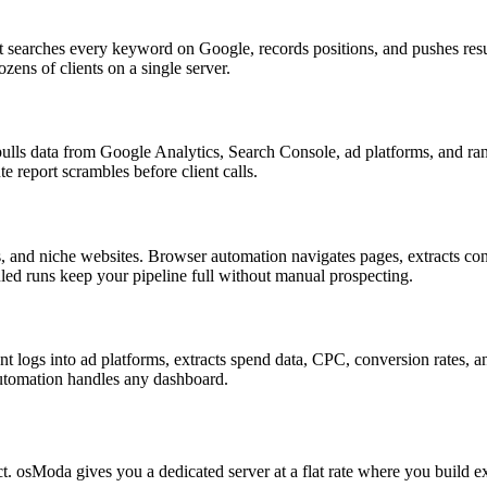
searches every keyword on Google, records positions, and pushes result
ens of clients on a single server.
 data from Google Analytics, Search Console, ad platforms, and rank 
 report scrambles before client calls.
 and niche websites. Browser automation navigates pages, extracts cont
ed runs keep your pipeline full without manual prospecting.
 logs into ad platforms, extracts spend data, CPC, conversion rates, 
automation handles any dashboard.
ct. osModa gives you a dedicated server at a flat rate where you build 