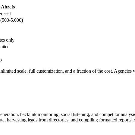
 Ahrefs
r seat
 (500-5,000)
tes only
imited
p
nlimited scale, full customization, and a fraction of the cost. Agencies 
eneration, backlink monitoring, social listening, and competitor analys
 harvesting leads from directories, and compiling formatted reports. A