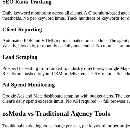
SEO Rank Tracking
Daily keyword monitoring across all clients. A Chromium-based agent 
thresholds. No per-keyword limits. Track hundreds of keywords for doz
Client Reporting
Automated PDF and HTML reports emailed on schedule. The agent pulls
Weekly, biweekly, or monthly — fully unattended. No more last-minute
Lead Scraping
Prospect harvesting from LinkedIn, industry directories, Google Maps,
Results are pushed to your CRM or delivered as CSV reports. Schedul
Ad Spend Monitoring
Google Ads and Meta dashboard scraping with budget alerts. The agent
client's daily spend exceeds limits. No API required — full browser 
osModa vs Traditional Agency Tools
Traditional marketing tools charge per seat, per keyword, or per proje