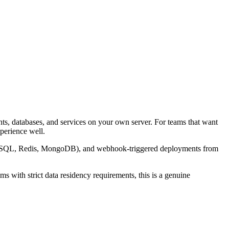
ts, databases, and services on your own server. For teams that want
xperience well.
L, MySQL, Redis, MongoDB), and webhook-triggered deployments from
s with strict data residency requirements, this is a genuine