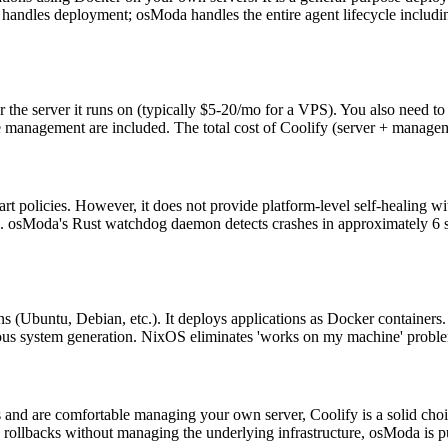
handles deployment; osModa handles the entire agent lifecycle includin
or the server it runs on (typically $5-20/mo for a VPS). You also need to
e management are included. The total cost of Coolify (server + managem
tart policies. However, it does not provide platform-level self-healing
n. osModa's Rust watchdog daemon detects crashes in approximately 6 s
ns (Ubuntu, Debian, etc.). It deploys applications as Docker container
ious system generation. NixOS eliminates 'works on my machine' proble
 and are comfortable managing your own server, Coolify is a solid choic
ollbacks without managing the underlying infrastructure, osModa is pur