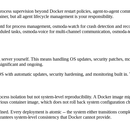
 process supervision beyond Docker restart policies, agent-to-agent com
iner, but all agent lifecycle management is your responsibility.
td for process management, osmoda-watch for crash detection and rec
ed tasks, osmoda-voice for multi-channel communication, osmoda-teac
ng server yourself. This means handling OS updates, security patches, m
significant and ongoing.
S with automatic updates, security hardening, and monitoring built in.
ess isolation but not system-level reproducibility. A Docker image migh
vious container image, which does not roll back system configuration c
ned. Every deployment is atomic -- the system either transitions comple
arantees system-level consistency that Docker cannot provide.