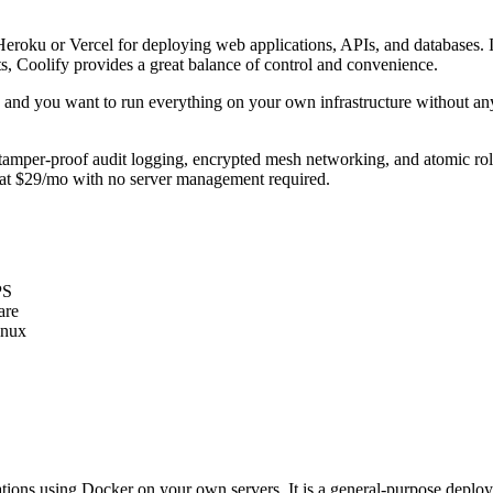
to Heroku or Vercel for deploying web applications, APIs, and databases
, Coolify provides a great balance of control and convenience.
nty and you want to run everything on your own infrastructure without 
tamper-proof audit logging, encrypted mesh networking, and atomic roll
ox at $29/mo with no server management required.
PS
are
inux
ications using Docker on your own servers. It is a general-purpose dep