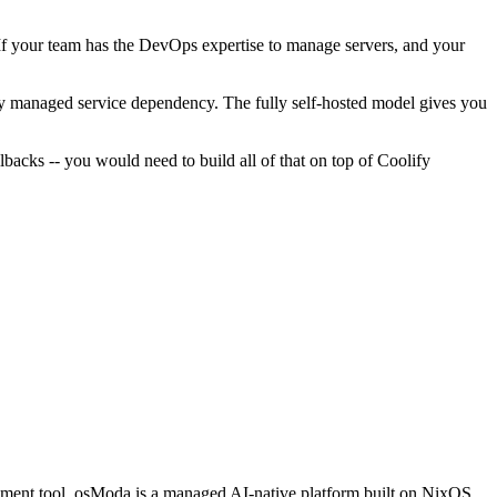
. If your team has the DevOps expertise to manage servers, and your
any managed service dependency. The fully self-hosted model gives you
backs -- you would need to build all of that on top of Coolify
loyment tool. osModa is a managed AI-native platform built on NixOS