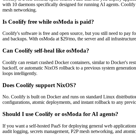
with 10 daemons specifically designed for running AI agents. Coolify 
mesh networking.
Is Coolify free while osModa is paid?
Coolify's software is free and open source, but you still need to pay f
and backups. With osModa at $29/mo, the server and all infrastructur
Can Coolify self-heal like osModa?
Coolify can restart crashed Docker containers, similar to Docker's res
backoff, or automatic NixOS rollback to a previous system generatio
loops intelligently.
Does Coolify support NixOS?
No. Coolify is built on Docker and runs on standard Linux distributio
configurations, atomic deployments, and instant rollback to any prev
Should I use Coolify or osModa for AI agents?
If you want a self-hosted PaaS for deploying general web applications
audit logging, secrets management, P2P mesh networking, and atomic r