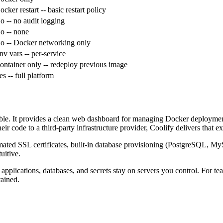
ocker restart
-- basic restart policy
o
-- no audit logging
o
-- none
o
-- Docker networking only
nv vars
-- per-service
ontainer only
-- redeploy previous image
es
-- full platform
lable. It provides a clean web dashboard for managing Docker deploymen
r code to a third-party infrastructure provider, Coolify delivers that e
tomated SSL certificates, built-in database provisioning (PostgreSQ
uitive.
pplications, databases, and secrets stay on servers you control. For team
tained.