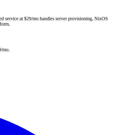
ed service at $29/mo handles server provisioning, NixOS
tform.
9/mo.