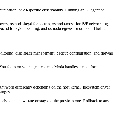
munication, or AI-specific observability. Running an AI agent on
overy, osmoda-keyd for secrets, osmoda-mesh for P2P networking,
hd for agent learning, and osmoda-egress for outbound traffic
onitoring, disk space management, backup configuration, and firewall
 You focus on your agent code; osModa handles the platform.
t work differently depending on the host kernel, filesystem driver,
hanges.
tely to the new state or stays on the previous one. Rollback to any