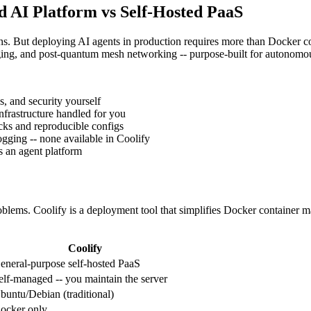
d AI Platform vs Self-Hosted PaaS
ions. But deploying AI agents in production requires more than Docke
ing, and post-quantum mesh networking -- purpose-built for autonomo
s, and security yourself
nfrastructure handled for you
ks and reproducible configs
ging -- none available in Coolify
s an agent platform
oblems. Coolify is a deployment tool that simplifies Docker container m
Coolify
eneral-purpose self-hosted PaaS
elf-managed -- you maintain the server
buntu/Debian (traditional)
ocker only