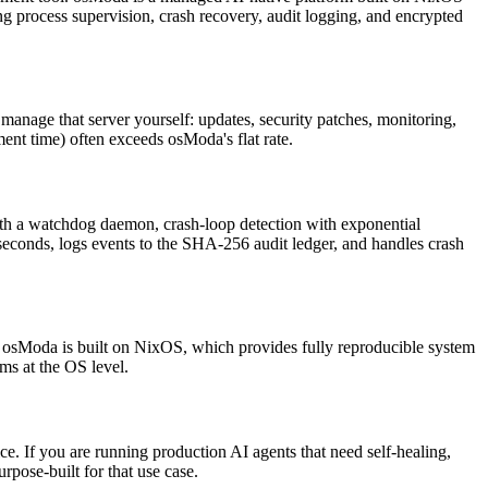
g process supervision, crash recovery, audit logging, and encrypted
 manage that server yourself: updates, security patches, monitoring,
ent time) often exceeds osModa's flat rate.
 with a watchdog daemon, crash-loop detection with exponential
econds, logs events to the SHA-256 audit ledger, and handles crash
s. osModa is built on NixOS, which provides fully reproducible system
ms at the OS level.
e. If you are running production AI agents that need self-healing,
pose-built for that use case.