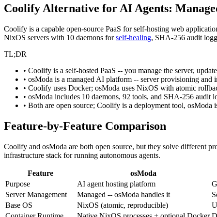
Coolify Alternative for AI Agents: Manage
Coolify is a capable open-source PaaS for self-hosting web applicat
NixOS servers with 10 daemons for
self-healing
, SHA-256 audit logg
TL;DR
• Coolify is a self-hosted PaaS -- you manage the server, update
• osModa is a managed AI platform -- server provisioning and i
• Coolify uses Docker; osModa uses NixOS with atomic rollbac
• osModa includes 10 daemons, 92 tools, and SHA-256 audit log
• Both are open source; Coolify is a deployment tool, osModa i
Feature-by-Feature Comparison
Coolify and osModa are both open source, but they solve different pr
infrastructure stack for running autonomous agents.
Feature
osModa
Purpose
AI agent hosting platform
G
Server Management
Managed -- osModa handles it
S
Base OS
NixOS (atomic, reproducible)
U
Container Runtime
Native NixOS processes + optional Docker
D