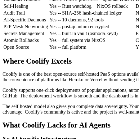
Self-Healing
Yes
-- Rust watchdog + NixOS rollback
D
Audit Trail
Yes
-- SHA-256 hash-chained ledger
N
AI-Specific Daemons
Yes
-- 10 daemons, 92 tools
N
P2P Mesh Networking
Yes
-- post-quantum encrypted
N
Secrets Management
Yes
-- built-in vault (osmoda-keyd)
E
Atomic Rollbacks
Yes
-- full system via NixOS
C
Open Source
Yes
-- full platform
Y
Where Coolify Excels
Coolify is one of the best open-source self-hosted PaaS options avai
the convenience of platforms like Heroku or Vercel without sending thei
Coolify supports one-click deployments of popular applications, au
GitHub. The deployment workflow is smooth and the dashboard is int
The self-hosted model also gives you complete data sovereignty. Your a
advantage. Coolify's community is active and the project is well-main
What Coolify Lacks for AI Agents
No AI-Specific Infrastructure