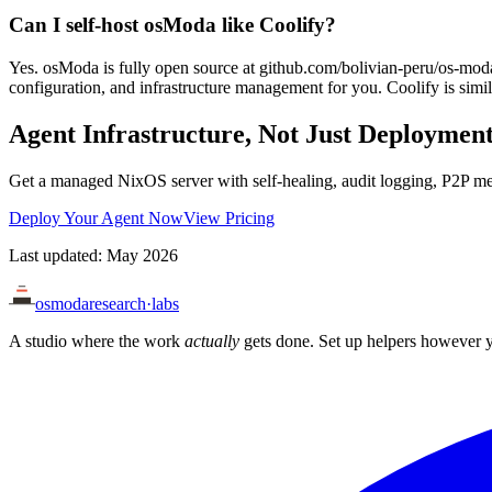
Can I self-host osModa like Coolify?
Yes. osModa is fully open source at github.com/bolivian-peru/os-mod
configuration, and infrastructure management for you. Coolify is simila
Agent Infrastructure, Not Just Deploymen
Get a managed NixOS server with self-healing, audit logging, P2P m
Deploy Your Agent Now
View Pricing
Last updated: May 2026
osmoda
research
·
labs
A studio where the work
actually
gets done. Set up helpers however y