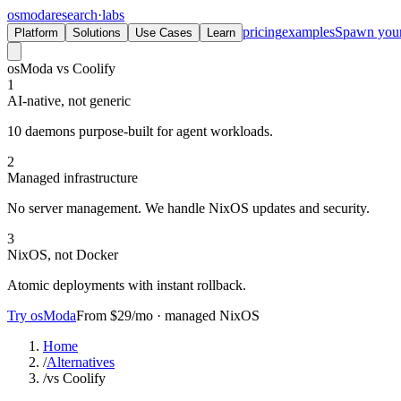
osmoda
research
·
labs
pricing
examples
Spawn you
Platform
Solutions
Use Cases
Learn
osModa vs Coolify
1
AI-native, not generic
10 daemons purpose-built for agent workloads.
2
Managed infrastructure
No server management. We handle NixOS updates and security.
3
NixOS, not Docker
Atomic deployments with instant rollback.
Try osModa
From $29/mo · managed NixOS
Home
/
Alternatives
/
vs Coolify