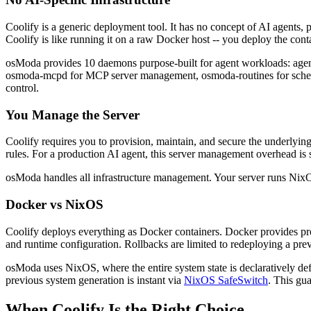
Coolify is a generic deployment tool. It has no concept of AI agents,
Coolify is like running it on a raw Docker host -- you deploy the conta
osModa provides 10 daemons purpose-built for agent workloads: agen
osmoda-mcpd for MCP server management, osmoda-routines for schedul
control.
You Manage the Server
Coolify requires you to provision, maintain, and secure the underlyi
rules. For a production AI agent, this server management overhead is 
osModa handles all infrastructure management. Your server runs NixO
Docker vs NixOS
Coolify deploys everything as Docker containers. Docker provides proc
and runtime configuration. Rollbacks are limited to redeploying a pre
osModa uses NixOS, where the entire system state is declaratively defi
previous system generation is instant via
NixOS SafeSwitch
. This gu
When Coolify Is the Right Choice