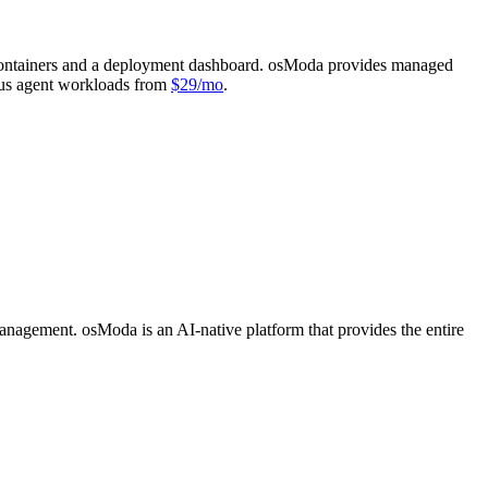
r containers and a deployment dashboard. osModa provides managed
us agent workloads from
$29/mo
.
anagement. osModa is an AI-native platform that provides the entire