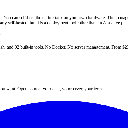
a. You can self-host the entire stack on your own hardware. The manag
rly self-hosted, but it is a deployment tool rather than an AI-native pla
t
esh, and 92 built-in tools. No Docker. No server management. From $2
ou want. Open source. Your data, your server, your terms.