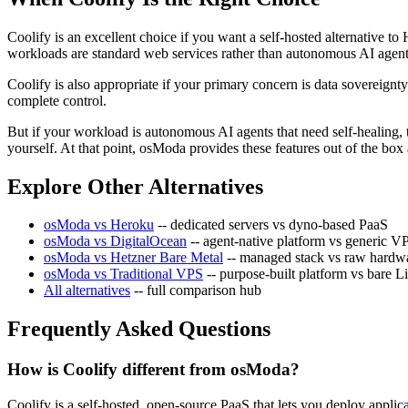
Coolify is an excellent choice if you want a self-hosted alternative 
workloads are standard web services rather than autonomous AI agents
Coolify is also appropriate if your primary concern is data sovereig
complete control.
But if your workload is autonomous AI agents that need self-healing, 
yourself. At that point, osModa provides these features out of the b
Explore Other Alternatives
osModa vs Heroku
-- dedicated servers vs dyno-based PaaS
osModa vs DigitalOcean
-- agent-native platform vs generic V
osModa vs Hetzner Bare Metal
-- managed stack vs raw hardw
osModa vs Traditional VPS
-- purpose-built platform vs bare L
All alternatives
-- full comparison hub
Frequently Asked Questions
How is Coolify different from osModa?
Coolify is a self-hosted, open-source PaaS that lets you deploy appl