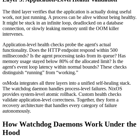
The third layer verifies that the application is actually doing useful
work, not just running. A process can be alive without being healthy.
It might be stuck in an infinite loop, deadlocked on a database
connection, or slowly leaking memory until the OOM killer
intervenes.
Application-level health checks probe the agent's actual
functionality. Does the HTTP endpoint respond within 500
milliseconds? Is the agent processing tasks from its queue? Has
memory usage stayed below 80% of the allocated limit? Is the
agent's event loop latency within normal bounds? These checks
distinguish “running” from “working.”
osModa integrates all three layers into a unified self-healing stack.
The watchdog daemon handles process-level failures. NixOS
provides system-level atomic rollback. Custom health checks
validate application-level correctness. Together, they form a
recovery architecture that handles every category of failure
autonomously.
How Watchdog Daemons Work Under the
Hood