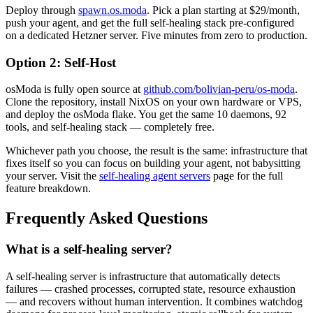
Deploy through
spawn.os.moda
. Pick a plan starting at $29/month,
push your agent, and get the full self-healing stack pre-configured
on a dedicated Hetzner server. Five minutes from zero to production.
Option 2: Self-Host
osModa is fully open source at
github.com/bolivian-peru/os-moda
.
Clone the repository, install NixOS on your own hardware or VPS,
and deploy the osModa flake. You get the same 10 daemons, 92
tools, and self-healing stack — completely free.
Whichever path you choose, the result is the same: infrastructure that
fixes itself so you can focus on building your agent, not babysitting
your server. Visit the
self-healing agent servers
page for the full
feature breakdown.
Frequently Asked Questions
What is a self-healing server?
A self-healing server is infrastructure that automatically detects
failures — crashed processes, corrupted state, resource exhaustion
— and recovers without human intervention. It combines watchdog