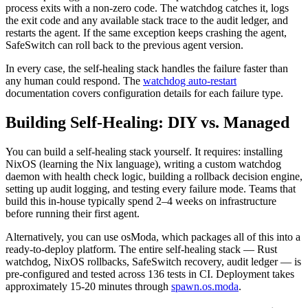
process exits with a non-zero code. The watchdog catches it, logs
the exit code and any available stack trace to the audit ledger, and
restarts the agent. If the same exception keeps crashing the agent,
SafeSwitch can roll back to the previous agent version.
In every case, the self-healing stack handles the failure faster than
any human could respond. The
watchdog auto-restart
documentation covers configuration details for each failure type.
Building Self-Healing: DIY vs. Managed
You can build a self-healing stack yourself. It requires: installing
NixOS (learning the Nix language), writing a custom watchdog
daemon with health check logic, building a rollback decision engine,
setting up audit logging, and testing every failure mode. Teams that
build this in-house typically spend 2–4 weeks on infrastructure
before running their first agent.
Alternatively, you can use osModa, which packages all of this into a
ready-to-deploy platform. The entire self-healing stack — Rust
watchdog, NixOS rollbacks, SafeSwitch recovery, audit ledger — is
pre-configured and tested across 136 tests in CI. Deployment takes
approximately 15-20 minutes through
spawn.os.moda
.