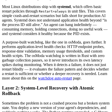
Most Linux distributions ship with
systemd
, which offers basic
restart policies through
in unit files. This covers
Restart=always
simple crash-and-restart scenarios but falls short for production AI
agents. Systemd does not understand application health beyond “is
the process ID still alive.” An agent can hang indefinitely —
consuming memory, holding connections, doing no useful work —
and systemd considers it healthy because the PID exists.
A purpose-built watchdog, like the one in osModa, goes further. It
performs application-level health checks: HTTP endpoint probes,
response-time validation, memory usage thresholds, and custom
health scripts. The osModa watchdog is written in Rust with zero
garbage collection pauses, so it never introduces its own latency
spikes during monitoring. When it detects a failure, it does not just
restart blindly — it evaluates the failure pattern and decides whether
a restart is sufficient or whether a deeper recovery is needed. Learn
more about this on the
watchdog auto-restart
page.
Layer 2: System-Level Recovery with Atomic
Rollback
Sometimes the problem is not a crashed process but a broken system
state. You deploy a new version of your agent's dependencies, and