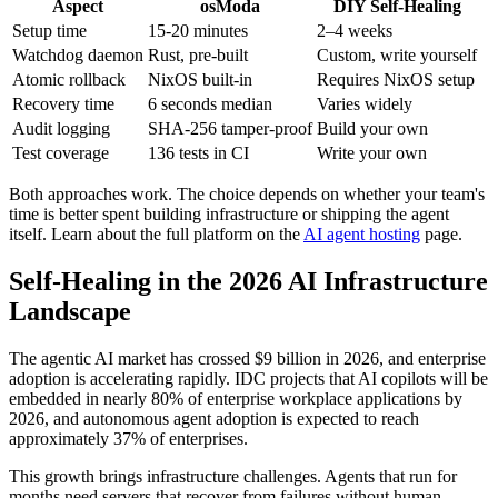
Aspect
osModa
DIY Self-Healing
Setup time
15-20 minutes
2–4 weeks
Watchdog daemon
Rust, pre-built
Custom, write yourself
Atomic rollback
NixOS built-in
Requires NixOS setup
Recovery time
6 seconds median
Varies widely
Audit logging
SHA-256 tamper-proof
Build your own
Test coverage
136 tests in CI
Write your own
Both approaches work. The choice depends on whether your team's
time is better spent building infrastructure or shipping the agent
itself. Learn about the full platform on the
AI agent hosting
page.
Self-Healing in the 2026 AI Infrastructure
Landscape
The agentic AI market has crossed $9 billion in 2026, and enterprise
adoption is accelerating rapidly. IDC projects that AI copilots will be
embedded in nearly 80% of enterprise workplace applications by
2026, and autonomous agent adoption is expected to reach
approximately 37% of enterprises.
This growth brings infrastructure challenges. Agents that run for
months need servers that recover from failures without human