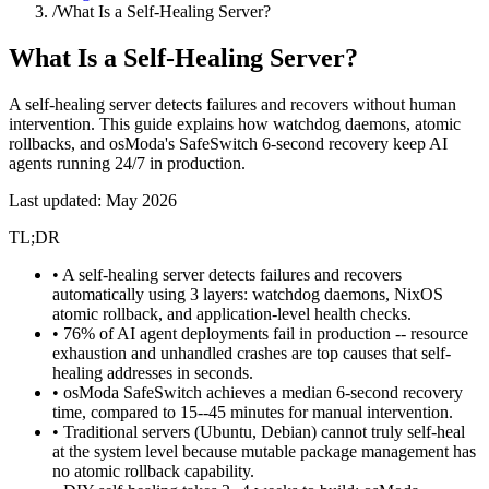
/
What Is a Self-Healing Server?
What Is a
Self-Healing Server
?
A self-healing server detects failures and recovers without human
intervention. This guide explains how watchdog daemons, atomic
rollbacks, and osModa's SafeSwitch 6-second recovery keep AI
agents running 24/7 in production.
Last updated: May 2026
TL;DR
• A self-healing server detects failures and recovers
automatically using 3 layers: watchdog daemons, NixOS
atomic rollback, and application-level health checks.
• 76% of AI agent deployments fail in production -- resource
exhaustion and unhandled crashes are top causes that self-
healing addresses in seconds.
• osModa SafeSwitch achieves a median 6-second recovery
time, compared to 15--45 minutes for manual intervention.
• Traditional servers (Ubuntu, Debian) cannot truly self-heal
at the system level because mutable package management has
no atomic rollback capability.