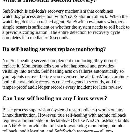
SafeSwitch is osModa's recovery mechanism that combines
watchdog process detection with NixOS atomic rollback. When the
watchdog detects a crashed agent, SafeSwitch evaluates whether a
simple restart is sufficient or whether the system needs to roll back to
a previous configuration. The entire detection-to-recovery cycle
completes in a median of 6 seconds.
Do self-healing servers replace monitoring?
No. Self-healing servers complement monitoring, they do not
replace it. Monitoring tells you what happened and provides
visibility into trends. Self-healing acts on failures automatically so
your agents recover before you even see the alert. osModa combines
both: the watchdog recovers crashed agents in seconds, and the
tamper-proof audit ledger records every incident for later review.
Can I use self-healing on any Linux server?
Basic process supervision (systemd restart policies) works on any
Linux distribution. However, true self-healing with atomic rollback
requires an immutable or declarative OS like NixOS. osModa builds
on NixOS to provide the full stack: watchdog monitoring, atomic
rollback, audit logging, and SafeSwitch recovery — all pre-