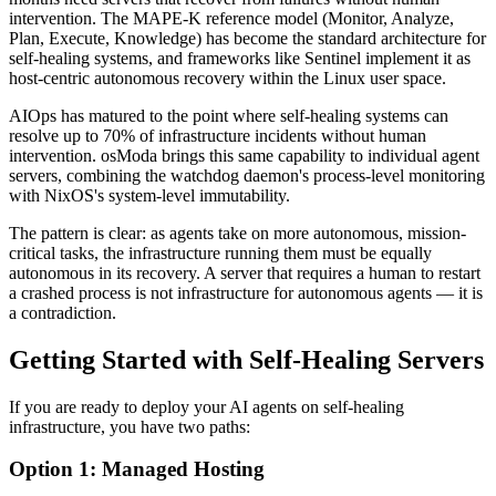
intervention. The MAPE-K reference model (Monitor, Analyze,
Plan, Execute, Knowledge) has become the standard architecture for
self-healing systems, and frameworks like Sentinel implement it as
host-centric autonomous recovery within the Linux user space.
AIOps has matured to the point where self-healing systems can
resolve up to 70% of infrastructure incidents without human
intervention. osModa brings this same capability to individual agent
servers, combining the watchdog daemon's process-level monitoring
with NixOS's system-level immutability.
The pattern is clear: as agents take on more autonomous, mission-
critical tasks, the infrastructure running them must be equally
autonomous in its recovery. A server that requires a human to restart
a crashed process is not infrastructure for autonomous agents — it is
a contradiction.
Getting Started with Self-Healing Servers
If you are ready to deploy your AI agents on self-healing
infrastructure, you have two paths:
Option 1: Managed Hosting