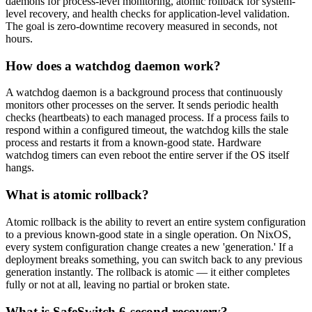
daemons for process-level monitoring, atomic rollback for system-
level recovery, and health checks for application-level validation.
The goal is zero-downtime recovery measured in seconds, not
hours.
How does a watchdog daemon work?
A watchdog daemon is a background process that continuously
monitors other processes on the server. It sends periodic health
checks (heartbeats) to each managed process. If a process fails to
respond within a configured timeout, the watchdog kills the stale
process and restarts it from a known-good state. Hardware
watchdog timers can even reboot the entire server if the OS itself
hangs.
What is atomic rollback?
Atomic rollback is the ability to revert an entire system configuration
to a previous known-good state in a single operation. On NixOS,
every system configuration change creates a new 'generation.' If a
deployment breaks something, you can switch back to any previous
generation instantly. The rollback is atomic — it either completes
fully or not at all, leaving no partial or broken state.
What is SafeSwitch 6-second recovery?