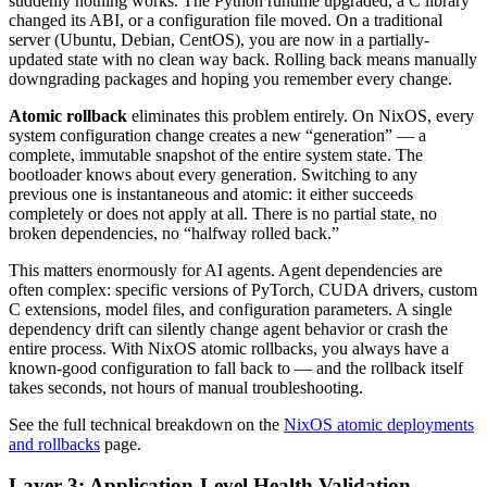
suddenly nothing works. The Python runtime upgraded, a C library
changed its ABI, or a configuration file moved. On a traditional
server (Ubuntu, Debian, CentOS), you are now in a partially-
updated state with no clean way back. Rolling back means manually
downgrading packages and hoping you remember every change.
Atomic rollback
eliminates this problem entirely. On NixOS, every
system configuration change creates a new “generation” — a
complete, immutable snapshot of the entire system state. The
bootloader knows about every generation. Switching to any
previous one is instantaneous and atomic: it either succeeds
completely or does not apply at all. There is no partial state, no
broken dependencies, no “halfway rolled back.”
This matters enormously for AI agents. Agent dependencies are
often complex: specific versions of PyTorch, CUDA drivers, custom
C extensions, model files, and configuration parameters. A single
dependency drift can silently change agent behavior or crash the
entire process. With NixOS atomic rollbacks, you always have a
known-good configuration to fall back to — and the rollback itself
takes seconds, not hours of manual troubleshooting.
See the full technical breakdown on the
NixOS atomic deployments
and rollbacks
page.
Layer 3: Application-Level Health Validation