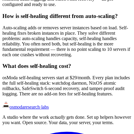
configured and ready to use.
How is self-healing different from auto-scaling?
Auto-scaling adds or removes server instances based on load. Self-
healing fixes broken instances in place. They solve different
problems: auto-scaling handles capacity, self-healing handles
reliability. You often need both, but self-healing is the more
fundamental requirement — there is no point scaling to 10 servers if
each one crashes without recovering.
What does self-healing cost?
osModa self-healing servers start at $29/month. Every plan includes
the full self-healing stack: watchdog daemon, NixOS atomic
rollbacks, SafeSwitch 6-second recovery, and tamper-proof audit
logging. There are no add-on fees for self-healing features.
osmoda
research
·
labs
A studio where the work
actually
gets done. Set up helpers however
you want. Open source. Your data, your server, your terms.