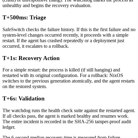
unhealthy and begins the recovery evaluation.
T+500ms: Triage
SafeSwitch checks the failure history. If this is the first failure and no
system-level changes occurred recently, it proceeds with a simple
restart. If the agent has crashed repeatedly or a deployment just
occurred, it escalates to a rollback.
T+1s: Recovery Action
For a simple restart: the process is killed (if still hanging) and
restarted with its original configuration. For a rollback: NixOS
switches to the previous generation atomically, and the agent restarts
on the restored system.
T+6s: Validation
The watchdog runs the health check suite against the restarted agent.
If all checks pass, the agent is marked healthy and resumes work.
The entire incident is recorded in the SHA-256 tamper-proof audit
ledger.
The 6-second median recovery time is measured from failure