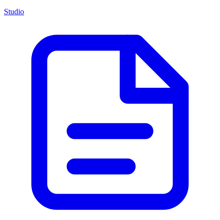
Studio