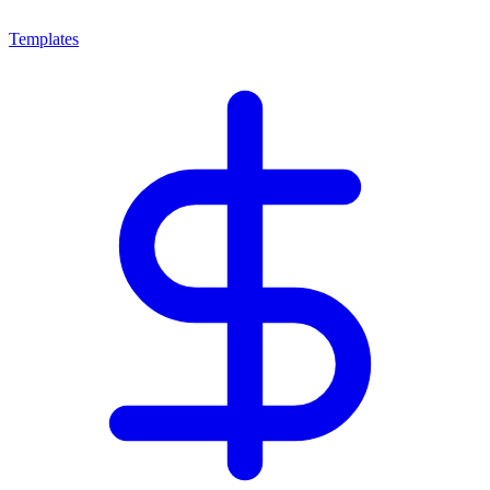
Templates