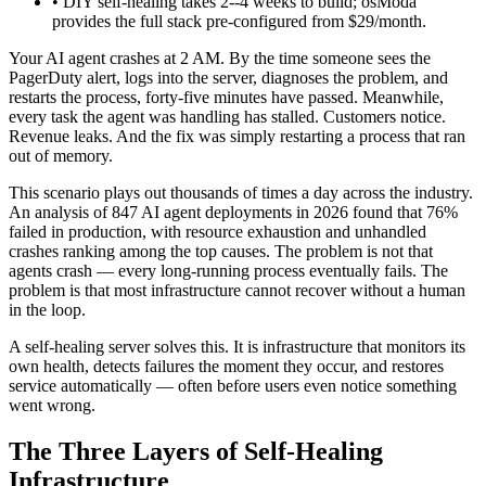
• DIY self-healing takes 2--4 weeks to build; osModa
provides the full stack pre-configured from $29/month.
Your AI agent crashes at 2 AM. By the time someone sees the
PagerDuty alert, logs into the server, diagnoses the problem, and
restarts the process, forty-five minutes have passed. Meanwhile,
every task the agent was handling has stalled. Customers notice.
Revenue leaks. And the fix was simply restarting a process that ran
out of memory.
This scenario plays out thousands of times a day across the industry.
An analysis of 847 AI agent deployments in 2026 found that 76%
failed in production, with resource exhaustion and unhandled
crashes ranking among the top causes. The problem is not that
agents crash — every long-running process eventually fails. The
problem is that most infrastructure cannot recover without a human
in the loop.
A self-healing server solves this. It is infrastructure that monitors its
own health, detects failures the moment they occur, and restores
service automatically — often before users even notice something
went wrong.
The Three Layers of Self-Healing
Infrastructure