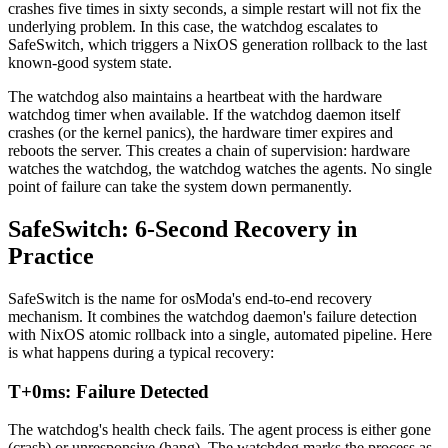
crashes five times in sixty seconds, a simple restart will not fix the
underlying problem. In this case, the watchdog escalates to
SafeSwitch, which triggers a NixOS generation rollback to the last
known-good system state.
The watchdog also maintains a heartbeat with the hardware
watchdog timer when available. If the watchdog daemon itself
crashes (or the kernel panics), the hardware timer expires and
reboots the server. This creates a chain of supervision: hardware
watches the watchdog, the watchdog watches the agents. No single
point of failure can take the system down permanently.
SafeSwitch: 6-Second Recovery in
Practice
SafeSwitch is the name for osModa's end-to-end recovery
mechanism. It combines the watchdog daemon's failure detection
with NixOS atomic rollback into a single, automated pipeline. Here
is what happens during a typical recovery:
T+0ms: Failure Detected
The watchdog's health check fails. The agent process is either gone
(crash) or unresponsive (hang). The watchdog marks the process as