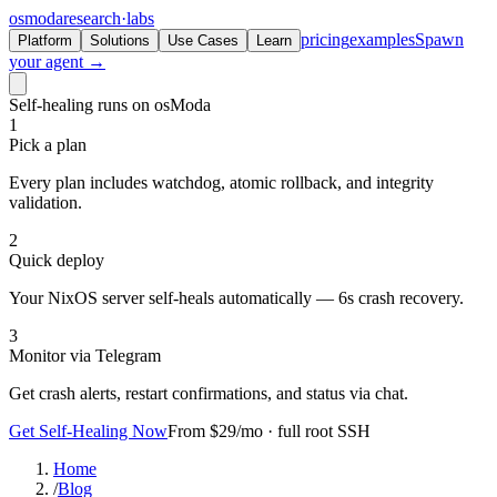
osmoda
research
·
labs
pricing
examples
Spawn
Platform
Solutions
Use Cases
Learn
your agent →
Self-healing runs on osModa
1
Pick a plan
Every plan includes watchdog, atomic rollback, and integrity
validation.
2
Quick deploy
Your NixOS server self-heals automatically — 6s crash recovery.
3
Monitor via Telegram
Get crash alerts, restart confirmations, and status via chat.
Get Self-Healing Now
From $29/mo · full root SSH
Home
/
Blog