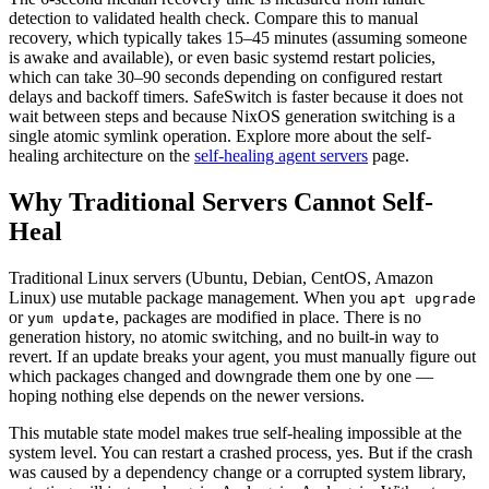
detection to validated health check. Compare this to manual
recovery, which typically takes 15–45 minutes (assuming someone
is awake and available), or even basic systemd restart policies,
which can take 30–90 seconds depending on configured restart
delays and backoff timers. SafeSwitch is faster because it does not
wait between steps and because NixOS generation switching is a
single atomic symlink operation. Explore more about the self-
healing architecture on the
self-healing agent servers
page.
Why Traditional Servers Cannot Self-
Heal
Traditional Linux servers (Ubuntu, Debian, CentOS, Amazon
Linux) use mutable package management. When you
apt upgrade
or
, packages are modified in place. There is no
yum update
generation history, no atomic switching, and no built-in way to
revert. If an update breaks your agent, you must manually figure out
which packages changed and downgrade them one by one —
hoping nothing else depends on the newer versions.
This mutable state model makes true self-healing impossible at the
system level. You can restart a crashed process, yes. But if the crash
was caused by a dependency change or a corrupted system library,