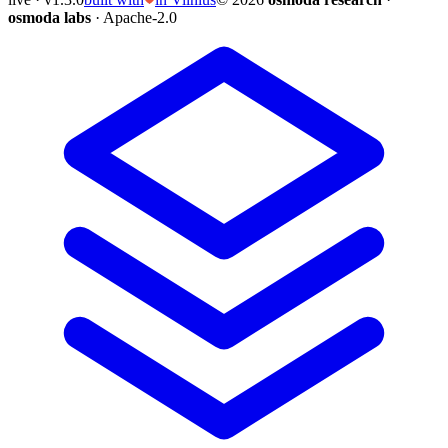
osmoda labs
· Apache-2.0