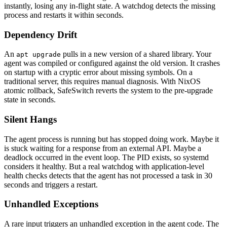
instantly, losing any in-flight state. A watchdog detects the missing
process and restarts it within seconds.
Dependency Drift
An
pulls in a new version of a shared library. Your
apt upgrade
agent was compiled or configured against the old version. It crashes
on startup with a cryptic error about missing symbols. On a
traditional server, this requires manual diagnosis. With NixOS
atomic rollback, SafeSwitch reverts the system to the pre-upgrade
state in seconds.
Silent Hangs
The agent process is running but has stopped doing work. Maybe it
is stuck waiting for a response from an external API. Maybe a
deadlock occurred in the event loop. The PID exists, so systemd
considers it healthy. But a real watchdog with application-level
health checks detects that the agent has not processed a task in 30
seconds and triggers a restart.
Unhandled Exceptions
A rare input triggers an unhandled exception in the agent code. The