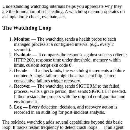
Understanding watchdog internals helps you appreciate why they
are the foundation of self-healing. A watchdog daemon operates on
a simple loop: check, evaluate, act.
The Watchdog Loop
Monitor
— The watchdog sends a health probe to each
managed process at a configured interval (e.g., every 2
seconds).
Evaluate
— It compares the response against success criteria:
HTTP 200, response time under threshold, memory within
limits, custom script exit code 0.
Decide
— If a check fails, the watchdog increments a failure
counter. A single failure might be a transient blip. Three
consecutive failures trigger recovery.
Recover
— The watchdog sends SIGTERM to the failed
process, waits a grace period, then sends SIGKILL if needed.
It then restarts the process with the original configuration and
environment.
Log
— Every detection, decision, and recovery action is
recorded in an audit log for post-incident analysis.
The osModa watchdog adds several capabilities beyond this basic
loop. It tracks restart frequency to detect crash loops — if an agent