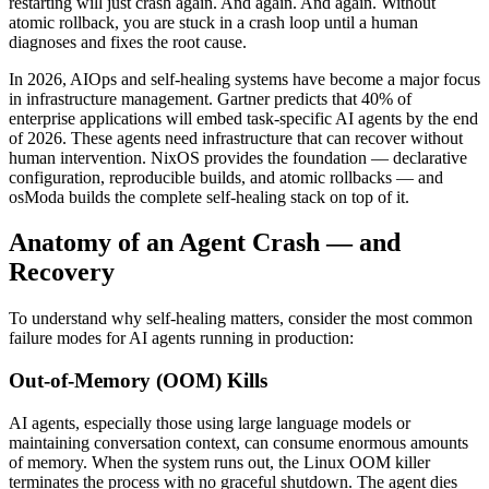
restarting will just crash again. And again. And again. Without
atomic rollback, you are stuck in a crash loop until a human
diagnoses and fixes the root cause.
In 2026, AIOps and self-healing systems have become a major focus
in infrastructure management. Gartner predicts that 40% of
enterprise applications will embed task-specific AI agents by the end
of 2026. These agents need infrastructure that can recover without
human intervention. NixOS provides the foundation — declarative
configuration, reproducible builds, and atomic rollbacks — and
osModa builds the complete self-healing stack on top of it.
Anatomy of an Agent Crash — and
Recovery
To understand why self-healing matters, consider the most common
failure modes for AI agents running in production:
Out-of-Memory (OOM) Kills
AI agents, especially those using large language models or
maintaining conversation context, can consume enormous amounts
of memory. When the system runs out, the Linux OOM killer
terminates the process with no graceful shutdown. The agent dies