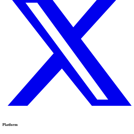
Platform