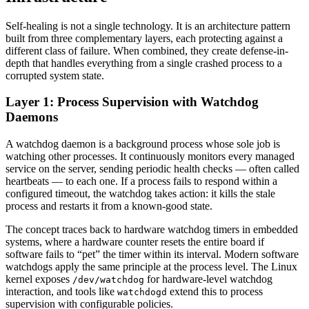
Self-healing is not a single technology. It is an architecture pattern
built from three complementary layers, each protecting against a
different class of failure. When combined, they create defense-in-
depth that handles everything from a single crashed process to a
corrupted system state.
Layer 1: Process Supervision with Watchdog
Daemons
A watchdog daemon is a background process whose sole job is
watching other processes. It continuously monitors every managed
service on the server, sending periodic health checks — often called
heartbeats — to each one. If a process fails to respond within a
configured timeout, the watchdog takes action: it kills the stale
process and restarts it from a known-good state.
The concept traces back to hardware watchdog timers in embedded
systems, where a hardware counter resets the entire board if
software fails to “pet” the timer within its interval. Modern software
watchdogs apply the same principle at the process level. The Linux
kernel exposes
for hardware-level watchdog
/dev/watchdog
interaction, and tools like
extend this to process
watchdogd
supervision with configurable policies.