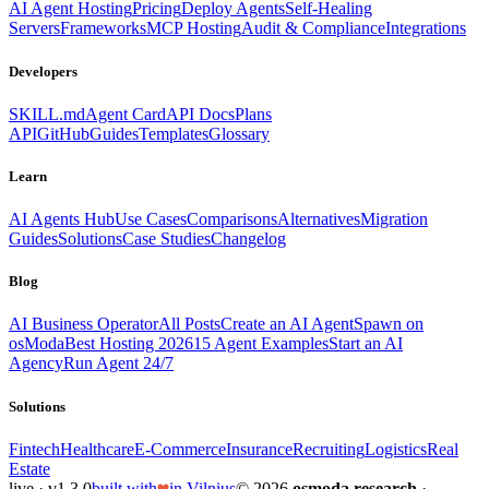
AI Agent Hosting
Pricing
Deploy Agents
Self-Healing
Servers
Frameworks
MCP Hosting
Audit & Compliance
Integrations
Developers
SKILL.md
Agent Card
API Docs
Plans
API
GitHub
Guides
Templates
Glossary
Learn
AI Agents Hub
Use Cases
Comparisons
Alternatives
Migration
Guides
Solutions
Case Studies
Changelog
Blog
AI Business Operator
All Posts
Create an AI Agent
Spawn on
osModa
Best Hosting 2026
15 Agent Examples
Start an AI
Agency
Run Agent 24/7
Solutions
Fintech
Healthcare
E-Commerce
Insurance
Recruiting
Logistics
Real
Estate
live · v1.3.0
built with
in Vilnius
© 2026
osmoda research
·