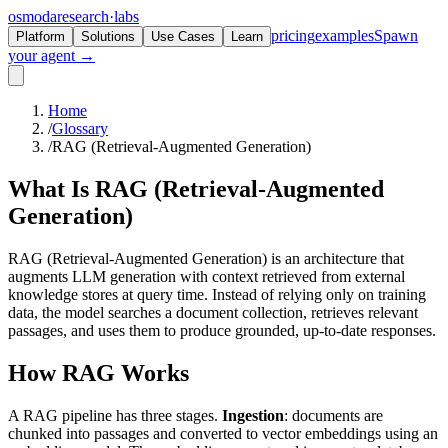
osmoda
research
·
labs
pricing
examples
Spawn
Platform
Solutions
Use Cases
Learn
your agent →
Home
/
Glossary
/
RAG (Retrieval-Augmented Generation)
What Is
RAG
(Retrieval-Augmented
Generation)
RAG (Retrieval-Augmented Generation) is an architecture that
augments LLM generation with context retrieved from external
knowledge stores at query time. Instead of relying only on training
data, the model searches a document collection, retrieves relevant
passages, and uses them to produce grounded, up-to-date responses.
How RAG Works
A RAG pipeline has three stages.
Ingestion
: documents are
chunked into passages and converted to vector embeddings using an