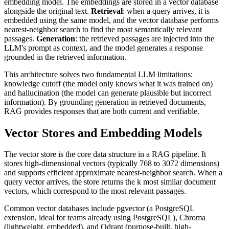
embedding model. The embeddings are stored in a vector database
alongside the original text.
Retrieval
: when a query arrives, it is
embedded using the same model, and the vector database performs
nearest-neighbor search to find the most semantically relevant
passages.
Generation
: the retrieved passages are injected into the
LLM's prompt as context, and the model generates a response
grounded in the retrieved information.
This architecture solves two fundamental LLM limitations:
knowledge cutoff (the model only knows what it was trained on)
and hallucination (the model can generate plausible but incorrect
information). By grounding generation in retrieved documents,
RAG provides responses that are both current and verifiable.
Vector Stores and Embedding Models
The vector store is the core data structure in a RAG pipeline. It
stores high-dimensional vectors (typically 768 to 3072 dimensions)
and supports efficient approximate nearest-neighbor search. When a
query vector arrives, the store returns the k most similar document
vectors, which correspond to the most relevant passages.
Common vector databases include pgvector (a PostgreSQL
extension, ideal for teams already using PostgreSQL), Chroma
(lightweight, embedded), and Qdrant (purpose-built, high-