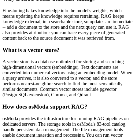
Fine-tuning bakes knowledge into the model's weights, which
means updating the knowledge requires retraining. RAG keeps
knowledge external, in a searchable store, so updates are immediate
-- add a document to the store and the next query can use it. RAG
also provides attribution: you can trace every piece of generated
content back to the source document it was retrieved from.
What is a vector store?
A vector store is a database optimized for storing and searching
high-dimensional vectors (embeddings). Text documents are
converted into numerical vectors using an embedding model. When
a query arrives, it is also converted to a vector, and the store
performs nearest-neighbor search to find the most semantically
similar documents. Common vector stores include pgvector
(PostgreSQL extension), Chroma, and Qdrant.
How does osModa support RAG?
osModa provides the infrastructure for running RAG pipelines on
dedicated servers. The storage tools in osModa's 83-tool catalog
handle persistent data management. The file management tools
enable document ingestion and processing. You can run vector