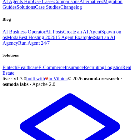
AI Agents Hub
Use Cases
Comparisons
Alternatives
Migration
Guides
Solutions
Case Studies
Changelog
Blog
AI Business Operator
All Posts
Create an AI Agent
Spawn on
osModa
Best Hosting 2026
15 Agent Examples
Start an AI
Agency
Run Agent 24/7
Solutions
Fintech
Healthcare
E-Commerce
Insurance
Recruiting
Logistics
Real
Estate
live · v1.3.0
built with
in Vilnius
© 2026
osmoda research
·
osmoda labs
· Apache-2.0