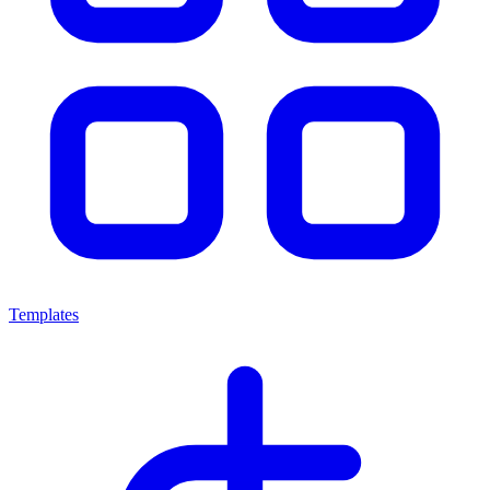
Templates