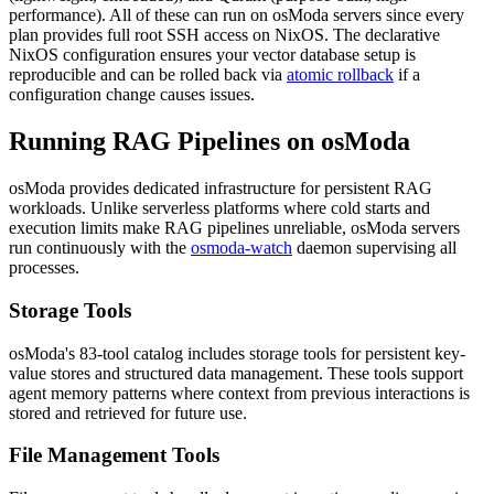
performance). All of these can run on osModa servers since every
plan provides full root SSH access on NixOS. The declarative
NixOS configuration ensures your vector database setup is
reproducible and can be rolled back via
atomic rollback
if a
configuration change causes issues.
Running RAG Pipelines on osModa
osModa provides dedicated infrastructure for persistent RAG
workloads. Unlike serverless platforms where cold starts and
execution limits make RAG pipelines unreliable, osModa servers
run continuously with the
osmoda-watch
daemon supervising all
processes.
Storage Tools
osModa's 83-tool catalog includes storage tools for persistent key-
value stores and structured data management. These tools support
agent memory patterns where context from previous interactions is
stored and retrieved for future use.
File Management Tools