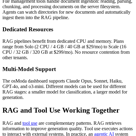
File management tools handle document ingestion: reading, parsing,
chunking, and processing documents on the server filesystem.
Agents can watch directories for new documents and automatically
ingest them into the RAG pipeline.
Dedicated Resources
RAG pipelines benefit from dedicated CPU and memory. Plans
range from Solo (2 CPU / 4 GB / 40 GB at $29/mo) to Scale (16
CPU / 32 GB / 320 GB at $299/mo). No resource contention from
other tenants.
Multi-Model Support
The osModa dashboard supports Claude Opus, Sonnet, Haiku,
GPT-4o, and o3-mini. Different models can be used for different
RAG stages: a smaller model for classification, a larger model for
generation.
RAG and Tool Use Working Together
RAG and
tool use
are complementary patterns. RAG retrieves
information to improve generation quality. Tool use executes actions
to interact with external systems. In practice, an
agentic AI
system