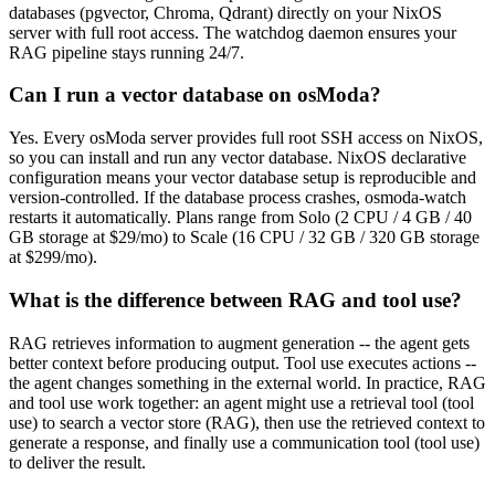
databases (pgvector, Chroma, Qdrant) directly on your NixOS
server with full root access. The watchdog daemon ensures your
RAG pipeline stays running 24/7.
Can I run a vector database on osModa?
Yes. Every osModa server provides full root SSH access on NixOS,
so you can install and run any vector database. NixOS declarative
configuration means your vector database setup is reproducible and
version-controlled. If the database process crashes, osmoda-watch
restarts it automatically. Plans range from Solo (2 CPU / 4 GB / 40
GB storage at $29/mo) to Scale (16 CPU / 32 GB / 320 GB storage
at $299/mo).
What is the difference between RAG and tool use?
RAG retrieves information to augment generation -- the agent gets
better context before producing output. Tool use executes actions --
the agent changes something in the external world. In practice, RAG
and tool use work together: an agent might use a retrieval tool (tool
use) to search a vector store (RAG), then use the retrieved context to
generate a response, and finally use a communication tool (tool use)
to deliver the result.