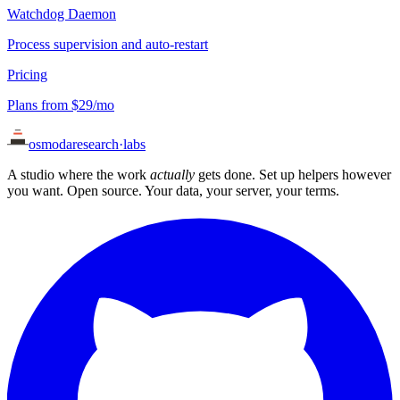
Watchdog Daemon
Process supervision and auto-restart
Pricing
Plans from $29/mo
osmoda
research
·
labs
A studio where the work
actually
gets done. Set up helpers however
you want. Open source. Your data, your server, your terms.