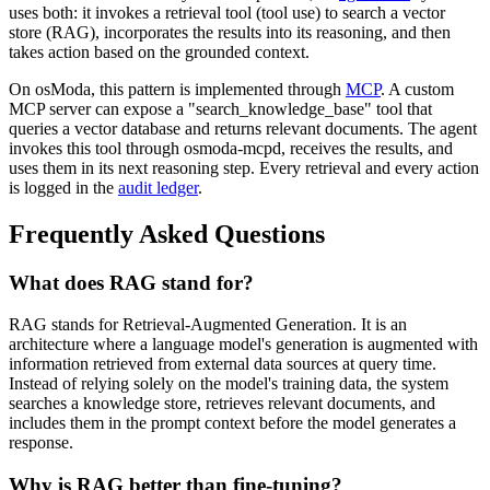
uses both: it invokes a retrieval tool (tool use) to search a vector
store (RAG), incorporates the results into its reasoning, and then
takes action based on the grounded context.
On osModa, this pattern is implemented through
MCP
. A custom
MCP server can expose a "search_knowledge_base" tool that
queries a vector database and returns relevant documents. The agent
invokes this tool through osmoda-mcpd, receives the results, and
uses them in its next reasoning step. Every retrieval and every action
is logged in the
audit ledger
.
Frequently Asked Questions
What does RAG stand for?
RAG stands for Retrieval-Augmented Generation. It is an
architecture where a language model's generation is augmented with
information retrieved from external data sources at query time.
Instead of relying solely on the model's training data, the system
searches a knowledge store, retrieves relevant documents, and
includes them in the prompt context before the model generates a
response.
Why is RAG better than fine-tuning?