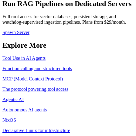
Run RAG Pipelines on Dedicated Servers
Full root access for vector databases, persistent storage, and
watchdog-supervised ingestion pipelines. Plans from $29/month.
Spawn Server
Explore More
Tool Use in AI Agents
Function calling and structured tools
MCP (Model Context Protocol)
The protocol powering tool access
Agentic AI
Autonomous AI agents
NixOS
Declarative Linux for infrastructure