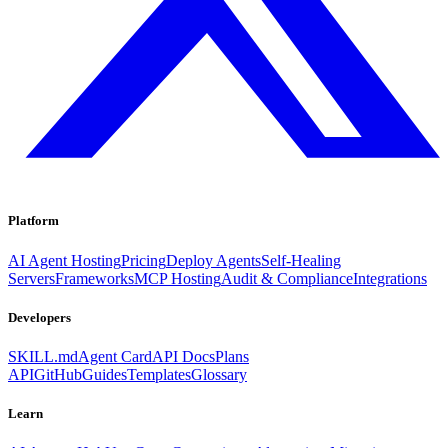
Platform
AI Agent Hosting
Pricing
Deploy Agents
Self-Healing
Servers
Frameworks
MCP Hosting
Audit & Compliance
Integrations
Developers
SKILL.md
Agent Card
API Docs
Plans
API
GitHub
Guides
Templates
Glossary
Learn