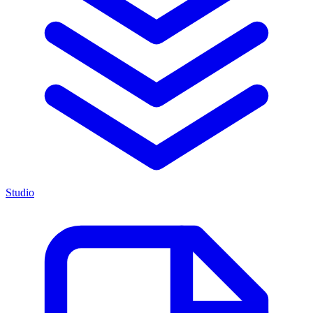
Studio