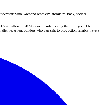
o-restart with 6-second recovery, atomic rollback, secrets
$3.8 billion in 2024 alone, nearly tripling the prior year. The
challenge. Agent builders who can ship to production reliably have a