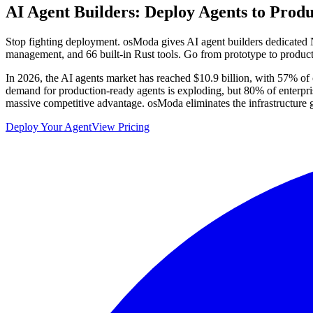
AI Agent Builders:
Deploy Agents to Produ
Stop fighting deployment. osModa gives AI agent builders dedicated N
management, and 66 built-in Rust tools. Go from prototype to produc
In 2026, the AI agents market has reached $10.9 billion, with 57% of c
demand for production-ready agents is exploding, but 80% of enterprise
massive competitive advantage. osModa eliminates the infrastructure g
Deploy Your Agent
View Pricing