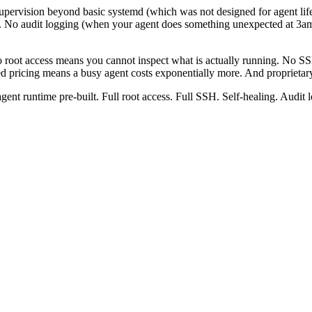
upervision beyond basic systemd (which was not designed for agent li
es). No audit logging (when your agent does something unexpected at 3
root access means you cannot inspect what is actually running. No SSH
d pricing means a busy agent costs exponentially more. And proprietar
gent runtime pre-built. Full root access. Full SSH. Self-healing. Audit