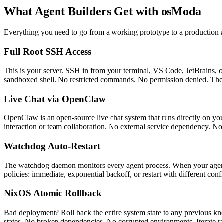
What Agent Builders Get with osModa
Everything you need to go from a working prototype to a production a
Full Root SSH Access
This is your server. SSH in from your terminal, VS Code, JetBrains, or
sandboxed shell. No restricted commands. No permission denied. The
Live Chat via OpenClaw
OpenClaw is an open-source live chat system that runs directly on your
interaction or team collaboration. No external service dependency. No 
Watchdog Auto-Restart
The watchdog daemon monitors every agent process. When your agent cr
policies: immediate, exponential backoff, or restart with different co
NixOS Atomic Rollback
Bad deployment? Roll back the entire system state to any previous k
states. No broken dependencies. No corrupted environments. Iterate 