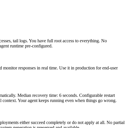
esses, tail logs. You have full root access to everything. No
gent runtime pre-configured.
 monitor responses in real time. Use it in production for end-user
atically. Median recovery time: 6 seconds. Configurable restart
 full context. Your agent keeps running even when things go wrong.
oyments either succeed completely or do not apply at all. No partial
ystem generation is preserved and available.