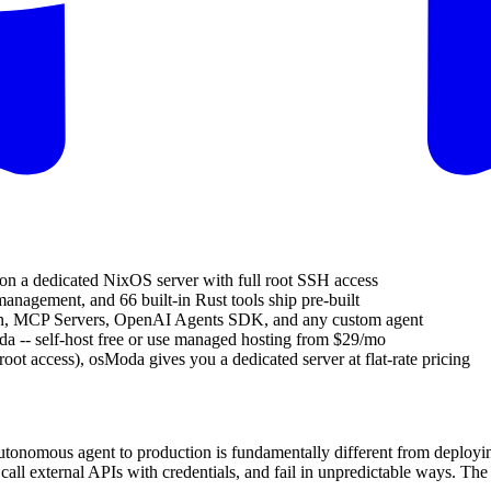
 on a dedicated NixOS server with full root SSH access
management, and 66 built-in Rust tools ship pre-built
n, MCP Servers, OpenAI Agents SDK, and any custom agent
a -- self-host free or use managed hosting from $29/mo
ot access), osModa gives you a dedicated server at flat-rate pricing
utonomous agent to production is fundamentally different from deployi
ll external APIs with credentials, and fail in unpredictable ways. The 