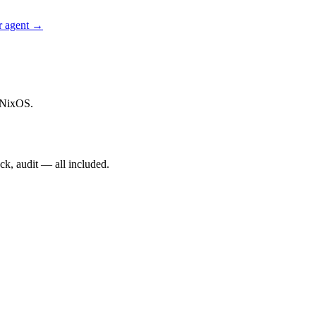
r agent →
 NixOS.
ck, audit — all included.