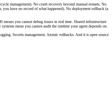
fecycle management). No crash recovery beyond manual restarts. No
am, you have no record of what happened). No deployment rollback (a
 means you cannot debug issues in real time. Shared infrastructure
y systems mean you cannot audit the runtime your agent depends on.
 logging. Secrets management. Atomic rollbacks. And it is open source