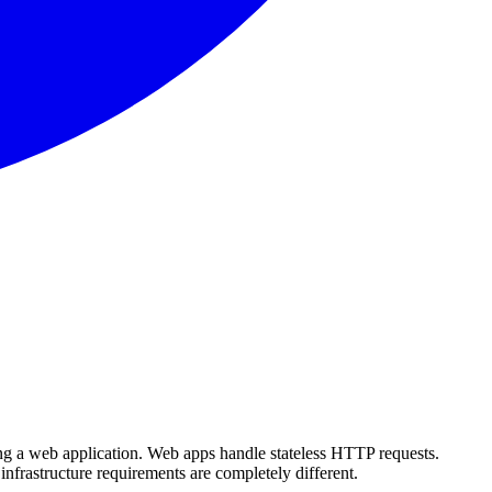
ng a web application. Web apps handle stateless HTTP requests.
infrastructure requirements are completely different.