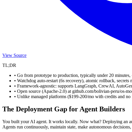
View Source
TL;DR
• Go from prototype to production, typically under 20 minutes,
• Watchdog auto-restart (6s recovery), atomic rollback, secrets 
• Framework-agnostic: supports LangGraph, CrewAI, AutoGe
• Open source (Apache-2.0) at github.com/bolivian-peru/os-mod
• Unlike managed platforms ($199-200/mo with credits and no ro
The Deployment Gap for Agent Builders
You built your AI agent. It works locally. Now what? Deploying an a
Agents run continuously, maintain state, make autonomous decisions, ca