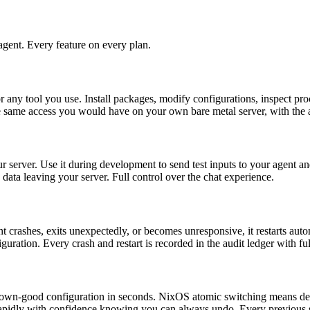
gent. Every feature on every plan.
 any tool you use. Install packages, modify configurations, inspect proc
 same access you would have on your own bare metal server, with the a
 server. Use it during development to send test inputs to your agent and
data leaving your server. Full control over the chat experience.
ashes, exits unexpectedly, or becomes unresponsive, it restarts autom
nfiguration. Every crash and restart is recorded in the audit ledger with
nown-good configuration in seconds. NixOS atomic switching means depl
rapidly with confidence knowing you can always undo. Every previous s