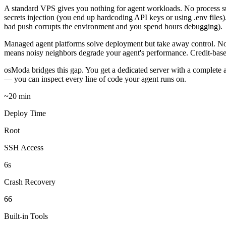
A standard VPS gives you nothing for agent workloads. No process s
secrets injection (you end up hardcoding API keys or using .env fil
bad push corrupts the environment and you spend hours debugging).
Managed agent platforms solve deployment but take away control. No 
means noisy neighbors degrade your agent's performance. Credit-base
osModa bridges this gap. You get a dedicated server with a complete a
— you can inspect every line of code your agent runs on.
~20 min
Deploy Time
Root
SSH Access
6s
Crash Recovery
66
Built-in Tools