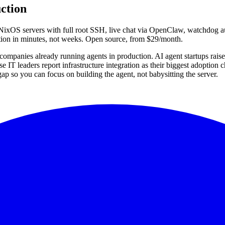
ction
ixOS servers with full root SSH, live chat via OpenClaw, watchdog aut
tion in minutes, not weeks. Open source, from $29/month.
ompanies already running agents in production. AI agent startups raised 
 IT leaders report infrastructure integration as their biggest adoption 
ap so you can focus on building the agent, not babysitting the server.