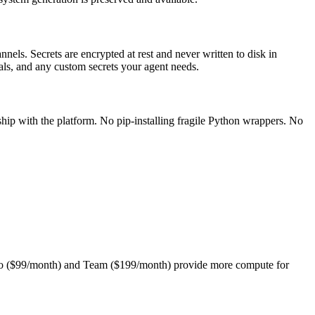
nels. Secrets are encrypted at rest and never written to disk in
ials, and any custom secrets your agent needs.
hip with the platform. No pip-installing fragile Python wrappers. No
. Pro ($99/month) and Team ($199/month) provide more compute for