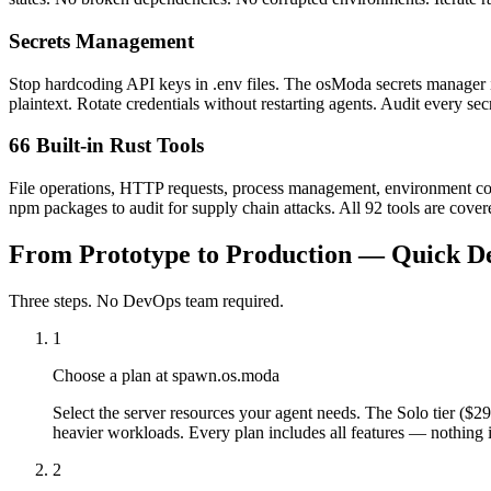
Secrets Management
Stop hardcoding API keys in .env files. The osModa secrets manager inj
plaintext. Rotate credentials without restarting agents. Audit every s
66 Built-in Rust Tools
File operations, HTTP requests, process management, environment confi
npm packages to audit for supply chain attacks. All 92 tools are covere
From Prototype to Production — Quick D
Three steps. No DevOps team required.
1
Choose a plan at spawn.os.moda
Select the server resources your agent needs. The Solo tier (
heavier workloads. Every plan includes all features — nothing i
2