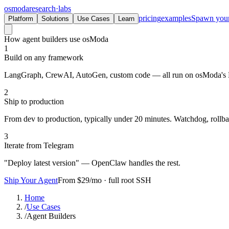
osmoda
research
·
labs
pricing
examples
Spawn you
Platform
Solutions
Use Cases
Learn
How agent builders use osModa
1
Build on any framework
LangGraph, CrewAI, AutoGen, custom code — all run on osModa's
2
Ship to production
From dev to production, typically under 20 minutes. Watchdog, rollba
3
Iterate from Telegram
"Deploy latest version" — OpenClaw handles the rest.
Ship Your Agent
From $29/mo · full root SSH
Home
/
Use Cases
/
Agent Builders