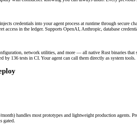
ects credentials into your agent process at runtime through secure chan
ecret access in the ledger. Supports OpenAI, Anthropic, database credent
guration, network utilities, and more — all native Rust binaries that s
d by 136 tests in CI. Your agent can call them directly as system tools.
eploy
$29/month) handles most prototypes and lightweight production agents
s gated.