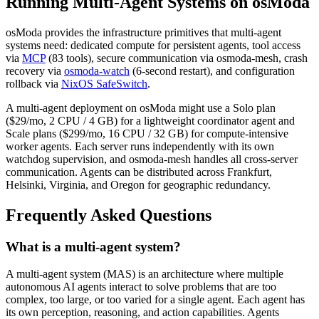
Running Multi-Agent Systems on osModa
osModa provides the infrastructure primitives that multi-agent
systems need: dedicated compute for persistent agents, tool access
via
MCP
(83 tools), secure communication via osmoda-mesh, crash
recovery via
osmoda-watch
(6-second restart), and configuration
rollback via
NixOS SafeSwitch
.
A multi-agent deployment on osModa might use a Solo plan
($29/mo, 2 CPU / 4 GB) for a lightweight coordinator agent and
Scale plans ($299/mo, 16 CPU / 32 GB) for compute-intensive
worker agents. Each server runs independently with its own
watchdog supervision, and osmoda-mesh handles all cross-server
communication. Agents can be distributed across Frankfurt,
Helsinki, Virginia, and Oregon for geographic redundancy.
Frequently Asked Questions
What is a multi-agent system?
A multi-agent system (MAS) is an architecture where multiple
autonomous AI agents interact to solve problems that are too
complex, too large, or too varied for a single agent. Each agent has
its own perception, reasoning, and action capabilities. Agents