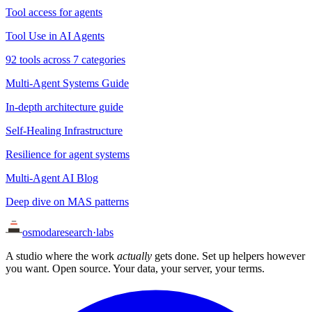
Tool access for agents
Tool Use in AI Agents
92 tools across 7 categories
Multi-Agent Systems Guide
In-depth architecture guide
Self-Healing Infrastructure
Resilience for agent systems
Multi-Agent AI Blog
Deep dive on MAS patterns
osmoda
research
·
labs
A studio where the work
actually
gets done. Set up helpers however
you want. Open source. Your data, your server, your terms.