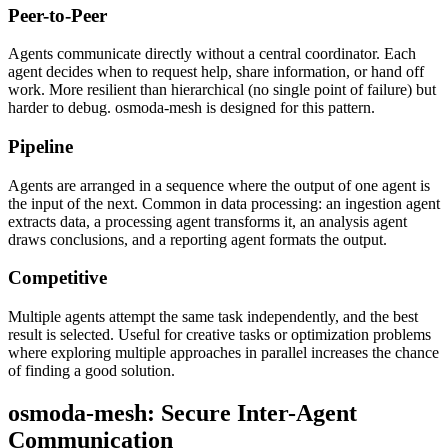
Peer-to-Peer
Agents communicate directly without a central coordinator. Each
agent decides when to request help, share information, or hand off
work. More resilient than hierarchical (no single point of failure) but
harder to debug. osmoda-mesh is designed for this pattern.
Pipeline
Agents are arranged in a sequence where the output of one agent is
the input of the next. Common in data processing: an ingestion agent
extracts data, a processing agent transforms it, an analysis agent
draws conclusions, and a reporting agent formats the output.
Competitive
Multiple agents attempt the same task independently, and the best
result is selected. Useful for creative tasks or optimization problems
where exploring multiple approaches in parallel increases the chance
of finding a good solution.
osmoda-mesh: Secure Inter-Agent
Communication