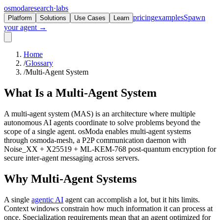
osmoda
research
·
labs
pricing
examples
Spawn
Platform
Solutions
Use Cases
Learn
your agent →
Home
/
Glossary
/
Multi-Agent System
What Is a
Multi-Agent System
A multi-agent system (MAS) is an architecture where multiple
autonomous AI agents coordinate to solve problems beyond the
scope of a single agent. osModa enables multi-agent systems
through osmoda-mesh, a P2P communication daemon with
Noise_XX + X25519 + ML-KEM-768 post-quantum encryption for
secure inter-agent messaging across servers.
Why Multi-Agent Systems
A single
agentic AI
agent can accomplish a lot, but it hits limits.
Context windows constrain how much information it can process at
once. Specialization requirements mean that an agent optimized for