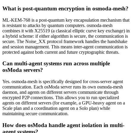
What is post-quantum encryption in osmoda-mesh?
ML-KEM-768 is a post-quantum key encapsulation mechanism that
is resistant to attacks by quantum computers. osmoda-mesh
combines it with X25519 (a classical elliptic curve key exchange) in
a hybrid scheme: if either algorithm is secure, the communication is
secure. The Noise_XX protocol framework handles the handshake
and session management. This means inter-agent communication is
protected against both current and future cryptographic threats.
Can multi-agent systems run across multiple
osModa servers?
Yes. osmoda-mesh is specifically designed for cross-server agent
communication. Each osModa server runs its own osmoda-mesh
daemon, and agents on different servers communicate through
encrypted P2P connections. This allows you to run specialized
agents on different servers (for example, a GPU-heavy agent on a
Scale plan and a coordination agent on a Solo plan) while
maintaining secure communication.
How does osModa handle agent isolation in multi-
agent systems?