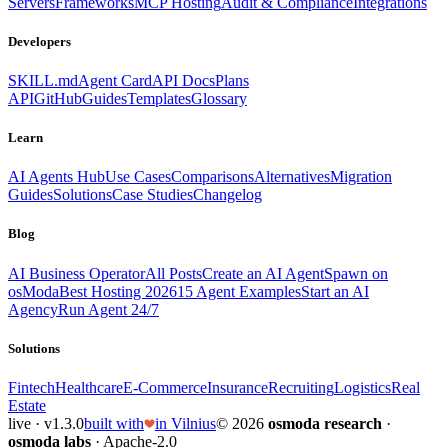
Servers
Frameworks
MCP Hosting
Audit & Compliance
Integrations
Developers
SKILL.md
Agent Card
API Docs
Plans
API
GitHub
Guides
Templates
Glossary
Learn
AI Agents Hub
Use Cases
Comparisons
Alternatives
Migration
Guides
Solutions
Case Studies
Changelog
Blog
AI Business Operator
All Posts
Create an AI Agent
Spawn on
osModa
Best Hosting 2026
15 Agent Examples
Start an AI
Agency
Run Agent 24/7
Solutions
Fintech
Healthcare
E-Commerce
Insurance
Recruiting
Logistics
Real
Estate
live · v1.3.0
built with
in Vilnius
© 2026
osmoda research
·
osmoda labs
· Apache-2.0