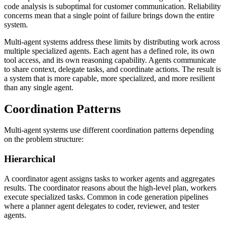
code analysis is suboptimal for customer communication. Reliability
concerns mean that a single point of failure brings down the entire
system.
Multi-agent systems address these limits by distributing work across
multiple specialized agents. Each agent has a defined role, its own
tool access, and its own reasoning capability. Agents communicate
to share context, delegate tasks, and coordinate actions. The result is
a system that is more capable, more specialized, and more resilient
than any single agent.
Coordination Patterns
Multi-agent systems use different coordination patterns depending
on the problem structure:
Hierarchical
A coordinator agent assigns tasks to worker agents and aggregates
results. The coordinator reasons about the high-level plan, workers
execute specialized tasks. Common in code generation pipelines
where a planner agent delegates to coder, reviewer, and tester
agents.