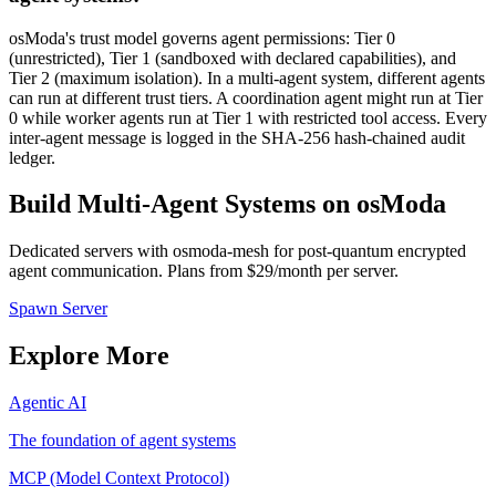
osModa's trust model governs agent permissions: Tier 0
(unrestricted), Tier 1 (sandboxed with declared capabilities), and
Tier 2 (maximum isolation). In a multi-agent system, different agents
can run at different trust tiers. A coordination agent might run at Tier
0 while worker agents run at Tier 1 with restricted tool access. Every
inter-agent message is logged in the SHA-256 hash-chained audit
ledger.
Build Multi-Agent Systems on osModa
Dedicated servers with osmoda-mesh for post-quantum encrypted
agent communication. Plans from $29/month per server.
Spawn Server
Explore More
Agentic AI
The foundation of agent systems
MCP (Model Context Protocol)