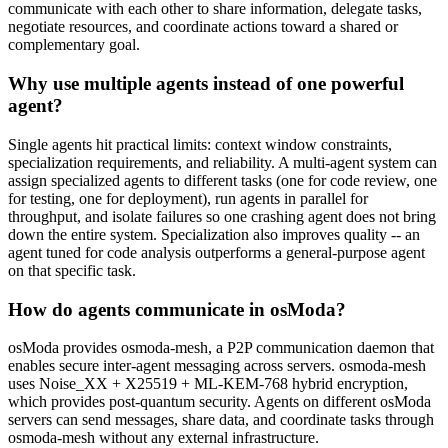
communicate with each other to share information, delegate tasks,
negotiate resources, and coordinate actions toward a shared or
complementary goal.
Why use multiple agents instead of one powerful
agent?
Single agents hit practical limits: context window constraints,
specialization requirements, and reliability. A multi-agent system can
assign specialized agents to different tasks (one for code review, one
for testing, one for deployment), run agents in parallel for
throughput, and isolate failures so one crashing agent does not bring
down the entire system. Specialization also improves quality -- an
agent tuned for code analysis outperforms a general-purpose agent
on that specific task.
How do agents communicate in osModa?
osModa provides osmoda-mesh, a P2P communication daemon that
enables secure inter-agent messaging across servers. osmoda-mesh
uses Noise_XX + X25519 + ML-KEM-768 hybrid encryption,
which provides post-quantum security. Agents on different osModa
servers can send messages, share data, and coordinate tasks through
osmoda-mesh without any external infrastructure.