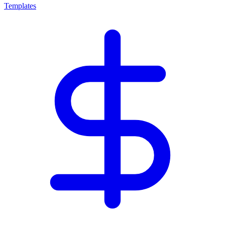
Templates