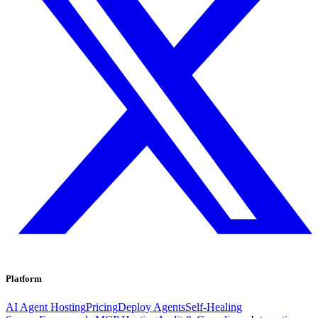
Platform
AI Agent Hosting
Pricing
Deploy Agents
Self-Healing