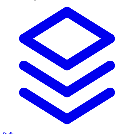
Studio