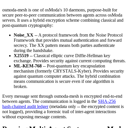
osmoda-mesh is one of osModa's 10 daemons, purpose-built for
secure peer-to-peer communication between agents across osModa
servers. It uses a hybrid encryption scheme combining classical and
post-quantum cryptography:
Noise_XX
-- A protocol framework from the Noise Protocol
Framework that provides mutual authentication and forward
secrecy. The XX pattern means both parties authenticate
during the handshake.
X25519
-- Classical elliptic curve Diffie-Hellman key
exchange. Provides security against current computing threats.
ML-KEM-768
-- Post-quantum key encapsulation
mechanism (formerly CRYSTALS-Kyber). Provides security
against quantum computer attacks. The hybrid combination
means communication is secure even if one algorithm is
broken.
Every message sent through osmoda-mesh is encrypted end-to-end
between agents. The communication is logged in the
SHA-256
hash-chained audit ledger
(metadata only -- the encrypted content is
not logged), providing a forensic trail of inter-agent interactions
without exposing message contents.