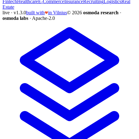
Fintech
Healthcare
E-Commerce
Insurance
Recruiting
Logistics
Real
Estate
live · v1.3.0
built with
in Vilnius
© 2026
osmoda research
·
osmoda labs
· Apache-2.0