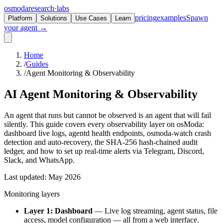
osmoda
research
·
labs
pricing
examples
Spawn
Platform
Solutions
Use Cases
Learn
your agent →
Home
/
Guides
/
Agent Monitoring & Observability
AI Agent Monitoring &
Observability
An agent that runs but cannot be observed is an agent that will fail
silently. This guide covers every observability layer on osModa:
dashboard live logs, agentd health endpoints, osmoda-watch crash
detection and auto-recovery, the SHA-256 hash-chained audit
ledger, and how to set up real-time alerts via Telegram, Discord,
Slack, and WhatsApp.
Last updated: May 2026
Monitoring layers
Layer 1: Dashboard
— Live log streaming, agent status, file
access, model configuration — all from a web interface.