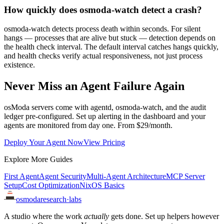
How quickly does osmoda-watch detect a crash?
osmoda-watch detects process death within seconds. For silent
hangs — processes that are alive but stuck — detection depends on
the health check interval. The default interval catches hangs quickly,
and health checks verify actual responsiveness, not just process
existence.
Never Miss an Agent Failure Again
osModa servers come with agentd, osmoda-watch, and the audit
ledger pre-configured. Set up alerting in the dashboard and your
agents are monitored from day one. From $29/month.
Deploy Your Agent Now
View Pricing
Explore More Guides
First Agent
Agent Security
Multi-Agent Architecture
MCP Server
Setup
Cost Optimization
NixOS Basics
osmoda
research
·
labs
A studio where the work
actually
gets done. Set up helpers however