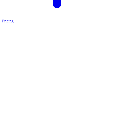
Pricing