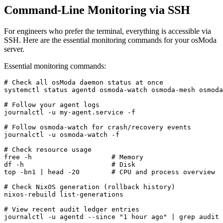
Command-Line Monitoring via SSH
For engineers who prefer the terminal, everything is accessible via
SSH. Here are the essential monitoring commands for your osModa
server.
Essential monitoring commands:
# Check all osModa daemon status at once

systemctl status agentd osmoda-watch osmoda-mesh osmoda
# Follow your agent logs

journalctl -u my-agent.service -f

# Follow osmoda-watch for crash/recovery events

journalctl -u osmoda-watch -f

# Check resource usage

free -h                    # Memory

df -h                      # Disk

top -bn1 | head -20        # CPU and process overview

# Check NixOS generation (rollback history)

nixos-rebuild list-generations

# View recent audit ledger entries

journalctl -u agentd --since "1 hour ago" | grep audit