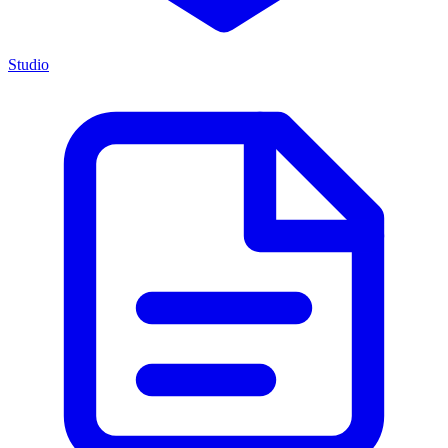
Studio