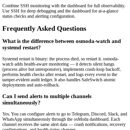
Combine SSH monitoring with the dashboard for full observability.
Use SSH for deep debugging and the dashboard for at-a-glance
status checks and alerting configuration.
Frequently Asked Questions
What is the difference between osmoda-watch and
systemd restart?
Systemd restart is binary: the process died, so restart it. osmoda-
watch adds health-aware monitoring — it detects silent hangs
(process alive but unresponsive), implements crash-loop backoff,
performs health checks after restart, and logs every event to the
tamper-evident audit ledger. It also handles SafeSwitch atomic
deployments and auto-rollback.
Can I send alerts to multiple channels
simultaneously?
Yes. You can configure alerts to go to Telegram, Discord, Slack, and
WhatsApp simultaneously through the osModa dashboard. Each
channel receives the same alert data — crash notifications, recovery
confirmations, and health status changes.