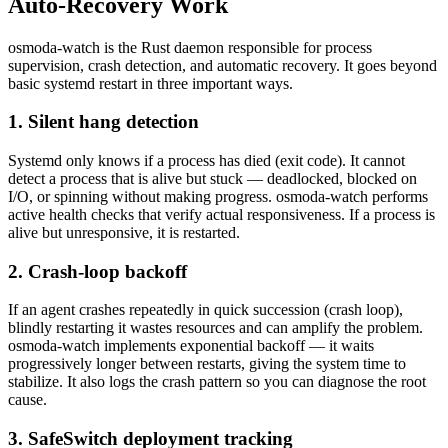
Auto-Recovery Work
osmoda-watch is the Rust daemon responsible for process
supervision, crash detection, and automatic recovery. It goes beyond
basic systemd restart in three important ways.
1. Silent hang detection
Systemd only knows if a process has died (exit code). It cannot
detect a process that is alive but stuck — deadlocked, blocked on
I/O, or spinning without making progress. osmoda-watch performs
active health checks that verify actual responsiveness. If a process is
alive but unresponsive, it is restarted.
2. Crash-loop backoff
If an agent crashes repeatedly in quick succession (crash loop),
blindly restarting it wastes resources and can amplify the problem.
osmoda-watch implements exponential backoff — it waits
progressively longer between restarts, giving the system time to
stabilize. It also logs the crash pattern so you can diagnose the root
cause.
3. SafeSwitch deployment tracking