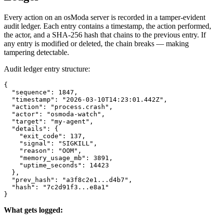
Every action on an osModa server is recorded in a tamper-evident
audit ledger. Each entry contains a timestamp, the action performed,
the actor, and a SHA-256 hash that chains to the previous entry. If
any entry is modified or deleted, the chain breaks — making
tampering detectable.
Audit ledger entry structure:
{

  "sequence": 1847,

  "timestamp": "2026-03-10T14:23:01.442Z",

  "action": "process.crash",

  "actor": "osmoda-watch",

  "target": "my-agent",

  "details": {

    "exit_code": 137,

    "signal": "SIGKILL",

    "reason": "OOM",

    "memory_usage_mb": 3891,

    "uptime_seconds": 14423

  },

  "prev_hash": "a3f8c2e1...d4b7",

  "hash": "7c2d91f3...e8a1"

}
What gets logged: