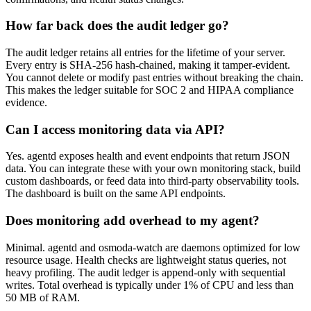
How far back does the audit ledger go?
The audit ledger retains all entries for the lifetime of your server.
Every entry is SHA-256 hash-chained, making it tamper-evident.
You cannot delete or modify past entries without breaking the chain.
This makes the ledger suitable for SOC 2 and HIPAA compliance
evidence.
Can I access monitoring data via API?
Yes. agentd exposes health and event endpoints that return JSON
data. You can integrate these with your own monitoring stack, build
custom dashboards, or feed data into third-party observability tools.
The dashboard is built on the same API endpoints.
Does monitoring add overhead to my agent?
Minimal. agentd and osmoda-watch are daemons optimized for low
resource usage. Health checks are lightweight status queries, not
heavy profiling. The audit ledger is append-only with sequential
writes. Total overhead is typically under 1% of CPU and less than
50 MB of RAM.