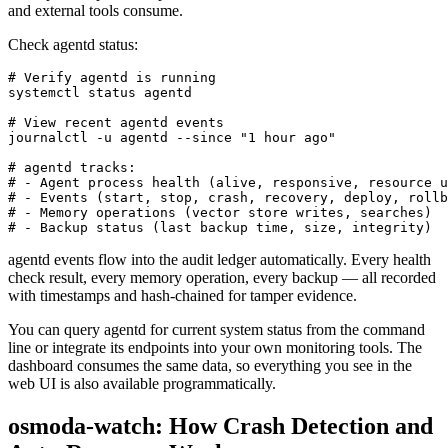
and external tools consume.
Check agentd status:
# Verify agentd is running

systemctl status agentd

# View recent agentd events

journalctl -u agentd --since "1 hour ago"

# agentd tracks:

# - Agent process health (alive, responsive, resource u
# - Events (start, stop, crash, recovery, deploy, rollb
# - Memory operations (vector store writes, searches)

# - Backup status (last backup time, size, integrity)
agentd events flow into the audit ledger automatically. Every health
check result, every memory operation, every backup — all recorded
with timestamps and hash-chained for tamper evidence.
You can query agentd for current system status from the command
line or integrate its endpoints into your own monitoring tools. The
dashboard consumes the same data, so everything you see in the
web UI is also available programmatically.
osmoda-watch: How Crash Detection and