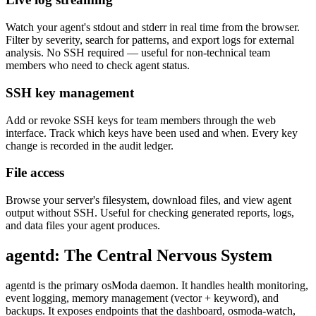
Watch your agent's stdout and stderr in real time from the browser.
Filter by severity, search for patterns, and export logs for external
analysis. No SSH required — useful for non-technical team
members who need to check agent status.
SSH key management
Add or revoke SSH keys for team members through the web
interface. Track which keys have been used and when. Every key
change is recorded in the audit ledger.
File access
Browse your server's filesystem, download files, and view agent
output without SSH. Useful for checking generated reports, logs,
and data files your agent produces.
agentd: The Central Nervous System
agentd is the primary osModa daemon. It handles health monitoring,
event logging, memory management (vector + keyword), and
backups. It exposes endpoints that the dashboard, osmoda-watch,