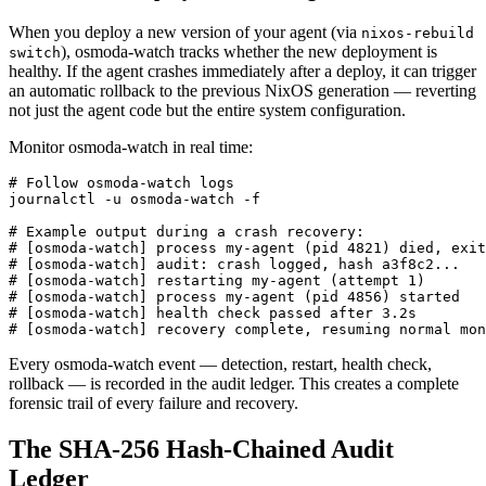
When you deploy a new version of your agent (via
nixos-rebuild
), osmoda-watch tracks whether the new deployment is
switch
healthy. If the agent crashes immediately after a deploy, it can trigger
an automatic rollback to the previous NixOS generation — reverting
not just the agent code but the entire system configuration.
Monitor osmoda-watch in real time:
# Follow osmoda-watch logs

journalctl -u osmoda-watch -f

# Example output during a crash recovery:

# [osmoda-watch] process my-agent (pid 4821) died, exit
# [osmoda-watch] audit: crash logged, hash a3f8c2...

# [osmoda-watch] restarting my-agent (attempt 1)

# [osmoda-watch] process my-agent (pid 4856) started

# [osmoda-watch] health check passed after 3.2s

# [osmoda-watch] recovery complete, resuming normal mon
Every osmoda-watch event — detection, restart, health check,
rollback — is recorded in the audit ledger. This creates a complete
forensic trail of every failure and recovery.
The SHA-256 Hash-Chained Audit
Ledger