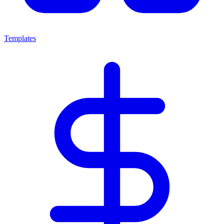
Templates