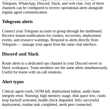
Telegram, WhatsApp, Discord, Slack, and web chat. Any of these
channels can be configured to receive operational alerts alongside
regular agent communication.
Telegram alerts
Connect your Telegram account or group through the dashboard.
Receive instant notifications for crashes, recoveries, deployment
events, and resource warnings. Respond to alerts directly from
Telegram — manage your agent from the same chat interface.
Discord and Slack
Route alerts to a dedicated ops channel in your Discord server or
Slack workspace. Team members see the same alerts simultaneously.
Useful for teams with on-call rotations.
Alert types
Critical: agent crash, OOM kill, deployment failure, audit chain
integrity error. Warning: high memory usage, disk space low, crash-
loop backoff activated, health check degraded. Info: successful
deployment, routine task completed, mesh peer connected.