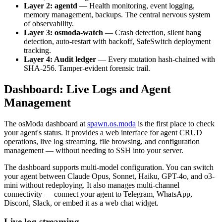
Layer 2: agentd
— Health monitoring, event logging,
memory management, backups. The central nervous system
of observability.
Layer 3: osmoda-watch
— Crash detection, silent hang
detection, auto-restart with backoff, SafeSwitch deployment
tracking.
Layer 4: Audit ledger
— Every mutation hash-chained with
SHA-256. Tamper-evident forensic trail.
Dashboard: Live Logs and Agent
Management
The osModa dashboard at
spawn.os.moda
is the first place to check
your agent's status. It provides a web interface for agent CRUD
operations, live log streaming, file browsing, and configuration
management — without needing to SSH into your server.
The dashboard supports multi-model configuration. You can switch
your agent between Claude Opus, Sonnet, Haiku, GPT-4o, and o3-
mini without redeploying. It also manages multi-channel
connectivity — connect your agent to Telegram, WhatsApp,
Discord, Slack, or embed it as a web chat widget.
Live log streaming