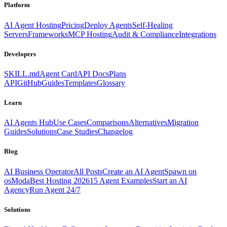
Platform
AI Agent Hosting
Pricing
Deploy Agents
Self-Healing
Servers
Frameworks
MCP Hosting
Audit & Compliance
Integrations
Developers
SKILL.md
Agent Card
API Docs
Plans
API
GitHub
Guides
Templates
Glossary
Learn
AI Agents Hub
Use Cases
Comparisons
Alternatives
Migration
Guides
Solutions
Case Studies
Changelog
Blog
AI Business Operator
All Posts
Create an AI Agent
Spawn on
osModa
Best Hosting 2026
15 Agent Examples
Start an AI
Agency
Run Agent 24/7
Solutions