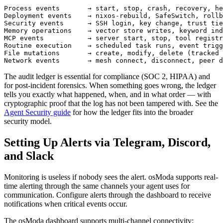
Process events       → start, stop, crash, recovery, he
Deployment events    → nixos-rebuild, SafeSwitch, rollb
Security events      → SSH login, key change, trust tie
Memory operations    → vector store writes, keyword ind
MCP events           → server start, stop, tool registr
Routine execution    → scheduled task runs, event trigg
File mutations       → create, modify, delete (tracked 
Network events       → mesh connect, disconnect, peer d
The audit ledger is essential for compliance (SOC 2, HIPAA) and
for post-incident forensics. When something goes wrong, the ledger
tells you exactly what happened, when, and in what order — with
cryptographic proof that the log has not been tampered with. See the
Agent Security guide
for how the ledger fits into the broader
security model.
Setting Up Alerts via Telegram, Discord,
and Slack
Monitoring is useless if nobody sees the alert. osModa supports real-
time alerting through the same channels your agent uses for
communication. Configure alerts through the dashboard to receive
notifications when critical events occur.
The osModa dashboard supports multi-channel connectivity: