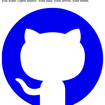
you want. Open source. Your data, your server, your terms.