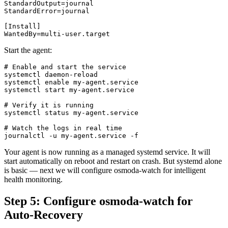
StandardOutput=journal

StandardError=journal

[Install]

WantedBy=multi-user.target
Start the agent:
# Enable and start the service

systemctl daemon-reload

systemctl enable my-agent.service

systemctl start my-agent.service

# Verify it is running

systemctl status my-agent.service

# Watch the logs in real time

journalctl -u my-agent.service -f
Your agent is now running as a managed systemd service. It will
start automatically on reboot and restart on crash. But systemd alone
is basic — next we will configure osmoda-watch for intelligent
health monitoring.
Step 5: Configure osmoda-watch for
Auto-Recovery