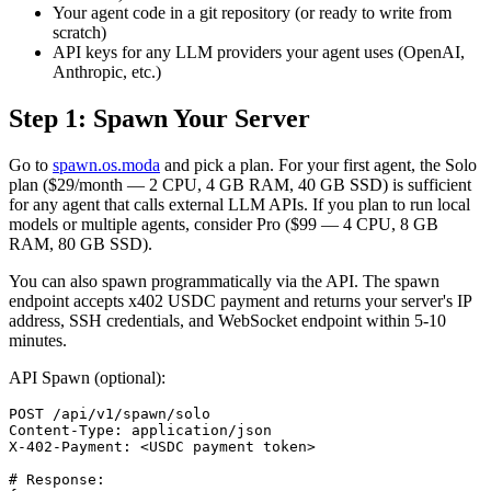
Your agent code in a git repository (or ready to write from
scratch)
API keys for any LLM providers your agent uses (OpenAI,
Anthropic, etc.)
Step 1: Spawn Your Server
Go to
spawn.os.moda
and pick a plan. For your first agent, the Solo
plan ($29/month — 2 CPU, 4 GB RAM, 40 GB SSD) is sufficient
for any agent that calls external LLM APIs. If you plan to run local
models or multiple agents, consider Pro ($99 — 4 CPU, 8 GB
RAM, 80 GB SSD).
You can also spawn programmatically via the API. The spawn
endpoint accepts x402 USDC payment and returns your server's IP
address, SSH credentials, and WebSocket endpoint within 5-10
minutes.
API Spawn (optional):
POST /api/v1/spawn/solo

Content-Type: application/json

X-402-Payment: <USDC payment token>

# Response:
