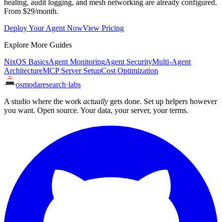
healing, audit logging, and mesh networking are already configured.
From $29/month.
Deploy Your Agent Now
View Pricing
Explore More Guides
NixOS Basics
Agent Monitoring
Agent Security
Multi-Agent
Architecture
MCP Server Setup
Cost Optimization
osmoda
research
·
labs
A studio where the work
actually
gets done. Set up helpers however
you want. Open source. Your data, your server, your terms.