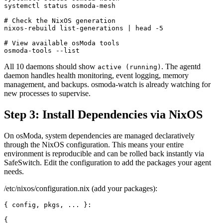
systemctl status osmoda-mesh

# Check the NixOS generation

nixos-rebuild list-generations | head -5

# View available osModa tools

osmoda-tools --list
All 10 daemons should show
. The agentd
active (running)
daemon handles health monitoring, event logging, memory
management, and backups. osmoda-watch is already watching for
new processes to supervise.
Step 3: Install Dependencies via NixOS
On osModa, system dependencies are managed declaratively
through the NixOS configuration. This means your entire
environment is reproducible and can be rolled back instantly via
SafeSwitch. Edit the configuration to add the packages your agent
needs.
/etc/nixos/configuration.nix (add your packages):
{ config, pkgs, ... }:

{
