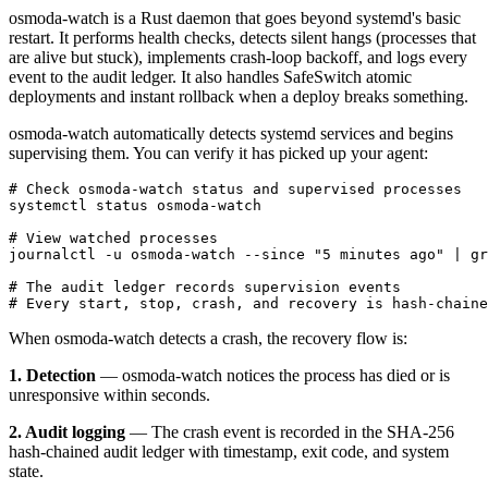
osmoda-watch is a Rust daemon that goes beyond systemd's basic
restart. It performs health checks, detects silent hangs (processes that
are alive but stuck), implements crash-loop backoff, and logs every
event to the audit ledger. It also handles SafeSwitch atomic
deployments and instant rollback when a deploy breaks something.
osmoda-watch automatically detects systemd services and begins
supervising them. You can verify it has picked up your agent:
# Check osmoda-watch status and supervised processes

systemctl status osmoda-watch

# View watched processes

journalctl -u osmoda-watch --since "5 minutes ago" | gr
# The audit ledger records supervision events

# Every start, stop, crash, and recovery is hash-chaine
When osmoda-watch detects a crash, the recovery flow is:
1. Detection
— osmoda-watch notices the process has died or is
unresponsive within seconds.
2. Audit logging
— The crash event is recorded in the SHA-256
hash-chained audit ledger with timestamp, exit code, and system
state.