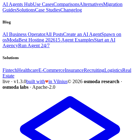
AI Agents Hub
Use Cases
Comparisons
Alternatives
Migration
Guides
Solutions
Case Studies
Changelog
Blog
AI Business Operator
All Posts
Create an AI Agent
Spawn on
osModa
Best Hosting 2026
15 Agent Examples
Start an AI
Agency
Run Agent 24/7
Solutions
Fintech
Healthcare
E-Commerce
Insurance
Recruiting
Logistics
Real
Estate
live · v1.3.0
built with
in Vilnius
© 2026
osmoda research
·
osmoda labs
· Apache-2.0