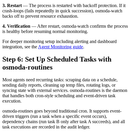
3. Restart
— The process is restarted with backoff protection. If it
crash-loops (fails repeatedly in quick succession), osmoda-watch
backs off to prevent resource exhaustion.
4. Verification
— After restart, osmoda-watch confirms the process
is healthy before resuming normal monitoring.
For deeper monitoring setup including alerting and dashboard
integration, see the
Agent Monitoring guide
.
Step 6: Set Up Scheduled Tasks with
osmoda-routines
Most agents need recurring tasks: scraping data on a schedule,
sending daily reports, cleaning up temp files, rotating logs, or
syncing state with external services. osmoda-routines is the daemon
that handles both cron-style scheduling and event-driven task
execution.
osmoda-routines goes beyond traditional cron. It supports event-
driven triggers (run a task when a specific event occurs),
dependency chains (run task B only after task A succeeds), and all
task executions are recorded in the audit ledger.