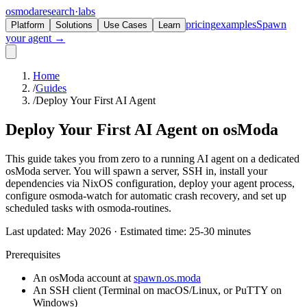
osmoda
research
·
labs
pricing
examples
Spawn
Platform
Solutions
Use Cases
Learn
your agent →
Home
/
Guides
/
Deploy Your First AI Agent
Deploy Your First AI Agent on
osModa
This guide takes you from zero to a running AI agent on a dedicated
osModa server. You will spawn a server, SSH in, install your
dependencies via NixOS configuration, deploy your agent process,
configure osmoda-watch for automatic crash recovery, and set up
scheduled tasks with osmoda-routines.
Last updated: May 2026 · Estimated time: 25-30 minutes
Prerequisites
An osModa account at
spawn.os.moda
An SSH client (Terminal on macOS/Linux, or PuTTY on
Windows)