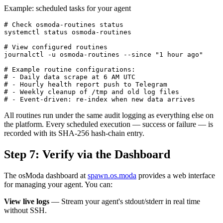
Example: scheduled tasks for your agent
# Check osmoda-routines status

systemctl status osmoda-routines

# View configured routines

journalctl -u osmoda-routines --since "1 hour ago"

# Example routine configurations:

# - Daily data scrape at 6 AM UTC

# - Hourly health report push to Telegram

# - Weekly cleanup of /tmp and old log files

# - Event-driven: re-index when new data arrives
All routines run under the same audit logging as everything else on
the platform. Every scheduled execution — success or failure — is
recorded with its SHA-256 hash-chain entry.
Step 7: Verify via the Dashboard
The osModa dashboard at
spawn.os.moda
provides a web interface
for managing your agent. You can:
View live logs
— Stream your agent's stdout/stderr in real time
without SSH.