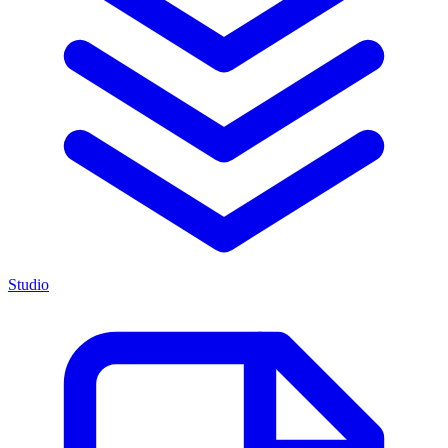
Studio