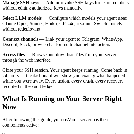
Manage SSH keys
— Add or revoke SSH keys for team members
without editing authorized_keys manually.
Select LLM models
— Configure which models your agent uses:
Claude Opus, Sonnet, Haiku, GPT-4o, o3-mini. Switch models
without redeploying.
Connect channels
— Link your agent to Telegram, WhatsApp,
Discord, Slack, or web chat for multi-channel interaction.
Access files
— Browse and download files from your server
through the web interface.
Close your SSH session. Your agent keeps running. Come back in
24 hours — the dashboard will show you exactly what happened
while you were away. Every action, every crash, every recovery,
recorded in the audit ledger.
What Is Running on Your Server Right
Now
After following this guide, your osModa server has these
components active: