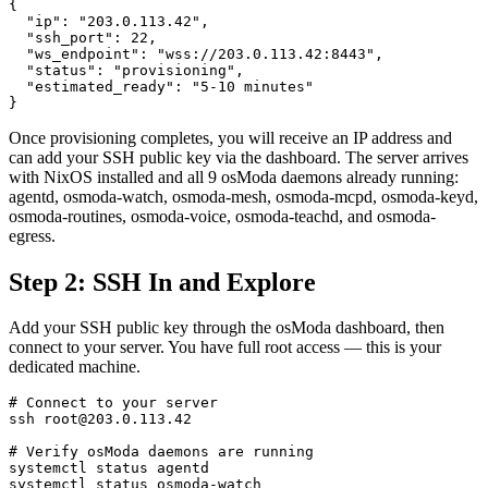
{

  "ip": "203.0.113.42",

  "ssh_port": 22,

  "ws_endpoint": "wss://203.0.113.42:8443",

  "status": "provisioning",

  "estimated_ready": "5-10 minutes"

}
Once provisioning completes, you will receive an IP address and
can add your SSH public key via the dashboard. The server arrives
with NixOS installed and all 9 osModa daemons already running:
agentd, osmoda-watch, osmoda-mesh, osmoda-mcpd, osmoda-keyd,
osmoda-routines, osmoda-voice, osmoda-teachd, and osmoda-
egress.
Step 2: SSH In and Explore
Add your SSH public key through the osModa dashboard, then
connect to your server. You have full root access — this is your
dedicated machine.
# Connect to your server

ssh root@203.0.113.42

# Verify osModa daemons are running

systemctl status agentd

systemctl status osmoda-watch
