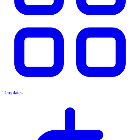
Templates