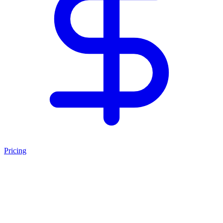
Pricing