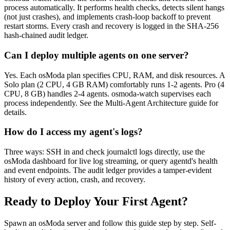
process automatically. It performs health checks, detects silent hangs
(not just crashes), and implements crash-loop backoff to prevent
restart storms. Every crash and recovery is logged in the SHA-256
hash-chained audit ledger.
Can I deploy multiple agents on one server?
Yes. Each osModa plan specifies CPU, RAM, and disk resources. A
Solo plan (2 CPU, 4 GB RAM) comfortably runs 1-2 agents. Pro (4
CPU, 8 GB) handles 2-4 agents. osmoda-watch supervises each
process independently. See the Multi-Agent Architecture guide for
details.
How do I access my agent's logs?
Three ways: SSH in and check journalctl logs directly, use the
osModa dashboard for live log streaming, or query agentd's health
and event endpoints. The audit ledger provides a tamper-evident
history of every action, crash, and recovery.
Ready to Deploy Your First Agent?
Spawn an osModa server and follow this guide step by step. Self-