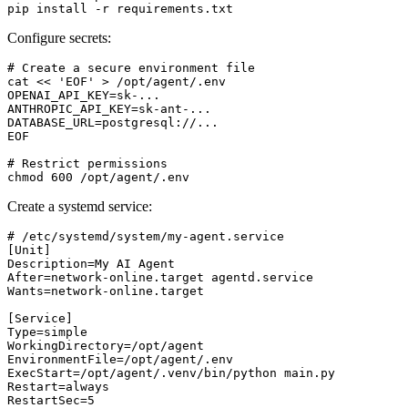
pip install -r requirements.txt
Configure secrets:
# Create a secure environment file

cat << 'EOF' > /opt/agent/.env

OPENAI_API_KEY=sk-...

ANTHROPIC_API_KEY=sk-ant-...

DATABASE_URL=postgresql://...

EOF

# Restrict permissions

chmod 600 /opt/agent/.env
Create a systemd service:
# /etc/systemd/system/my-agent.service

[Unit]

Description=My AI Agent

After=network-online.target agentd.service

Wants=network-online.target

[Service]

Type=simple

WorkingDirectory=/opt/agent

EnvironmentFile=/opt/agent/.env

ExecStart=/opt/agent/.venv/bin/python main.py

Restart=always

RestartSec=5
