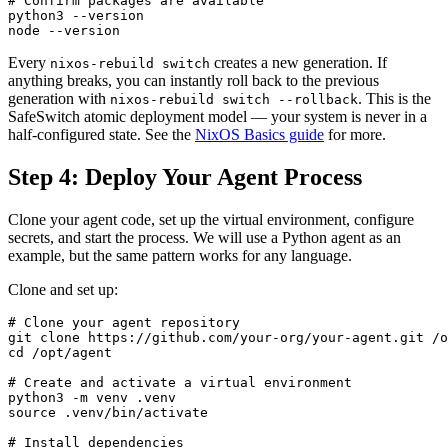
# Confirm packages are available

python3 --version

node --version
Every
creates a new generation. If
nixos-rebuild switch
anything breaks, you can instantly roll back to the previous
generation with
. This is the
nixos-rebuild switch --rollback
SafeSwitch atomic deployment model — your system is never in a
half-configured state. See the
NixOS Basics guide
for more.
Step 4: Deploy Your Agent Process
Clone your agent code, set up the virtual environment, configure
secrets, and start the process. We will use a Python agent as an
example, but the same pattern works for any language.
Clone and set up:
# Clone your agent repository

git clone https://github.com/your-org/your-agent.git /o
cd /opt/agent

# Create and activate a virtual environment

python3 -m venv .venv

source .venv/bin/activate

# Install dependencies
