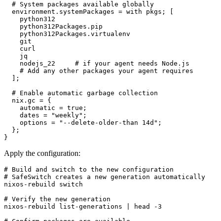
  # System packages available globally

  environment.systemPackages = with pkgs; [

    python312

    python312Packages.pip

    python312Packages.virtualenv

    git

    curl

    jq

    nodejs_22     # if your agent needs Node.js

    # Add any other packages your agent requires

  ];

  # Enable automatic garbage collection

  nix.gc = {

    automatic = true;

    dates = "weekly";

    options = "--delete-older-than 14d";

  };

}
Apply the configuration:
# Build and switch to the new configuration

# SafeSwitch creates a new generation automatically

nixos-rebuild switch

# Verify the new generation

nixos-rebuild list-generations | head -3
