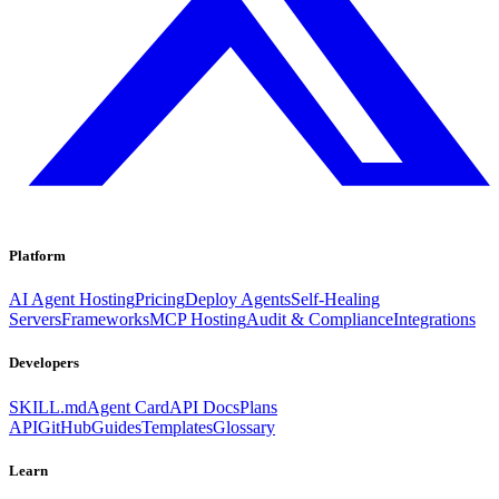
Platform
AI Agent Hosting
Pricing
Deploy Agents
Self-Healing
Servers
Frameworks
MCP Hosting
Audit & Compliance
Integrations
Developers
SKILL.md
Agent Card
API Docs
Plans
API
GitHub
Guides
Templates
Glossary
Learn