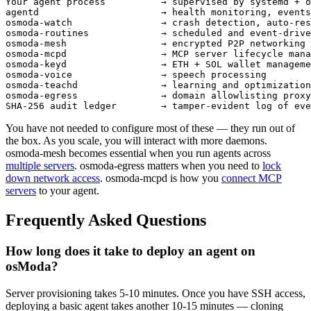
Your agent process          → supervised by systemd + o
agentd                      → health monitoring, events
osmoda-watch                → crash detection, auto-res
osmoda-routines             → scheduled and event-drive
osmoda-mesh                 → encrypted P2P networking 
osmoda-mcpd                 → MCP server lifecycle mana
osmoda-keyd                 → ETH + SOL wallet manageme
osmoda-voice                → speech processing

osmoda-teachd               → learning and optimization

osmoda-egress               → domain allowlisting proxy

SHA-256 audit ledger        → tamper-evident log of eve
You have not needed to configure most of these — they run out of
the box. As you scale, you will interact with more daemons.
osmoda-mesh becomes essential when you run agents across
multiple servers
. osmoda-egress matters when you need to
lock
down network access
. osmoda-mcpd is how you
connect MCP
servers
to your agent.
Frequently Asked Questions
How long does it take to deploy an agent on
osModa?
Server provisioning takes 5-10 minutes. Once you have SSH access,
deploying a basic agent takes another 10-15 minutes — cloning