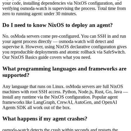
your code, installing dependencies via NixOS configuration, and
verifying osmoda-watch is supervising the process. Total time from
zero to running agent: under 30 minutes.
Do I need to know NixOS to deploy an agent?
No. osModa servers come pre-configured. You can SSH in and run
your agent process directly — osmoda-watch will detect and
supervise it. However, using NixOS declarative configuration gives
you reproducible deployments and atomic rollback via SafeSwitch.
Our NixOS Basics guide covers what you need.
What programming languages and frameworks are
supported?
Any language that runs on Linux. osModa servers are full NixOS
machines with root SSH access. Python, Node.js, Rust, Go, Java —
install any runtime via the NixOS configuration. Popular agent
frameworks like LangGraph, CrewAI, AutoGen, and OpenAI
Agents SDK all work out of the box.
What happens if my agent crashes?
osmoda-watch detects the crash within seconds and restarts the