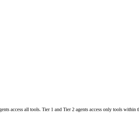
agents access all tools. Tier 1 and Tier 2 agents access only tools within t