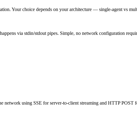
on. Your choice depends on your architecture — single-agent vs multi-
appens via stdin/stdout pipes. Simple, no network configuration require
he network using SSE for server-to-client streaming and HTTP POST for 