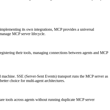
 implementing its own integrations, MCP provides a universal
manage MCP server lifecycle.
registering their tools, managing connections between agents and MCP
al machine. SSE (Server-Sent Events) transport runs the MCP server as
tter choice for multi-agent architectures.
are tools across agents without running duplicate MCP server