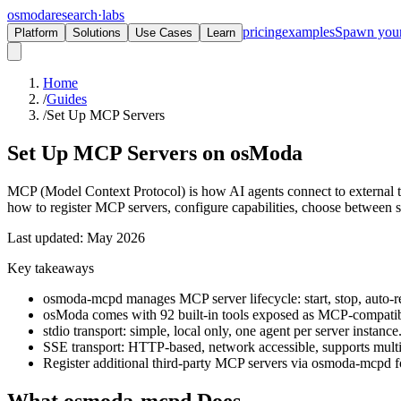
osmoda
research
·
labs
pricing
examples
Spawn you
Platform
Solutions
Use Cases
Learn
Home
/
Guides
/
Set Up MCP Servers
Set Up MCP Servers on
osModa
MCP (Model Context Protocol) is how AI agents connect to external
how to register MCP servers, configure capabilities, choose between 
Last updated: May 2026
Key takeaways
osmoda-mcpd manages MCP server lifecycle: start, stop, auto-re
osModa comes with 92 built-in tools exposed as MCP-compatibl
stdio transport: simple, local only, one agent per server instance
SSE transport: HTTP-based, network accessible, supports multi
Register additional third-party MCP servers via osmoda-mcpd fo
What osmoda-mcpd Does