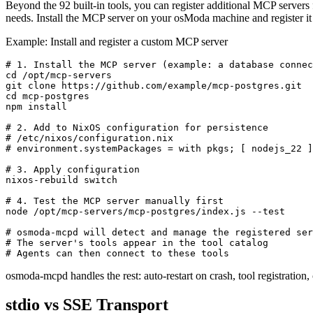
Beyond the 92 built-in tools, you can register additional MCP servers
needs. Install the MCP server on your osModa machine and register 
Example: Install and register a custom MCP server
# 1. Install the MCP server (example: a database connec
cd /opt/mcp-servers

git clone https://github.com/example/mcp-postgres.git

cd mcp-postgres

npm install

# 2. Add to NixOS configuration for persistence

# /etc/nixos/configuration.nix

# environment.systemPackages = with pkgs; [ nodejs_22 ]
# 3. Apply configuration

nixos-rebuild switch

# 4. Test the MCP server manually first

node /opt/mcp-servers/mcp-postgres/index.js --test

# osmoda-mcpd will detect and manage the registered ser
# The server's tools appear in the tool catalog

# Agents can then connect to these tools
osmoda-mcpd handles the rest: auto-restart on crash, tool registratio
stdio vs SSE Transport