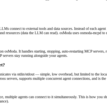
LMs connect to external tools and data sources. Instead of each agent
) and resources (data the LLM can read). osModa uses osmoda-mcpd to 
 osModa. It handles starting, stopping, auto-restarting MCP servers, 
CP servers stay running alongside your agents.
rt?
nicates via stdin/stdout — simple, low overhead, but limited to the loc
s servers, supports multiple concurrent agent connections, and is the be
 multiple agents can connect to it simultaneously. This is how you sh
ance).