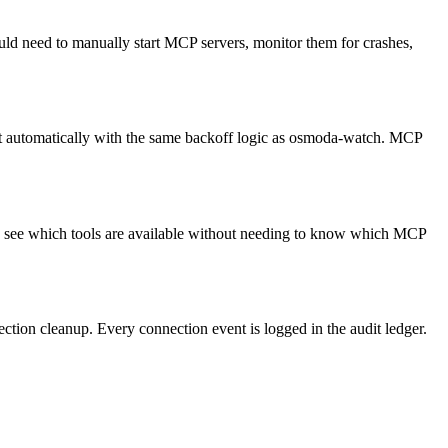
 need to manually start MCP servers, monitor them for crashes,
t automatically with the same backoff logic as osmoda-watch. MCP
ents see which tools are available without needing to know which MCP
ion cleanup. Every connection event is logged in the audit ledger.