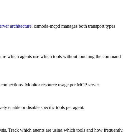
erver architecture
. osmoda-mcpd manages both transport types
figure which agents use which tools without touching the command
nt connections. Monitor resource usage per MCP server.
ly enable or disable specific tools per agent.
lysis. Track which agents are using which tools and how frequently.