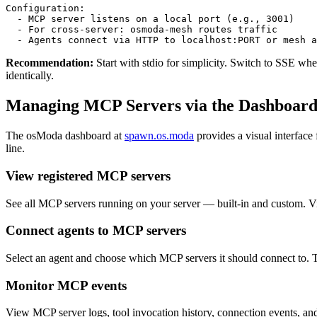
Configuration:

  - MCP server listens on a local port (e.g., 3001)

  - For cross-server: osmoda-mesh routes traffic

  - Agents connect via HTTP to localhost:PORT or mesh a
Recommendation:
Start with stdio for simplicity. Switch to SSE wh
identically.
Managing MCP Servers via the Dashboar
The osModa dashboard at
spawn.os.moda
provides a visual interfac
line.
View registered MCP servers
See all MCP servers running on your server — built-in and custom. Vie
Connect agents to MCP servers
Select an agent and choose which MCP servers it should connect to. The
Monitor MCP events
View MCP server logs, tool invocation history, connection events, and