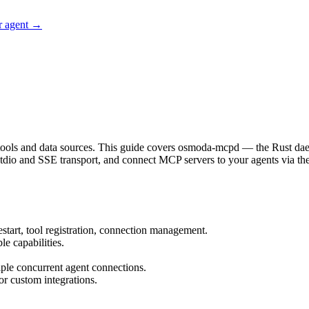
r agent →
 tools and data sources. This guide covers osmoda-mcpd — the Rust d
stdio and SSE transport, and connect MCP servers to your agents via th
start, tool registration, connection management.
e capabilities.
.
ple concurrent agent connections.
r custom integrations.