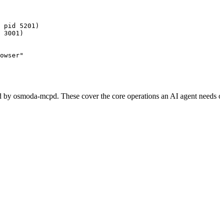
 pid 5201)

 3001)

owser"
 by osmoda-mcpd. These cover the core operations an AI agent needs o