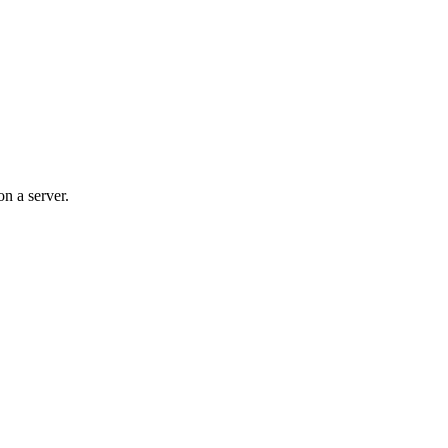
n a server.