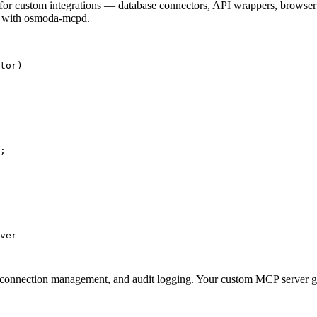
 for custom integrations — database connectors, API wrappers, browser 
it with osmoda-mcpd.
tor)

;

ver

n, connection management, and audit logging. Your custom MCP server ge