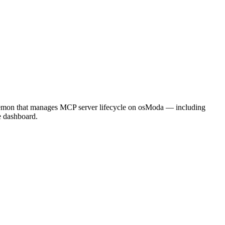
aemon that manages MCP server lifecycle on osModa — including
e dashboard.