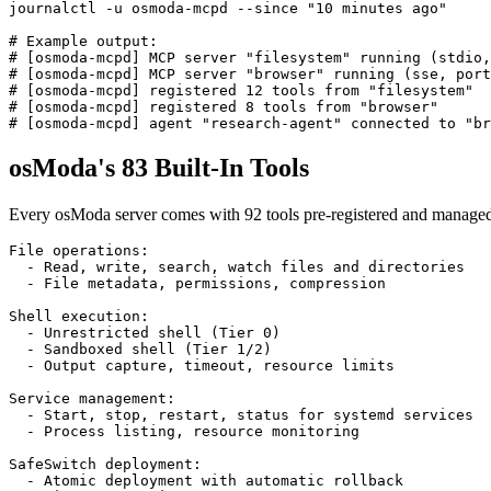
journalctl -u osmoda-mcpd --since "10 minutes ago"

# Example output:

# [osmoda-mcpd] MCP server "filesystem" running (stdio,
# [osmoda-mcpd] MCP server "browser" running (sse, port
# [osmoda-mcpd] registered 12 tools from "filesystem"

# [osmoda-mcpd] registered 8 tools from "browser"

# [osmoda-mcpd] agent "research-agent" connected to "br
osModa's 83 Built-In Tools
Every osModa server comes with 92 tools pre-registered and managed
File operations:

  - Read, write, search, watch files and directories

  - File metadata, permissions, compression

Shell execution:

  - Unrestricted shell (Tier 0)

  - Sandboxed shell (Tier 1/2)

  - Output capture, timeout, resource limits

Service management:

  - Start, stop, restart, status for systemd services

  - Process listing, resource monitoring

SafeSwitch deployment:

  - Atomic deployment with automatic rollback
