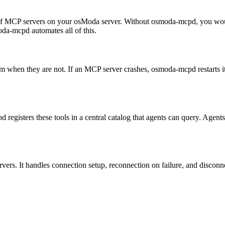
of MCP servers on your osModa server. Without osmoda-mcpd, you would
oda-mcpd automates all of this.
 when they are not. If an MCP server crashes, osmoda-mcpd restarts i
pd registers these tools in a central catalog that agents can query. Ag
. It handles connection setup, reconnection on failure, and disconnect