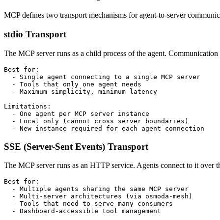
MCP defines two transport mechanisms for agent-to-server communicati
stdio Transport
The MCP server runs as a child process of the agent. Communication h
Best for:

  - Single agent connecting to a single MCP server

  - Tools that only one agent needs

  - Maximum simplicity, minimum latency

Limitations:

  - One agent per MCP server instance

  - Local only (cannot cross server boundaries)

  - New instance required for each agent connection
SSE (Server-Sent Events) Transport
The MCP server runs as an HTTP service. Agents connect to it over t
Best for:

  - Multiple agents sharing the same MCP server

  - Multi-server architectures (via osmoda-mesh)

  - Tools that need to serve many consumers

  - Dashboard-accessible tool management
