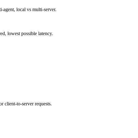
agent, local vs multi-server.
d, lowest possible latency.
client-to-server requests.