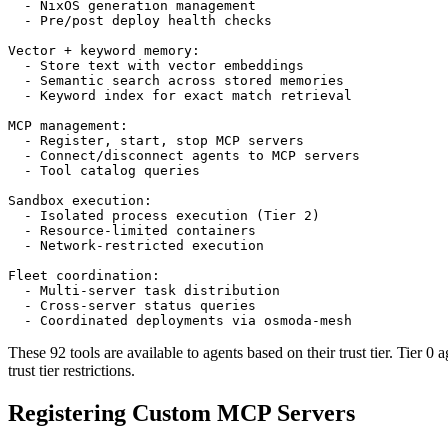
  - NixOS generation management

  - Pre/post deploy health checks

Vector + keyword memory:

  - Store text with vector embeddings

  - Semantic search across stored memories

  - Keyword index for exact match retrieval

MCP management:

  - Register, start, stop MCP servers

  - Connect/disconnect agents to MCP servers

  - Tool catalog queries

Sandbox execution:

  - Isolated process execution (Tier 2)

  - Resource-limited containers

  - Network-restricted execution

Fleet coordination:

  - Multi-server task distribution

  - Cross-server status queries

  - Coordinated deployments via osmoda-mesh
These 92 tools are available to agents based on their trust tier. Tier 0 
trust tier restrictions.
Registering Custom MCP Servers