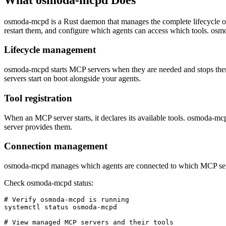
osmoda-mcpd is a Rust daemon that manages the complete lifecycle 
restart them, and configure which agents can access which tools. osm
Lifecycle management
osmoda-mcpd starts MCP servers when they are needed and stops them
servers start on boot alongside your agents.
Tool registration
When an MCP server starts, it declares its available tools. osmoda-mc
server provides them.
Connection management
osmoda-mcpd manages which agents are connected to which MCP servers
Check osmoda-mcpd status:
# Verify osmoda-mcpd is running

systemctl status osmoda-mcpd

# View managed MCP servers and their tools
