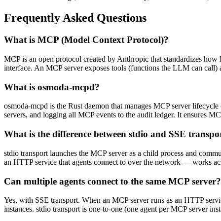
Frequently Asked Questions
What is MCP (Model Context Protocol)?
MCP is an open protocol created by Anthropic that standardizes how L
interface. An MCP server exposes tools (functions the LLM can call
What is osmoda-mcpd?
osmoda-mcpd is the Rust daemon that manages MCP server lifecycle on
servers, and logging all MCP events to the audit ledger. It ensures M
What is the difference between stdio and SSE transpo
stdio transport launches the MCP server as a child process and commu
an HTTP service that agents connect to over the network — works acros
Can multiple agents connect to the same MCP server?
Yes, with SSE transport. When an MCP server runs as an HTTP service,
instances. stdio transport is one-to-one (one agent per MCP server inst