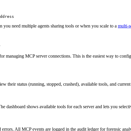
ddress
en you need multiple agents sharing tools or when you scale to a
multi-s
d
e for managing MCP server connections. This is the easiest way to con
w their status (running, stopped, crashed), available tools, and curre
 dashboard shows available tools for each server and lets you selective
 errors. All MCP events are logged in the audit ledger for forensic ana