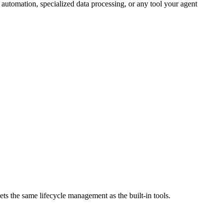
automation, specialized data processing, or any tool your agent
ts the same lifecycle management as the built-in tools.