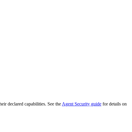
heir declared capabilities. See the
Agent Security guide
for details on