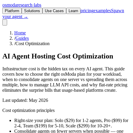
osmoda
research
·
labs
pricing
examples
Spawn
Platform
Solutions
Use Cases
Learn
your agent →
Home
/
Guides
/
Cost Optimization
AI Agent Hosting
Cost Optimization
Infrastructure cost is the hidden tax on every AI agent. This guide
covers how to choose the right osModa plan for your workload,
when to consolidate agents on one server vs spreading them across
multiple, how to manage LLM API costs, and why flat-rate pricing
eliminates the surprise bills that usage-based platforms create.
Last updated: May 2026
Cost optimization principles
Right-size your plan: Solo ($29) for 1-2 agents, Pro ($99) for
2-4, Team ($199) for 5-10, Scale ($299) for 10-20+.
Consolidate agents on fewer servers when possible — one