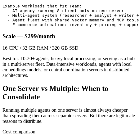
Example workloads that fit Team:

  - AI agency running 8 client bots on one server

  - Multi-agent system (researcher + analyst + writer +
  - Agent fleet with shared vector memory and MCP tools

  - E-commerce automation: inventory + pricing + suppor
Scale — $299/month
16 CPU / 32 GB RAM / 320 GB SSD
Best for: 10-20+ agents, heavy local processing, or serving as a hub
in a multi-server fleet. Data-intensive workloads, agents with local
embeddings models, or central coordination servers in distributed
architectures.
One Server vs Multiple: When to
Consolidate
Running multiple agents on one server is almost always cheaper
than spreading them across separate servers. But there are legitimate
reasons to distribute.
Cost comparison: