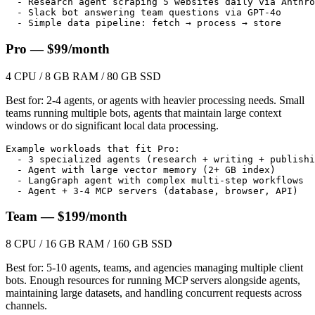
  - Research agent scraping 5 websites daily via Anthro
  - Slack bot answering team questions via GPT-4o

  - Simple data pipeline: fetch → process → store
Pro — $99/month
4 CPU / 8 GB RAM / 80 GB SSD
Best for: 2-4 agents, or agents with heavier processing needs. Small
teams running multiple bots, agents that maintain large context
windows or do significant local data processing.
Example workloads that fit Pro:

  - 3 specialized agents (research + writing + publishi
  - Agent with large vector memory (2+ GB index)

  - LangGraph agent with complex multi-step workflows

  - Agent + 3-4 MCP servers (database, browser, API)
Team — $199/month
8 CPU / 16 GB RAM / 160 GB SSD
Best for: 5-10 agents, teams, and agencies managing multiple client
bots. Enough resources for running MCP servers alongside agents,
maintaining large datasets, and handling concurrent requests across
channels.