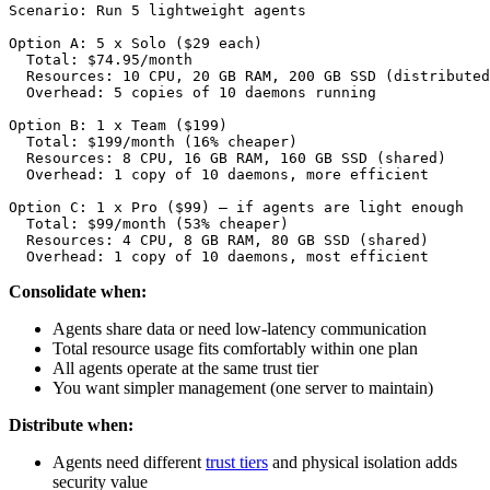
Scenario: Run 5 lightweight agents

Option A: 5 x Solo ($29 each)

  Total: $74.95/month

  Resources: 10 CPU, 20 GB RAM, 200 GB SSD (distributed
  Overhead: 5 copies of 10 daemons running

Option B: 1 x Team ($199)

  Total: $199/month (16% cheaper)

  Resources: 8 CPU, 16 GB RAM, 160 GB SSD (shared)

  Overhead: 1 copy of 10 daemons, more efficient

Option C: 1 x Pro ($99) — if agents are light enough

  Total: $99/month (53% cheaper)

  Resources: 4 CPU, 8 GB RAM, 80 GB SSD (shared)

  Overhead: 1 copy of 10 daemons, most efficient
Consolidate when:
Agents share data or need low-latency communication
Total resource usage fits comfortably within one plan
All agents operate at the same trust tier
You want simpler management (one server to maintain)
Distribute when:
Agents need different
trust tiers
and physical isolation adds
security value