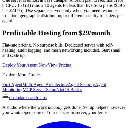
One server is almost always cheaper. A Team plan ($199/month for
8 CPU, 16 GB) runs 5-10 agents for less than five Solo plans ($29 x
5 = $74.95). Use separate servers only when you need resource
isolation, geographic distribution, or different security trust tiers per
agent.
Predictable Hosting from $29/month
Flat-rate pricing. No surprise bills. Dedicated server with self-
healing, audit logging, and mesh networking included. Start small
and scale up.
Deploy Your Agent Now
View Pricing
Explore More Guides
First Agent
Multi-Agent Architecture
Agent Security
Agent
Monitoring
MCP Server Setup
NixOS Basics
osmoda
research
·
labs
A studio where the work
actually
gets done. Set up helpers however
you want. Open source. Your data, your server, your terms.