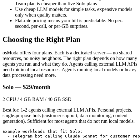
Team plan is cheaper than five Solo plans.
Use cheap LLM models for simple tasks, expensive models
only when quality matters.
Flat-rate pricing means your bill is predictable. No per-
second, per-call, or per-GB surprises.
Choosing the Right Plan
osModa offers four plans. Each is a dedicated server — no shared
resources, no noisy neighbors. The right plan depends on how many
agents you run and what they do. Agents calling external LLM APIs
need minimal local resources. Agents running local models or heavy
data processing need more.
Solo — $29/month
2 CPU / 4 GB RAM / 40 GB SSD
Best for: 1-2 agents calling external LLM APIs. Personal projects,
single-purpose bots (customer support, data monitoring, content
generation). Sufficient for most agents that do not run local models.
Example workloads that fit Solo:

  - Telegram bot calling Claude Sonnet for customer rep