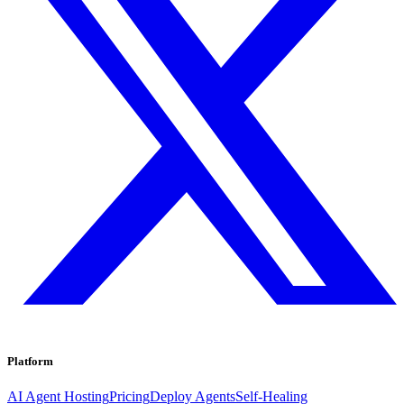
Platform
AI Agent Hosting
Pricing
Deploy Agents
Self-Healing