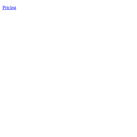
Pricing