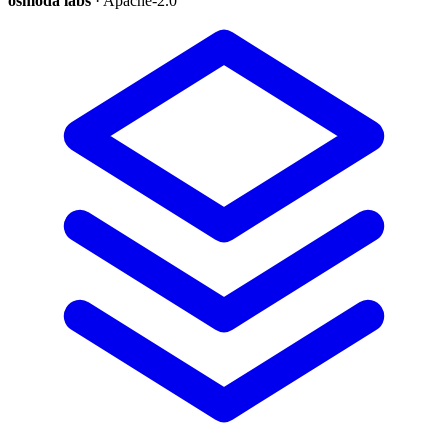
osmoda labs
· Apache-2.0