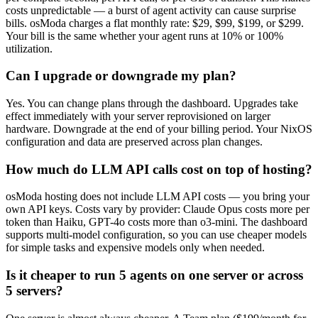
costs unpredictable — a burst of agent activity can cause surprise
bills. osModa charges a flat monthly rate: $29, $99, $199, or $299.
Your bill is the same whether your agent runs at 10% or 100%
utilization.
Can I upgrade or downgrade my plan?
Yes. You can change plans through the dashboard. Upgrades take
effect immediately with your server reprovisioned on larger
hardware. Downgrade at the end of your billing period. Your NixOS
configuration and data are preserved across plan changes.
How much do LLM API calls cost on top of hosting?
osModa hosting does not include LLM API costs — you bring your
own API keys. Costs vary by provider: Claude Opus costs more per
token than Haiku, GPT-4o costs more than o3-mini. The dashboard
supports multi-model configuration, so you can use cheaper models
for simple tasks and expensive models only when needed.
Is it cheaper to run 5 agents on one server or across
5 servers?