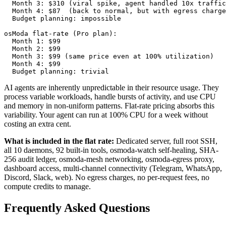
  Month 3: $310 (viral spike, agent handled 10x traffic
  Month 4: $87  (back to normal, but with egress charge
  Budget planning: impossible

osModa flat-rate (Pro plan):

  Month 1: $99

  Month 2: $99

  Month 3: $99 (same price even at 100% utilization)

  Month 4: $99

  Budget planning: trivial
AI agents are inherently unpredictable in their resource usage. They
process variable workloads, handle bursts of activity, and use CPU
and memory in non-uniform patterns. Flat-rate pricing absorbs this
variability. Your agent can run at 100% CPU for a week without
costing an extra cent.
What is included in the flat rate:
Dedicated server, full root SSH,
all 10 daemons, 92 built-in tools, osmoda-watch self-healing, SHA-
256 audit ledger, osmoda-mesh networking, osmoda-egress proxy,
dashboard access, multi-channel connectivity (Telegram, WhatsApp,
Discord, Slack, web). No egress charges, no per-request fees, no
compute credits to manage.
Frequently Asked Questions