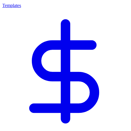
Templates