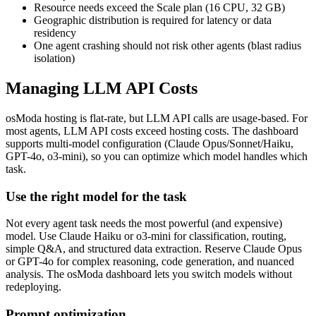
Resource needs exceed the Scale plan (16 CPU, 32 GB)
Geographic distribution is required for latency or data
residency
One agent crashing should not risk other agents (blast radius
isolation)
Managing LLM API Costs
osModa hosting is flat-rate, but LLM API calls are usage-based. For
most agents, LLM API costs exceed hosting costs. The dashboard
supports multi-model configuration (Claude Opus/Sonnet/Haiku,
GPT-4o, o3-mini), so you can optimize which model handles which
task.
Use the right model for the task
Not every agent task needs the most powerful (and expensive)
model. Use Claude Haiku or o3-mini for classification, routing,
simple Q&A, and structured data extraction. Reserve Claude Opus
or GPT-4o for complex reasoning, code generation, and nuanced
analysis. The osModa dashboard lets you switch models without
redeploying.
Prompt optimization