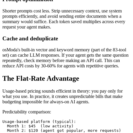
Shorter prompts cost less. Strip unnecessary context, use system
prompts efficiently, and avoid sending entire documents when a
summary would suffice. Each token saved multiplies across every
request your agent makes.
Cache and deduplicate
osModa's built-in vector and keyword memory (part of the 83-tool
set) can cache LLM responses. If your agent gets the same question
repeatedly, check memory before making an API call. This can
reduce API costs by 30-60% for agents with repetitive queries.
The Flat-Rate Advantage
Usage-based pricing sounds efficient in theory: you pay only for
what you use. In practice, it creates unpredictable bills that make
budgeting impossible for always-on AI agents.
Predictability comparison:
Usage-based platform (typical):

  Month 1: $45  (low activity)

  Month 2: $120 (agent got popular, more requests)
