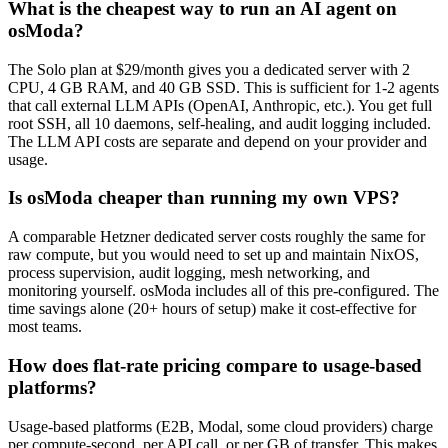
What is the cheapest way to run an AI agent on
osModa?
The Solo plan at $29/month gives you a dedicated server with 2
CPU, 4 GB RAM, and 40 GB SSD. This is sufficient for 1-2 agents
that call external LLM APIs (OpenAI, Anthropic, etc.). You get full
root SSH, all 10 daemons, self-healing, and audit logging included.
The LLM API costs are separate and depend on your provider and
usage.
Is osModa cheaper than running my own VPS?
A comparable Hetzner dedicated server costs roughly the same for
raw compute, but you would need to set up and maintain NixOS,
process supervision, audit logging, mesh networking, and
monitoring yourself. osModa includes all of this pre-configured. The
time savings alone (20+ hours of setup) make it cost-effective for
most teams.
How does flat-rate pricing compare to usage-based
platforms?
Usage-based platforms (E2B, Modal, some cloud providers) charge
per compute-second, per API call, or per GB of transfer. This makes