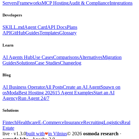
Servers
Frameworks
MCP Hosting
Audit & Compliance
Integrations
Developers
SKILL.md
Agent Card
API Docs
Plans
API
GitHub
Guides
Templates
Glossary
Learn
AI Agents Hub
Use Cases
Comparisons
Alternatives
Migration
Guides
Solutions
Case Studies
Changelog
Blog
AI Business Operator
All Posts
Create an AI Agent
Spawn on
osModa
Best Hosting 2026
15 Agent Examples
Start an AI
Agency
Run Agent 24/7
Solutions
Fintech
Healthcare
E-Commerce
Insurance
Recruiting
Logistics
Real
Estate
live · v1.3.0
built with
in Vilnius
© 2026
osmoda research
·