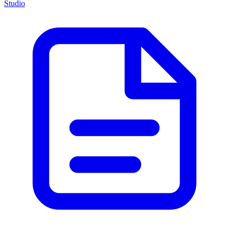
Studio